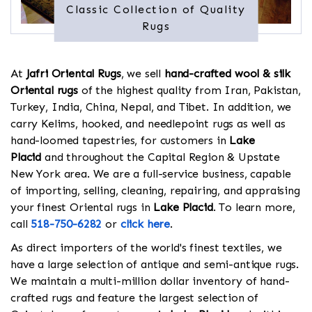
Classic Collection of Quality
Rugs
At
Jafri Oriental Rugs
, we sell
hand-crafted wool & silk
Oriental rugs
of the highest quality from Iran, Pakistan,
Turkey, India, China, Nepal, and Tibet. In addition, we
carry Kelims, hooked, and needlepoint rugs as well as
hand-loomed tapestries, for customers in
Lake
Placid
and throughout the Capital Region & Upstate
New York area. We are a full-service business, capable
of importing, selling, cleaning, repairing, and appraising
your finest Oriental rugs in
Lake Placid
. To learn more,
call
518-750-6282
or
click here
.
As direct importers of the world's finest textiles, we
have a large selection of antique and semi-antique rugs.
We maintain a multi-million dollar inventory of hand-
crafted rugs and feature the largest selection of