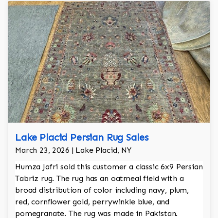
Lake Placid Persian Rug Sales
March 23, 2026 | Lake Placid, NY
Humza Jafri sold this customer a classic 6x9 Persian
Tabriz rug. The rug has an oatmeal field with a
broad distribution of color including navy, plum,
red, cornflower gold, perrywinkle blue, and
pomegranate. The rug was made in Pakistan.