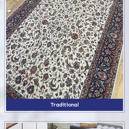
Traditional