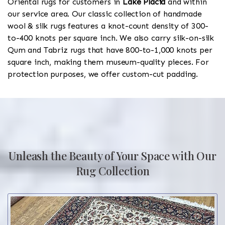
Oriental rugs for customers in
Lake Placid
and within
our service area. Our classic collection of handmade
wool & silk rugs features a knot-count density of 300-
to-400 knots per square inch. We also carry silk-on-silk
Qum and Tabriz rugs that have 800-to-1,000 knots per
square inch, making them museum-quality pieces. For
protection purposes, we offer custom-cut padding.
Unleash the Beauty of Your Space with Our
Rug Collection