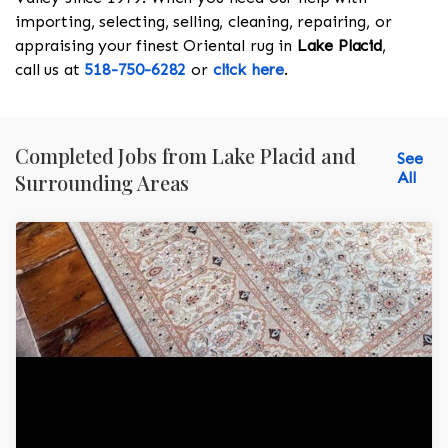
importing, selecting, selling, cleaning, repairing, or
appraising your finest Oriental rug in
Lake Placid
,
call us at
518-750-6282
or
click here
.
Completed Jobs from Lake Placid and
See
All
Surrounding Areas