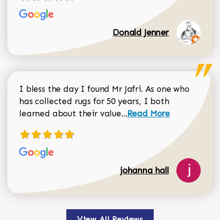
Donald Jenner
I bless the day I found Mr Jafri. As one who
has collected rugs for 50 years, I both
Read more about johan
learned about their value...
Read More
johanna hall
View All Reviews