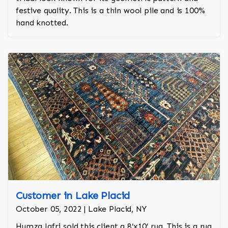
festive quality. This is a thin wool pile and is 100%
hand knotted.
Customer in Lake Placid
October 05, 2022 | Lake Placid, NY
Humza Jafri sold this client a 8’x10’ rug. This is a rug