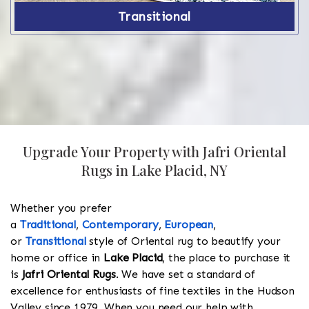
Transitional
Upgrade Your Property with Jafri Oriental
Rugs in Lake Placid, NY
Whether you prefer
a
Traditional
,
Contemporary
,
European
,
or
Transitional
style of Oriental rug to beautify your
home or office in
Lake Placid
, the place to purchase it
is
Jafri Oriental Rugs
. We have set a standard of
excellence for enthusiasts of fine textiles in the Hudson
Valley since 1979. When you need our help with