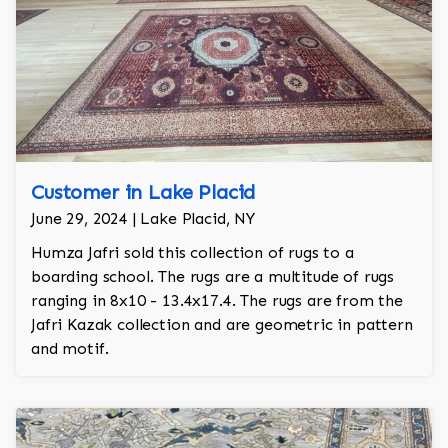
Customer in Lake Placid
June 29, 2024 | Lake Placid, NY
Humza Jafri sold this collection of rugs to a
boarding school. The rugs are a multitude of rugs
ranging in 8x10 - 13.4x17.4. The rugs are from the
Jafri Kazak collection and are geometric in pattern
and motif.