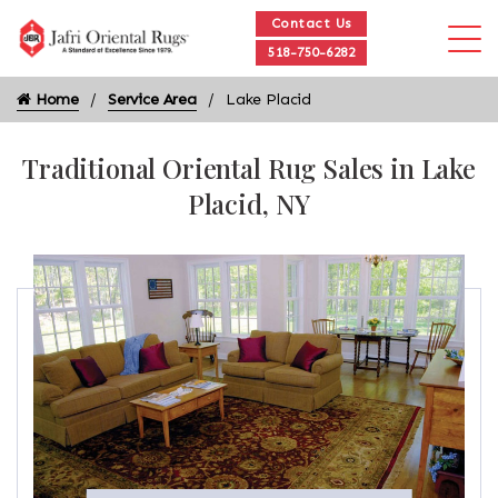
Contact Us
518-750-6282
Home
Service Area
Lake Placid
Traditional Oriental Rug Sales in Lake
Placid, NY