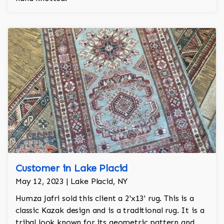
Customer in Lake Placid
May 12, 2023 | Lake Placid, NY
Humza Jafri sold this client a 2'x13' rug. This is a
classic Kazak design and is a traditional rug. It is a
tribal look known for its geometric pattern and