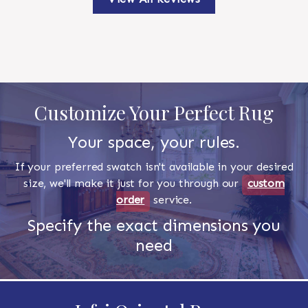
Customize Your Perfect Rug
Your space, your rules.
If your preferred swatch isn't available in your desired
size, we'll make it just for you through our
custom
order
service.
Specify the exact dimensions you
need