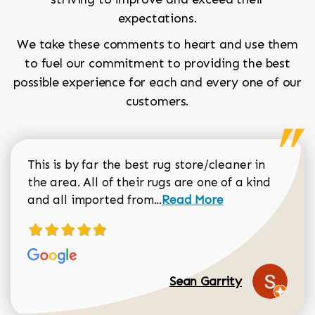
expectations.
We take these comments to heart and use them
to fuel our commitment to providing the best
possible experience for each and every one of our
customers.
This is by far the best rug store/cleaner in
the area. All of their rugs are one of a kind
Read more about Sean Gar
and all imported from...
Read More
Sean Garrity