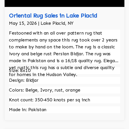
Oriental Rug Sales in Lake Placid
May 15, 2026 | Lake Placid, NY
Festooned with an all over pattern rug that
complements any space this rug took over 2 years
to make by hand on the loom. The rug is a classic
ivory and beige rust Persian Bidjar. The rug was
made in Pakistan and is a 16/18 quality rug. Elegant
yet rustic this rug has a subtle and diverse quality
Size: 8x10
for homes in the Hudson Valley.
Design: Bidjar
Colors: Beige, Ivory, rust, orange
Knot count: 350-450 knots per sq inch
Made in: Pakistan