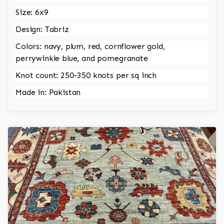
Size: 6x9
Design: Tabriz
Colors: navy, plum, red, cornflower gold,
perrywinkle blue, and pomegranate
Knot count: 250-350 knots per sq inch
Made in: Pakistan