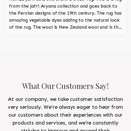
from the Jafri Aryana collection and goes back to
the Persian designs of the 19th century. The rug has
amazing vegetable dyes adding to the natural look
of the rug. The wool is New Zealand wool and is the
finest wool on the market.
What Our Customers Say!
At our company, we take customer satisfaction
very seriously. We're always eager to hear from
our customers about their experiences with our
products and services, and we're constantly
striving to improve and exceed their