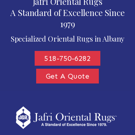
Jafri Oriental Rugs
A Standard of Excellence Since
1979
Specialized Oriental Rugs in Albany
518-750-6282
Get A Quote