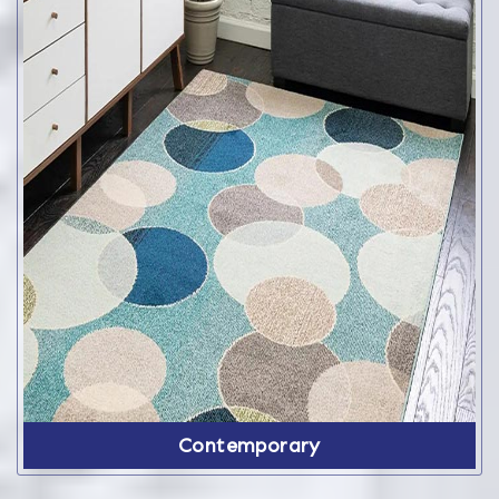
Contemporary