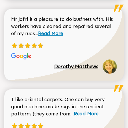
Mr Jafri is a pleasure to do business with. His
workers have cleaned and repaired several
Read more about Dorothy Matthews r
of my rugs...
Read More
Dorothy Matthews
I like oriental carpets. One can buy very
good machine-made rugs in the ancient
Read more about Donal
patterns (they come from...
Read More