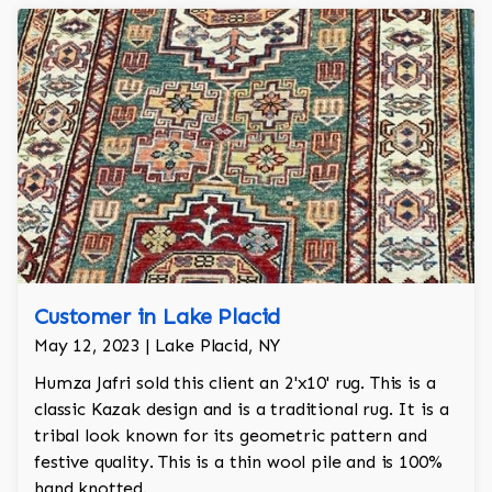
Customer in Lake Placid
May 12, 2023 | Lake Placid, NY
Humza Jafri sold this client an 2'x10' rug. This is a
classic Kazak design and is a traditional rug. It is a
tribal look known for its geometric pattern and
festive quality. This is a thin wool pile and is 100%
hand knotted.