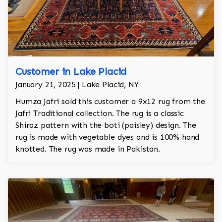
Customer in Lake Placid
January 21, 2025 | Lake Placid, NY
Humza Jafri sold this customer a 9x12 rug from the
Jafri Traditional collection. The rug is a classic
Shiraz pattern with the boti (paisley) design. The
rug is made with vegetable dyes and is 100% hand
knotted. The rug was made in Pakistan.