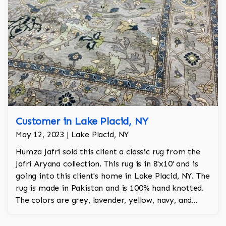
Customer in Lake Placid, NY
May 12, 2023 | Lake Placid, NY
Humza Jafri sold this client a classic rug from the
Jafri Aryana collection. This rug is in 8'x10' and is
going into this client's home in Lake Placid, NY. The
rug is made in Pakistan and is 100% hand knotted.
The colors are grey, lavender, yellow, navy, and
green.