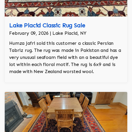
Lake Placid Classic Rug Sale
February 09, 2026 | Lake Placid, NY
Humza Jafri sold this customer a classic Persian
Tabriz rug. The rug was made in Pakistan and has a
very unusual seafoam field with an a beautiful dye
lot within each floral motif. The rug is 6x9 and is
made with New Zealand worsted wool.