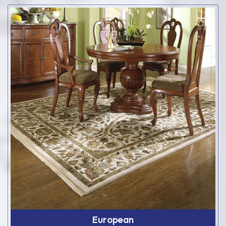
European