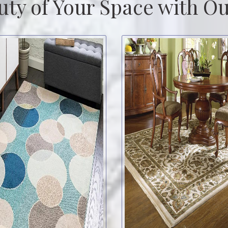
uty of Your Space with Ou