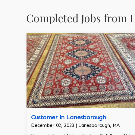
Completed Jobs from 
Customer in Lanesborough
December 02, 2023 | Lanesborough, MA