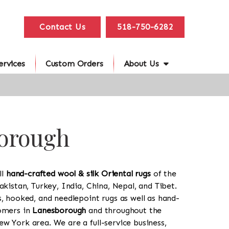
Contact Us
518-750-6282
ervices
Custom Orders
About Us
borough
ll
hand-crafted wool & silk Oriental rugs
of the
akistan, Turkey, India, China, Nepal, and Tibet.
s, hooked, and needlepoint rugs as well as hand-
tomers in
Lanesborough
and throughout the
w York area. We are a full-service business,