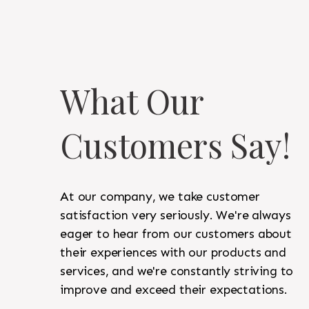
What Our
Customers Say!
At our company, we take customer
satisfaction very seriously. We're always
eager to hear from our customers about
their experiences with our products and
services, and we're constantly striving to
improve and exceed their expectations.