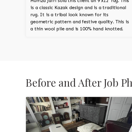
Humza Jafri sold this client an 9'x12' rug. This
is a classic Kazak design and is a traditional
rug. It is a tribal look known for its
geometric pattern and festive quality. This is
a thin wool pile and is 100% hand knotted.
Before and After Job 