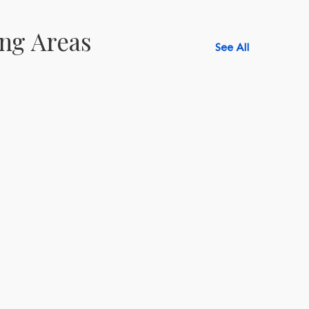
ng Areas
See All
518-750-6282