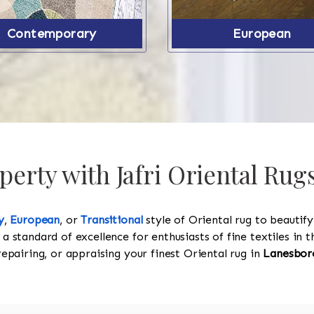
Contemporary
European
erty with Jafri Oriental Ru
y
,
European
, or
Transitional
style of Oriental rug to beautif
 a standard of excellence for enthusiasts of fine textiles in
 repairing, or appraising your finest Oriental rug in
Lanesbor