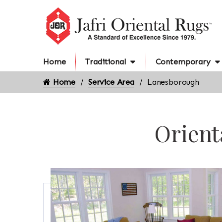
Home
Traditional
Contemporary
Home
Service Area
Lanesborough
Orient