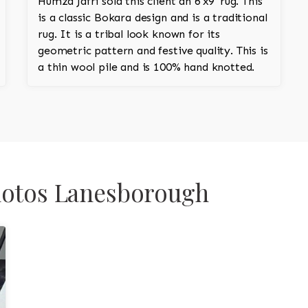
Humza Jafri sold this client an 6'x9' rug. This
is a classic Bokara design and is a traditional
rug. It is a tribal look known for its
geometric pattern and festive quality. This is
a thin wool pile and is 100% hand knotted.
Photos Lanesborough