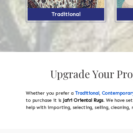
Traditional
Upgrade Your Prop
Whether you prefer a
Traditional
,
Contemporar
to purchase it is
Jafri Oriental Rugs
. We have set
help with importing, selecting, selling, cleaning,