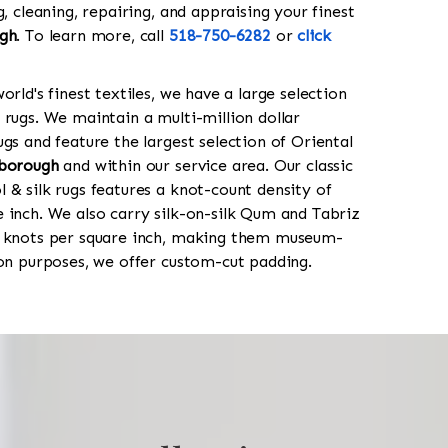
g, cleaning, repairing, and appraising your finest
gh
. To learn more, call
518-750-6282
or
click
orld's finest textiles, we have a large selection
 rugs. We maintain a multi-million dollar
gs and feature the largest selection of Oriental
borough
and within our service area. Our classic
 & silk rugs features a knot-count density of
 inch. We also carry silk-on-silk Qum and Tabriz
0 knots per square inch, making them museum-
ion purposes, we offer custom-cut padding.