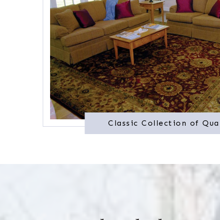
Classic Collection of Qua