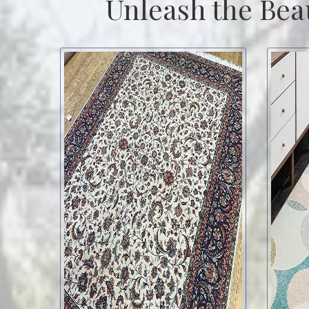
Unleash the Bea