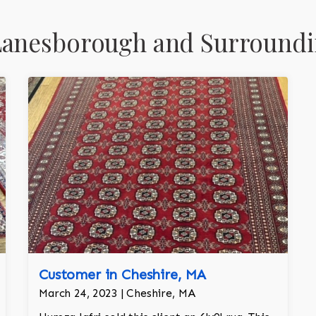
Lanesborough and Surroundi
Customer in Cheshire, MA
March 24, 2023 | Cheshire, MA