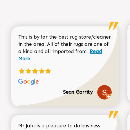
This is by far the best rug store/cleaner
in the area. All of their rugs are one of
Read more about
a kind and all imported from...
Read
More
Sean Garrity
Mr Jafri is a pleasure to do business