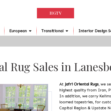
HGTV
European
Transitional
Interior Design S
al Rug Sales in Lanes
At
Jafri Oriental Rugs
, we se
highest quality from Iran, P
In addition, we carry Kelim
loomed tapestries, for cus
Capital Region & Upstate Ne