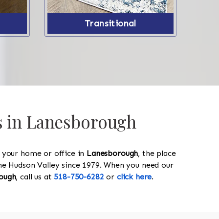
Transitional
gs in Lanesborough
y your home or office in
Lanesborough
, the place
 the Hudson Valley since 1979. When you need our
ough
, call us at
518-750-6282
or
click here
.