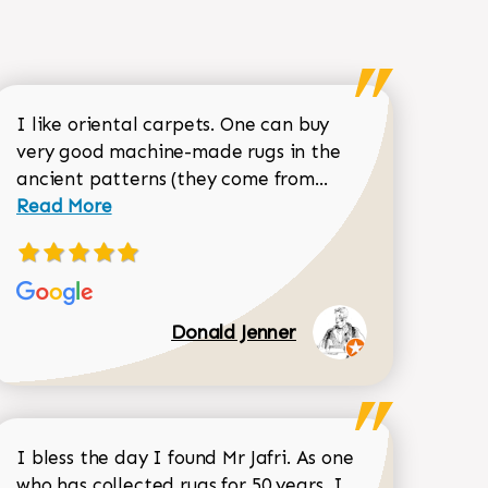
I like oriental carpets. One can buy
very good machine-made rugs in the
Read more about 
ancient patterns (they come from...
 Sean Garrity review
Read More
Donald Jenner
I bless the day I found Mr Jafri. As one
who has collected rugs for 50 years, I