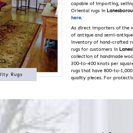
capable of importing, sellin
Oriental rugs in
Lanesborou
here
.
As direct importers of the w
of antique and semi-antique
inventory of hand-crafted ru
rugs for customers in
Lanes
collection of handmade wool
300-to-400 knots per square
rugs that have 800-to-1,00
lity Rugs
quality pieces. For protect