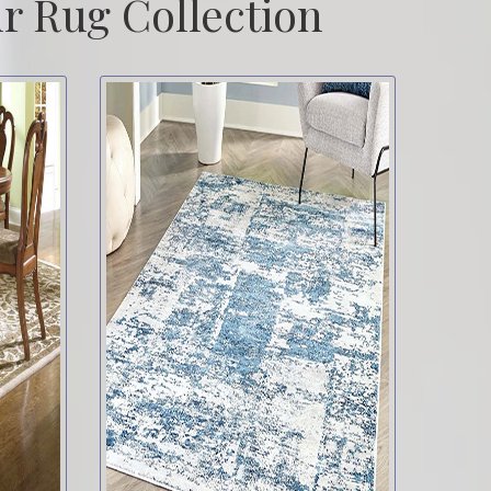
r Rug Collection