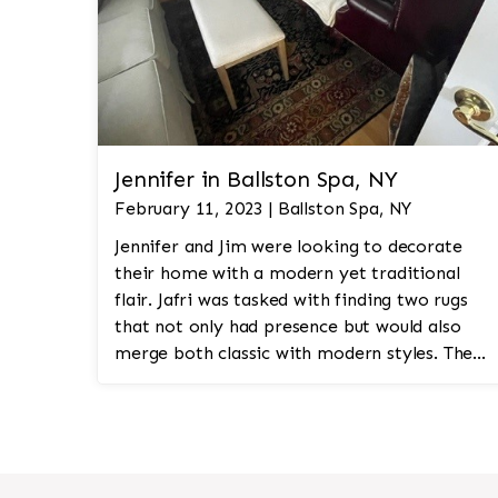
Jennifer in Ballston Spa, NY
February 11, 2023 | Ballston Spa, NY
Jennifer and Jim were looking to decorate
their home with a modern yet traditional
flair. Jafri was tasked with finding two rugs
that not only had presence but would also
merge both classic with modern styles. The
8'x10' rug was to be a statement rug that
would go in the study and the other 10'x14'
rug would go in the bedroom and was to
look like a rug from a French chateau.