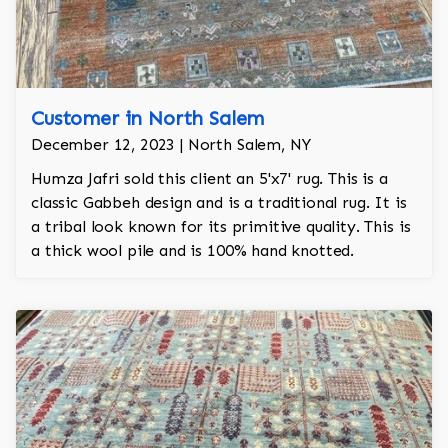
Customer in North Salem
December 12, 2023 | North Salem, NY
Humza Jafri sold this client an 5'x7' rug. This is a
classic Gabbeh design and is a traditional rug. It is
a tribal look known for its primitive quality. This is
a thick wool pile and is 100% hand knotted.