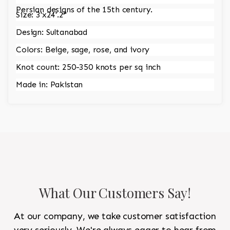
Persian designs of the 15th century.
Size: 3'x24'.2"
Design: Sultanabad
Colors: Beige, sage, rose, and ivory
Knot count: 250-350 knots per sq inch
Made in: Pakistan
What Our Customers Say!
At our company, we take customer satisfaction