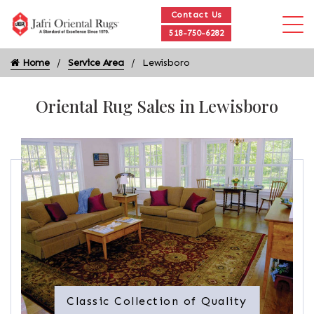
Contact Us
518-750-6282
Home
Service Area
Lewisboro
Oriental Rug Sales in Lewisboro
Classic Collection of Quality