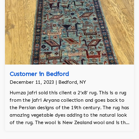
Customer in Bedford
December 11, 2023 | Bedford, NY
Humza Jafri sold this client a 2’x8’ rug. This is a rug
from the Jafri Aryana collection and goes back to
the Persian designs of the 19th century. The rug has
amazing vegetable dyes adding to the natural look
of the rug. The wool is New Zealand wool and is the
finest wool on the market.