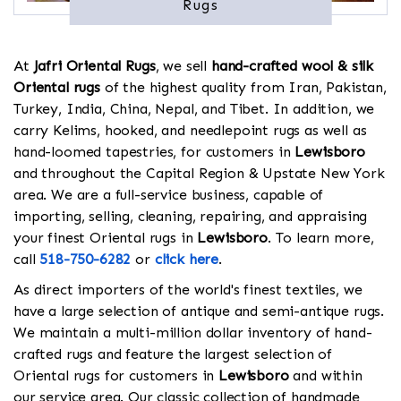
Rugs
At
Jafri Oriental Rugs
, we sell
hand-crafted wool & silk
Oriental rugs
of the highest quality from Iran, Pakistan,
Turkey, India, China, Nepal, and Tibet. In addition, we
carry Kelims, hooked, and needlepoint rugs as well as
hand-loomed tapestries, for customers in
Lewisboro
and throughout the Capital Region & Upstate New York
area. We are a full-service business, capable of
importing, selling, cleaning, repairing, and appraising
your finest Oriental rugs in
Lewisboro
. To learn more,
call
518-750-6282
or
click here
.
As direct importers of the world's finest textiles, we
have a large selection of antique and semi-antique rugs.
We maintain a multi-million dollar inventory of hand-
crafted rugs and feature the largest selection of
Oriental rugs for customers in
Lewisboro
and within
our service area. Our classic collection of handmade