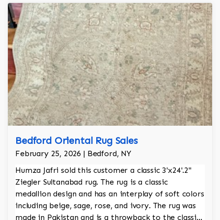
Bedford Oriental Rug Sales
February 25, 2026 | Bedford, NY
Humza Jafri sold this customer a classic 3'x24'.2"
Ziegler Sultanabad rug. The rug is a classic
medallion design and has an interplay of soft colors
including beige, sage, rose, and ivory. The rug was
made in Pakistan and is a throwback to the classic