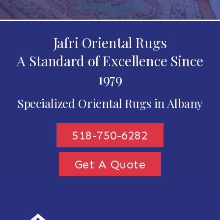
Jafri Oriental Rugs
A Standard of Excellence Since
1979
Specialized Oriental Rugs in Albany
518-750-6282
Get A Quote