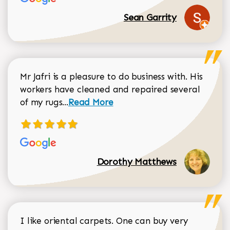
Sean Garrity
Mr Jafri is a pleasure to do business with. His
workers have cleaned and repaired several
Read more about Dorothy Matthews r
of my rugs...
Read More
Dorothy Matthews
I like oriental carpets. One can buy very