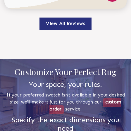
View All Reviews
Customize Your Perfect Rug
Your space, your rules.
If your preferred swatch isn't available in your desired
size, we'll make it just for you through our
custom
order
service.
Specify the exact dimensions you
need