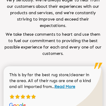
very seriously. We're always eager to hear from
our customers about their experiences with our
products and services, and we're constantly
striving to improve and exceed their
expectations.
We take these comments to heart and use them
to fuel our commitment to providing the best
possible experience for each and every one of our
customers.
This is by far the best rug store/cleaner in
the area. All of their rugs are one of a kind
Read more about Sean Gar
and all imported from...
Read More