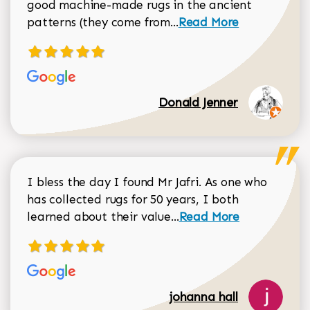
good machine-made rugs in the ancient
Read more about Donal
patterns (they come from...
Read More
Donald Jenner
I bless the day I found Mr Jafri. As one who
has collected rugs for 50 years, I both
Read more about johan
learned about their value...
Read More
johanna hall