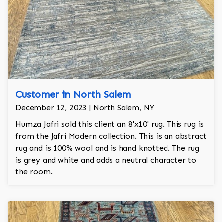
Customer in North Salem
December 12, 2023 | North Salem, NY
Humza Jafri sold this client an 8'x10' rug. This rug is
from the Jafri Modern collection. This is an abstract
rug and is 100% wool and is hand knotted. The rug
is grey and white and adds a neutral character to
the room.