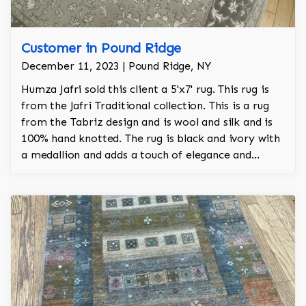
Customer in Pound Ridge
December 11, 2023 | Pound Ridge, NY
Humza Jafri sold this client a 5'x7' rug. This rug is
from the Jafri Traditional collection. This is a rug
from the Tabriz design and is wool and silk and is
100% hand knotted. The rug is black and ivory with
a medallion and adds a touch of elegance and
regality to the room.