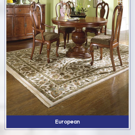
European