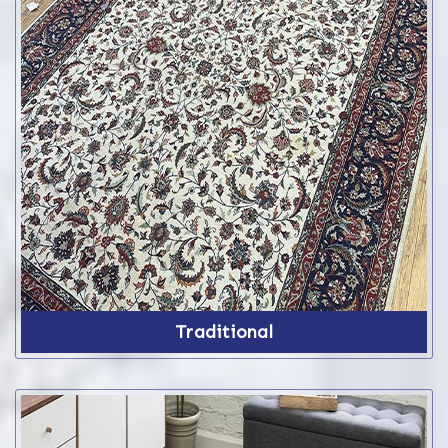
Traditional