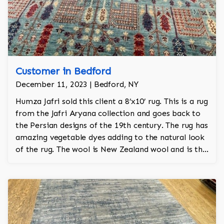
Customer in Bedford
December 11, 2023 | Bedford, NY
Humza Jafri sold this client a 8’x10’ rug. This is a rug
from the Jafri Aryana collection and goes back to
the Persian designs of the 19th century. The rug has
amazing vegetable dyes adding to the natural look
of the rug. The wool is New Zealand wool and is the
finest wool on the market.