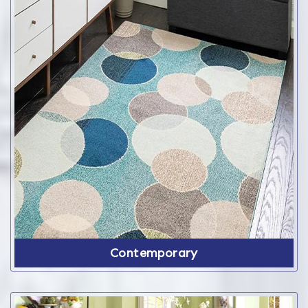
Contemporary