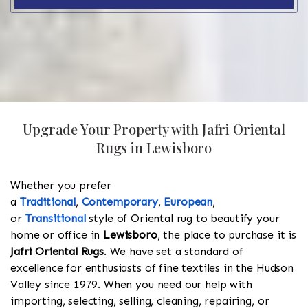
Upgrade Your Property with Jafri Oriental
Rugs in Lewisboro
Whether you prefer
a
Traditional
,
Contemporary
,
European
,
or
Transitional
style of Oriental rug to beautify your
home or office in
Lewisboro
, the place to purchase it is
Jafri Oriental Rugs
. We have set a standard of
excellence for enthusiasts of fine textiles in the Hudson
Valley since 1979. When you need our help with
importing, selecting, selling, cleaning, repairing, or