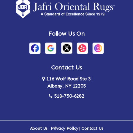
Follow Us On
Contact Us
116 Wolf Road Ste 3
Albany, NY 12205
518-750-6282
About Us
|
Privacy Policy
|
Contact Us