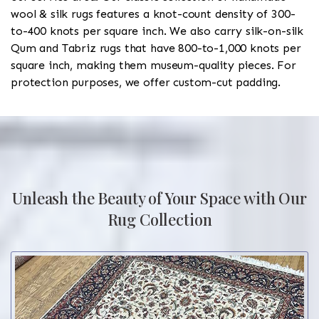
wool & silk rugs features a knot-count density of 300-
to-400 knots per square inch. We also carry silk-on-silk
Qum and Tabriz rugs that have 800-to-1,000 knots per
square inch, making them museum-quality pieces. For
protection purposes, we offer custom-cut padding.
Unleash the Beauty of Your Space with Our
Rug Collection