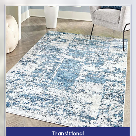
Transitional