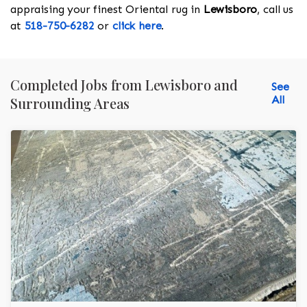
appraising your finest Oriental rug in
Lewisboro
, call us
at
518-750-6282
or
click here
.
Completed Jobs from Lewisboro and
See
All
Surrounding Areas