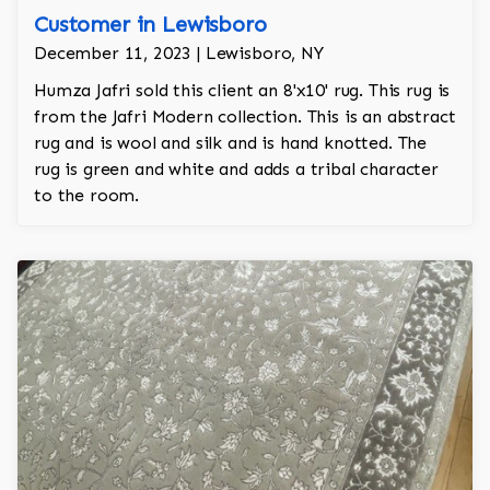
Customer in Lewisboro
December 11, 2023 | Lewisboro, NY
Humza Jafri sold this client an 8'x10' rug. This rug is
from the Jafri Modern collection. This is an abstract
rug and is wool and silk and is hand knotted. The
rug is green and white and adds a tribal character
to the room.