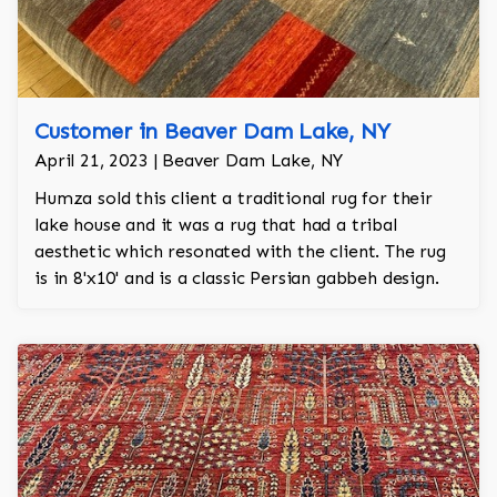
Customer in Beaver Dam Lake, NY
April 21, 2023 | Beaver Dam Lake, NY
Humza sold this client a traditional rug for their
lake house and it was a rug that had a tribal
aesthetic which resonated with the client. The rug
is in 8'x10' and is a classic Persian gabbeh design.