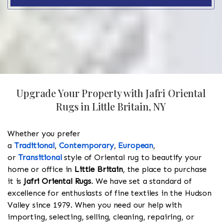
Upgrade Your Property with Jafri Oriental
Rugs in Little Britain, NY
Whether you prefer
a
Traditional
,
Contemporary
,
European
,
or
Transitional
style of Oriental rug to beautify your
home or office in
Little Britain
, the place to purchase
it is
Jafri Oriental Rugs
. We have set a standard of
excellence for enthusiasts of fine textiles in the Hudson
Valley since 1979. When you need our help with
importing, selecting, selling, cleaning, repairing, or