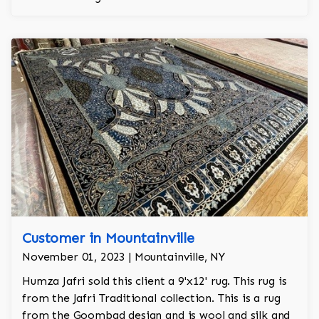
is the finest wool on the market.
Customer in Mountainville
November 01, 2023 | Mountainville, NY
Humza Jafri sold this client a 9'x12' rug. This rug is
from the Jafri Traditional collection. This is a rug
from the Goombad design and is wool and silk and