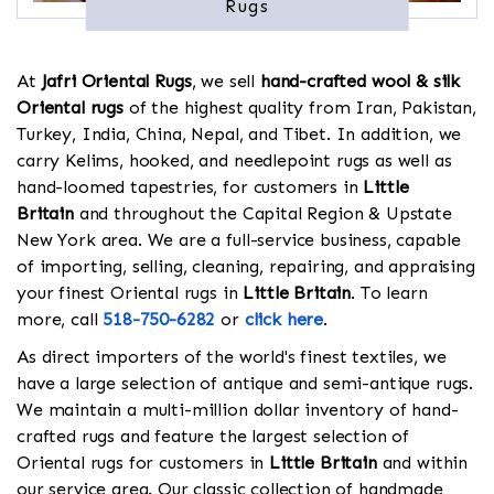
Rugs
At
Jafri Oriental Rugs
, we sell
hand-crafted wool & silk
Oriental rugs
of the highest quality from Iran, Pakistan,
Turkey, India, China, Nepal, and Tibet. In addition, we
carry Kelims, hooked, and needlepoint rugs as well as
hand-loomed tapestries, for customers in
Little
Britain
and throughout the Capital Region & Upstate
New York area. We are a full-service business, capable
of importing, selling, cleaning, repairing, and appraising
your finest Oriental rugs in
Little Britain
. To learn
more, call
518-750-6282
or
click here
.
As direct importers of the world's finest textiles, we
have a large selection of antique and semi-antique rugs.
We maintain a multi-million dollar inventory of hand-
crafted rugs and feature the largest selection of
Oriental rugs for customers in
Little Britain
and within
our service area. Our classic collection of handmade