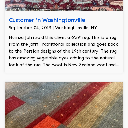
Customer in Washingtonville
September 04, 2023 | Washingtonville, NY
Humza Jafri sold this client a 6’x9’ rug. This is a rug
from the Jafri Tradiitional collection and goes back
to the Persian designs of the 19th century. The rug
has amazing vegetable dyes adding to the natural
look of the rug. The wool is New Zealand wool and
is the finest wool on the market.