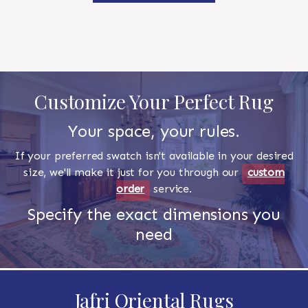
Customize Your Perfect Rug
Your space, your rules.
If your preferred swatch isn't available in your desired
size, we'll make it just for you through our
custom
order
service.
Specify the exact dimensions you
need
Jafri Oriental Rugs