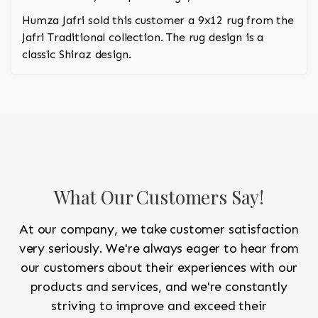
Humza Jafri sold this customer a 9x12 rug from the
Jafri Traditional collection. The rug design is a
classic Shiraz design.
What Our Customers Say!
At our company, we take customer satisfaction
very seriously. We're always eager to hear from
our customers about their experiences with our
products and services, and we're constantly
striving to improve and exceed their