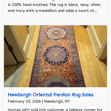
is 100% hand knotted. The rug is black, navy, silver,
and ivory with a medallion and adds a touch of
elegance and regality to the room.
Newburgh Oriental Persian Rug Sales
February 10, 2026 | Newburgh, NY
Humza Jafri sold this customer a hallway runner for