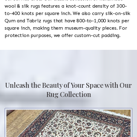
wool & silk rugs features a knot-count density of 300-
to-400 knots per square inch. We also carry silk-on-silk
Qum and Tabriz rugs that have 800-to-1,000 knots per
square inch, making them museum-quality pieces. For
protection purposes, we offer custom-cut padding.
Unleash the Beauty of Your Space with Our
Rug Collection