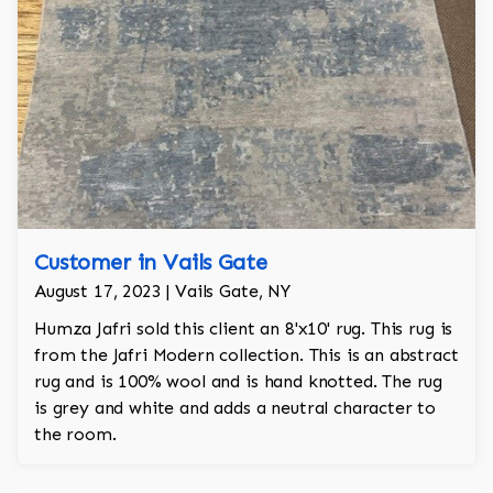
Customer in Vails Gate
August 17, 2023 | Vails Gate, NY
Humza Jafri sold this client an 8'x10' rug. This rug is
from the Jafri Modern collection. This is an abstract
rug and is 100% wool and is hand knotted. The rug
is grey and white and adds a neutral character to
the room.