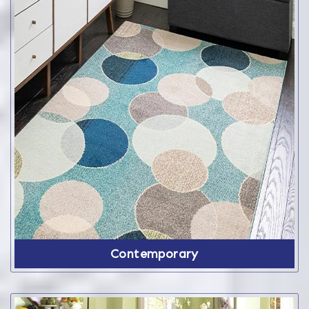
Contemporary