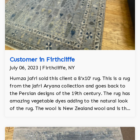
Customer in Firthcliffe
July 06, 2023 | Firthcliffe, NY
Humza Jafri sold this client a 8’x10’ rug. This is a rug
from the Jafri Aryana collection and goes back to
the Persian designs of the 19th century. The rug has
amazing vegetable dyes adding to the natural look
of the rug. The wool is New Zealand wool and is the
finest wool on the market.