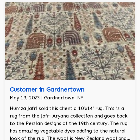
Customer in Gardnertown
May 19, 2023 | Gardnertown, NY
Humza Jafri sold this client a 10’x14’ rug. This is a
rug from the Jafri Aryana collection and goes back
to the Persian designs of the 19th century. The rug
has amazing vegetable dyes adding to the natural
look of the rug. The wool is New Zealand wool and