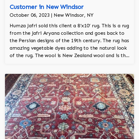
Customer in New Windsor
October 06, 2023 | New Windsor, NY
Humza Jafri sold this client a 8’x10’ rug. This is a rug
from the Jafri Aryana collection and goes back to
the Persian designs of the 19th century. The rug has
amazing vegetable dyes adding to the natural look
of the rug. The wool is New Zealand wool and is the
finest wool on the market. The rug is a throwback
to the garden Tabriz pattern with willow trees and
an overall garden motif. The colors are grey, navy,
charcoal, and lime.