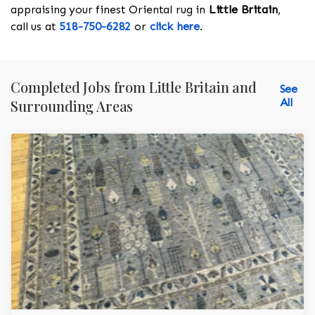
appraising your finest Oriental rug in
Little Britain
,
call us at
518-750-6282
or
click here
.
Completed Jobs from Little Britain and
See
All
Surrounding Areas