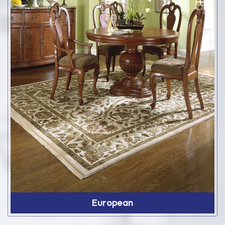
European