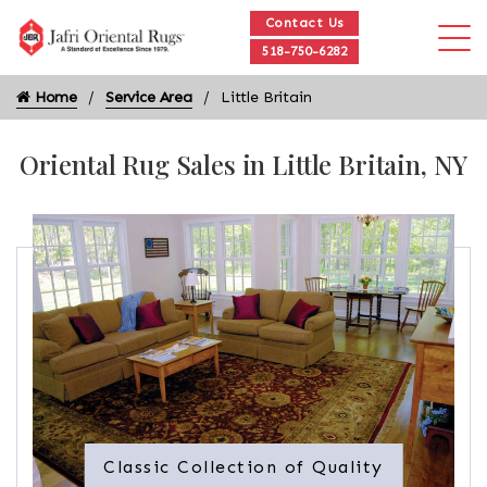
Contact Us
518-750-6282
Home
Service Area
Little Britain
Oriental Rug Sales in Little Britain, NY
Classic Collection of Quality