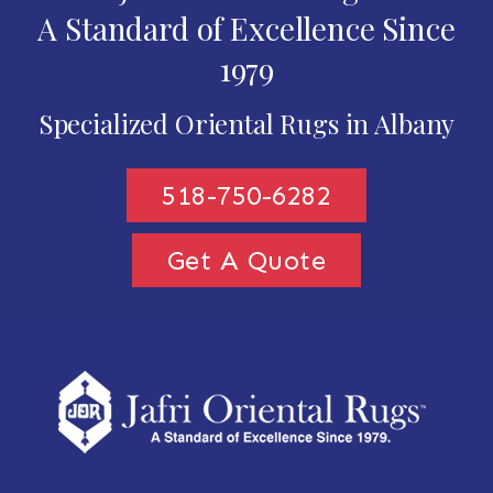
A Standard of Excellence Since
1979
Specialized Oriental Rugs in Albany
518-750-6282
Get A Quote