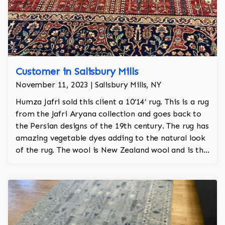
Customer in Salisbury Mills
November 11, 2023 | Salisbury Mills, NY
Humza Jafri sold this client a 10’14’ rug. This is a rug
from the Jafri Aryana collection and goes back to
the Persian designs of the 19th century. The rug has
amazing vegetable dyes adding to the natural look
of the rug. The wool is New Zealand wool and is the
finest wool on the market.