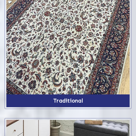
Traditional