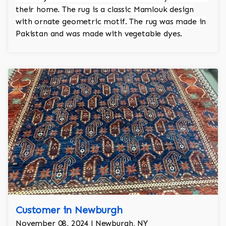
their home. The rug is a classic Mamlouk design
with ornate geometric motif. The rug was made in
Pakistan and was made with vegetable dyes.
Customer in Newburgh
November 08, 2024 | Newburgh, NY