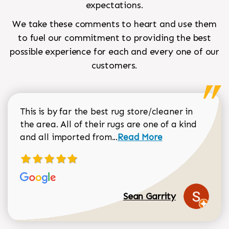
expectations.
We take these comments to heart and use them
to fuel our commitment to providing the best
possible experience for each and every one of our
customers.
This is by far the best rug store/cleaner in
the area. All of their rugs are one of a kind
Read more about Sean Gar
and all imported from...
Read More
Sean Garrity