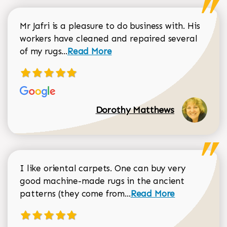
Mr Jafri is a pleasure to do business with. His
workers have cleaned and repaired several
Read more about Dorothy Matthews r
of my rugs...
Read More
Dorothy Matthews
I like oriental carpets. One can buy very
good machine-made rugs in the ancient
Read more about Donal
patterns (they come from...
Read More