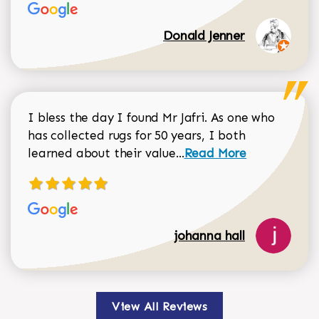
Donald Jenner
I bless the day I found Mr Jafri. As one who
has collected rugs for 50 years, I both
Read more about johan
learned about their value...
Read More
johanna hall
View All Reviews