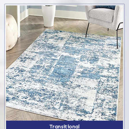
Transitional