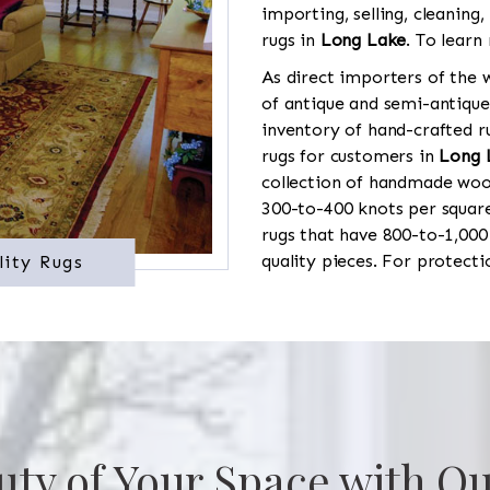
importing, selling, cleaning,
rugs in
Long Lake
. To learn
As direct importers of the w
of antique and semi-antique
inventory of hand-crafted ru
rugs for customers in
Long 
collection of handmade wool
300-to-400 knots per square
rugs that have 800-to-1,00
quality pieces. For protect
lity Rugs
uty of Your Space with Ou