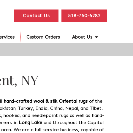
Contact Us
518-750-6282
ervices
Custom Orders
About Us
ent, NY
ll
hand-crafted wool & silk Oriental rugs
of the
akistan, Turkey, India, China, Nepal, and Tibet.
s, hooked, and needlepoint rugs as well as hand-
tomers in
Long Lake
and throughout the Capital
rea. We are a full-service business, capable of