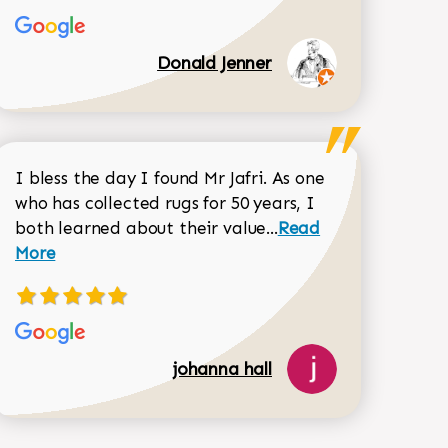
Donald Jenner
I bless the day I found Mr Jafri. As one
who has collected rugs for 50 years, I
Read more about joh
both learned about their value...
Read
Dorothy Matthews review
More
johanna hall