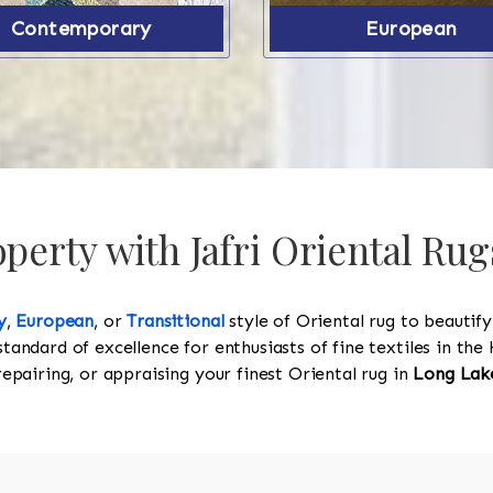
Contemporary
European
erty with Jafri Oriental Rug
y
,
European
, or
Transitional
style of Oriental rug to beautif
standard of excellence for enthusiasts of fine textiles in t
 repairing, or appraising your finest Oriental rug in
Long Lak