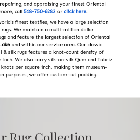
 repairing, and appraising your finest Oriental
 more, call
518-750-6282
or
click here
.
orld's finest textiles, we have a large selection
 rugs. We maintain a multi-million dollar
gs and feature the largest selection of Oriental
Lake
and within our service area. Our classic
 & silk rugs features a knot-count density of
 inch. We also carry silk-on-silk Qum and Tabriz
0 knots per square inch, making them museum-
ion purposes, we offer custom-cut padding.
r Rug Collection