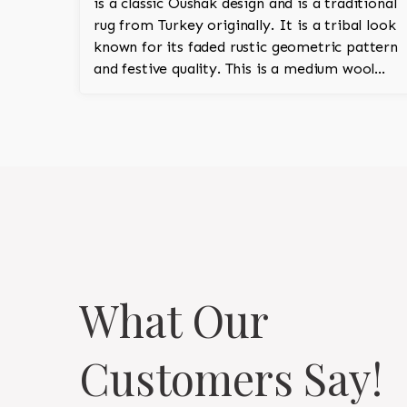
is a classic Oushak design and is a traditional
rug from Turkey originally. It is a tribal look
known for its faded rustic geometric pattern
and festive quality. This is a medium wool
pile and is 100% hand knotted.
What Our
Customers Say!