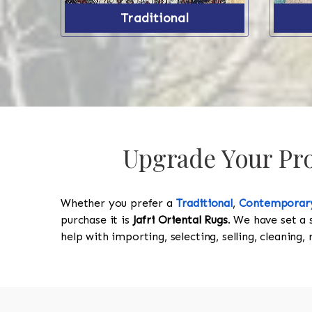
Traditional
Upgrade Your Prop
Whether you prefer a
Traditional
,
Contemporar
purchase it is
Jafri Oriental Rugs
. We have set a 
help with importing, selecting, selling, cleaning,