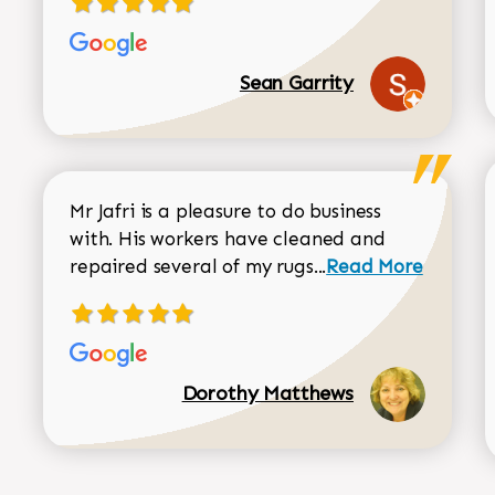
Sean Garrity
Mr Jafri is a pleasure to do business
with. His workers have cleaned and
Read more about 
repaired several of my rugs...
Read More
Dorothy Matthews