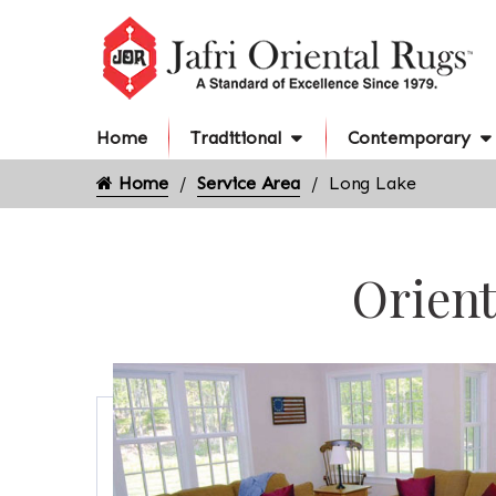
Home
Traditional
Contemporary
Home
Service Area
Long Lake
Orient