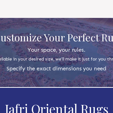
ustomize Your Perfect R
Your space, your rules.
ilable in your desired size, we'll make it just for you 
Specify the exact dimensions you need
Jafri Oriental Rugs