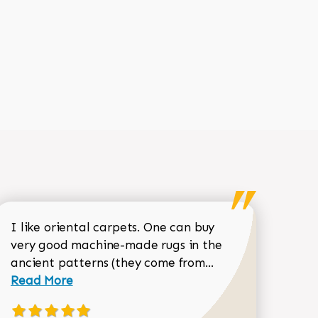
I like oriental carpets. One can buy
very good machine-made rugs in the
Read more about 
ancient patterns (they come from...
 Sean Garrity review
Read More