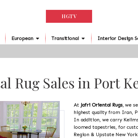
HGTV
European
Transitional
Interior Design S
al Rug Sales in Port K
At
Jafri Oriental Rugs
, we se
highest quality from Iran, P
In addition, we carry Kelim
loomed tapestries, for cus
Region & Upstate New York a