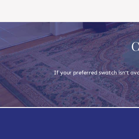
C
If your preferred swatch isn't ava