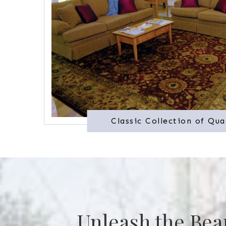
Classic Collection of Qua
Unleash the Bea