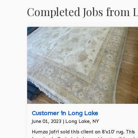
Completed Jobs from 
Customer in Long Lake
June 01, 2023 | Long Lake, NY
Humza Jafri sold this client an 8'x10' rug. This