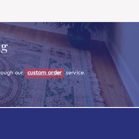
ug
through our
custom order
service.