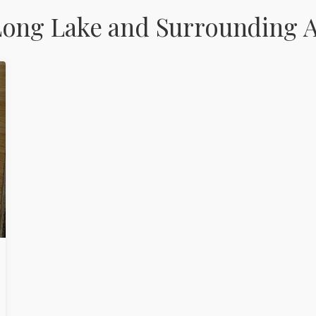
Long Lake and Surrounding A