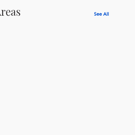
reas
See All
518-750-6282