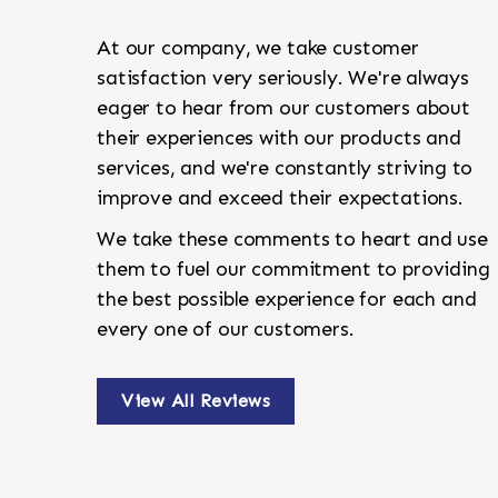
At our company, we take customer
satisfaction very seriously. We're always
eager to hear from our customers about
their experiences with our products and
services, and we're constantly striving to
improve and exceed their expectations.
We take these comments to heart and use
them to fuel our commitment to providing
the best possible experience for each and
every one of our customers.
View All Reviews