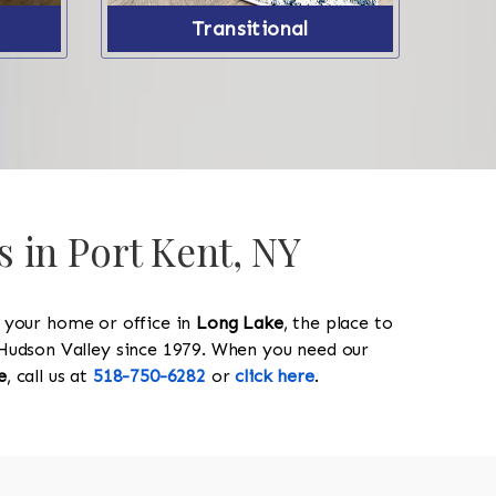
Transitional
s in Port Kent, NY
y your home or office in
Long Lake
, the place to
he Hudson Valley since 1979. When you need our
e
, call us at
518-750-6282
or
click here
.