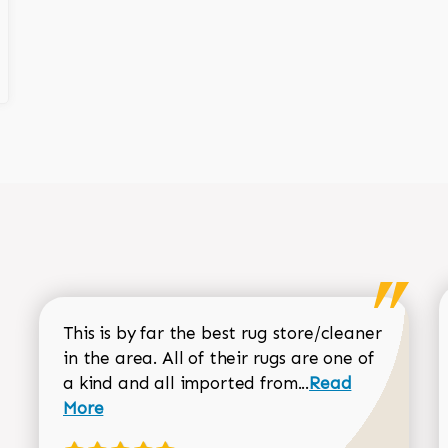
This is by far the best rug store/cleaner
in the area. All of their rugs are one of
Read more about
a kind and all imported from...
Read
More