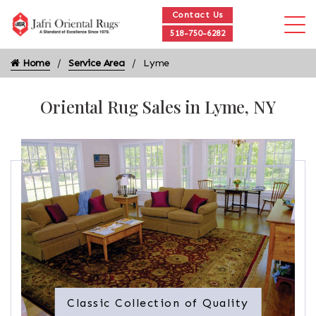
Contact Us
518-750-6282
Home
Service Area
Lyme
Oriental Rug Sales in Lyme, NY
Classic Collection of Quality