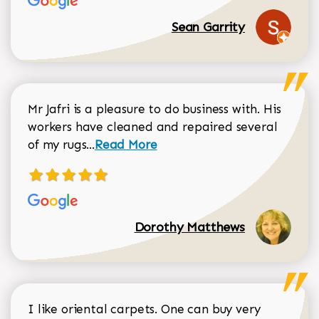
Sean Garrity
Mr Jafri is a pleasure to do business with. His
workers have cleaned and repaired several
Read more about Dorothy Matthews r
of my rugs...
Read More
Dorothy Matthews
I like oriental carpets. One can buy very