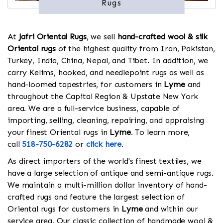
Rugs
At
Jafri Oriental Rugs
, we sell
hand-crafted wool & silk
Oriental rugs
of the highest quality from Iran, Pakistan,
Turkey, India, China, Nepal, and Tibet. In addition, we
carry Kelims, hooked, and needlepoint rugs as well as
hand-loomed tapestries, for customers in
Lyme
and
throughout the Capital Region & Upstate New York
area. We are a full-service business, capable of
importing, selling, cleaning, repairing, and appraising
your finest Oriental rugs in
Lyme
. To learn more,
call
518-750-6282
or
click here
.
As direct importers of the world's finest textiles, we
have a large selection of antique and semi-antique rugs.
We maintain a multi-million dollar inventory of hand-
crafted rugs and feature the largest selection of
Oriental rugs for customers in
Lyme
and within our
service area. Our classic collection of handmade wool &