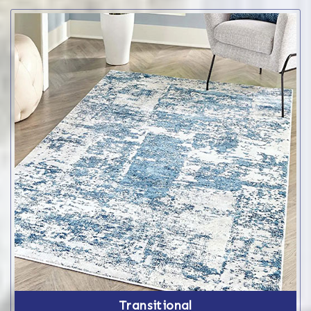
Transitional