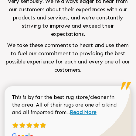
very seriously. We're always eager to hear from
our customers about their experiences with our
products and services, and we're constantly
striving to improve and exceed their
expectations.
We take these comments to heart and use them
to fuel our commitment to providing the best
possible experience for each and every one of our
customers.
This is by far the best rug store/cleaner in
the area. All of their rugs are one of a kind
Read more about Sean Gar
and all imported from...
Read More