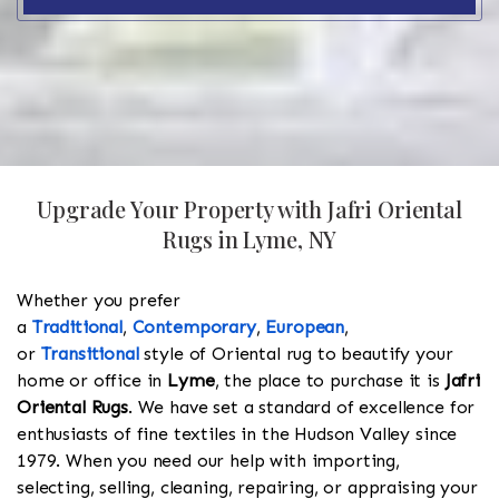
Upgrade Your Property with Jafri Oriental
Rugs in Lyme, NY
Whether you prefer
a
Traditional
,
Contemporary
,
European
,
or
Transitional
style of Oriental rug to beautify your
home or office in
Lyme
, the place to purchase it is
Jafri
Oriental Rugs
. We have set a standard of excellence for
enthusiasts of fine textiles in the Hudson Valley since
1979. When you need our help with importing,
selecting, selling, cleaning, repairing, or appraising your