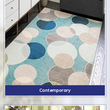
Contemporary