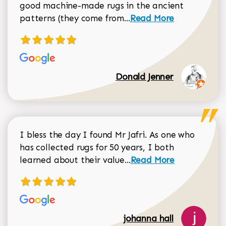
good machine-made rugs in the ancient
Read more about Donal
patterns (they come from...
Read More
Donald Jenner
I bless the day I found Mr Jafri. As one who
has collected rugs for 50 years, I both
Read more about johan
learned about their value...
Read More
johanna hall