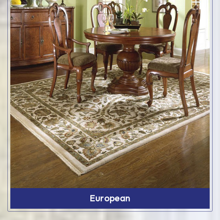
European