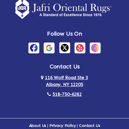
Follow Us On
Contact Us
116 Wolf Road Ste 3
Albany, NY 12205
518-750-6282
About Us
|
Privacy Policy
|
Contact Us