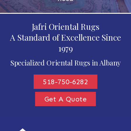
Jafri Oriental Rugs
A Standard of Excellence Since
1979
Specialized Oriental Rugs in Albany
518-750-6282
Get A Quote