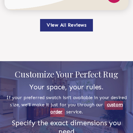
View All Reviews
Customize Your Perfect Rug
Your space, your rules.
If your preferred swatch isn't available in your desired
size, we'll make it just for you through our
custom
order
service.
Specify the exact dimensions you
need