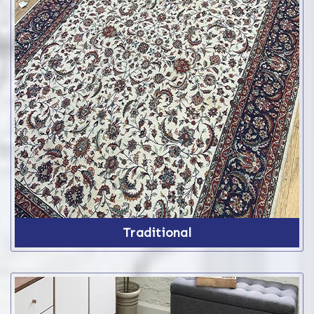
Traditional