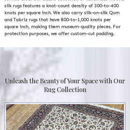
silk rugs features a knot-count density of 300-to-400
knots per square inch. We also carry silk-on-silk Qum
and Tabriz rugs that have 800-to-1,000 knots per
square inch, making them museum-quality pieces. For
protection purposes, we offer custom-cut padding.
Unleash the Beauty of Your Space with Our
Rug Collection