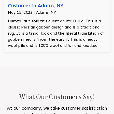
Customer in Adams, NY
May 15, 2023 | Adams, NY
Humza Jafri sold this client an 8'x10' rug. This is a
classic Persian gabbeh design and is a traditional
rug. It is a tribal look and the literal translation of
gabbeh means "from the earth". This is a heavy
wool pile and is 100% wool and is hand knotted.
What Our Customers Say!
At our company, we take customer satisfaction