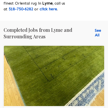
finest Oriental rug in
Lyme
, call us
at
518-750-6282
or
click here
.
Completed Jobs from Lyme and
See
All
Surrounding Areas