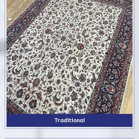
Traditional