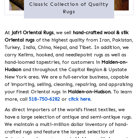
Classic Collection of Quality
Rugs
At
Jafri Oriental Rugs
, we sell
hand-crafted wool & silk
Oriental rugs
of the highest quality from Iran, Pakistan,
Turkey, India, China, Nepal, and Tibet. In addition, we
carry Kelims, hooked, and needlepoint rugs as well as
hand-loomed tapestries, for customers in
Malden-on-
Hudson
and throughout the Capital Region & Upstate
New York area. We are a full-service business, capable
of importing, selling, cleaning, repairing, and appraising
your finest Oriental rugs in
Malden-on-Hudson
. To learn
more, call
518-750-6282
or
click here
.
As direct importers of the world's finest textiles, we
have a large selection of antique and semi-antique rugs.
We maintain a multi-million dollar inventory of hand-
crafted rugs and feature the largest selection of