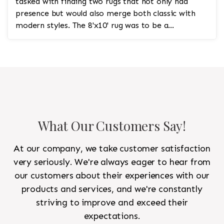
tasked with finding two rugs that not only had
presence but would also merge both classic with
modern styles. The 8'x10' rug was to be a
statement rug that would go in the study and the
other 10'x14' rug would go in the bedroom and was
to look like a rug from a French chateau.
What Our Customers Say!
At our company, we take customer satisfaction
very seriously. We're always eager to hear from
our customers about their experiences with our
products and services, and we're constantly
striving to improve and exceed their
expectations.