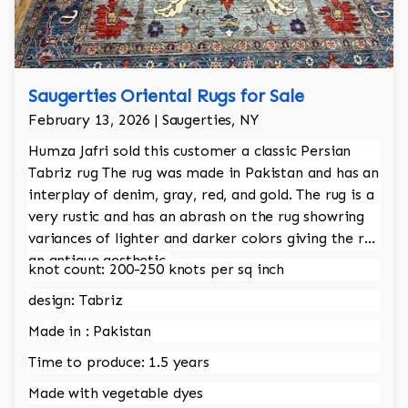
Saugerties Oriental Rugs for Sale
February 13, 2026 | Saugerties, NY
Humza Jafri sold this customer a classic Persian
Tabriz rug The rug was made in Pakistan and has an
interplay of denim, gray, red, and gold. The rug is a
very rustic and has an abrash on the rug showring
variances of lighter and darker colors giving the rug
an antique aesthetic.
knot count: 200-250 knots per sq inch
design: Tabriz
Made in : Pakistan
Time to produce: 1.5 years
Made with vegetable dyes