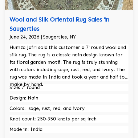
Wool and Silk Oriental Rug Sales in
Saugerties
June 24, 2026 | Saugerties, NY
Humza Jafri sold this customer a 7' round wool and
silk rug. The rug is a classic nain design known for
its floral garden motif. The rug is truly stunning
with colors including sage, rust, red, and ivory. The
rug was made in India and took a year and half to
make by hand.
Size: 7' round
Design: Nain
Colors: sage, rust, red, and ivory
Knot count: 250-350 knots per sq inch
Made in: India