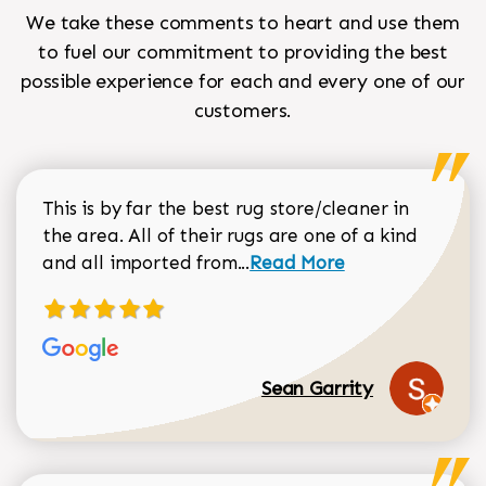
We take these comments to heart and use them
to fuel our commitment to providing the best
possible experience for each and every one of our
customers.
This is by far the best rug store/cleaner in
the area. All of their rugs are one of a kind
Read more about Sean Gar
and all imported from...
Read More
Sean Garrity