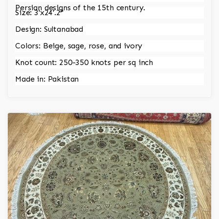
Persian designs of the 15th century.
Size: 3'x24'.2"
Design: Sultanabad
Colors: Beige, sage, rose, and ivory
Knot count: 250-350 knots per sq inch
Made in: Pakistan