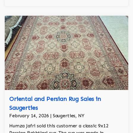
Oriental and Persian Rug Sales in
Saugerties
February 14, 2026 | Saugerties, NY
Humza Jafri sold this customer a classic 9x12
Persian Bakhtiari rug. The rug was made in