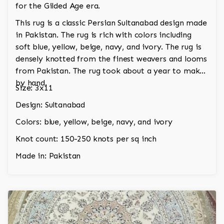
for the Gilded Age era.
This rug is a classic Persian Sultanabad design made
in Pakistan. The rug is rich with colors including
soft blue, yellow, beige, navy, and ivory. The rug is
densely knotted from the finest weavers and looms
from Pakistan. The rug took about a year to make
by hand.
Size: 3x11
Design: Sultanabad
Colors: blue, yellow, beige, navy, and ivory
Knot count: 150-250 knots per sq inch
Made in: Pakistan