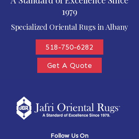
1979
Specialized Oriental Rugs in Albany
518-750-6282
Get A Quote
Follow Us On