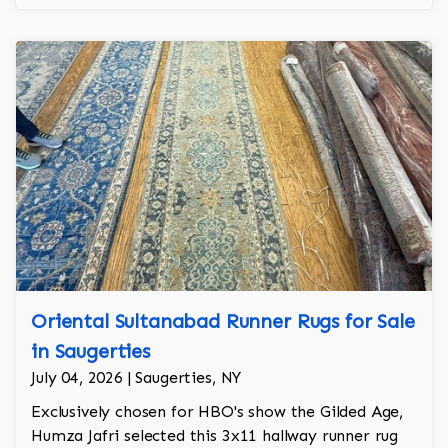
Oriental Sultanabad Runner Rugs for Sale
in Saugerties
July 04, 2026 | Saugerties, NY
Exclusively chosen for HBO's show the Gilded Age,
Humza Jafri selected this 3x11 hallway runner rug