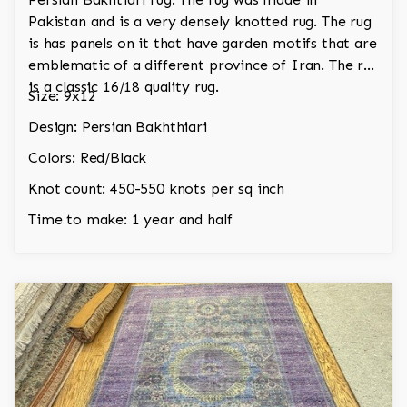
Pakistan and is a very densely knotted rug. The rug
is has panels on it that have garden motifs that are
emblematic of a different province of Iran. The rug
is a classic 16/18 quality rug.
Size: 9x12
Design: Persian Bakhthiari
Colors: Red/Black
Knot count: 450-550 knots per sq inch
Time to make: 1 year and half