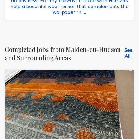
do business. For my hallway, I chose with Humza’s
help a beautiful wool runner that complements the
wallpaper in ...
Completed Jobs from Malden-on-Hudson
See
All
and Surrounding Areas