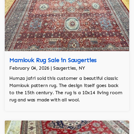
Mamlouk Rug Sale in Saugerties
February 04, 2026 | Saugerties, NY
Humza Jafri sold this customer a beautiful classic
Mamlouk pattern rug. The design itself goes back
to the 15th century. The rug is a 10x14 living room
rug and was made with all wool.