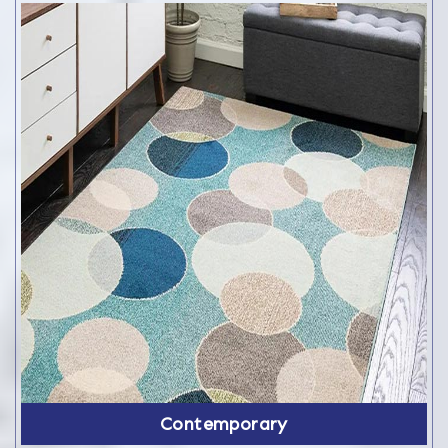
Contemporary