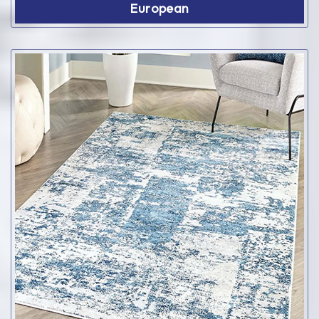
European