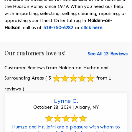
the Hudson Valley since 1979. When you need our help
with importing, selecting, selling, cleaning, repairing, or
appraising your finest Oriental rug in
Malden-on-
Hudson
, call us at
518-750-6282
or
click here
.
Our customers love us!
See All 13 Reviews
Customer Reviews from Malden-on-Hudson and
Surrounding Areas
( 5
from 1
reviews )
Lynne C.
October 28, 2024 | Albany, NY
Humza and Mr. Jafri are a pleasure with whom to