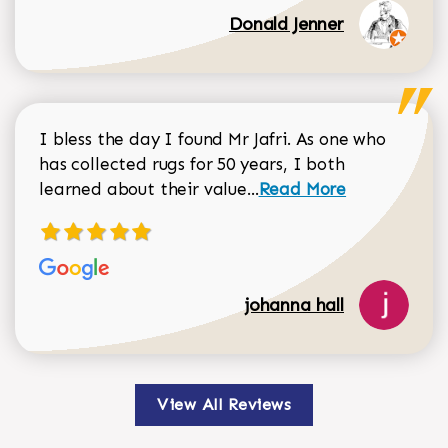
Donald Jenner
I bless the day I found Mr Jafri. As one who
has collected rugs for 50 years, I both
Read more about johan
learned about their value...
Read More
johanna hall
View All Reviews