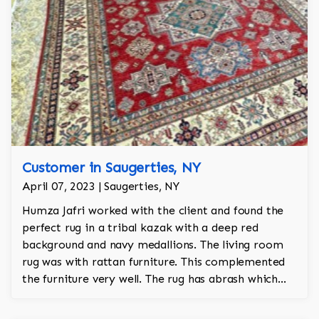
Customer in Saugerties, NY
April 07, 2023 | Saugerties, NY
Humza Jafri worked with the client and found the
perfect rug in a tribal kazak with a deep red
background and navy medallions. The living room
rug was with rattan furniture. This complemented
the furniture very well. The rug has abrash which
gives it an antique look and feel.