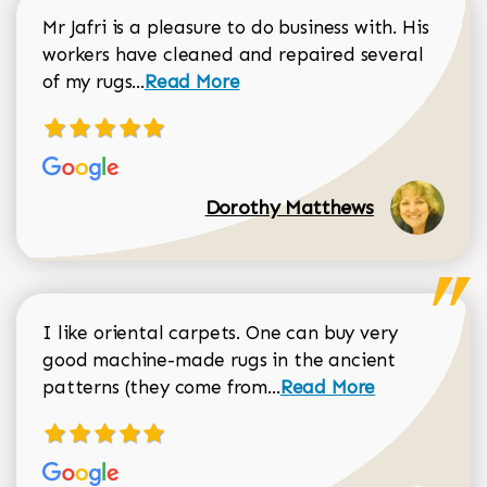
Mr Jafri is a pleasure to do business with. His
workers have cleaned and repaired several
Read more about Dorothy Matthews r
of my rugs...
Read More
Dorothy Matthews
I like oriental carpets. One can buy very
good machine-made rugs in the ancient
Read more about Donal
patterns (they come from...
Read More