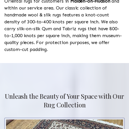
Oriental rugs for customers in
Malden-on-Hudson
and
within our service area. Our classic collection of
handmade wool & silk rugs features a knot-count
density of 300-to-400 knots per square inch. We also
carry silk-on-silk Qum and Tabriz rugs that have 800-
to-1,000 knots per square inch, making them museum-
quality pieces. For protection purposes, we offer
custom-cut padding.
Unleash the Beauty of Your Space with Our
Rug Collection