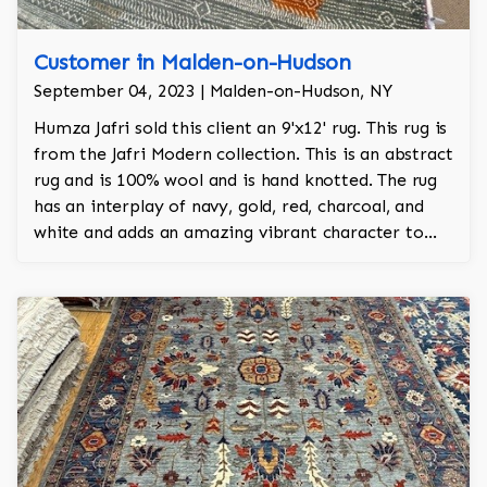
Customer in Malden-on-Hudson
September 04, 2023 | Malden-on-Hudson, NY
Humza Jafri sold this client an 9'x12' rug. This rug is
from the Jafri Modern collection. This is an abstract
rug and is 100% wool and is hand knotted. The rug
has an interplay of navy, gold, red, charcoal, and
white and adds an amazing vibrant character to
the room.