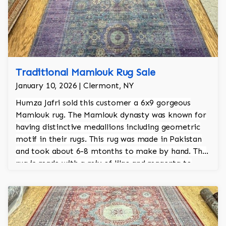
Traditional Mamlouk Rug Sale
January 10, 2026 | Clermont, NY
Humza Jafri sold this customer a 6x9 gorgeous
Mamlouk rug. The Mamlouk dynasty was known for
having distinctive medallions including geometric
motif in their rugs. This rug was made in Pakistan
and took about 6-8 mtonths to make by hand. The
rug is made with a mix of lilac and magenta to
achieve that purple richness. The rug is 100% hand
knotted.