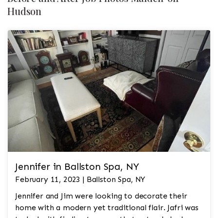
Hudson
Jennifer in Ballston Spa, NY
February 11, 2023 | Ballston Spa, NY
Jennifer and Jim were looking to decorate their
home with a modern yet traditional flair. Jafri was