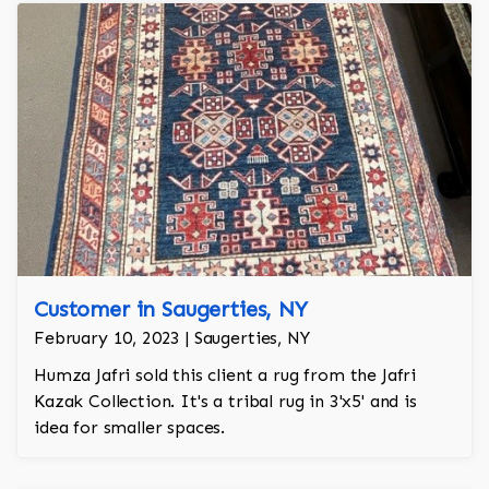
Customer in Saugerties, NY
February 10, 2023 | Saugerties, NY
Humza Jafri sold this client a rug from the Jafri
Kazak Collection. It's a tribal rug in 3'x5' and is
idea for smaller spaces.