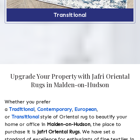
Transitional
Upgrade Your Property with Jafri Oriental
Rugs in Malden-on-Hudson
Whether you prefer
a
Traditional
,
Contemporary
,
European
,
or
Transitional
style of Oriental rug to beautify your
home or office in
Malden-on-Hudson
, the place to
purchase it is
Jafri Oriental Rugs
. We have set a
standard of excellence for enthusiasts of fine textiles in