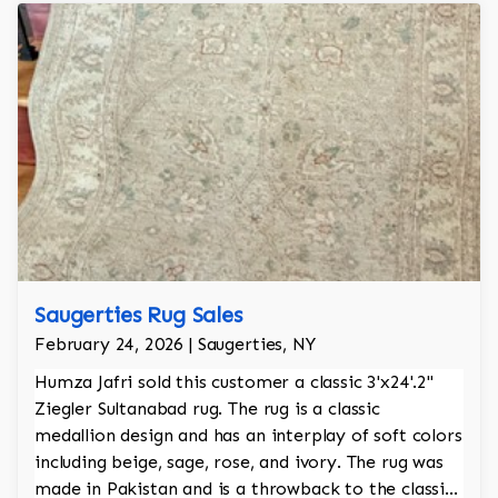
Saugerties Rug Sales
February 24, 2026 | Saugerties, NY
Humza Jafri sold this customer a classic 3'x24'.2"
Ziegler Sultanabad rug. The rug is a classic
medallion design and has an interplay of soft colors
including beige, sage, rose, and ivory. The rug was
made in Pakistan and is a throwback to the classic