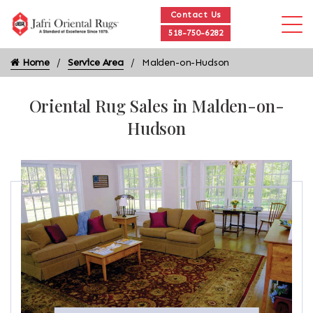
Contact Us
518-750-6282
Home
Service Area
Malden-on-Hudson
Oriental Rug Sales in Malden-on-
Hudson