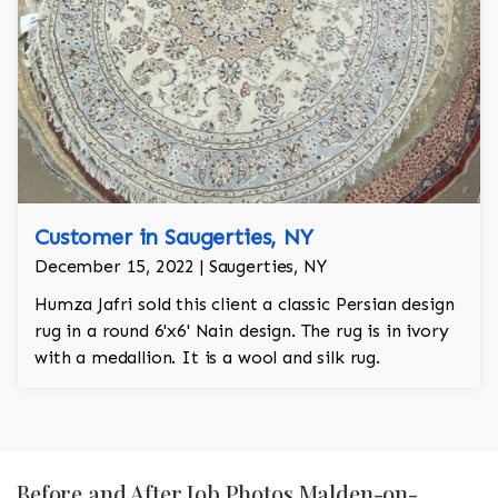
Customer in Saugerties, NY
December 15, 2022 | Saugerties, NY
Humza Jafri sold this client a classic Persian design
rug in a round 6'x6' Nain design. The rug is in ivory
with a medallion. It is a wool and silk rug.
Before and After Job Photos Malden-on-