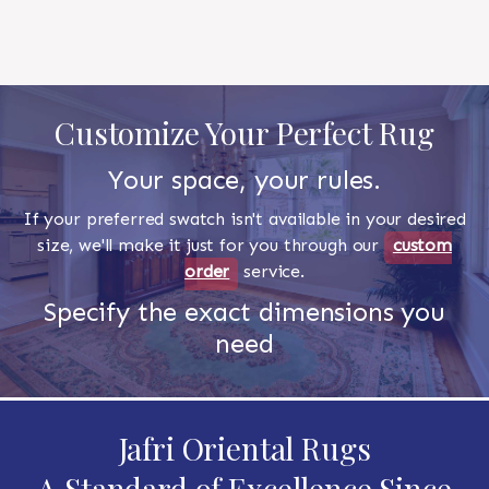
Customize Your Perfect Rug
Your space, your rules.
If your preferred swatch isn't available in your desired
size, we'll make it just for you through our
custom
order
service.
Specify the exact dimensions you
need
Jafri Oriental Rugs
A Standard of Excellence Since