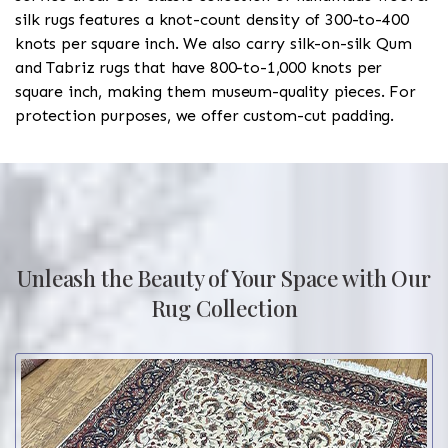
silk rugs features a knot-count density of 300-to-400
knots per square inch. We also carry silk-on-silk Qum
and Tabriz rugs that have 800-to-1,000 knots per
square inch, making them museum-quality pieces. For
protection purposes, we offer custom-cut padding.
Unleash the Beauty of Your Space with Our
Rug Collection