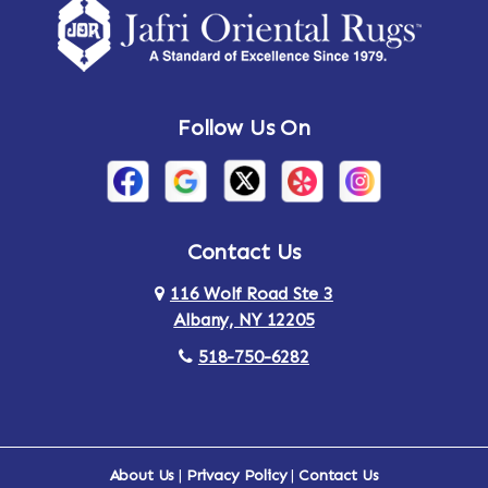
Follow Us On
Contact Us
116 Wolf Road Ste 3
Albany, NY 12205
518-750-6282
About Us
|
Privacy Policy
|
Contact Us