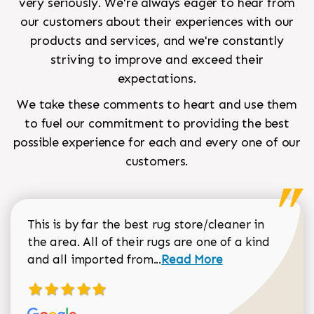
very seriously. We're always eager to hear from
our customers about their experiences with our
products and services, and we're constantly
striving to improve and exceed their
expectations.
We take these comments to heart and use them
to fuel our commitment to providing the best
possible experience for each and every one of our
customers.
This is by far the best rug store/cleaner in
the area. All of their rugs are one of a kind
Read more about Sean Gar
and all imported from...
Read More