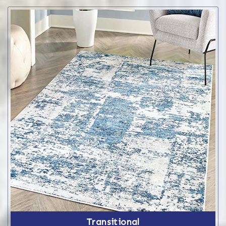
Transitional