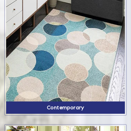
Contemporary