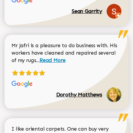
Sean Garrity
Mr Jafri is a pleasure to do business with. His
workers have cleaned and repaired several
Read more about Dorothy Matthews r
of my rugs...
Read More
Dorothy Matthews
I like oriental carpets. One can buy very