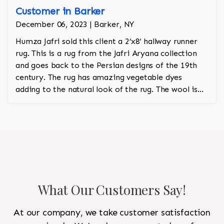
Customer in Barker
December 06, 2023 | Barker, NY
Humza Jafri sold this client a 2’x8’ hallway runner
rug. This is a rug from the Jafri Aryana collection
and goes back to the Persian designs of the 19th
century. The rug has amazing vegetable dyes
adding to the natural look of the rug. The wool is
New Zealand wool and is the finest wool on the
market.
What Our Customers Say!
At our company, we take customer satisfaction