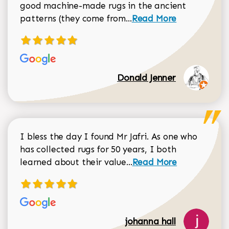
good machine-made rugs in the ancient
Read more about Donal
patterns (they come from...
Read More
Donald Jenner
I bless the day I found Mr Jafri. As one who
has collected rugs for 50 years, I both
Read more about johan
learned about their value...
Read More
johanna hall