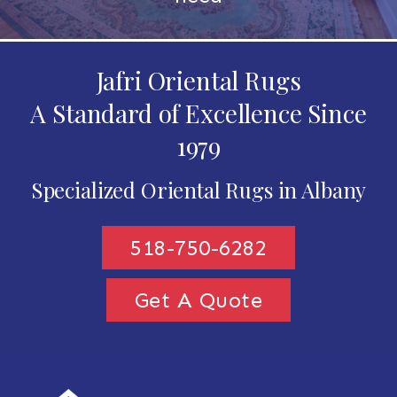
Jafri Oriental Rugs
A Standard of Excellence Since
1979
Specialized Oriental Rugs in Albany
518-750-6282
Get A Quote