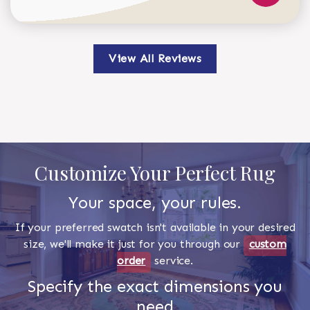
View All Reviews
Customize Your Perfect Rug
Your space, your rules.
If your preferred swatch isn't available in your desired
size, we'll make it just for you through our
custom
order
service.
Specify the exact dimensions you
need