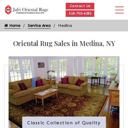
Contact Us
518-750-6282
Home
Service Area
Medina
Oriental Rug Sales in Medina, NY
Classic Collection of Quality