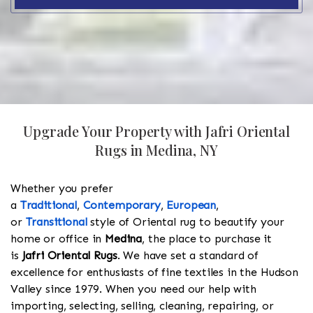
Upgrade Your Property with Jafri Oriental
Rugs in Medina, NY
Whether you prefer
a
Traditional
,
Contemporary
,
European
,
or
Transitional
style of Oriental rug to beautify your
home or office in
Medina
, the place to purchase it
is
Jafri Oriental Rugs
. We have set a standard of
excellence for enthusiasts of fine textiles in the Hudson
Valley since 1979. When you need our help with
importing, selecting, selling, cleaning, repairing, or