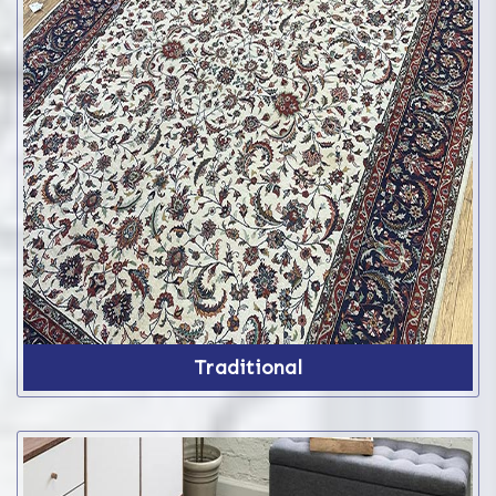
Traditional