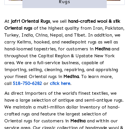
Rugs
At
Jafri Oriental Rugs
, we sell
hand-crafted wool & silk
Oriental rugs
of the highest quality from Iran, Pakistan,
Turkey, India, China, Nepal, and Tibet. In addition, we
carry Kelims, hooked, and needlepoint rugs as well as
hand-loomed tapestries, for customers in
Medina
and
throughout the Capital Region & Upstate New York
area. We are a full-service business, capable of
importing, selling, cleaning, repairing, and appraising
your finest Oriental rugs in
Medina
. To learn more,
call
518-750-6282
or
click here
.
As direct importers of the world's finest textiles, we
have a large selection of antique and semi-antique rugs.
We maintain a multi-million dollar inventory of hand-
crafted rugs and feature the largest selection of
Oriental rugs for customers in
Medina
and within our
service area. Our classic collection of handmade wool &