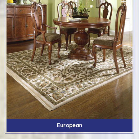
European