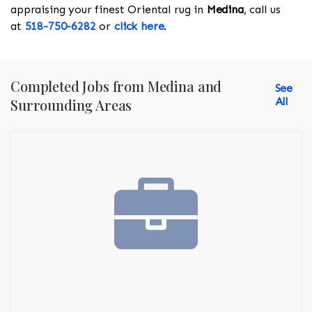
appraising your finest Oriental rug in
Medina
, call us
at
518-750-6282
or
click here
.
Completed Jobs from Medina and
See
All
Surrounding Areas