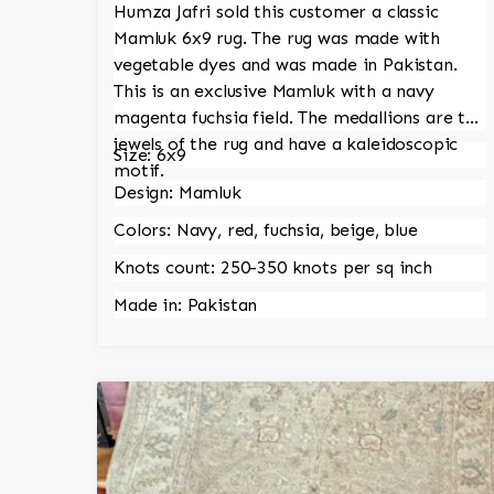
Humza Jafri sold this customer a classic
Mamluk 6x9 rug. The rug was made with
vegetable dyes and was made in Pakistan.
This is an exclusive Mamluk with a navy
magenta fuchsia field. The medallions are the
jewels of the rug and have a kaleidoscopic
Size: 6x9
motif.
Design: Mamluk
Colors: Navy, red, fuchsia, beige, blue
Knots count: 250-350 knots per sq inch
Made in: Pakistan