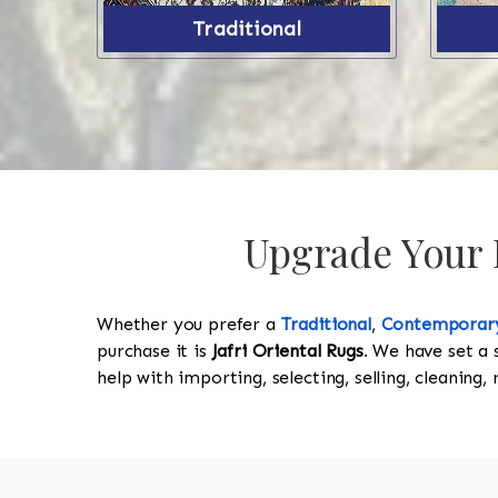
Traditional
Upgrade Your P
Whether you prefer a
Traditional
,
Contemporar
purchase it is
Jafri Oriental Rugs
. We have set a 
help with importing, selecting, selling, cleaning,