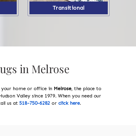
Transitional
Rugs in Melrose
y your home or office in
Melrose
, the place to
he Hudson Valley since 1979. When you need our
call us at
518-750-6282
or
click here
.