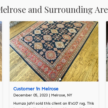
elrose and Surrounding Are
Customer in Melrose
December 05, 2023 | Melrose, NY
Humza Jafri sold this client an 8'x10' rug. This