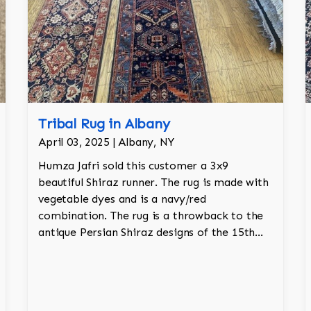
Tribal Rug in Albany
April 03, 2025 | Albany, NY
Humza Jafri sold this customer a 3x9
beautiful Shiraz runner. The rug is made with
vegetable dyes and is a navy/red
combination. The rug is a throwback to the
antique Persian Shiraz designs of the 15th
century with tree of life motif and animal
motifs as well.