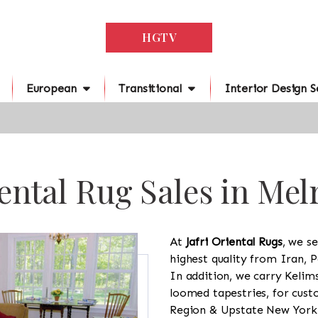
HGTV
European
Transitional
Interior Design S
ental Rug Sales in Mel
At
Jafri Oriental Rugs
, we se
highest quality from Iran, P
In addition, we carry Kelim
loomed tapestries, for cus
Region & Upstate New York a