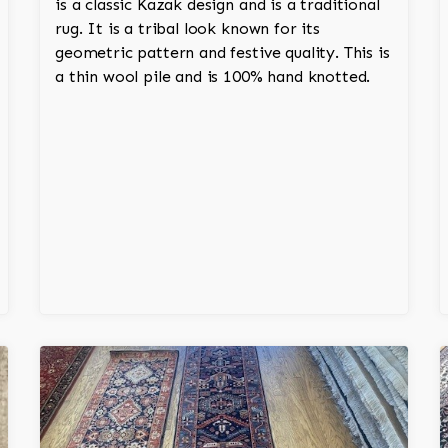
is a classic Kazak design and is a traditional
rug. It is a tribal look known for its
geometric pattern and festive quality. This is
a thin wool pile and is 100% hand knotted.