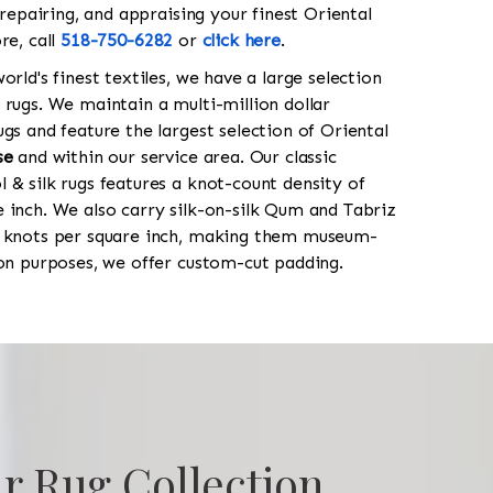
 repairing, and appraising your finest Oriental
re, call
518-750-6282
or
click here
.
orld's finest textiles, we have a large selection
 rugs. We maintain a multi-million dollar
gs and feature the largest selection of Oriental
se
and within our service area. Our classic
 & silk rugs features a knot-count density of
 inch. We also carry silk-on-silk Qum and Tabriz
0 knots per square inch, making them museum-
ion purposes, we offer custom-cut padding.
r Rug Collection