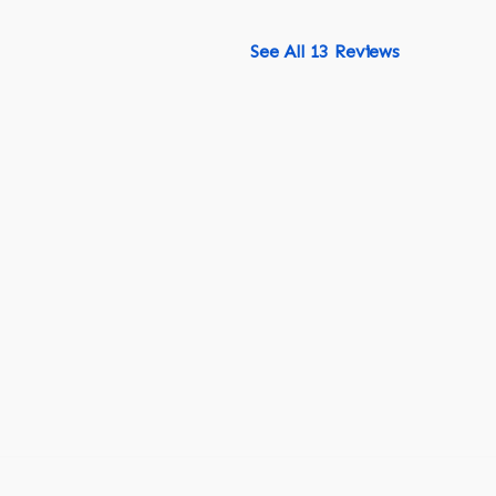
See All 13 Reviews
518-750-6282