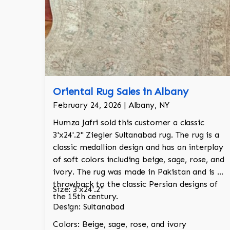
Oriental Rug Sales in Albany
February 24, 2026 | Albany, NY
Humza Jafri sold this customer a classic
3'x24'.2" Ziegler Sultanabad rug. The rug is a
classic medallion design and has an interplay
of soft colors including beige, sage, rose, and
ivory. The rug was made in Pakistan and is a
throwback to the classic Persian designs of
Size: 3'x24'.2"
the 15th century.
Design: Sultanabad
Colors: Beige, sage, rose, and ivory