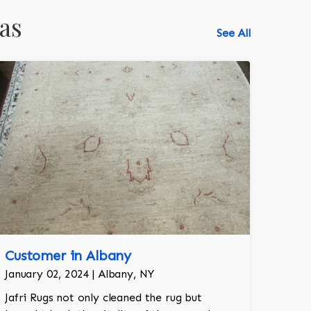
as
See All
Customer in Albany
January 02, 2024 | Albany, NY
Jafri Rugs not only cleaned the rug but