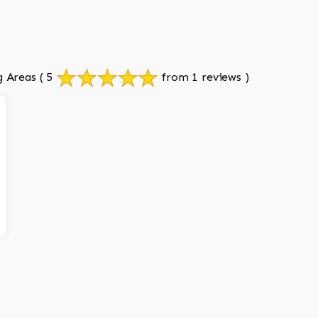
g Areas
( 5
from 1 reviews )