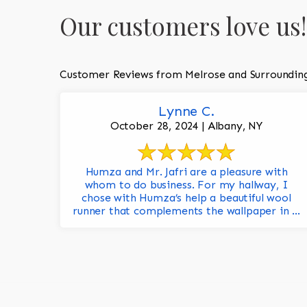
Our customers love us!
Customer Reviews from Melrose and Surroundin
Lynne C.
October 28, 2024 | Albany, NY
Humza and Mr. Jafri are a pleasure with
whom to do business. For my hallway, I
chose with Humza’s help a beautiful wool
runner that complements the wallpaper in ...