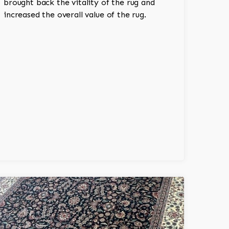
brought back the vitality of the rug and
increased the overall value of the rug.