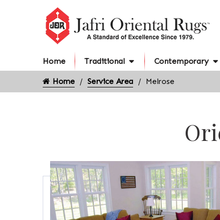
Home
Traditional
Contemporary
Home
Service Area
Melrose
Ori