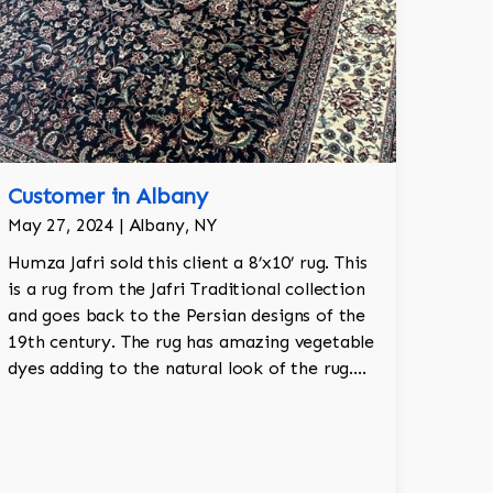
Customer in Albany
May 27, 2024 | Albany, NY
Humza Jafri sold this client a 8’x10’ rug. This
is a rug from the Jafri Traditional collection
and goes back to the Persian designs of the
19th century. The rug has amazing vegetable
dyes adding to the natural look of the rug.
The wool is New Zealand wool and is the
finest wool on the market.