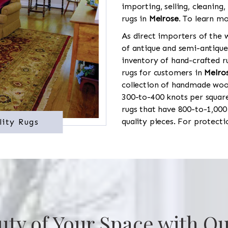
importing, selling, cleaning,
rugs in
Melrose
. To learn mo
As direct importers of the w
of antique and semi-antique
inventory of hand-crafted ru
rugs for customers in
Melro
collection of handmade wool
300-to-400 knots per square
rugs that have 800-to-1,00
quality pieces. For protect
lity Rugs
uty of Your Space with Ou