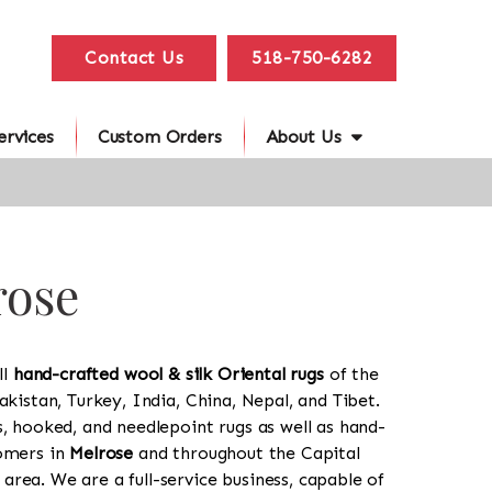
Contact Us
518-750-6282
ervices
Custom Orders
About Us
rose
ll
hand-crafted wool & silk Oriental rugs
of the
akistan, Turkey, India, China, Nepal, and Tibet.
s, hooked, and needlepoint rugs as well as hand-
tomers in
Melrose
and throughout the Capital
rea. We are a full-service business, capable of