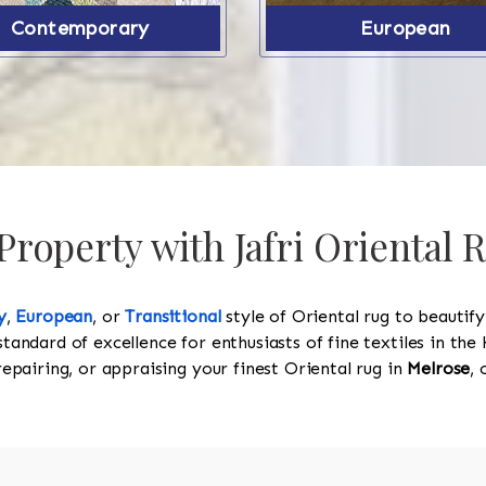
Contemporary
European
roperty with Jafri Oriental 
y
,
European
, or
Transitional
style of Oriental rug to beautif
standard of excellence for enthusiasts of fine textiles in t
 repairing, or appraising your finest Oriental rug in
Melrose
, 