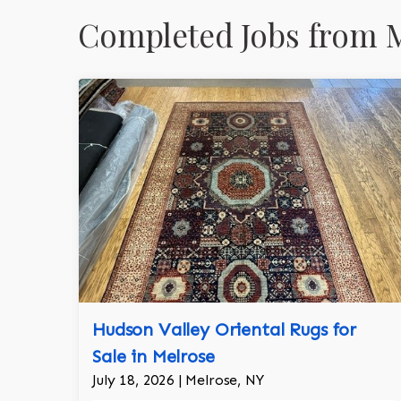
Completed Jobs from M
Hudson Valley Oriental Rugs for
Sale in Melrose
July 18, 2026 | Melrose, NY