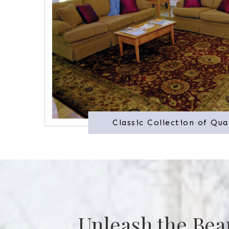
Classic Collection of Qua
Unleash the Bea