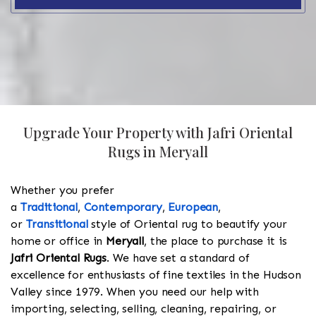
Upgrade Your Property with Jafri Oriental
Rugs in Meryall
Whether you prefer
a
Traditional
,
Contemporary
,
European
,
or
Transitional
style of Oriental rug to beautify your
home or office in
Meryall
, the place to purchase it is
Jafri Oriental Rugs
. We have set a standard of
excellence for enthusiasts of fine textiles in the Hudson
Valley since 1979. When you need our help with
importing, selecting, selling, cleaning, repairing, or