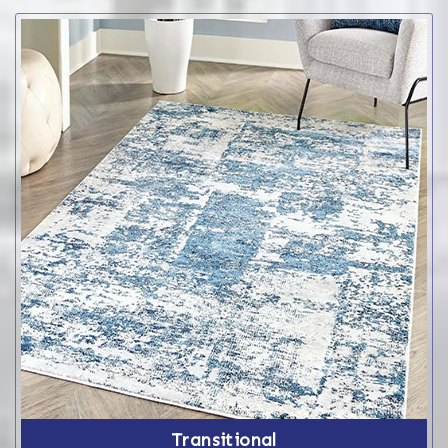
Transitional