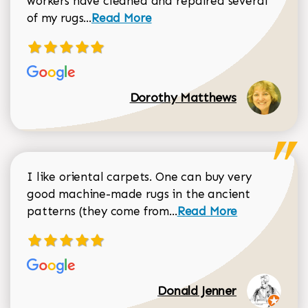
workers have cleaned and repaired several
Read more about Dorothy Matthews r
of my rugs...
Read More
Dorothy Matthews
I like oriental carpets. One can buy very
good machine-made rugs in the ancient
Read more about Donal
patterns (they come from...
Read More
Donald Jenner