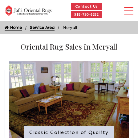
Contact Us
518-750-6282
Home
Service Area
Meryall
Oriental Rug Sales in Meryall
Classic Collection of Quality