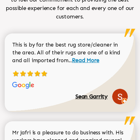
possible experience for each and every one of our
customers.
This is by far the best rug store/cleaner in
the area. All of their rugs are one of a kind
Read more about Sean Gar
and all imported from...
Read More
Sean Garrity
Mr Jafri is a pleasure to do business with. His