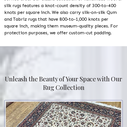
silk rugs features a knot-count density of 300-to-400
knots per square inch. We also carry silk-on-silk Qum
and Tabriz rugs that have 800-to-1,000 knots per
square inch, making them museum-quality pieces. For
protection purposes, we offer custom-cut padding.
Unleash the Beauty of Your Space with Our
Rug Collection