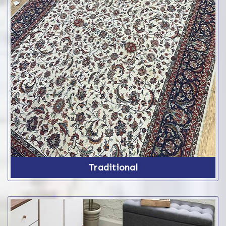
Traditional