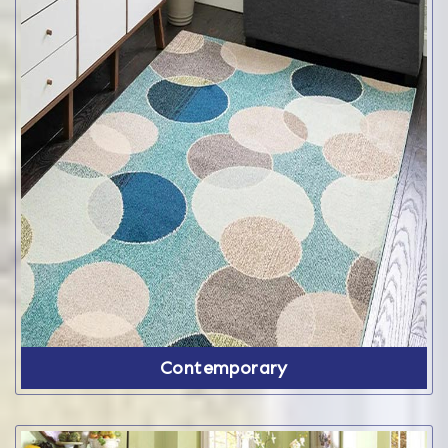
Contemporary