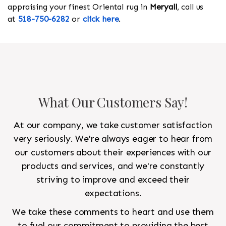
appraising your finest Oriental rug in
Meryall
, call us
at
518-750-6282
or
click here
.
What Our Customers Say!
At our company, we take customer satisfaction
very seriously. We're always eager to hear from
our customers about their experiences with our
products and services, and we're constantly
striving to improve and exceed their
expectations.
We take these comments to heart and use them
to fuel our commitment to providing the best