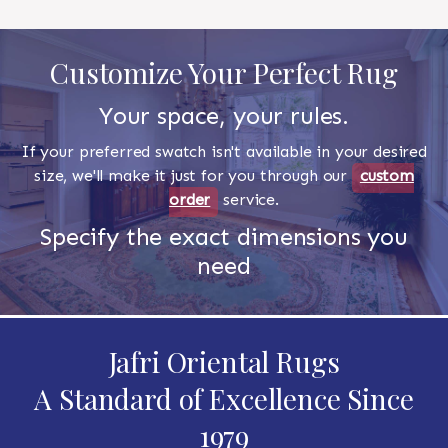
Customize Your Perfect Rug
Your space, your rules.
If your preferred swatch isn't available in your desired
size, we'll make it just for you through our
custom
order
service.
Specify the exact dimensions you
need
Jafri Oriental Rugs
A Standard of Excellence Since
1979