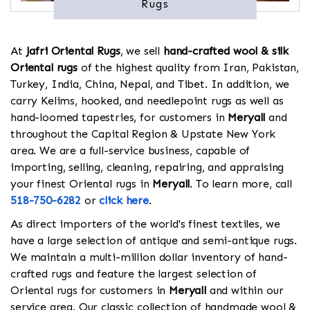
Rugs
At
Jafri Oriental Rugs
, we sell
hand-crafted wool & silk
Oriental rugs
of the highest quality from Iran, Pakistan,
Turkey, India, China, Nepal, and Tibet. In addition, we
carry Kelims, hooked, and needlepoint rugs as well as
hand-loomed tapestries, for customers in
Meryall
and
throughout the Capital Region & Upstate New York
area. We are a full-service business, capable of
importing, selling, cleaning, repairing, and appraising
your finest Oriental rugs in
Meryall
. To learn more, call
518-750-6282
or
click here
.
As direct importers of the world's finest textiles, we
have a large selection of antique and semi-antique rugs.
We maintain a multi-million dollar inventory of hand-
crafted rugs and feature the largest selection of
Oriental rugs for customers in
Meryall
and within our
service area. Our classic collection of handmade wool &