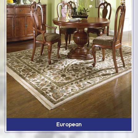
European