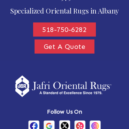
Specialized Oriental Rugs in Albany
518-750-6282
Get A Quote
Follow Us On