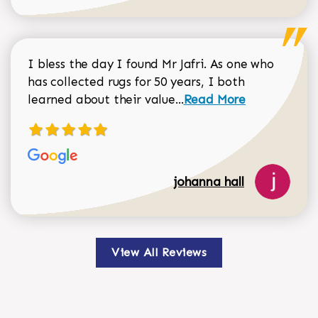
I bless the day I found Mr Jafri. As one who
has collected rugs for 50 years, I both
Read more about johan
learned about their value...
Read More
johanna hall
View All Reviews