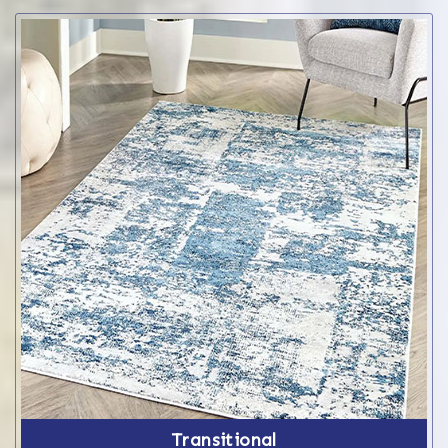
Transitional