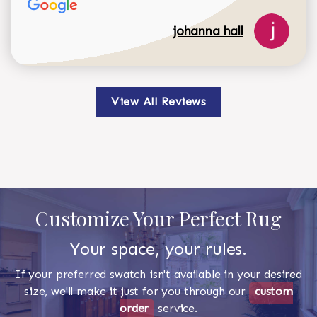
johanna hall
View All Reviews
Customize Your Perfect Rug
Your space, your rules.
If your preferred swatch isn't available in your desired
size, we'll make it just for you through our
custom
order
service.