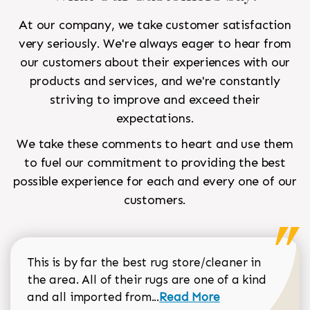
At our company, we take customer satisfaction
very seriously. We're always eager to hear from
our customers about their experiences with our
products and services, and we're constantly
striving to improve and exceed their
expectations.
We take these comments to heart and use them
to fuel our commitment to providing the best
possible experience for each and every one of our
customers.
This is by far the best rug store/cleaner in
the area. All of their rugs are one of a kind
Read more about Sean Gar
and all imported from...
Read More