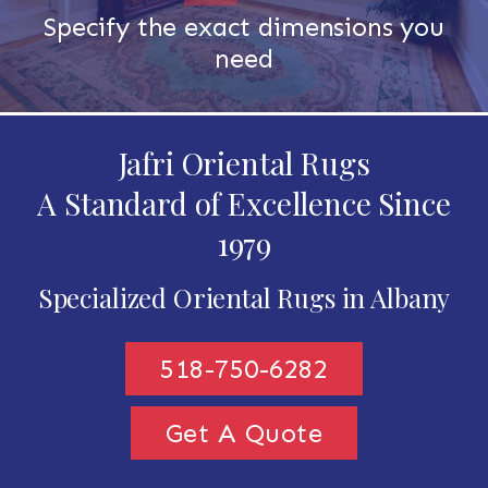
Specify the exact dimensions you
need
Jafri Oriental Rugs
A Standard of Excellence Since
1979
Specialized Oriental Rugs in Albany
518-750-6282
Get A Quote