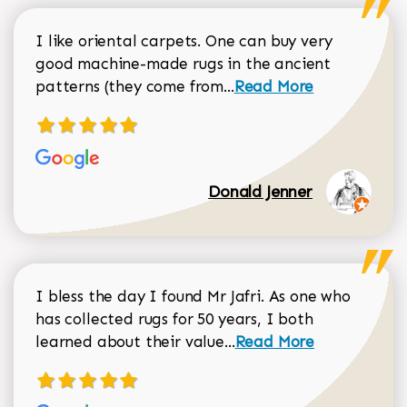
I like oriental carpets. One can buy very
good machine-made rugs in the ancient
Read more about Donal
patterns (they come from...
Read More
Donald Jenner
I bless the day I found Mr Jafri. As one who
has collected rugs for 50 years, I both
Read more about johan
learned about their value...
Read More