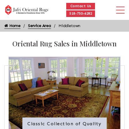
Contact Us
518-750-6282
Home
Service Area
Middletown
Oriental Rug Sales in Middletown
Classic Collection of Quality