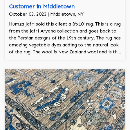
Customer in Middletown
October 03, 2023 | Middletown, NY
Humza Jafri sold this client a 8’x10’ rug. This is a rug
from the Jafri Aryana collection and goes back to
the Persian designs of the 19th century. The rug has
amazing vegetable dyes adding to the natural look
of the rug. The wool is New Zealand wool and is the
finest wool on the market.