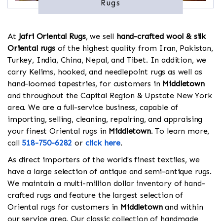
Rugs
At
Jafri Oriental Rugs
, we sell
hand-crafted wool & silk
Oriental rugs
of the highest quality from Iran, Pakistan,
Turkey, India, China, Nepal, and Tibet. In addition, we
carry Kelims, hooked, and needlepoint rugs as well as
hand-loomed tapestries, for customers in
Middletown
and throughout the Capital Region & Upstate New York
area. We are a full-service business, capable of
importing, selling, cleaning, repairing, and appraising
your finest Oriental rugs in
Middletown
. To learn more,
call
518-750-6282
or
click here
.
As direct importers of the world's finest textiles, we
have a large selection of antique and semi-antique rugs.
We maintain a multi-million dollar inventory of hand-
crafted rugs and feature the largest selection of
Oriental rugs for customers in
Middletown
and within
our service area. Our classic collection of handmade