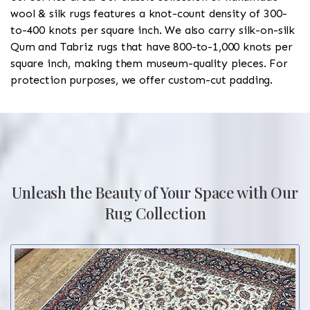
wool & silk rugs features a knot-count density of 300-
to-400 knots per square inch. We also carry silk-on-silk
Qum and Tabriz rugs that have 800-to-1,000 knots per
square inch, making them museum-quality pieces. For
protection purposes, we offer custom-cut padding.
Unleash the Beauty of Your Space with Our
Rug Collection