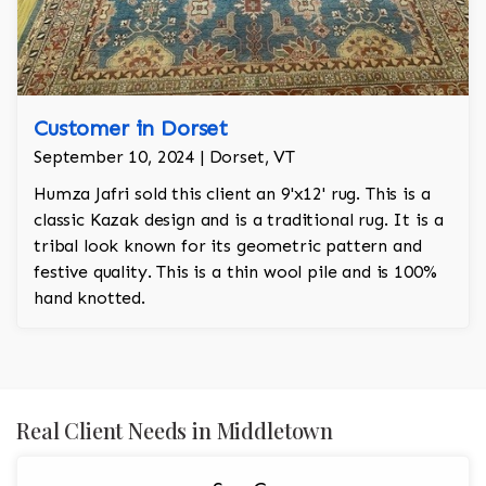
Customer in Dorset
September 10, 2024 | Dorset, VT
Humza Jafri sold this client an 9'x12' rug. This is a
classic Kazak design and is a traditional rug. It is a
tribal look known for its geometric pattern and
festive quality. This is a thin wool pile and is 100%
hand knotted.
Real Client Needs in Middletown