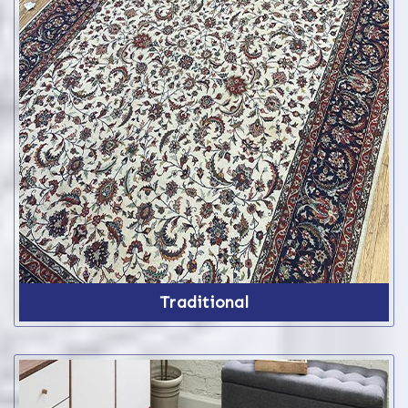
Traditional