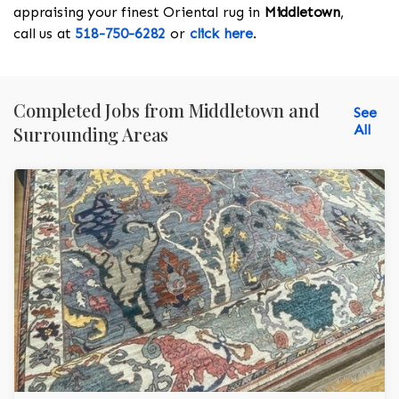
appraising your finest Oriental rug in
Middletown
,
call us at
518-750-6282
or
click here
.
Completed Jobs from Middletown and
See
All
Surrounding Areas