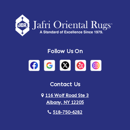
Follow Us On
Contact Us
116 Wolf Road Ste 3
Albany, NY 12205
518-750-6282