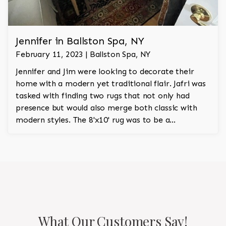
Jennifer in Ballston Spa, NY
February 11, 2023 | Ballston Spa, NY
Jennifer and Jim were looking to decorate their
home with a modern yet traditional flair. Jafri was
tasked with finding two rugs that not only had
presence but would also merge both classic with
modern styles. The 8'x10' rug was to be a
statement rug that would go in the study and the
other 10'x14' rug would go in the bedroom and was
to look like a rug from a French chateau.
What Our Customers Say!