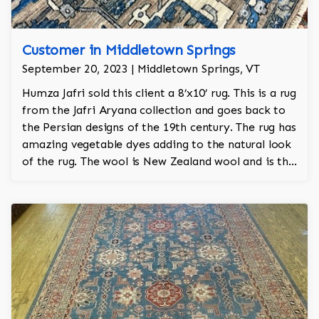
Customer in Middletown Springs
September 20, 2023 | Middletown Springs, VT
Humza Jafri sold this client a 8’x10’ rug. This is a rug
from the Jafri Aryana collection and goes back to
the Persian designs of the 19th century. The rug has
amazing vegetable dyes adding to the natural look
of the rug. The wool is New Zealand wool and is the
finest wool on the market.