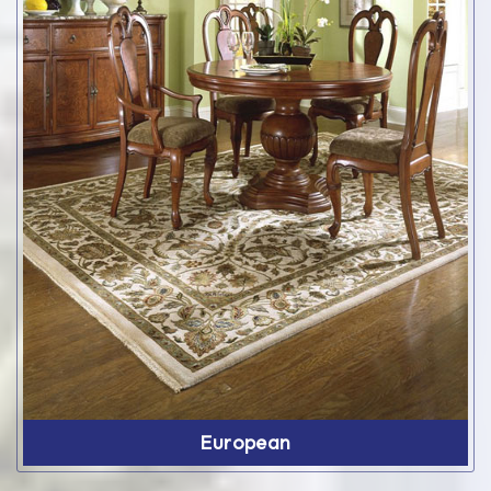
European