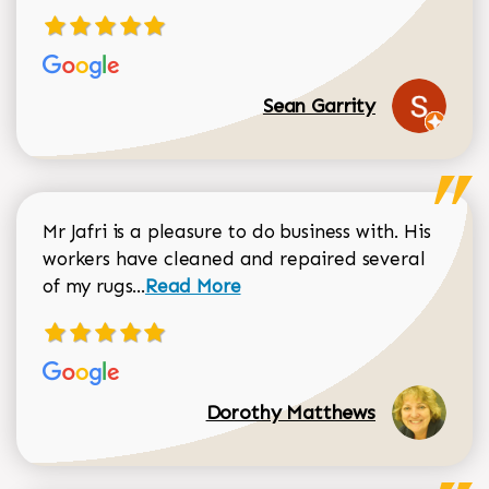
Sean Garrity
Mr Jafri is a pleasure to do business with. His
workers have cleaned and repaired several
Read more about Dorothy Matthews r
of my rugs...
Read More
Dorothy Matthews