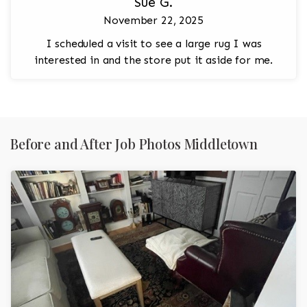
Sue G.
November 22, 2025
I scheduled a visit to see a large rug I was
interested in and the store put it aside for me.
Before and After Job Photos Middletown