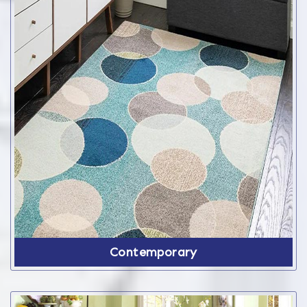
Contemporary