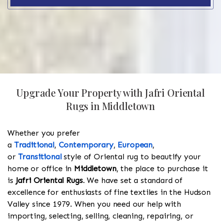
Upgrade Your Property with Jafri Oriental
Rugs in Middletown
Whether you prefer
a
Traditional
,
Contemporary
,
European
,
or
Transitional
style of Oriental rug to beautify your
home or office in
Middletown
, the place to purchase it
is
Jafri Oriental Rugs
. We have set a standard of
excellence for enthusiasts of fine textiles in the Hudson
Valley since 1979. When you need our help with
importing, selecting, selling, cleaning, repairing, or