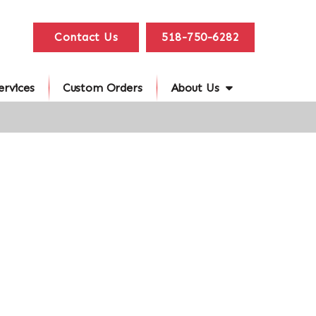
Contact Us
518-750-6282
ervices
Custom Orders
About Us