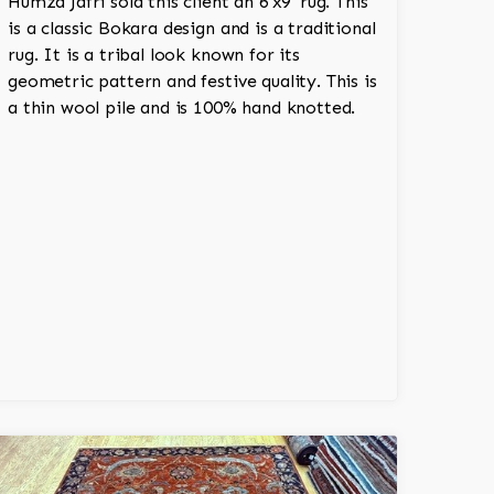
Humza Jafri sold this client an 6'x9' rug. This
is a classic Bokara design and is a traditional
rug. It is a tribal look known for its
geometric pattern and festive quality. This is
a thin wool pile and is 100% hand knotted.