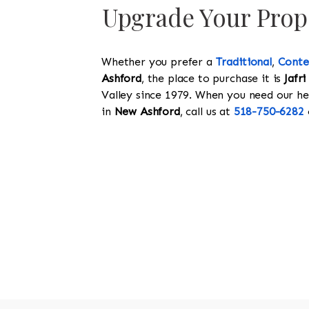
Upgrade Your Prope
Whether you prefer a
Traditional
,
Cont
Ashford
, the place to purchase it is
Jafri
Valley since 1979. When you need our help
in
New Ashford
, call us at
518-750-6282