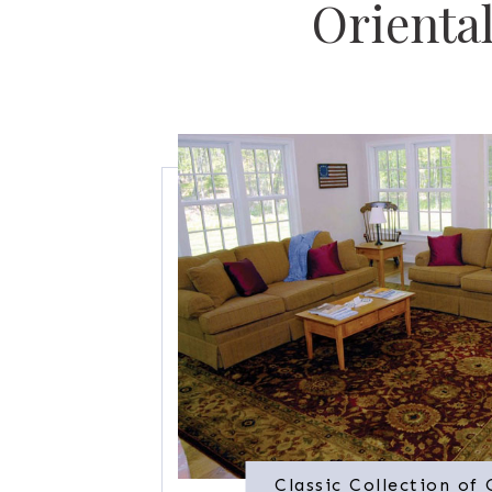
Orienta
Classic Collection of 