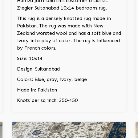
Humza Jafri sold this customer a classic
Ziegler Sultanabad 10x14 bedroom rug.
This rug is a densely knotted rug made in
Pakistan. The rug was made with New
Zealand worsted wool and has a soft blue and
ivory interplay of color. The rug is influenced
by French colors.
Size: 10x14
Design: Sultanabad
Colors: Blue, gray, ivory, beige
Made in: Pakistan
Knots per sq inch: 350-450