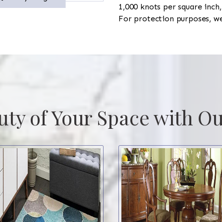
1,000 knots per square inc
For protection purposes, w
uty of Your Space with Ou