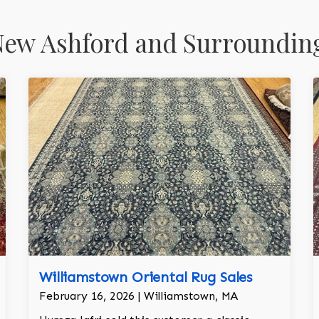
New Ashford and Surroundin
Williamstown Oriental Rug Sales
February 16, 2026 | Williamstown, MA