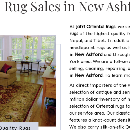
l Rug Sales in New Ash
At
Jafri Oriental Rugs
, we se
rugs
of the highest quality f
Nepal, and Tibet. In additi
needlepoint rugs as well as
in
New Ashford
and through
York area. We are a full-ser
selling, cleaning, repairing,
in
New Ashford
. To learn mo
As direct importers of the w
selection of antique and se
million dollar inventory of 
selection of Oriental rugs 
our service area. Our classi
features a knot-count densi
We also carry silk-on-silk 
Quality Rugs