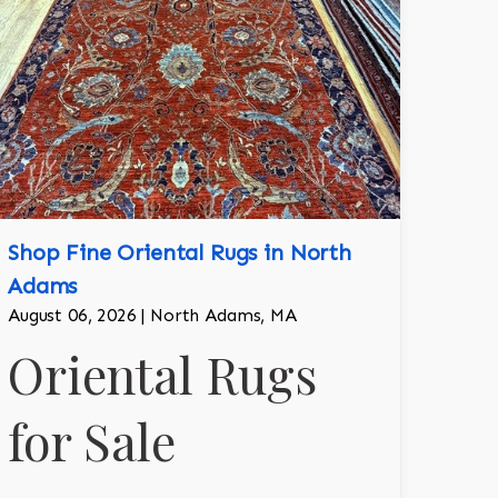
Shop Fine Oriental Rugs in North
Adams
August 06, 2026 | North Adams, MA
Oriental Rugs
for Sale