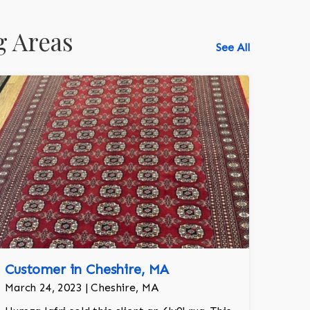
g Areas
See All
Customer in Cheshire, MA
March 24, 2023 | Cheshire, MA