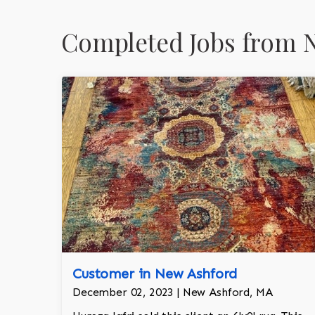
Completed Jobs from 
Customer in New Ashford
December 02, 2023 | New Ashford, MA