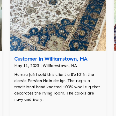
Customer in Williamstown, MA
May 11, 2023 | Williamstown, MA
Humza Jafri sold this client a 8'x10' in the
classic Persian Nain design. The rug is a
traditional hand knotted 100% wool rug that
decorates the living room. The colors are
navy and ivory.