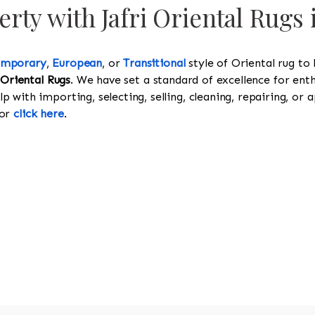
rty with Jafri Oriental Rugs
emporary
,
European
, or
Transitional
style of Oriental rug to
 Oriental Rugs
. We have set a standard of excellence for enth
 with importing, selecting, selling, cleaning, repairing, or a
or
click here
.