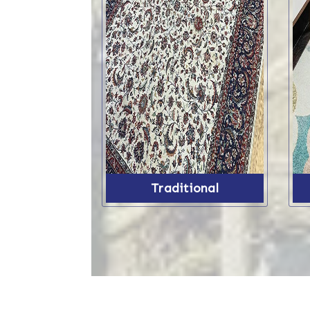
Traditional