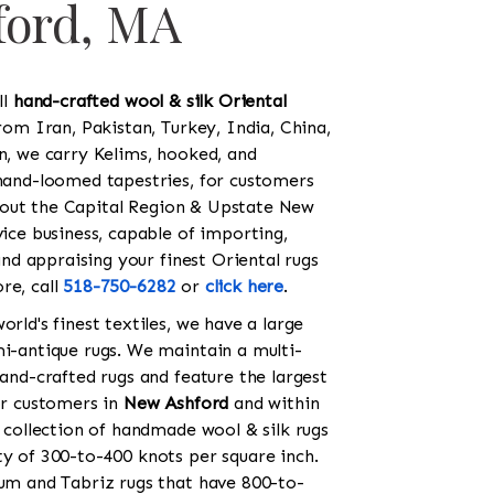
ford, MA
ll
hand-crafted wool & silk Oriental
rom Iran, Pakistan, Turkey, India, China,
on, we carry Kelims, hooked, and
 hand-loomed tapestries, for customers
out the Capital Region & Upstate New
vice business, capable of importing,
 and appraising your finest Oriental rugs
re, call
518-750-6282
or
click here
.
orld's finest textiles, we have a large
mi-antique rugs. We maintain a multi-
hand-crafted rugs and feature the largest
for customers in
New Ashford
and within
c collection of handmade wool & silk rugs
ty of 300-to-400 knots per square inch.
Qum and Tabriz rugs that have 800-to-