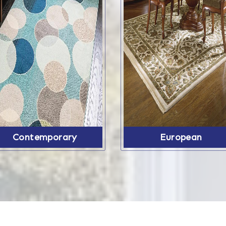
Contemporary
European