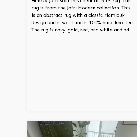
Humza Jafri sold this client an 6'x9' rug. This
rug is from the Jafri Modern collection. This
is an abstract rug with a classic Mamlouk
design and is wool and is 100% hand knotted.
The rug is navy, gold, red, and white and adds
a tribal character to the room.