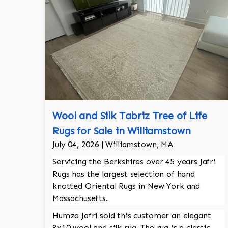
Wool and Silk Tabriz Tree of Life
Rugs for Sale in Williamstown
July 04, 2026 | Williamstown, MA
Servicing the Berkshires over 45 years Jafri
Rugs has the largest selection of hand
knotted Oriental Rugs in New York and
Massachusetts.
Humza Jafri sold this customer an elegant
8x10 wool and silk rug. The rug is a classic