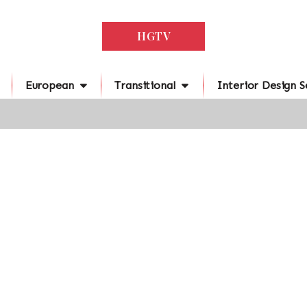
HGTV
European
Transitional
Interior Design S