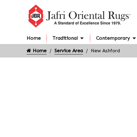
Home
Traditional
Contemporary
Home
Service Area
New Ashford