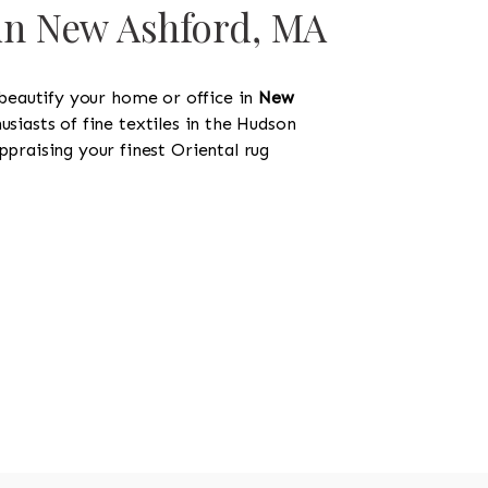
 in New Ashford, MA
 beautify your home or office in
New
usiasts of fine textiles in the Hudson
ppraising your finest Oriental rug
518-750-6282