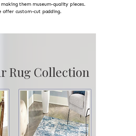
h, making them museum-quality pieces.
e offer custom-cut padding.
r Rug Collection