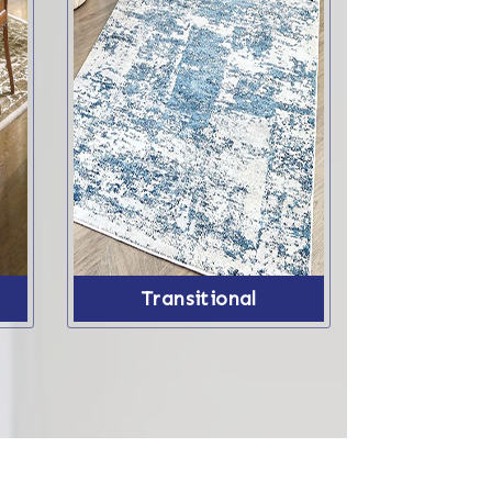
Transitional