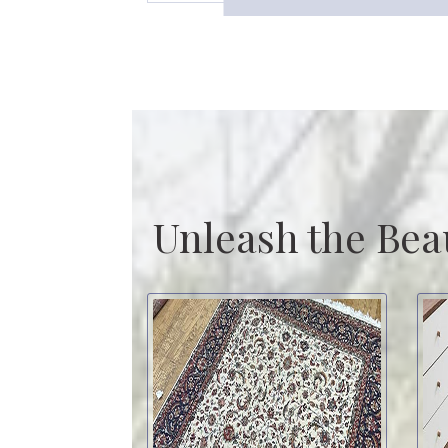
Unleash the Bea