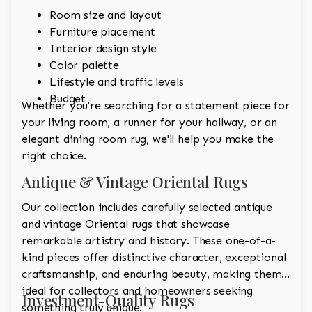
Room size and layout
Furniture placement
Interior design style
Color palette
Lifestyle and traffic levels
Budget
Whether you're searching for a statement piece for
your living room, a runner for your hallway, or an
elegant dining room rug, we'll help you make the
right choice.
Antique & Vintage Oriental Rugs
Our collection includes carefully selected antique
and vintage Oriental rugs that showcase
remarkable artistry and history. These one-of-a-
kind pieces offer distinctive character, exceptional
craftsmanship, and enduring beauty, making them
ideal for collectors and homeowners seeking
Investment-Quality Rugs
something truly unique.