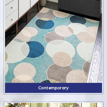
Contemporary