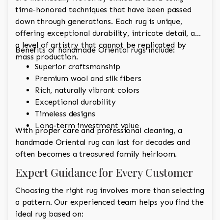
time-honored techniques that have been passed
down through generations. Each rug is unique,
offering exceptional durability, intricate detail, and
a level of artistry that cannot be replicated by
Benefits of handmade Oriental rugs include:
mass production.
Superior craftsmanship
Premium wool and silk fibers
Rich, naturally vibrant colors
Exceptional durability
Timeless designs
Long-term investment value
With proper care and professional cleaning, a
handmade Oriental rug can last for decades and
often becomes a treasured family heirloom.
Expert Guidance for Every Customer
Choosing the right rug involves more than selecting
a pattern. Our experienced team helps you find the
ideal rug based on: