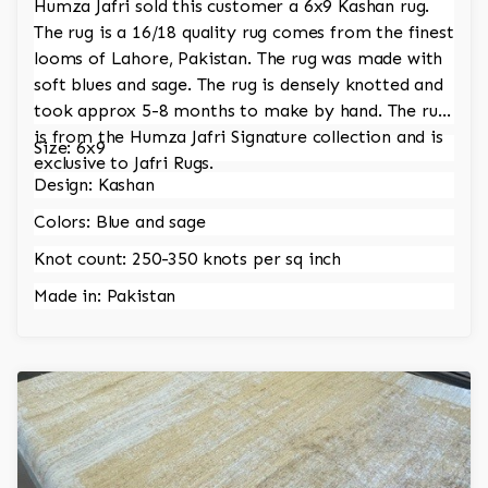
Humza Jafri sold this customer a 6x9 Kashan rug.
The rug is a 16/18 quality rug comes from the finest
looms of Lahore, Pakistan. The rug was made with
soft blues and sage. The rug is densely knotted and
took approx 5-8 months to make by hand. The rug
is from the Humza Jafri Signature collection and is
Size: 6x9
exclusive to Jafri Rugs.
Design: Kashan
Colors: Blue and sage
Knot count: 250-350 knots per sq inch
Made in: Pakistan