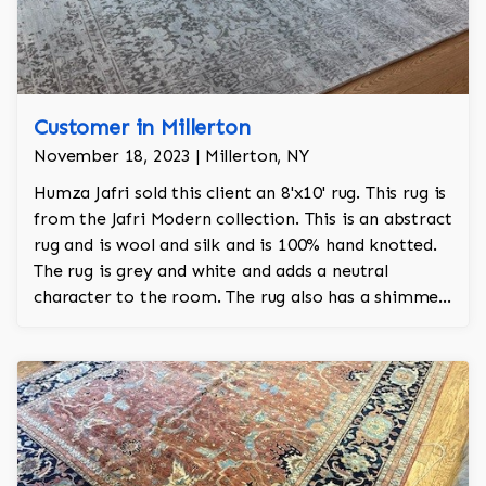
Customer in Millerton
November 18, 2023 | Millerton, NY
Humza Jafri sold this client an 8'x10' rug. This rug is
from the Jafri Modern collection. This is an abstract
rug and is wool and silk and is 100% hand knotted.
The rug is grey and white and adds a neutral
character to the room. The rug also has a shimmer
that adds a regal and stately look to the room too.