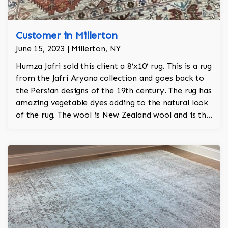
Customer in Millerton
June 15, 2023 | Millerton, NY
Humza Jafri sold this client a 8’x10’ rug. This is a rug
from the Jafri Aryana collection and goes back to
the Persian designs of the 19th century. The rug has
amazing vegetable dyes adding to the natural look
of the rug. The wool is New Zealand wool and is the
finest wool on the market.