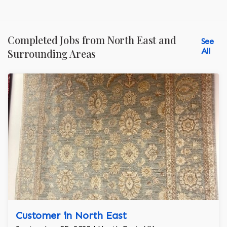
Completed Jobs from North East and
See
All
Surrounding Areas
Customer in North East