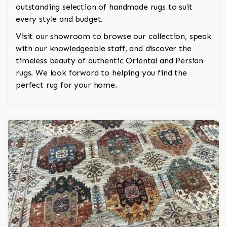
outstanding selection of handmade rugs to suit
every style and budget.
Visit our showroom to browse our collection, speak
with our knowledgeable staff, and discover the
timeless beauty of authentic Oriental and Persian
rugs. We look forward to helping you find the
perfect rug for your home.