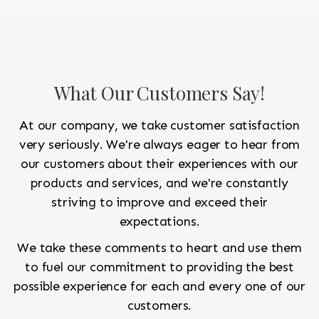
What Our Customers Say!
At our company, we take customer satisfaction
very seriously. We're always eager to hear from
our customers about their experiences with our
products and services, and we're constantly
striving to improve and exceed their
expectations.
We take these comments to heart and use them
to fuel our commitment to providing the best
possible experience for each and every one of our
customers.