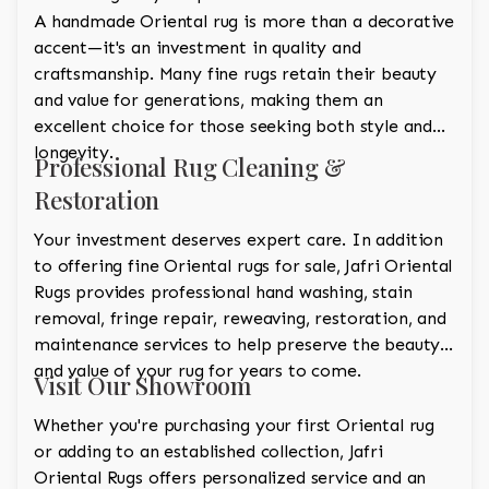
A handmade Oriental rug is more than a decorative
accent—it's an investment in quality and
craftsmanship. Many fine rugs retain their beauty
and value for generations, making them an
excellent choice for those seeking both style and
longevity.
Professional Rug Cleaning &
Restoration
Your investment deserves expert care. In addition
to offering fine Oriental rugs for sale, Jafri Oriental
Rugs provides professional hand washing, stain
removal, fringe repair, reweaving, restoration, and
maintenance services to help preserve the beauty
and value of your rug for years to come.
Visit Our Showroom
Whether you're purchasing your first Oriental rug
or adding to an established collection, Jafri
Oriental Rugs offers personalized service and an