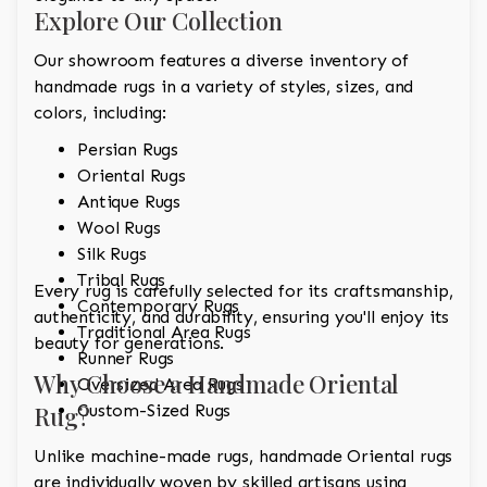
Explore Our Collection
Our showroom features a diverse inventory of
handmade rugs in a variety of styles, sizes, and
colors, including:
Persian Rugs
Oriental Rugs
Antique Rugs
Wool Rugs
Silk Rugs
Tribal Rugs
Every rug is carefully selected for its craftsmanship,
Contemporary Rugs
authenticity, and durability, ensuring you'll enjoy its
Traditional Area Rugs
beauty for generations.
Runner Rugs
Why Choose a Handmade Oriental
Oversized Area Rugs
Rug?
Custom-Sized Rugs
Unlike machine-made rugs, handmade Oriental rugs
are individually woven by skilled artisans using