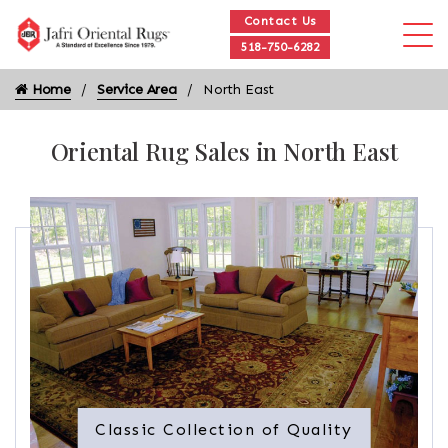
Contact Us
518-750-6282
Home
Service Area
North East
Oriental Rug Sales in North East
Classic Collection of Quality