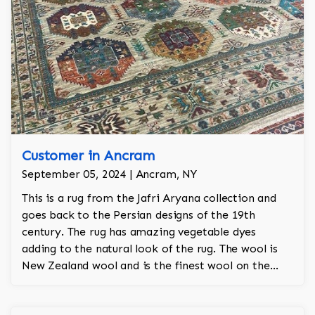
Customer in Ancram
September 05, 2024 | Ancram, NY
This is a rug from the Jafri Aryana collection and
goes back to the Persian designs of the 19th
century. The rug has amazing vegetable dyes
adding to the natural look of the rug. The wool is
New Zealand wool and is the finest wool on the
market.