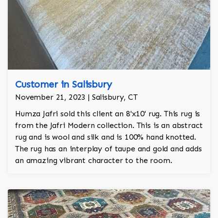
Customer in Salisbury
November 21, 2023 | Salisbury, CT
Humza Jafri sold this client an 8'x10' rug. This rug is
from the Jafri Modern collection. This is an abstract
rug and is wool and silk and is 100% hand knotted.
The rug has an interplay of taupe and gold and adds
an amazing vibrant character to the room.