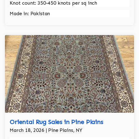
Knot count: 350-450 knots per sq inch
Made in: Pakistan
Oriental Rug Sales in Pine Plains
March 18, 2026 | Pine Plains, NY