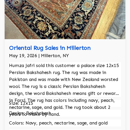
Oriental Rug Sales in Millerton
May 19, 2026 | Millerton, NY
Humza Jafri sold this customer a palace size 12x15
Persian Bakshahesh rug. The rug was made in
Pakistan and was made with New Zealand worsted
wool. The rug is a classic Persian Bakshahesh
design, the word Bakshahesh means gift or reward
in Farsi. The rug has colors including navy, peach,
Size: 12x15
nectarine, sage, and gold. The rug took about 2
Design: Bakshahesh
years to make by hand.
Colors: Navy, peach, nectarine, sage, and gold