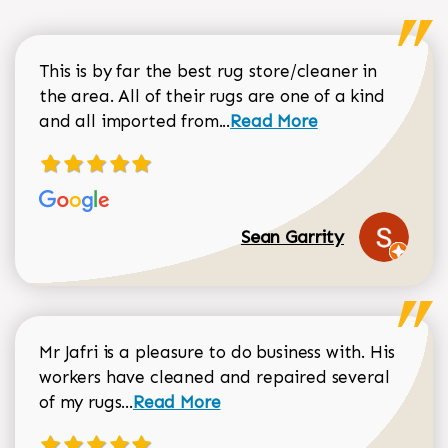
This is by far the best rug store/cleaner in
the area. All of their rugs are one of a kind
Read more about Sean Gar
and all imported from...
Read More
Sean Garrity
Mr Jafri is a pleasure to do business with. His
workers have cleaned and repaired several
Read more about Dorothy Matthews r
of my rugs...
Read More