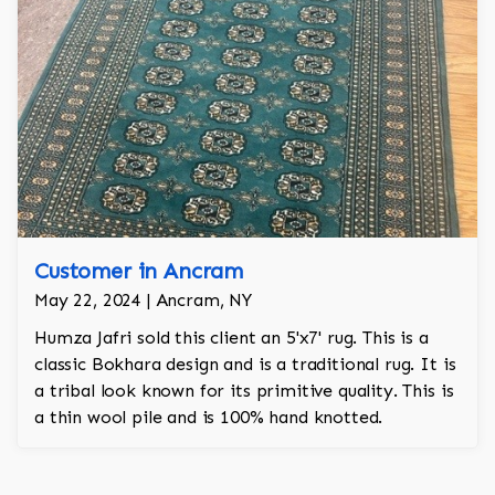
Customer in Ancram
May 22, 2024 | Ancram, NY
Humza Jafri sold this client an 5'x7' rug. This is a
classic Bokhara design and is a traditional rug. It is
a tribal look known for its primitive quality. This is
a thin wool pile and is 100% hand knotted.