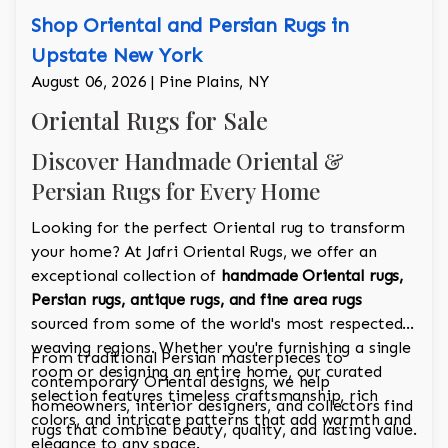
Shop Oriental and Persian Rugs in
Upstate New York
August 06, 2026 | Pine Plains, NY
Oriental Rugs for Sale
Discover Handmade Oriental &
Persian Rugs for Every Home
Looking for the perfect Oriental rug to transform
your home? At Jafri Oriental Rugs, we offer an
exceptional collection of
handmade Oriental rugs,
Persian rugs, antique rugs, and fine area rugs
sourced from some of the world's most respected
weaving regions. Whether you're furnishing a single
From traditional Persian masterpieces to
room or designing an entire home, our curated
contemporary Oriental designs, we help
selection features timeless craftsmanship, rich
homeowners, interior designers, and collectors find
colors, and intricate patterns that add warmth and
rugs that combine beauty, quality, and lasting value.
elegance to any space.