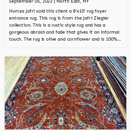
September 05, 2023 | North East, NY
Humza Jafri sold this client a 8’x10' rug foyer
entrance rug. This rug is from the Jafri Ziegler
collection. This is a rustic style rug and has a
gorgeous abrash and fade that gives it an informal
touch. The rug is olive and cornflower and is 100%
hand knotted and is a Turkish design.