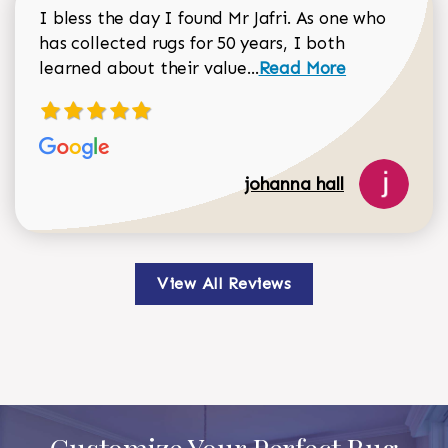
I bless the day I found Mr Jafri. As one who
has collected rugs for 50 years, I both
Read more about johan
learned about their value...
Read More
johanna hall
View All Reviews