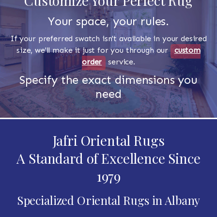
Customize Your Perfect Rug
Your space, your rules.
If your preferred swatch isn't available in your desired
size, we'll make it just for you through our
custom
order
service.
Specify the exact dimensions you
need
Jafri Oriental Rugs
A Standard of Excellence Since
1979
Specialized Oriental Rugs in Albany