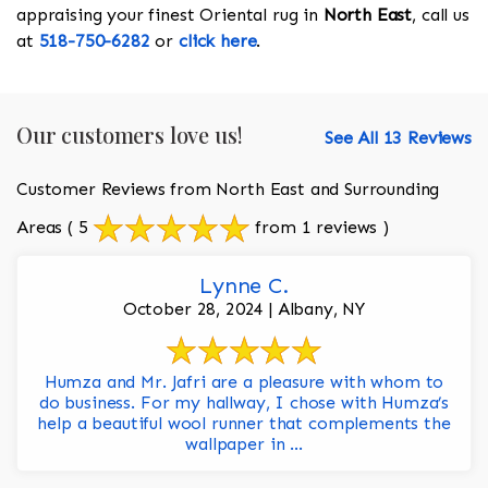
appraising your finest Oriental rug in
North East
, call us
at
518-750-6282
or
click here
.
Our customers love us!
See All 13 Reviews
Customer Reviews from North East and Surrounding
Areas
( 5
from 1 reviews )
Lynne C.
October 28, 2024 | Albany, NY
Humza and Mr. Jafri are a pleasure with whom to
do business. For my hallway, I chose with Humza’s
help a beautiful wool runner that complements the
wallpaper in ...