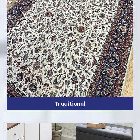
Traditional