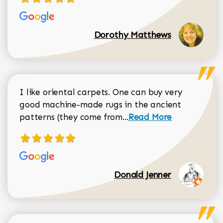
Dorothy Matthews
I like oriental carpets. One can buy very
good machine-made rugs in the ancient
Read more about Donal
patterns (they come from...
Read More
Donald Jenner