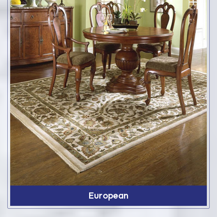
European