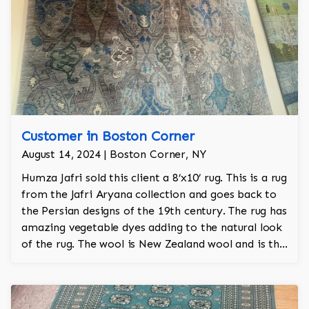
Customer in Boston Corner
August 14, 2024 | Boston Corner, NY
Humza Jafri sold this client a 8’x10’ rug. This is a rug
from the Jafri Aryana collection and goes back to
the Persian designs of the 19th century. The rug has
amazing vegetable dyes adding to the natural look
of the rug. The wool is New Zealand wool and is the
finest wool on the market.