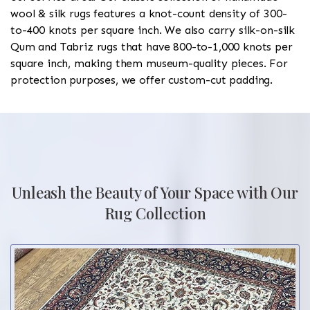
wool & silk rugs features a knot-count density of 300-
to-400 knots per square inch. We also carry silk-on-silk
Qum and Tabriz rugs that have 800-to-1,000 knots per
square inch, making them museum-quality pieces. For
protection purposes, we offer custom-cut padding.
Unleash the Beauty of Your Space with Our
Rug Collection