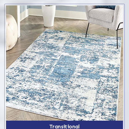
Transitional