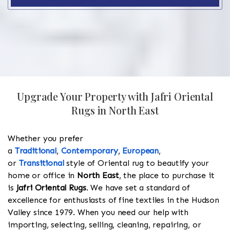
Upgrade Your Property with Jafri Oriental
Rugs in North East
Whether you prefer
a
Traditional
,
Contemporary
,
European
,
or
Transitional
style of Oriental rug to beautify your
home or office in
North East
, the place to purchase it
is
Jafri Oriental Rugs
. We have set a standard of
excellence for enthusiasts of fine textiles in the Hudson
Valley since 1979. When you need our help with
importing, selecting, selling, cleaning, repairing, or