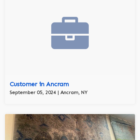
Customer in Ancram
September 05, 2024 | Ancram, NY