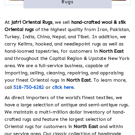
Rugs
At
Jafri Oriental Rugs
, we sell
hand-crafted wool & silk
Oriental rugs
of the highest quality from Iran, Pakistan,
Turkey, India, China, Nepal, and Tibet. In addition, we
carry Kelims, hooked, and needlepoint rugs as well as
hand-loomed tapestries, for customers in
North East
and throughout the Capital Region & Upstate New York
area. We are a full-service business, capable of
importing, selling, cleaning, repairing, and appraising
your finest Oriental rugs in
North East
. To learn more,
call
518-750-6282
or
click here
.
As direct importers of the world's finest textiles, we
have a large selection of antique and semi-antique rugs.
We maintain a multi-million dollar inventory of hand-
crafted rugs and feature the largest selection of
Oriental rugs for customers in
North East
and within
our service area. Our classic collection of handmade