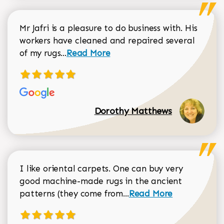
Mr Jafri is a pleasure to do business with. His
workers have cleaned and repaired several
Read more about Dorothy Matthews r
of my rugs...
Read More
Dorothy Matthews
I like oriental carpets. One can buy very
good machine-made rugs in the ancient
Read more about Donal
patterns (they come from...
Read More