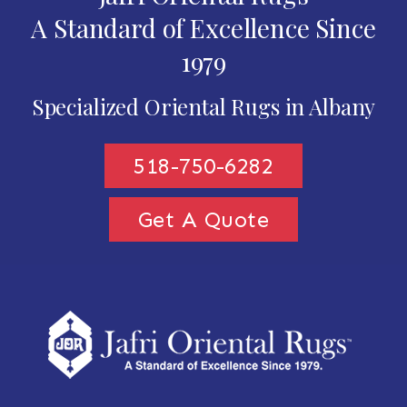
A Standard of Excellence Since
1979
Specialized Oriental Rugs in Albany
518-750-6282
Get A Quote