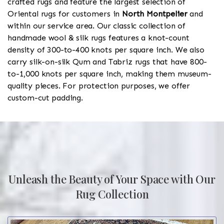
crafted rugs and feature the largest selection of
Oriental rugs for customers in
North Montpelier
and
within our service area. Our classic collection of
handmade wool & silk rugs features a knot-count
density of 300-to-400 knots per square inch. We also
carry silk-on-silk Qum and Tabriz rugs that have 800-
to-1,000 knots per square inch, making them museum-
quality pieces. For protection purposes, we offer
custom-cut padding.
Unleash the Beauty of Your Space with Our
Rug Collection