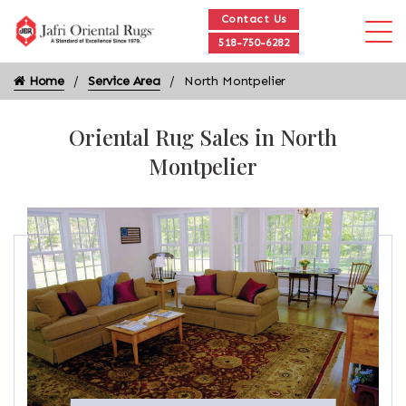
Contact Us
518-750-6282
Home
Service Area
North Montpelier
Oriental Rug Sales in North
Montpelier