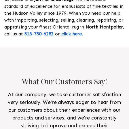
standard of excellence for enthusiasts of fine textiles in
the Hudson Valley since 1979. When you need our help
with importing, selecting, selling, cleaning, repairing, or
appraising your finest Oriental rug in
North Montpelier
,
call us at
518-750-6282
or
click here
.
What Our Customers Say!
At our company, we take customer satisfaction
very seriously. We're always eager to hear from
our customers about their experiences with our
products and services, and we're constantly
striving to improve and exceed their