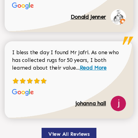
Donald Jenner
I bless the day I found Mr Jafri. As one who
has collected rugs for 50 years, I both
Read more about johan
learned about their value...
Read More
johanna hall
View All Reviews