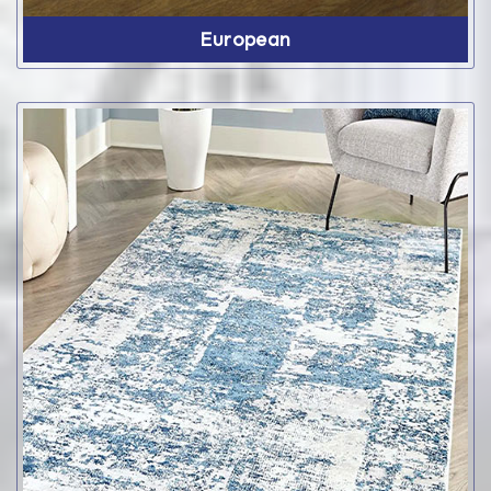
European