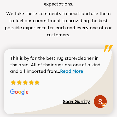
expectations.
We take these comments to heart and use them
to fuel our commitment to providing the best
possible experience for each and every one of our
customers.
This is by far the best rug store/cleaner in
the area. All of their rugs are one of a kind
Read more about Sean Gar
and all imported from...
Read More
Sean Garrity