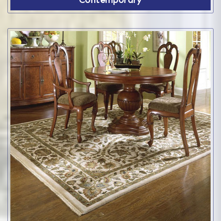
Contemporary