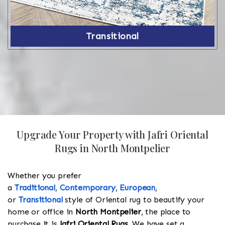
Transitional
Upgrade Your Property with Jafri Oriental
Rugs in North Montpelier
Whether you prefer
a
Traditional
,
Contemporary
,
European
,
or
Transitional
style of Oriental rug to beautify your
home or office in
North Montpelier
, the place to
purchase it is
Jafri Oriental Rugs
. We have set a