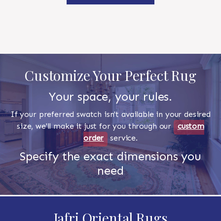
Customize Your Perfect Rug
Your space, your rules.
If your preferred swatch isn't available in your desired
size, we'll make it just for you through our
custom
order
service.
Specify the exact dimensions you
need
Jafri Oriental Rugs