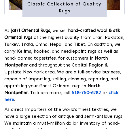
Classic Collection of Quality
Rugs
At
Jafri Oriental Rugs
, we sell
hand-crafted wool & silk
Oriental rugs
of the highest quality from Iran, Pakistan,
Turkey, India, China, Nepal, and Tibet. In addition, we
carry Kelims, hooked, and needlepoint rugs as well as
hand-loomed tapestries, for customers in
North
Montpelier
and throughout the Capital Region &
Upstate New York area. We are a full-service business,
capable of importing, selling, cleaning, repairing, and
appraising your finest Oriental rugs in
North
Montpelier
. To learn more, call
518-750-6282
or
click
here
.
As direct importers of the world's finest textiles, we
have a large selection of antique and semi-antique rugs.
We maintain a multi-million dollar inventory of hand-