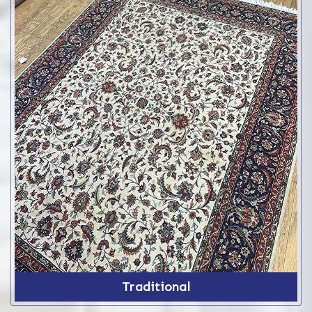
Traditional