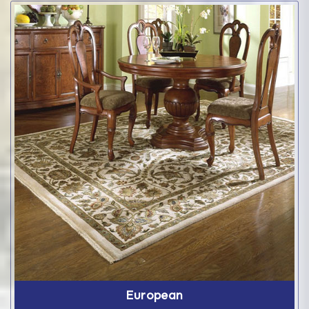
European