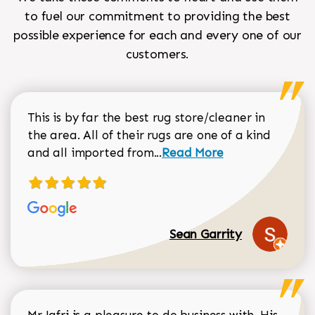
to fuel our commitment to providing the best
possible experience for each and every one of our
customers.
This is by far the best rug store/cleaner in
the area. All of their rugs are one of a kind
Read more about Sean Gar
and all imported from...
Read More
Sean Garrity