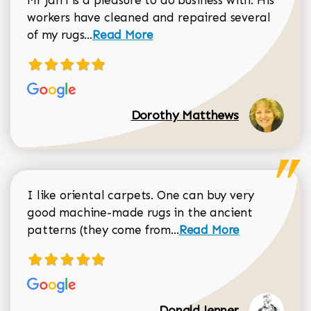
Mr Jafri is a pleasure to do business with. His
workers have cleaned and repaired several
Read more about Dorothy Matthews r
of my rugs...
Read More
Dorothy Matthews
I like oriental carpets. One can buy very
good machine-made rugs in the ancient
Read more about Donal
patterns (they come from...
Read More
Donald Jenner