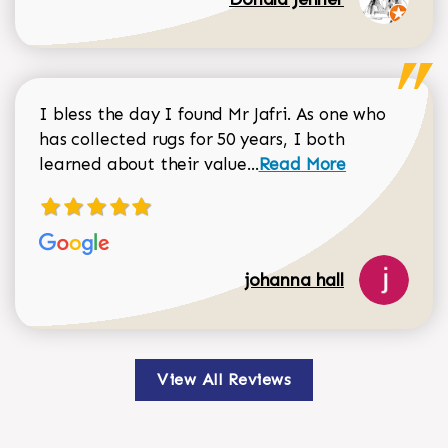
I bless the day I found Mr Jafri. As one who
has collected rugs for 50 years, I both
Read more about johan
learned about their value...
Read More
johanna hall
View All Reviews