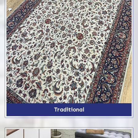
Traditional