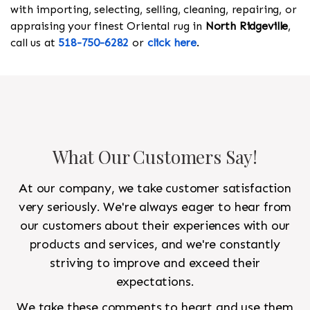
with importing, selecting, selling, cleaning, repairing, or
appraising your finest Oriental rug in
North Ridgeville
,
call us at
518-750-6282
or
click here
.
What Our Customers Say!
At our company, we take customer satisfaction
very seriously. We're always eager to hear from
our customers about their experiences with our
products and services, and we're constantly
striving to improve and exceed their
expectations.
We take these comments to heart and use them