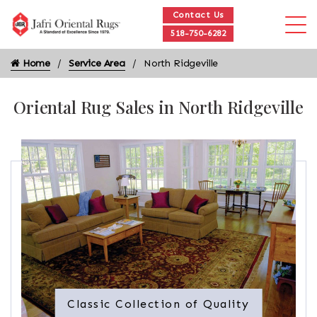
Contact Us
518-750-6282
Home
Service Area
North Ridgeville
Oriental Rug Sales in North Ridgeville
Classic Collection of Quality