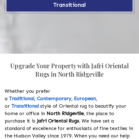
Transitional
Upgrade Your Property with Jafri Oriental
Rugs in North Ridgeville
Whether you prefer
a
Traditional
,
Contemporary
,
European
,
or
Transitional
style of Oriental rug to beautify your
home or office in
North Ridgeville
, the place to
purchase it is
Jafri Oriental Rugs
. We have set a
standard of excellence for enthusiasts of fine textiles in
the Hudson Valley since 1979. When you need our help