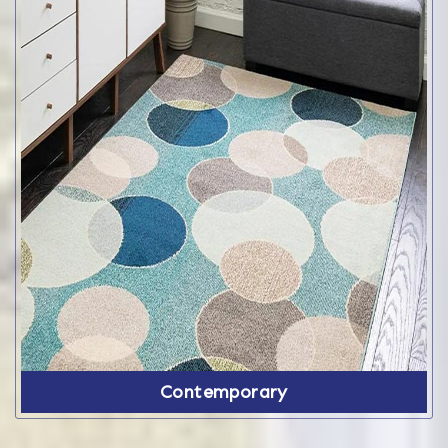
Contemporary