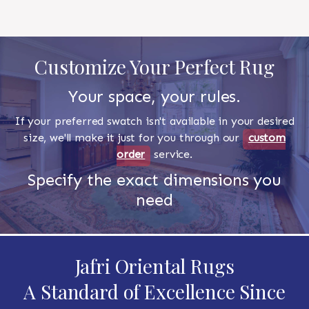
Customize Your Perfect Rug
Your space, your rules.
If your preferred swatch isn't available in your desired
size, we'll make it just for you through our
custom
order
service.
Specify the exact dimensions you
need
Jafri Oriental Rugs
A Standard of Excellence Since