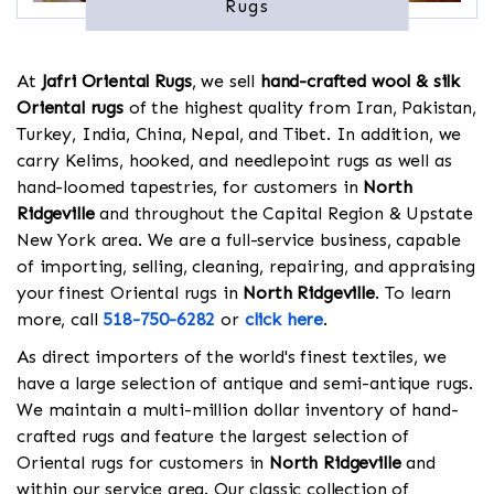
Rugs
At
Jafri Oriental Rugs
, we sell
hand-crafted wool & silk
Oriental rugs
of the highest quality from Iran, Pakistan,
Turkey, India, China, Nepal, and Tibet. In addition, we
carry Kelims, hooked, and needlepoint rugs as well as
hand-loomed tapestries, for customers in
North
Ridgeville
and throughout the Capital Region & Upstate
New York area. We are a full-service business, capable
of importing, selling, cleaning, repairing, and appraising
your finest Oriental rugs in
North Ridgeville
. To learn
more, call
518-750-6282
or
click here
.
As direct importers of the world's finest textiles, we
have a large selection of antique and semi-antique rugs.
We maintain a multi-million dollar inventory of hand-
crafted rugs and feature the largest selection of
Oriental rugs for customers in
North Ridgeville
and
within our service area. Our classic collection of