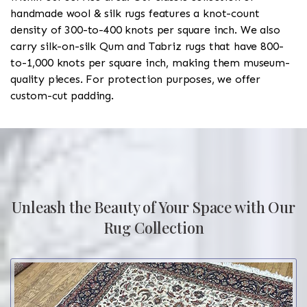
handmade wool & silk rugs features a knot-count
density of 300-to-400 knots per square inch. We also
carry silk-on-silk Qum and Tabriz rugs that have 800-
to-1,000 knots per square inch, making them museum-
quality pieces. For protection purposes, we offer
custom-cut padding.
Unleash the Beauty of Your Space with Our
Rug Collection