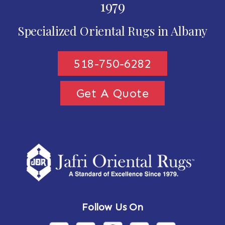
1979
Specialized Oriental Rugs in Albany
518-750-6282
Get A Quote
Follow Us On