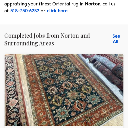
appraising your finest Oriental rug in
Norton
, call us
at
518-750-6282
or
click here
.
Completed Jobs from Norton and
See
All
Surrounding Areas