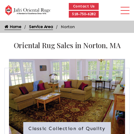
Contact Us
518-750-6282
Home
Service Area
Norton
Oriental Rug Sales in Norton, MA
Classic Collection of Quality