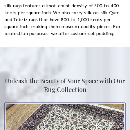
silk rugs features a knot-count density of 300-to-400
knots per square inch. We also carry silk-on-silk Qum
and Tabriz rugs that have 800-to-1,000 knots per
square inch, making them museum-quality pieces. For
protection purposes, we offer custom-cut padding.
Unleash the Beauty of Your Space with Our
Rug Collection