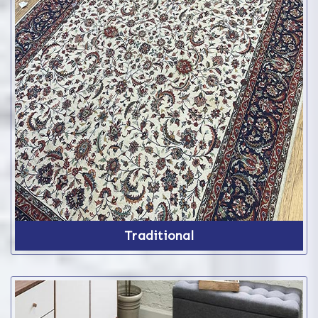
Traditional