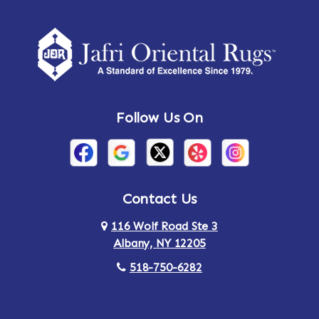
Follow Us On
Contact Us
116 Wolf Road Ste 3
Albany, NY 12205
518-750-6282