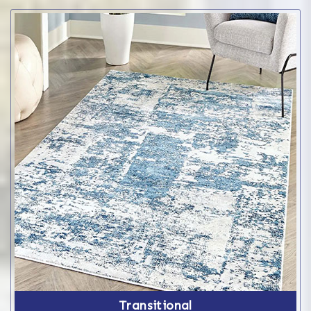
Transitional