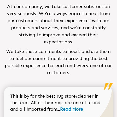
At our company, we take customer satisfaction
very seriously. We're always eager to hear from
our customers about their experiences with our
products and services, and we're constantly
striving to improve and exceed their
expectations.
We take these comments to heart and use them
to fuel our commitment to providing the best
possible experience for each and every one of our
customers.
This is by far the best rug store/cleaner in
the area. All of their rugs are one of a kind
Read more about Sean Gar
and all imported from...
Read More