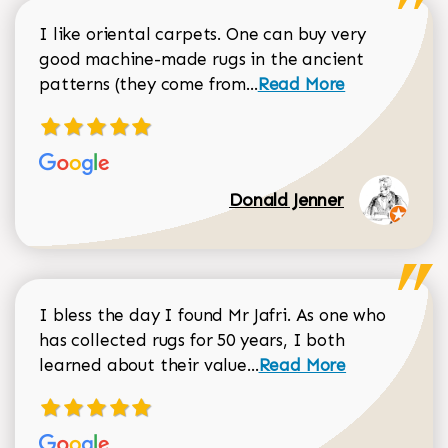
I like oriental carpets. One can buy very
good machine-made rugs in the ancient
Read more about Donal
patterns (they come from...
Read More
Donald Jenner
I bless the day I found Mr Jafri. As one who
has collected rugs for 50 years, I both
Read more about johan
learned about their value...
Read More