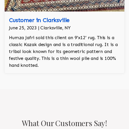
Customer in Clarksville
June 25, 2023 | Clarksville, NY
Humza Jafri sold this client an 9'x12' rug. This is a
classic Kazak design and is a traditional rug. It is a
tribal look known for its geometric pattern and
festive quality. This is a thin wool pile and is 100%
hand knotted.
What Our Customers Say!