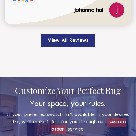
johanna hall
View All Reviews
Customize Your Perfect Rug
Your space, your rules.
If your preferred swatch isn't available in your desired
size, we'll make it just for you through our
custom
order
service.