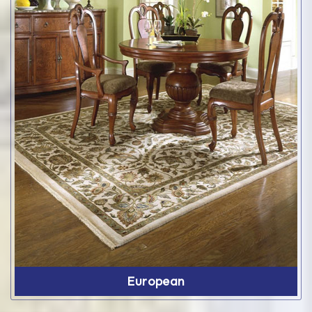
European