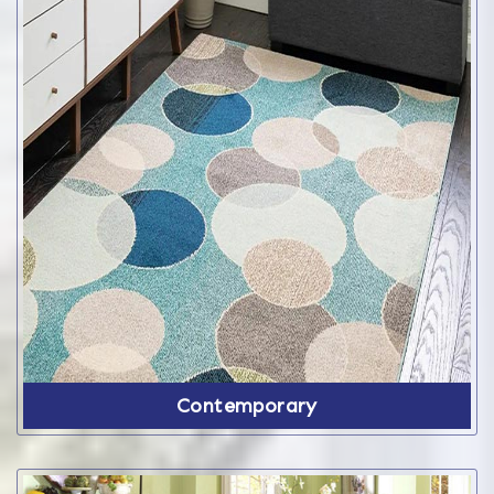
Contemporary