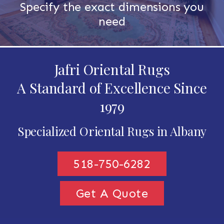
Specify the exact dimensions you
need
Jafri Oriental Rugs
A Standard of Excellence Since
1979
Specialized Oriental Rugs in Albany
518-750-6282
Get A Quote