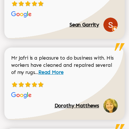
Sean Garrity
Mr Jafri is a pleasure to do business with. His
workers have cleaned and repaired several
Read more about Dorothy Matthews r
of my rugs...
Read More
Dorothy Matthews