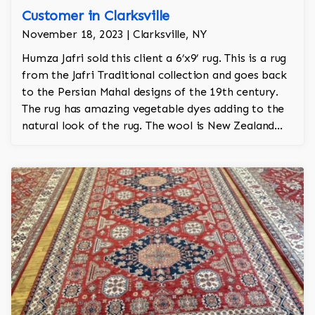
Customer in Clarksville
November 18, 2023 | Clarksville, NY
Humza Jafri sold this client a 6’x9’ rug. This is a rug
from the Jafri Traditional collection and goes back
to the Persian Mahal designs of the 19th century.
The rug has amazing vegetable dyes adding to the
natural look of the rug. The wool is New Zealand
wool and is the finest wool on the market.