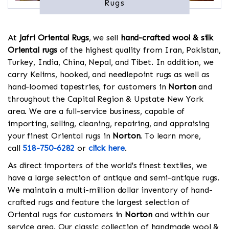
Rugs
At
Jafri Oriental Rugs
, we sell
hand-crafted wool & silk
Oriental rugs
of the highest quality from Iran, Pakistan,
Turkey, India, China, Nepal, and Tibet. In addition, we
carry Kelims, hooked, and needlepoint rugs as well as
hand-loomed tapestries, for customers in
Norton
and
throughout the Capital Region & Upstate New York
area. We are a full-service business, capable of
importing, selling, cleaning, repairing, and appraising
your finest Oriental rugs in
Norton
. To learn more,
call
518-750-6282
or
click here
.
As direct importers of the world's finest textiles, we
have a large selection of antique and semi-antique rugs.
We maintain a multi-million dollar inventory of hand-
crafted rugs and feature the largest selection of
Oriental rugs for customers in
Norton
and within our
service area. Our classic collection of handmade wool &