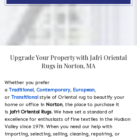
Upgrade Your Property with Jafri Oriental
Rugs in Norton, MA
Whether you prefer
a
Traditional
,
Contemporary
,
European
,
or
Transitional
style of Oriental rug to beautify your
home or office in
Norton
, the place to purchase it
is
Jafri Oriental Rugs
. We have set a standard of
excellence for enthusiasts of fine textiles in the Hudson
Valley since 1979. When you need our help with
importing, selecting, selling, cleaning, repairing, or