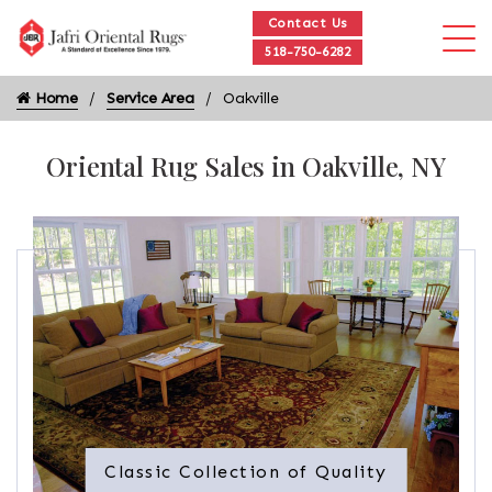
Contact Us
518-750-6282
Home
Service Area
Oakville
Oriental Rug Sales in Oakville, NY
Classic Collection of Quality