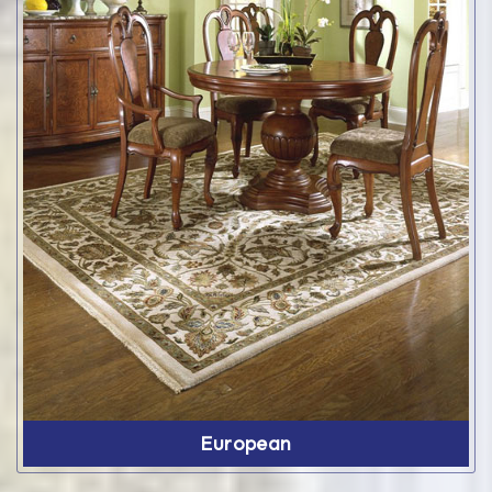
European