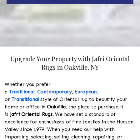
Upgrade Your Property with Jafri Oriental
Rugs in Oakville, NY
Whether you prefer
a
Traditional
,
Contemporary
,
European
,
or
Transitional
style of Oriental rug to beautify your
home or office in
Oakville
, the place to purchase it
is
Jafri Oriental Rugs
. We have set a standard of
excellence for enthusiasts of fine textiles in the Hudson
Valley since 1979. When you need our help with
importing, selecting, selling, cleaning, repairing, or