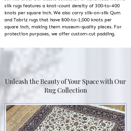
silk rugs features a knot-count density of 300-to-400
knots per square inch. We also carry silk-on-silk Qum
and Tabriz rugs that have 800-to-1,000 knots per
square inch, making them museum-quality pieces. For
protection purposes, we offer custom-cut padding.
Unleash the Beauty of Your Space with Our
Rug Collection