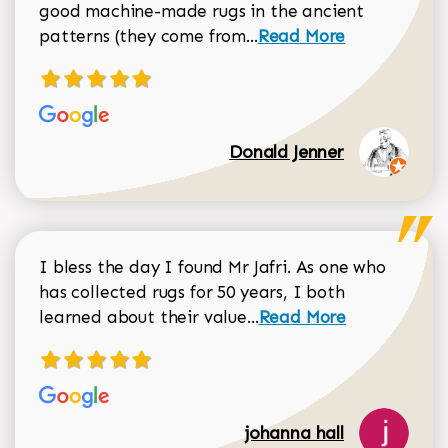
good machine-made rugs in the ancient
Read more about Donal
patterns (they come from...
Read More
Donald Jenner
I bless the day I found Mr Jafri. As one who
has collected rugs for 50 years, I both
Read more about johan
learned about their value...
Read More
johanna hall