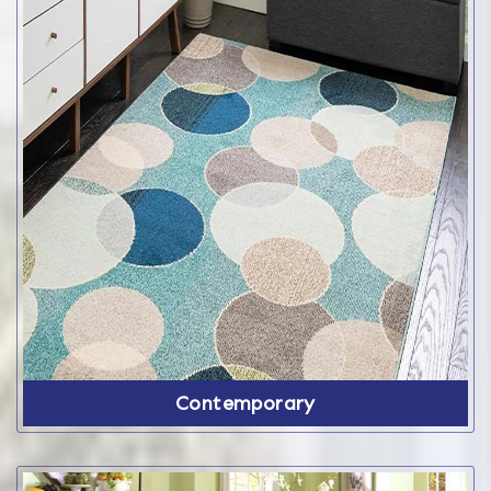
Contemporary