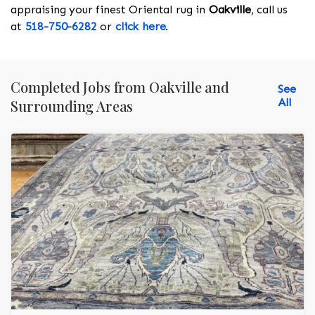
appraising your finest Oriental rug in
Oakville
, call us
at
518-750-6282
or
click here
.
Completed Jobs from Oakville and
See
All
Surrounding Areas