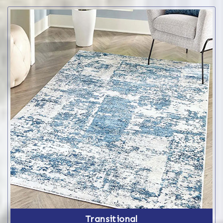
Transitional