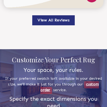
View All Reviews
Customize Your Perfect Rug
Your space, your rules.
If your preferred swatch isn't available in your desired
size, we'll make it just for you through our
custom
order
service.
Specify the exact dimensions you
need