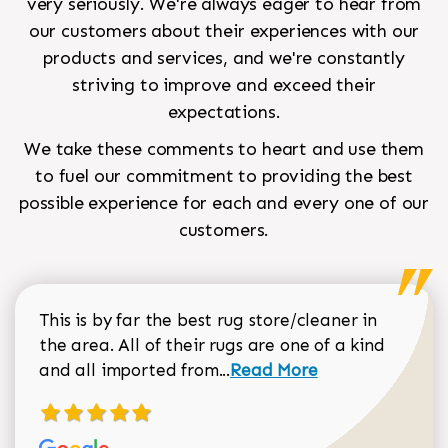
very seriously. We're always eager to hear from
our customers about their experiences with our
products and services, and we're constantly
striving to improve and exceed their
expectations.
We take these comments to heart and use them
to fuel our commitment to providing the best
possible experience for each and every one of our
customers.
This is by far the best rug store/cleaner in
the area. All of their rugs are one of a kind
Read more about Sean Gar
and all imported from...
Read More