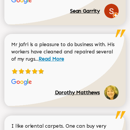
Sean Garrity
Mr Jafri is a pleasure to do business with. His
workers have cleaned and repaired several
Read more about Dorothy Matthews r
of my rugs...
Read More
Dorothy Matthews
I like oriental carpets. One can buy very