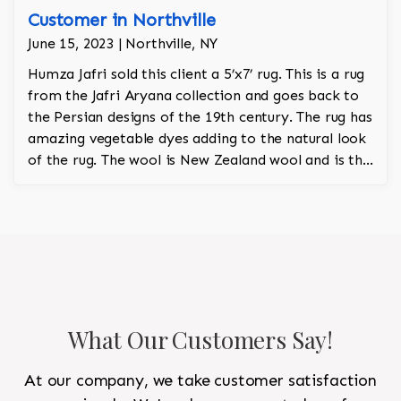
Customer in Northville
June 15, 2023 | Northville, NY
Humza Jafri sold this client a 5’x7’ rug. This is a rug
from the Jafri Aryana collection and goes back to
the Persian designs of the 19th century. The rug has
amazing vegetable dyes adding to the natural look
of the rug. The wool is New Zealand wool and is the
finest wool on the market.
What Our Customers Say!
At our company, we take customer satisfaction