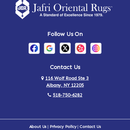
Follow Us On
Contact Us
116 Wolf Road Ste 3
Albany, NY 12205
518-750-6282
About Us
|
Privacy Policy
|
Contact Us