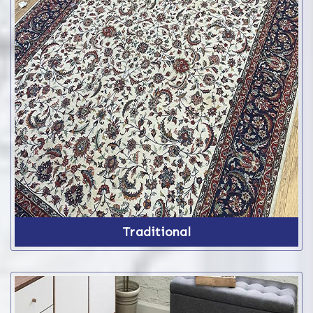
Traditional