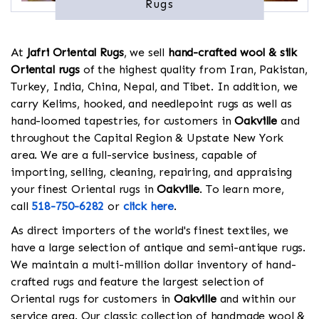
Rugs
At
Jafri Oriental Rugs
, we sell
hand-crafted wool & silk
Oriental rugs
of the highest quality from Iran, Pakistan,
Turkey, India, China, Nepal, and Tibet. In addition, we
carry Kelims, hooked, and needlepoint rugs as well as
hand-loomed tapestries, for customers in
Oakville
and
throughout the Capital Region & Upstate New York
area. We are a full-service business, capable of
importing, selling, cleaning, repairing, and appraising
your finest Oriental rugs in
Oakville
. To learn more,
call
518-750-6282
or
click here
.
As direct importers of the world's finest textiles, we
have a large selection of antique and semi-antique rugs.
We maintain a multi-million dollar inventory of hand-
crafted rugs and feature the largest selection of
Oriental rugs for customers in
Oakville
and within our
service area. Our classic collection of handmade wool &