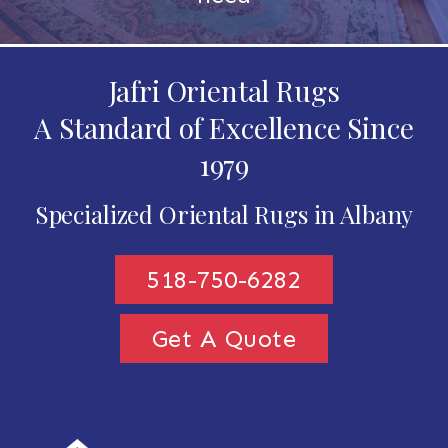
Jafri Oriental Rugs
A Standard of Excellence Since
1979
Specialized Oriental Rugs in Albany
518-750-6282
Get A Quote