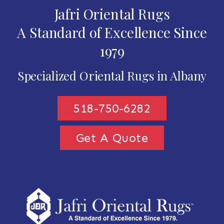
Jafri Oriental Rugs
A Standard of Excellence Since
1979
Specialized Oriental Rugs in Albany
518-750-6282
Get A Quote