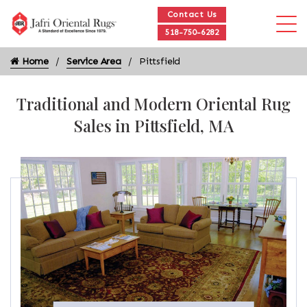
Contact Us
518-750-6282
Home
Service Area
Pittsfield
Traditional and Modern Oriental Rug
Sales in Pittsfield, MA