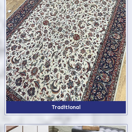
Traditional