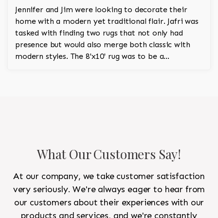
Jennifer and Jim were looking to decorate their
home with a modern yet traditional flair. Jafri was
tasked with finding two rugs that not only had
presence but would also merge both classic with
modern styles. The 8'x10' rug was to be a
statement rug that would go in the study and the
other 10'x14' rug would go in the bedroom and was
to look like a rug from a French chateau.
What Our Customers Say!
At our company, we take customer satisfaction
very seriously. We're always eager to hear from
our customers about their experiences with our
products and services, and we're constantly