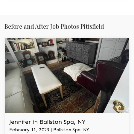
Before and After Job Photos Pittsfield
Jennifer in Ballston Spa, NY
February 11, 2023 | Ballston Spa, NY