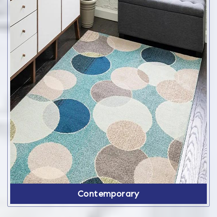
Contemporary