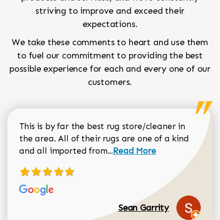
striving to improve and exceed their
expectations.
We take these comments to heart and use them
to fuel our commitment to providing the best
possible experience for each and every one of our
customers.
This is by far the best rug store/cleaner in
the area. All of their rugs are one of a kind
Read more about Sean Gar
and all imported from...
Read More
Sean Garrity