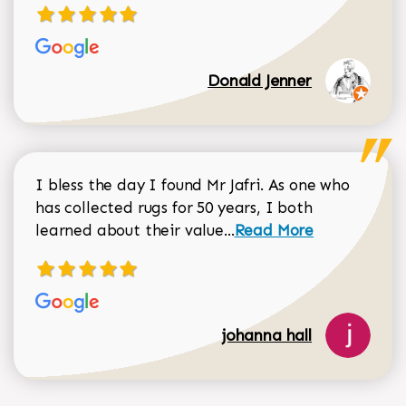
Donald Jenner
I bless the day I found Mr Jafri. As one who
has collected rugs for 50 years, I both
Read more about johan
learned about their value...
Read More
johanna hall