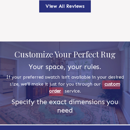
View All Reviews
Customize Your Perfect Rug
Your space, your rules.
If your preferred swatch isn't available in your desired
size, we'll make it just for you through our
custom
order
service.
Specify the exact dimensions you
need