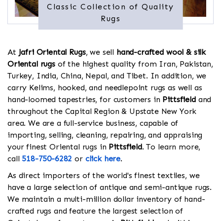
Classic Collection of Quality
Rugs
At
Jafri Oriental Rugs
, we sell
hand-crafted wool & silk
Oriental rugs
of the highest quality from Iran, Pakistan,
Turkey, India, China, Nepal, and Tibet. In addition, we
carry Kelims, hooked, and needlepoint rugs as well as
hand-loomed tapestries, for customers in
Pittsfield
and
throughout the Capital Region & Upstate New York
area. We are a full-service business, capable of
importing, selling, cleaning, repairing, and appraising
your finest Oriental rugs in
Pittsfield
. To learn more,
call
518-750-6282
or
click here
.
As direct importers of the world's finest textiles, we
have a large selection of antique and semi-antique rugs.
We maintain a multi-million dollar inventory of hand-
crafted rugs and feature the largest selection of