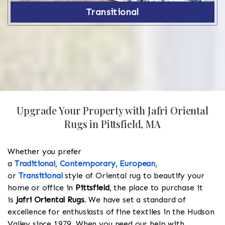
Transitional
Upgrade Your Property with Jafri Oriental
Rugs in Pittsfield, MA
Whether you prefer
a
Traditional
,
Contemporary
,
European
,
or
Transitional
style of Oriental rug to beautify your
home or office in
Pittsfield
, the place to purchase it
is
Jafri Oriental Rugs
. We have set a standard of
excellence for enthusiasts of fine textiles in the Hudson
Valley since 1979. When you need our help with