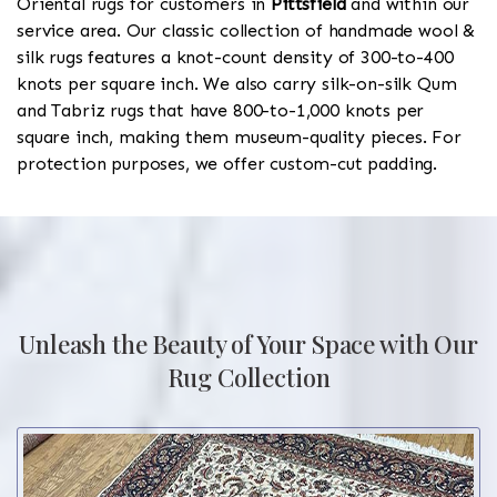
Oriental rugs for customers in
Pittsfield
and within our
service area. Our classic collection of handmade wool &
silk rugs features a knot-count density of 300-to-400
knots per square inch. We also carry silk-on-silk Qum
and Tabriz rugs that have 800-to-1,000 knots per
square inch, making them museum-quality pieces. For
protection purposes, we offer custom-cut padding.
Unleash the Beauty of Your Space with Our
Rug Collection