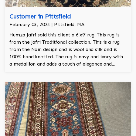
Customer in Pittsfield
February 03, 2024 | Pittsfield, MA
Humza Jafri sold this client a 6'x9' rug. This rug is
from the Jafri Traditional collection. This is a rug
from the Nain design and is wool and silk and is
100% hand knotted. The rug is navy and ivory with
a medallion and adds a touch of elegance and
regality to the room.