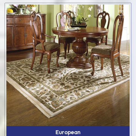
European