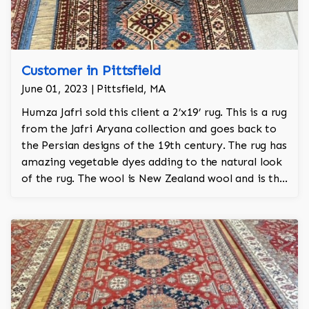
Customer in Pittsfield
June 01, 2023 | Pittsfield, MA
Humza Jafri sold this client a 2’x19’ rug. This is a rug
from the Jafri Aryana collection and goes back to
the Persian designs of the 19th century. The rug has
amazing vegetable dyes adding to the natural look
of the rug. The wool is New Zealand wool and is the
finest wool on the market.