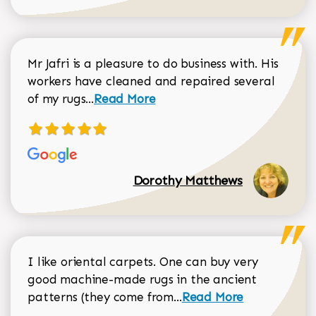
Mr Jafri is a pleasure to do business with. His
workers have cleaned and repaired several
Read more about Dorothy Matthews r
of my rugs...
Read More
Dorothy Matthews
I like oriental carpets. One can buy very
good machine-made rugs in the ancient
Read more about Donal
patterns (they come from...
Read More