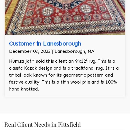
Customer in Lanesborough
December 02, 2023 | Lanesborough, MA
Humza Jafri sold this client an 9'x12' rug. This is a
classic Kazak design and is a traditional rug. It is a
tribal look known for its geometric pattern and
festive quality. This is a thin wool pile and is 100%
hand knotted.
Real Client Needs in Pittsfield