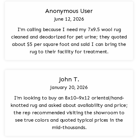
Anonymous User
June 12, 2026
I'm calling because I need my 7x9.5 wool rug
cleaned and deodorized for pet urine; they quoted
about $5 per square foot and said I can bring the
rug to their facility for treatment.
John T.
January 20, 2026
I'm looking to buy an 8x10–9x12 oriental/hand-
knotted rug and asked about availability and price;
the rep recommended visiting the showroom to
see true colors and quoted typical prices in the
mid-thousands.