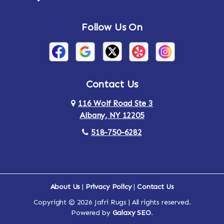
Follow Us On
Contact Us
116 Wolf Road Ste 3
Albany, NY 12205
518-750-6282
About Us
|
Privacy Policy
|
Contact Us
Copyright © 2026 Jafri Rugs | All rights reserved.
Powered by
Galaxy SEO
.