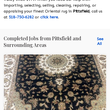
importing, selecting, selling, cleaning, repairing, or
appraising your finest Oriental rug in
Pittsfield
, call us
at
518-750-6282
or
click here
.
Completed Jobs from Pittsfield and
See
All
Surrounding Areas