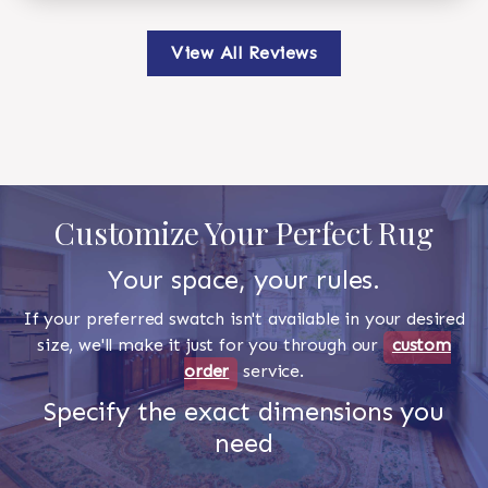
View All Reviews
Customize Your Perfect Rug
Your space, your rules.
If your preferred swatch isn't available in your desired
size, we'll make it just for you through our
custom
order
service.
Specify the exact dimensions you
need