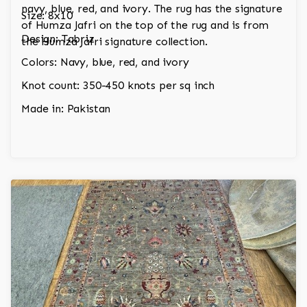
navy, blue, red, and ivory. The rug has the signature
Size: 8x10
of Humza Jafri on the top of the rug and is from
Design: Tabriz
the Humza Jafri signature collection.
Colors: Navy, blue, red, and ivory
Knot count: 350-450 knots per sq inch
Made in: Pakistan