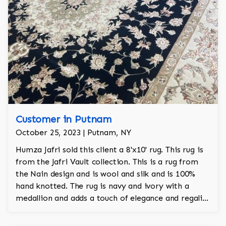
Customer in Putnam
October 25, 2023 | Putnam, NY
Humza Jafri sold this client a 8'x10' rug. This rug is
from the Jafri Vault collection. This is a rug from
the Nain design and is wool and silk and is 100%
hand knotted. The rug is navy and ivory with a
medallion and adds a touch of elegance and regality
to the room.