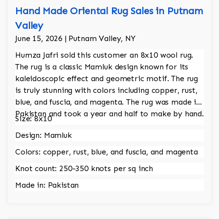
Hand Made Oriental Rug Sales in Putnam
Valley
June 15, 2026 | Putnam Valley, NY
Humza Jafri sold this customer an 8x10 wool rug.
The rug is a classic Mamluk design known for its
kaleidoscopic effect and geometric motif. The rug
is truly stunning with colors including copper, rust,
blue, and fuscia, and magenta. The rug was made in
Pakistan and took a year and half to make by hand.
Size: 8x10
Design: Mamluk
Colors: copper, rust, blue, and fuscia, and magenta
Knot count: 250-350 knots per sq inch
Made in: Pakistan