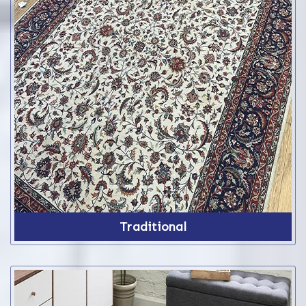
Traditional