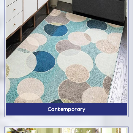
Contemporary