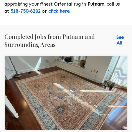
appraising your finest Oriental rug in
Putnam
, call us
at
518-750-6282
or
click here
.
Completed Jobs from Putnam and
See
All
Surrounding Areas