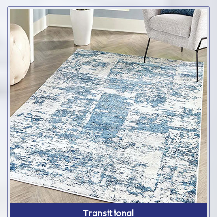
Transitional