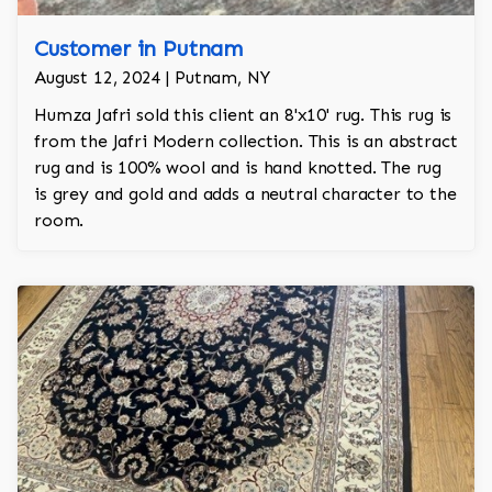
Customer in Putnam
August 12, 2024 | Putnam, NY
Humza Jafri sold this client an 8'x10' rug. This rug is
from the Jafri Modern collection. This is an abstract
rug and is 100% wool and is hand knotted. The rug
is grey and gold and adds a neutral character to the
room.