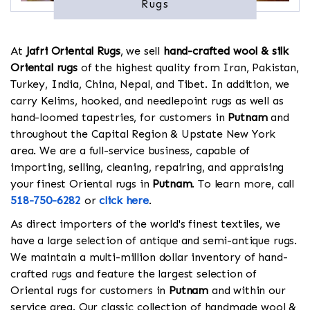
Rugs
At
Jafri Oriental Rugs
, we sell
hand-crafted wool & silk
Oriental rugs
of the highest quality from Iran, Pakistan,
Turkey, India, China, Nepal, and Tibet. In addition, we
carry Kelims, hooked, and needlepoint rugs as well as
hand-loomed tapestries, for customers in
Putnam
and
throughout the Capital Region & Upstate New York
area. We are a full-service business, capable of
importing, selling, cleaning, repairing, and appraising
your finest Oriental rugs in
Putnam
. To learn more, call
518-750-6282
or
click here
.
As direct importers of the world's finest textiles, we
have a large selection of antique and semi-antique rugs.
We maintain a multi-million dollar inventory of hand-
crafted rugs and feature the largest selection of
Oriental rugs for customers in
Putnam
and within our
service area. Our classic collection of handmade wool &