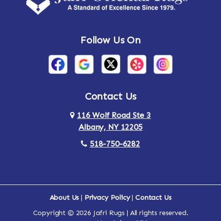
Follow Us On
Contact Us
116 Wolf Road Ste 3
Albany, NY 12205
518-750-6282
About Us
|
Privacy Policy
|
Contact Us
Copyright © 2026 Jafri Rugs | All rights reserved.