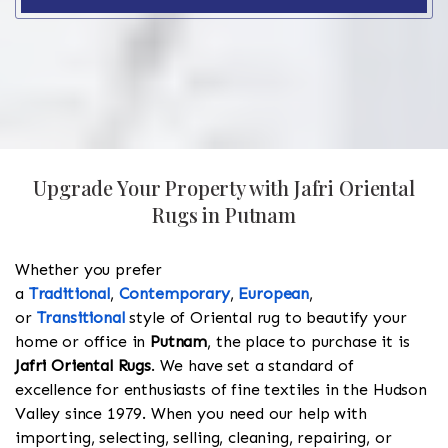
Upgrade Your Property with Jafri Oriental
Rugs in Putnam
Whether you prefer
a
Traditional
,
Contemporary
,
European
,
or
Transitional
style of Oriental rug to beautify your
home or office in
Putnam
, the place to purchase it is
Jafri Oriental Rugs
. We have set a standard of
excellence for enthusiasts of fine textiles in the Hudson
Valley since 1979. When you need our help with
importing, selecting, selling, cleaning, repairing, or