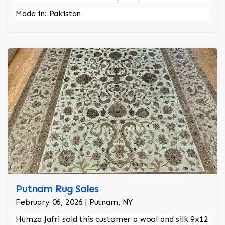
Made in: Pakistan
Putnam Rug Sales
February 06, 2026 | Putnam, NY
Humza Jafri sold this customer a wool and silk 9x12