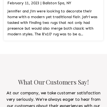
February 11, 2023 | Ballston Spa, NY
Jennifer and Jim were looking to decorate their
home with a modern yet traditional flair. Jafri was
tasked with finding two rugs that not only had
presence but would also merge both classic with
modern styles. The 8'x10' rug was to be a
statement rug that would go in the study and the
other 10'x14' rug would go in the bedroom and was
to look like a rug from a French chateau.
What Our Customers Say!
At our company, we take customer satisfaction
very seriously. We're always eager to hear from
our customers about their experiences with our