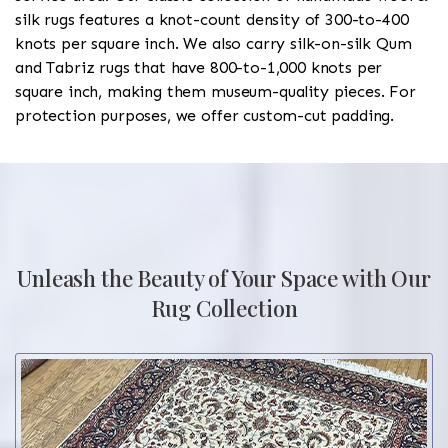
silk rugs features a knot-count density of 300-to-400
knots per square inch. We also carry silk-on-silk Qum
and Tabriz rugs that have 800-to-1,000 knots per
square inch, making them museum-quality pieces. For
protection purposes, we offer custom-cut padding.
Unleash the Beauty of Your Space with Our
Rug Collection