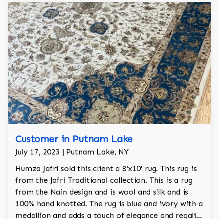
Customer in Putnam Lake
July 17, 2023 | Putnam Lake, NY
Humza Jafri sold this client a 8'x10' rug. This rug is
from the Jafri Traditional collection. This is a rug
from the Nain design and is wool and silk and is
100% hand knotted. The rug is blue and ivory with a
medallion and adds a touch of elegance and regality