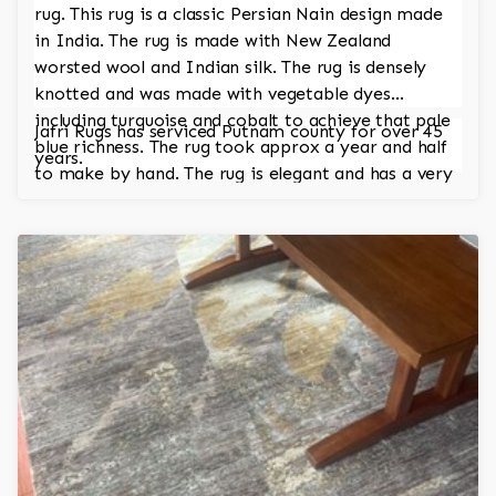
rug. This rug is a classic Persian Nain design made
in India. The rug is made with New Zealand
worsted wool and Indian silk. The rug is densely
knotted and was made with vegetable dyes
including turquoise and cobalt to achieve that pale
Jafri Rugs has serviced Putnam county for over 45
blue richness. The rug took approx a year and half
years.
to make by hand. The rug is elegant and has a very
regal and stately look.