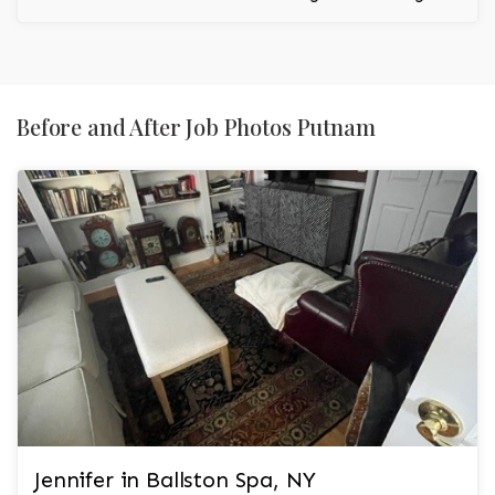
to the room.
Before and After Job Photos Putnam
Jennifer in Ballston Spa, NY