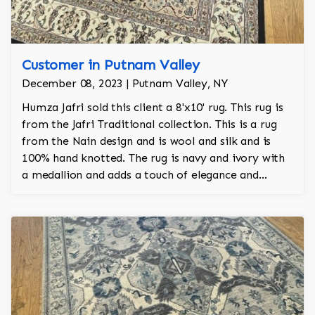
Customer in Putnam Valley
December 08, 2023 | Putnam Valley, NY
Humza Jafri sold this client a 8'x10' rug. This rug is
from the Jafri Traditional collection. This is a rug
from the Nain design and is wool and silk and is
100% hand knotted. The rug is navy and ivory with
a medallion and adds a touch of elegance and
regality to the room.