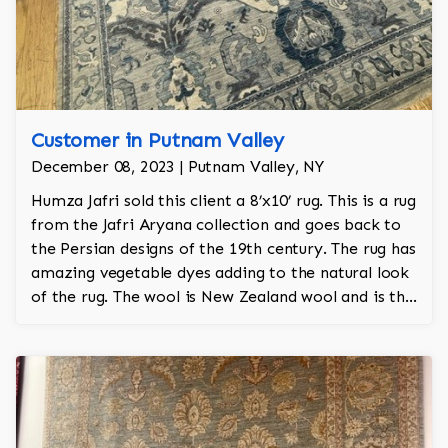
Customer in Putnam Valley
December 08, 2023 | Putnam Valley, NY
Humza Jafri sold this client a 8’x10’ rug. This is a rug
from the Jafri Aryana collection and goes back to
the Persian designs of the 19th century. The rug has
amazing vegetable dyes adding to the natural look
of the rug. The wool is New Zealand wool and is the
finest wool on the market.