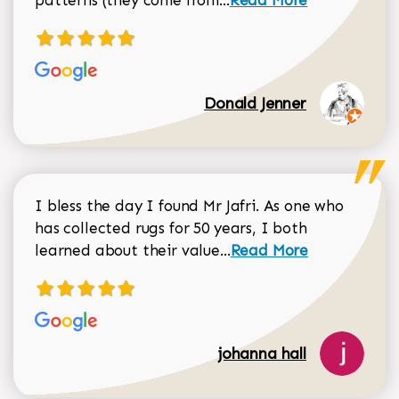
patterns (they come from...
Read More
Donald Jenner
I bless the day I found Mr Jafri. As one who
has collected rugs for 50 years, I both
Read more about johan
learned about their value...
Read More
johanna hall