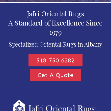
Jafri Oriental Rugs
A Standard of Excellence Since
1979
Specialized Oriental Rugs in Albany
518-750-6282
Get A Quote