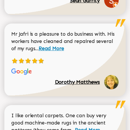
Sean Garrity
Mr Jafri is a pleasure to do business with. His
workers have cleaned and repaired several
Read more about Dorothy Matthews r
of my rugs...
Read More
Dorothy Matthews
I like oriental carpets. One can buy very
good machine-made rugs in the ancient
Read more about Donal