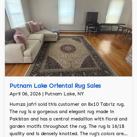
Putnam Lake Oriental Rug Sales
April 06, 2026 | Putnam Lake, NY
Humza Jafri sold this customer an 8x10 Tabriz rug.
The rug is a gorgeous and elegant rug made in
Pakistan and has a central medallion with floral and
garden motifs throughout the rug. The rug is 16/18
quality and is densely knotted. The rug's colors are