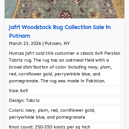
Jafri Woodstock Rug Collection Sale in
Putnam
March 23, 2026 | Putnam, NY
Humza Jafri sold this customer a classic 6x9 Persian
Tabriz rug. The rug has an oatmeal field with a
broad distribution of color including navy, plum,
red, cornflower gold, perrywinkle blue, and
pomegranate. The rug was made in Pakistan.
Size: 6x9
Design: Tabriz
Colors: navy, plum, red, cornflower gold,
perrywinkle blue, and pomegranate
Knot count: 250-350 knots per sq inch