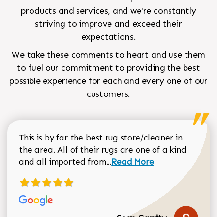
products and services, and we're constantly
striving to improve and exceed their
expectations.
We take these comments to heart and use them
to fuel our commitment to providing the best
possible experience for each and every one of our
customers.
This is by far the best rug store/cleaner in
the area. All of their rugs are one of a kind
Read more about Sean Gar
and all imported from...
Read More