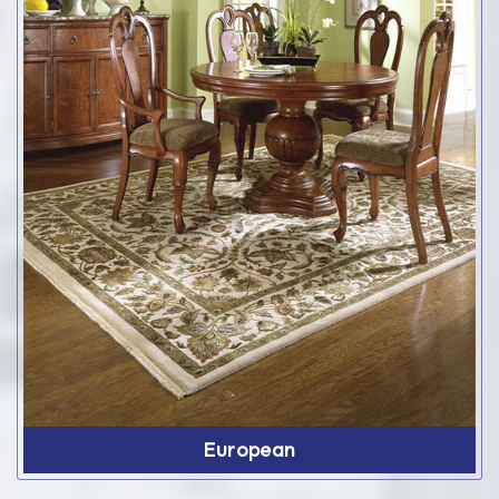
European