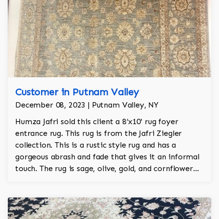
Customer in Putnam Valley
December 08, 2023 | Putnam Valley, NY
Humza Jafri sold this client a 8’x10' rug foyer
entrance rug. This rug is from the Jafri Ziegler
collection. This is a rustic style rug and has a
gorgeous abrash and fade that gives it an informal
touch. The rug is sage, olive, gold, and cornflower
and is 100% hand knotted and is a Turkish design.