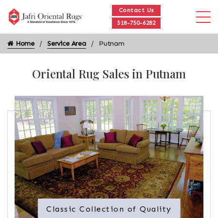
Contact Us
518-750-6282
Home
Service Area
Putnam
Oriental Rug Sales in Putnam
Classic Collection of Quality