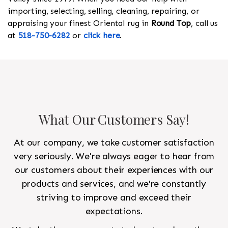
importing, selecting, selling, cleaning, repairing, or
appraising your finest Oriental rug in
Round Top
, call us
at
518-750-6282
or
click here
.
What Our Customers Say!
At our company, we take customer satisfaction
very seriously. We're always eager to hear from
our customers about their experiences with our
products and services, and we're constantly
striving to improve and exceed their
expectations.