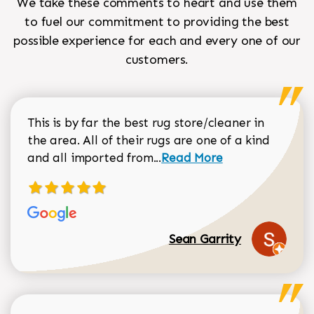
We take these comments to heart and use them
to fuel our commitment to providing the best
possible experience for each and every one of our
customers.
This is by far the best rug store/cleaner in
the area. All of their rugs are one of a kind
Read more about Sean Gar
and all imported from...
Read More
Sean Garrity