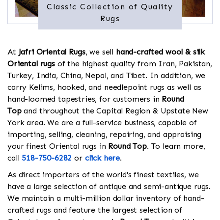
Classic Collection of Quality
Rugs
At
Jafri Oriental Rugs
, we sell
hand-crafted wool & silk
Oriental rugs
of the highest quality from Iran, Pakistan,
Turkey, India, China, Nepal, and Tibet. In addition, we
carry Kelims, hooked, and needlepoint rugs as well as
hand-loomed tapestries, for customers in
Round
Top
and throughout the Capital Region & Upstate New
York area. We are a full-service business, capable of
importing, selling, cleaning, repairing, and appraising
your finest Oriental rugs in
Round Top
. To learn more,
call
518-750-6282
or
click here
.
As direct importers of the world's finest textiles, we
have a large selection of antique and semi-antique rugs.
We maintain a multi-million dollar inventory of hand-
crafted rugs and feature the largest selection of