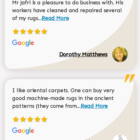
Mr Jafri is a pleasure to do business with. His
workers have cleaned and repaired several
Read more about Dorothy Matthews r
of my rugs...
Read More
Dorothy Matthews
I like oriental carpets. One can buy very
good machine-made rugs in the ancient
Read more about Donal
patterns (they come from...
Read More