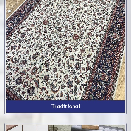
Traditional