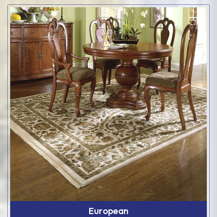
European