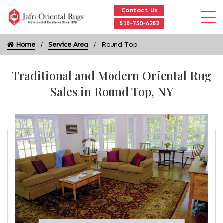
Contact Us
518-750-6282
Home
Service Area
Round Top
Traditional and Modern Oriental Rug
Sales in Round Top, NY