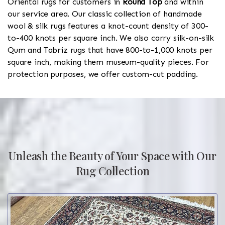
Oriental rugs for customers in
Round Top
and within
our service area. Our classic collection of handmade
wool & silk rugs features a knot-count density of 300-
to-400 knots per square inch. We also carry silk-on-silk
Qum and Tabriz rugs that have 800-to-1,000 knots per
square inch, making them museum-quality pieces. For
protection purposes, we offer custom-cut padding.
Unleash the Beauty of Your Space with Our
Rug Collection