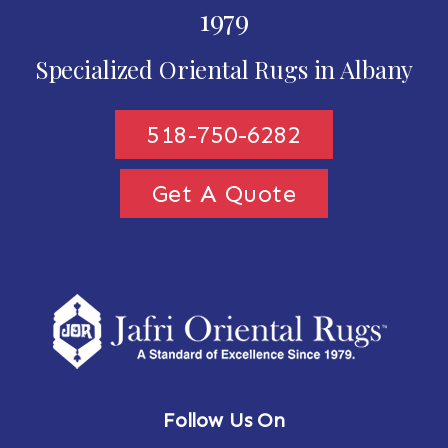
1979
Specialized Oriental Rugs in Albany
518-750-6282
Get A Quote
Follow Us On