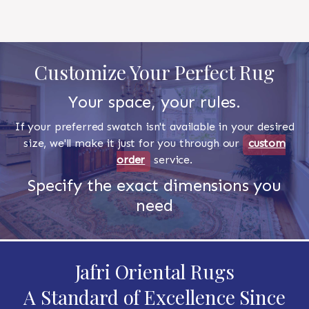
Customize Your Perfect Rug
Your space, your rules.
If your preferred swatch isn't available in your desired
size, we'll make it just for you through our
custom
order
service.
Specify the exact dimensions you
need
Jafri Oriental Rugs
A Standard of Excellence Since