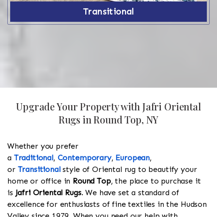
Transitional
Upgrade Your Property with Jafri Oriental
Rugs in Round Top, NY
Whether you prefer
a
Traditional
,
Contemporary
,
European
,
or
Transitional
style of Oriental rug to beautify your
home or office in
Round Top
, the place to purchase it
is
Jafri Oriental Rugs
. We have set a standard of
excellence for enthusiasts of fine textiles in the Hudson
Valley since 1979. When you need our help with