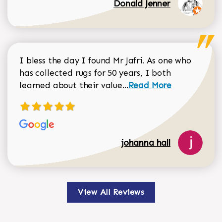
Donald Jenner
I bless the day I found Mr Jafri. As one who
has collected rugs for 50 years, I both
Read more about johan
learned about their value...
Read More
johanna hall
View All Reviews