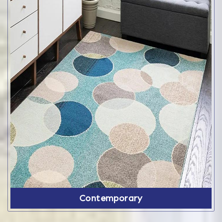
Contemporary