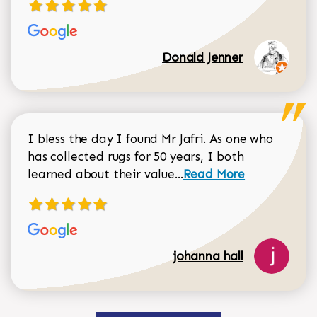
Donald Jenner
I bless the day I found Mr Jafri. As one who
has collected rugs for 50 years, I both
Read more about johan
learned about their value...
Read More
johanna hall