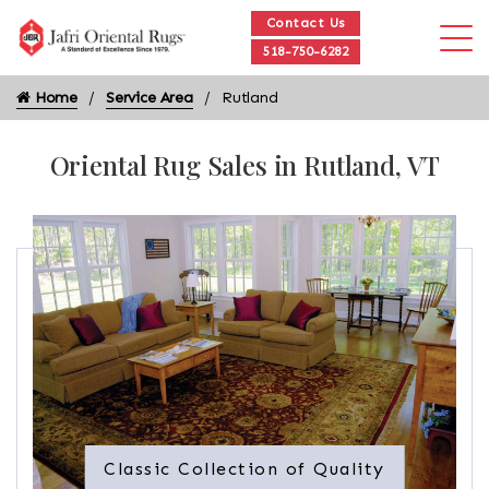
Contact Us
518-750-6282
Home
Service Area
Rutland
Oriental Rug Sales in Rutland, VT
Classic Collection of Quality