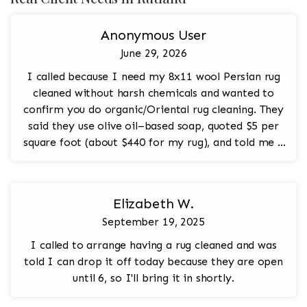
Anonymous User
June 29, 2026
I called because I need my 8x11 wool Persian rug
cleaned without harsh chemicals and wanted to
confirm you do organic/Oriental rug cleaning. They
said they use olive oil–based soap, quoted $5 per
square foot (about $440 for my rug), and told me I
can bring it in any day except Sunday.
Elizabeth W.
September 19, 2025
I called to arrange having a rug cleaned and was
told I can drop it off today because they are open
until 6, so I'll bring it in shortly.