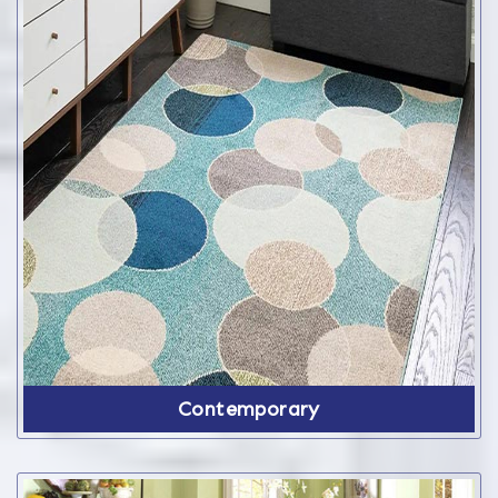
Contemporary