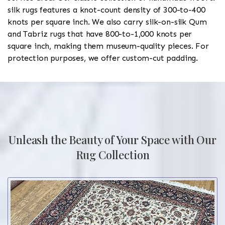
silk rugs features a knot-count density of 300-to-400
knots per square inch. We also carry silk-on-silk Qum
and Tabriz rugs that have 800-to-1,000 knots per
square inch, making them museum-quality pieces. For
protection purposes, we offer custom-cut padding.
Unleash the Beauty of Your Space with Our
Rug Collection