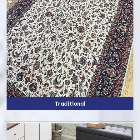
Traditional