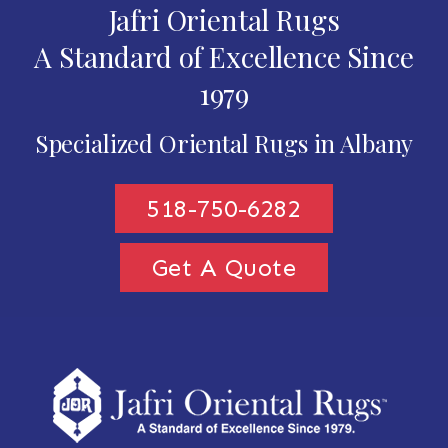
Jafri Oriental Rugs
A Standard of Excellence Since
1979
Specialized Oriental Rugs in Albany
518-750-6282
Get A Quote