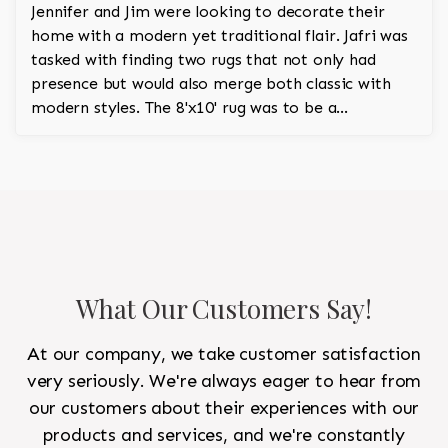
Jennifer and Jim were looking to decorate their
home with a modern yet traditional flair. Jafri was
tasked with finding two rugs that not only had
presence but would also merge both classic with
modern styles. The 8'x10' rug was to be a
statement rug that would go in the study and the
other 10'x14' rug would go in the bedroom and was
to look like a rug from a French chateau.
What Our Customers Say!
At our company, we take customer satisfaction
very seriously. We're always eager to hear from
our customers about their experiences with our
products and services, and we're constantly