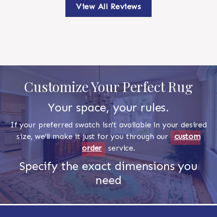
View All Reviews
Customize Your Perfect Rug
Your space, your rules.
If your preferred swatch isn't available in your desired
size, we'll make it just for you through our
custom
order
service.
Specify the exact dimensions you
need