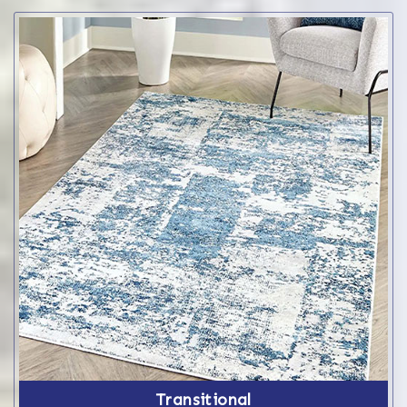
Transitional