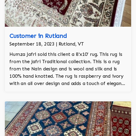
Customer in Rutland
September 18, 2023 | Rutland, VT
Humza Jafri sold this client a 8'x10' rug. This rug is
from the Jafri Traditional collection. This is a rug
from the Nain design and is wool and silk and is
100% hand knotted. The rug is raspberry and ivory
with an all over design and adds a touch of elegance
and regality to the room.