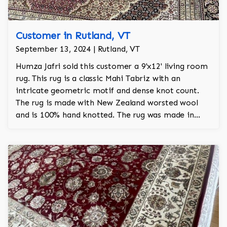
Customer in Rutland, VT
September 13, 2024 | Rutland, VT
Humza Jafri sold this customer a 9'x12' living room
rug. This rug is a classic Mahi Tabriz with an
intricate geometric motif and dense knot count.
The rug is made with New Zealand worsted wool
and is 100% hand knotted. The rug was made in
India.