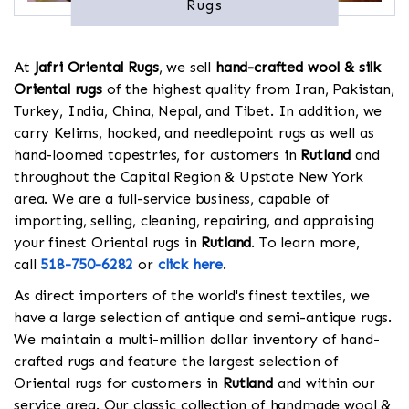
Rugs
At
Jafri Oriental Rugs
, we sell
hand-crafted wool & silk
Oriental rugs
of the highest quality from Iran, Pakistan,
Turkey, India, China, Nepal, and Tibet. In addition, we
carry Kelims, hooked, and needlepoint rugs as well as
hand-loomed tapestries, for customers in
Rutland
and
throughout the Capital Region & Upstate New York
area. We are a full-service business, capable of
importing, selling, cleaning, repairing, and appraising
your finest Oriental rugs in
Rutland
. To learn more,
call
518-750-6282
or
click here
.
As direct importers of the world's finest textiles, we
have a large selection of antique and semi-antique rugs.
We maintain a multi-million dollar inventory of hand-
crafted rugs and feature the largest selection of
Oriental rugs for customers in
Rutland
and within our
service area. Our classic collection of handmade wool &