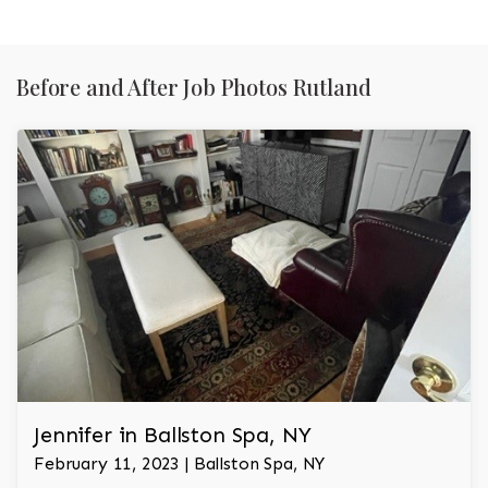
Before and After Job Photos Rutland
Jennifer in Ballston Spa, NY
February 11, 2023 | Ballston Spa, NY