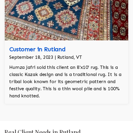
Customer in Rutland
September 18, 2023 | Rutland, VT
Humza Jafri sold this client an 8'x10' rug. This is a
classic Kazak design and is a traditional rug. It is a
tribal look known for its geometric pattern and
festive quality. This is a thin wool pile and is 100%
hand knotted.
Real Client Needs in Rutland