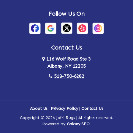
Follow Us On
Contact Us
116 Wolf Road Ste 3
Albany, NY 12205
518-750-6282
About Us
|
Privacy Policy
|
Contact Us
Copyright © 2026 Jafri Rugs | All rights reserved.
Powered by
Galaxy SEO
.