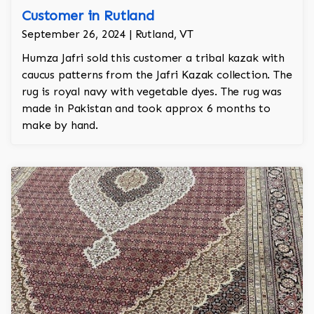
Customer in Rutland
September 26, 2024 | Rutland, VT
Humza Jafri sold this customer a tribal kazak with
caucus patterns from the Jafri Kazak collection. The
rug is royal navy with vegetable dyes. The rug was
made in Pakistan and took approx 6 months to
make by hand.