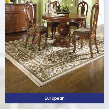
European