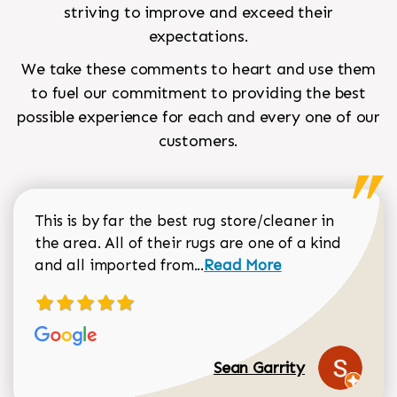
striving to improve and exceed their
expectations.
We take these comments to heart and use them
to fuel our commitment to providing the best
possible experience for each and every one of our
customers.
This is by far the best rug store/cleaner in
the area. All of their rugs are one of a kind
Read more about Sean Gar
and all imported from...
Read More
Sean Garrity