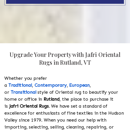
Upgrade Your Property with Jafri Oriental
Rugs in Rutland, VT
Whether you prefer
a
Traditional
,
Contemporary
,
European
,
or
Transitional
style of Oriental rug to beautify your
home or office in
Rutland
, the place to purchase it
is
Jafri Oriental Rugs
. We have set a standard of
excellence for enthusiasts of fine textiles in the Hudson
Valley since 1979. When you need our help with
importing, selecting, selling, cleaning, repairing, or