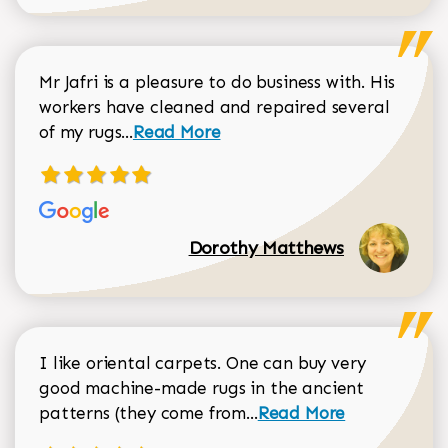
Mr Jafri is a pleasure to do business with. His
workers have cleaned and repaired several
Read more about Dorothy Matthews r
of my rugs...
Read More
Dorothy Matthews
I like oriental carpets. One can buy very
good machine-made rugs in the ancient
Read more about Donal
patterns (they come from...
Read More