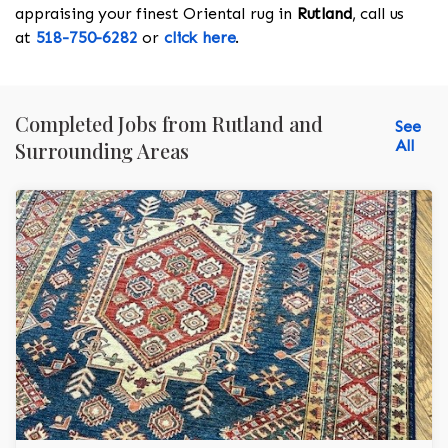
appraising your finest Oriental rug in
Rutland
, call us
at
518-750-6282
or
click here
.
Completed Jobs from Rutland and
See
All
Surrounding Areas