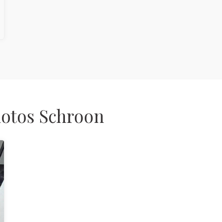
hotos Schroon