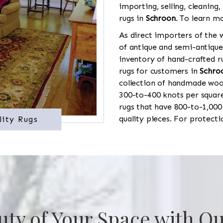
importing, selling, cleaning,
rugs in
Schroon
. To learn mo
As direct importers of the w
of antique and semi-antique
inventory of hand-crafted ru
rugs for customers in
Schro
collection of handmade wool
300-to-400 knots per square
rugs that have 800-to-1,00
quality pieces. For protect
lity Rugs
uty of Your Space with Ou