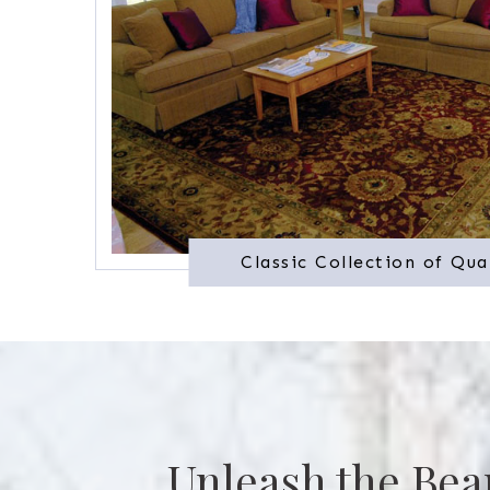
Classic Collection of Qua
Unleash the Bea