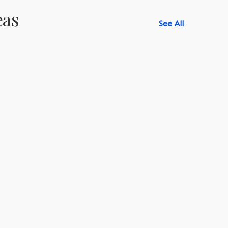
eas
See All
518-750-6282