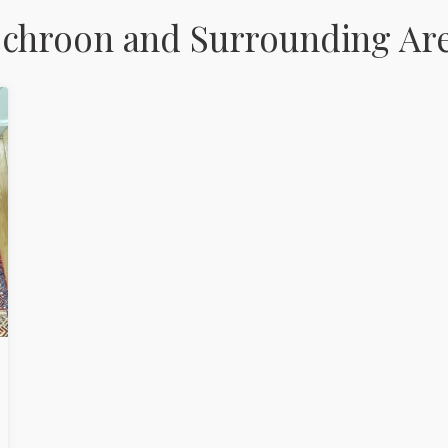
Schroon and Surrounding Ar