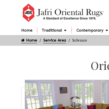
Home
Traditional
Contemporary
Home
Service Area
Schroon
Ori