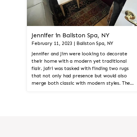
Jennifer in Ballston Spa, NY
February 11, 2023 | Ballston Spa, NY
Jennifer and Jim were looking to decorate
their home with a modern yet traditional
flair. Jafri was tasked with finding two rugs
that not only had presence but would also
merge both classic with modern styles. The
8'x10' rug was to be a statement rug that
would go in the study and the other 10'x14'
rug would go in the bedroom and was to
look like a rug from a French chateau.