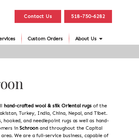
Contact Us
518-750-6282
ervices
Custom Orders
About Us
roon
ll
hand-crafted wool & silk Oriental rugs
of the
akistan, Turkey, India, China, Nepal, and Tibet.
s, hooked, and needlepoint rugs as well as hand-
tomers in
Schroon
and throughout the Capital
rea. We are a full-service business, capable of