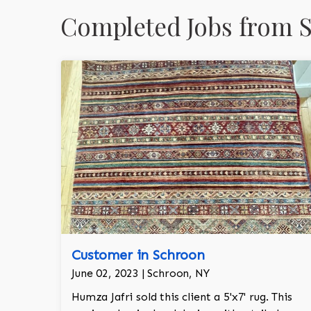
Completed Jobs from 
Customer in Schroon
June 02, 2023 | Schroon, NY
Humza Jafri sold this client a 5'x7' rug. This