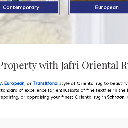
Contemporary
European
roperty with Jafri Oriental 
y
,
European
, or
Transitional
style of Oriental rug to beautif
standard of excellence for enthusiasts of fine textiles in t
 repairing, or appraising your finest Oriental rug in
Schroon
,