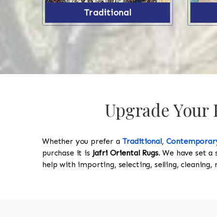
Traditional
Upgrade Your P
Whether you prefer a
Traditional
,
Contemporar
purchase it is
Jafri Oriental Rugs
. We have set a 
help with importing, selecting, selling, cleaning,