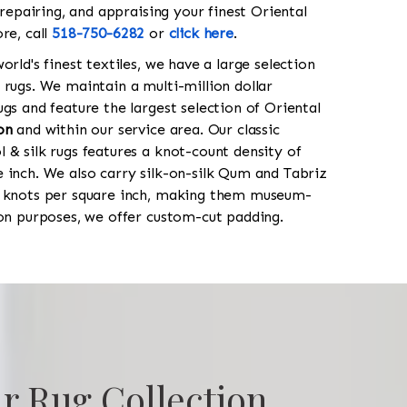
 repairing, and appraising your finest Oriental
re, call
518-750-6282
or
click here
.
orld's finest textiles, we have a large selection
 rugs. We maintain a multi-million dollar
gs and feature the largest selection of Oriental
on
and within our service area. Our classic
 & silk rugs features a knot-count density of
 inch. We also carry silk-on-silk Qum and Tabriz
0 knots per square inch, making them museum-
ion purposes, we offer custom-cut padding.
r Rug Collection