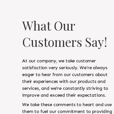
What Our
Customers Say!
At our company, we take customer
satisfaction very seriously. We're always
eager to hear from our customers about
their experiences with our products and
services, and we're constantly striving to
improve and exceed their expectations.
We take these comments to heart and use
them to fuel our commitment to providing