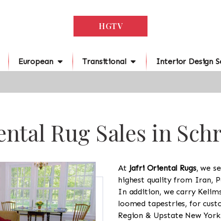
HGTV
European
Transitional
Interior Design S
ental Rug Sales in Sch
At
Jafri Oriental Rugs
, we se
highest quality from Iran, P
In addition, we carry Kelim
loomed tapestries, for cus
Region & Upstate New York a