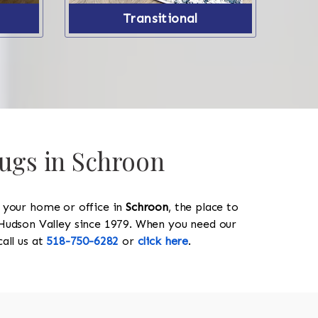
Transitional
Rugs in Schroon
y your home or office in
Schroon
, the place to
he Hudson Valley since 1979. When you need our
 call us at
518-750-6282
or
click here
.