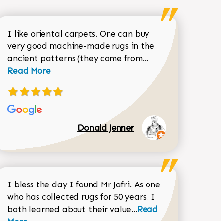
I like oriental carpets. One can buy
very good machine-made rugs in the
Read more about 
ancient patterns (they come from...
 Sean Garrity review
Read More
Donald Jenner
I bless the day I found Mr Jafri. As one
who has collected rugs for 50 years, I
Read more about joh
both learned about their value...
Read
Dorothy Matthews review