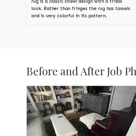
rug is a classic shawl design with a tribal
look. Rather than fringes the rug has tassels
and is very colorful in its pattern.
Before and After Job P