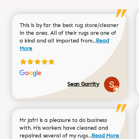
This is by far the best rug store/cleaner
in the area. All of their rugs are one of
Read more about
a kind and all imported from...
Read
More
Sean Garrity
Mr Jafri is a pleasure to do business
with. His workers have cleaned and
Read more about 
repaired several of my rugs...
Read More