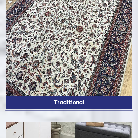
Traditional