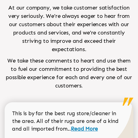
At our company, we take customer satisfaction
very seriously. We're always eager to hear from
our customers about their experiences with our
products and services, and we're constantly
striving to improve and exceed their
expectations.
We take these comments to heart and use them
to fuel our commitment to providing the best
possible experience for each and every one of our
customers.
This is by far the best rug store/cleaner in
the area. All of their rugs are one of a kind
Read more about Sean Gar
and all imported from...
Read More