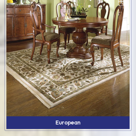
European