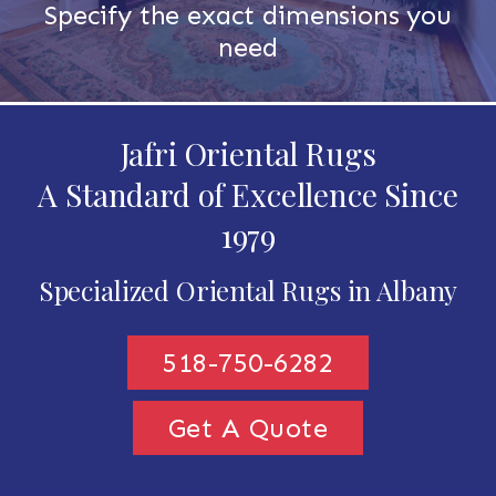
Specify the exact dimensions you
need
Jafri Oriental Rugs
A Standard of Excellence Since
1979
Specialized Oriental Rugs in Albany
518-750-6282
Get A Quote