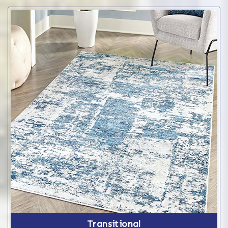
Transitional