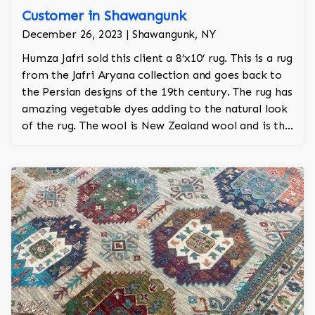
Customer in Shawangunk
December 26, 2023 | Shawangunk, NY
Humza Jafri sold this client a 8’x10’ rug. This is a rug
from the Jafri Aryana collection and goes back to
the Persian designs of the 19th century. The rug has
amazing vegetable dyes adding to the natural look
of the rug. The wool is New Zealand wool and is the
finest wool on the market.