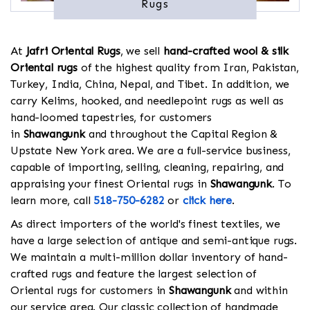
Rugs
At
Jafri Oriental Rugs
, we sell
hand-crafted wool & silk
Oriental rugs
of the highest quality from Iran, Pakistan,
Turkey, India, China, Nepal, and Tibet. In addition, we
carry Kelims, hooked, and needlepoint rugs as well as
hand-loomed tapestries, for customers
in
Shawangunk
and throughout the Capital Region &
Upstate New York area. We are a full-service business,
capable of importing, selling, cleaning, repairing, and
appraising your finest Oriental rugs in
Shawangunk
. To
learn more, call
518-750-6282
or
click here
.
As direct importers of the world's finest textiles, we
have a large selection of antique and semi-antique rugs.
We maintain a multi-million dollar inventory of hand-
crafted rugs and feature the largest selection of
Oriental rugs for customers in
Shawangunk
and within
our service area. Our classic collection of handmade