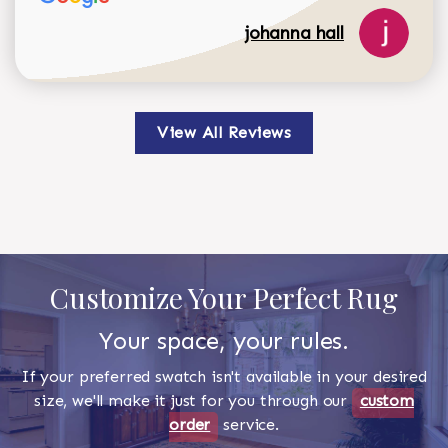
johanna hall
View All Reviews
Customize Your Perfect Rug
Your space, your rules.
If your preferred swatch isn't available in your desired
size, we'll make it just for you through our
custom
order
service.