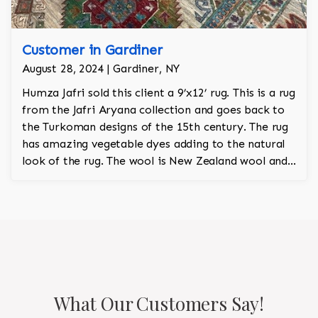
Customer in Gardiner
August 28, 2024 | Gardiner, NY
Humza Jafri sold this client a 9’x12’ rug. This is a rug
from the Jafri Aryana collection and goes back to
the Turkoman designs of the 15th century. The rug
has amazing vegetable dyes adding to the natural
look of the rug. The wool is New Zealand wool and
is the finest wool on the market.
What Our Customers Say!