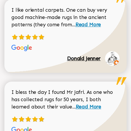
I like oriental carpets. One can buy very
good machine-made rugs in the ancient
Read more about Donal
patterns (they come from...
Read More
Donald Jenner
I bless the day I found Mr Jafri. As one who
has collected rugs for 50 years, I both
Read more about johan
learned about their value...
Read More