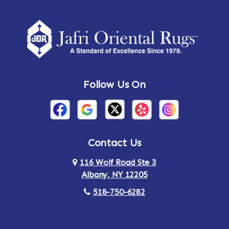
Follow Us On
Contact Us
116 Wolf Road Ste 3
Albany, NY 12205
518-750-6282