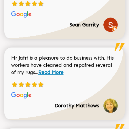
Sean Garrity
Mr Jafri is a pleasure to do business with. His
workers have cleaned and repaired several
Read more about Dorothy Matthews r
of my rugs...
Read More
Dorothy Matthews