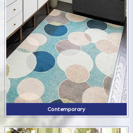
Contemporary