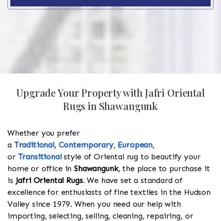
Upgrade Your Property with Jafri Oriental
Rugs in Shawangunk
Whether you prefer
a
Traditional
,
Contemporary
,
European
,
or
Transitional
style of Oriental rug to beautify your
home or office in
Shawangunk
, the place to purchase it
is
Jafri Oriental Rugs
. We have set a standard of
excellence for enthusiasts of fine textiles in the Hudson
Valley since 1979. When you need our help with
importing, selecting, selling, cleaning, repairing, or