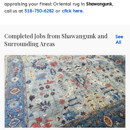
appraising your finest Oriental rug in
Shawangunk
,
call us at
518-750-6282
or
click here
.
Completed Jobs from Shawangunk and
See
All
Surrounding Areas