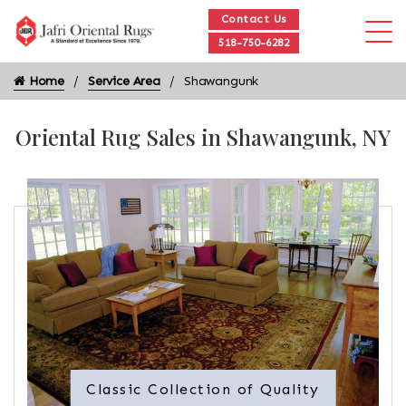
Contact Us
518-750-6282
Home
Service Area
Shawangunk
Oriental Rug Sales in Shawangunk, NY
Classic Collection of Quality