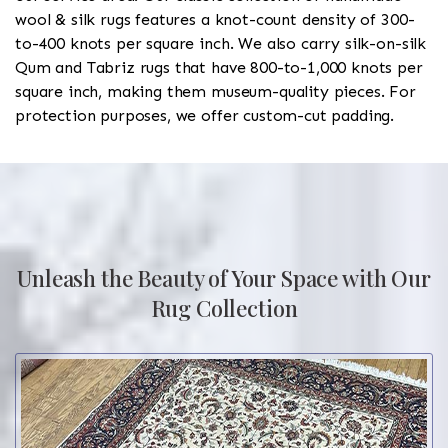
wool & silk rugs features a knot-count density of 300-
to-400 knots per square inch. We also carry silk-on-silk
Qum and Tabriz rugs that have 800-to-1,000 knots per
square inch, making them museum-quality pieces. For
protection purposes, we offer custom-cut padding.
Unleash the Beauty of Your Space with Our
Rug Collection