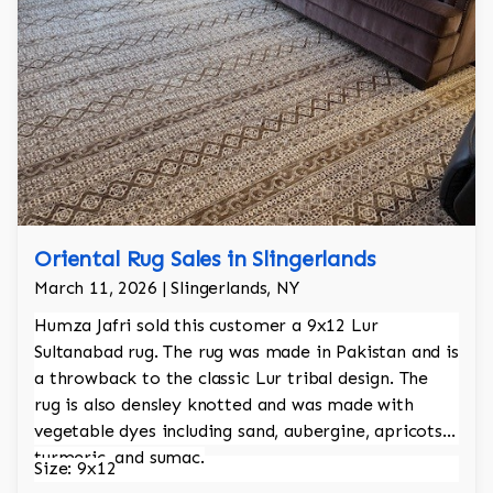
Oriental Rug Sales in Slingerlands
March 11, 2026 | Slingerlands, NY
Humza Jafri sold this customer a 9x12 Lur
Sultanabad rug. The rug was made in Pakistan and is
a throwback to the classic Lur tribal design. The
rug is also densley knotted and was made with
vegetable dyes including sand, aubergine, apricots,
turmeric, and sumac.
Size: 9x12