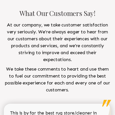
What Our Customers Say!
At our company, we take customer satisfaction
very seriously. We're always eager to hear from
our customers about their experiences with our
products and services, and we're constantly
striving to improve and exceed their
expectations.
We take these comments to heart and use them
to fuel our commitment to providing the best
possible experience for each and every one of our
customers.
This is by far the best rug store/cleaner in