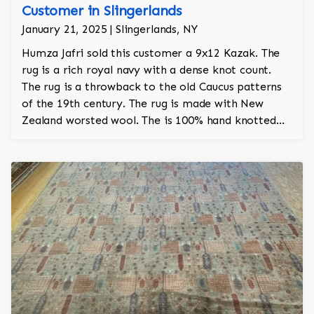
Customer in Slingerlands
January 21, 2025 | Slingerlands, NY
Humza Jafri sold this customer a 9x12 Kazak. The
rug is a rich royal navy with a dense knot count.
The rug is a throwback to the old Caucus patterns
of the 19th century. The rug is made with New
Zealand worsted wool. The is 100% hand knotted
and took about a year and a half to make by hand.