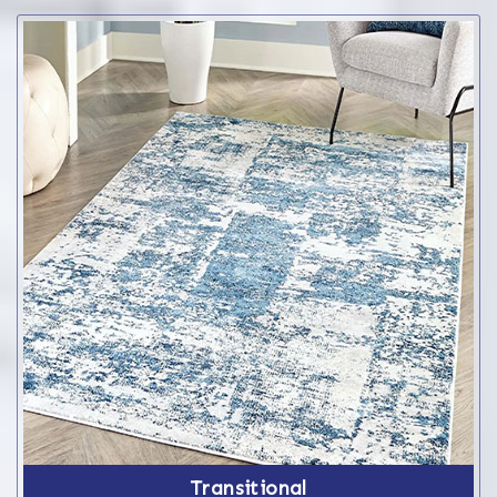
Transitional