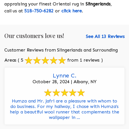
appraising your finest Oriental rug in
Slingerlands
,
call us at
518-750-6282
or
click here
.
Our customers love us!
See All 13 Reviews
Customer Reviews from Slingerlands and Surrounding
Areas
( 5
from 1 reviews )
Lynne C.
October 28, 2024 | Albany, NY
Humza and Mr. Jafri are a pleasure with whom to
do business. For my hallway, I chose with Humza’s
help a beautiful wool runner that complements the
wallpaper in ...