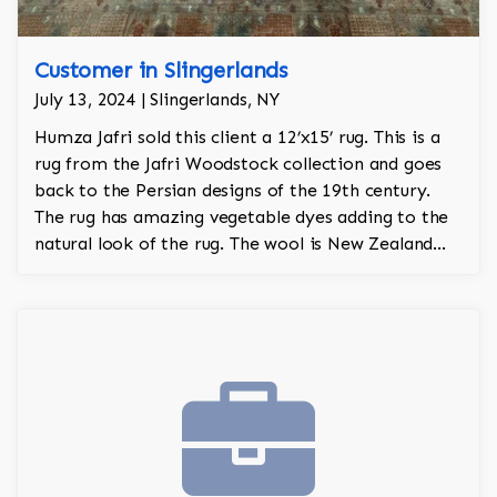
Customer in Slingerlands
July 13, 2024 | Slingerlands, NY
Humza Jafri sold this client a 12’x15’ rug. This is a
rug from the Jafri Woodstock collection and goes
back to the Persian designs of the 19th century.
The rug has amazing vegetable dyes adding to the
natural look of the rug. The wool is New Zealand
wool and is the finest wool on the market.