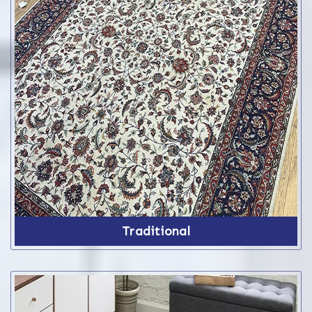
Traditional