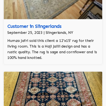
Customer in Slingerlands
September 25, 2023 | Slingerlands, NY
Humza Jafri sold this client a 12'x15' rug for their
living room. This is a Haji Jalili design and has a
rustic quality. The rug is sage and cornflower and is
100% hand knotted.