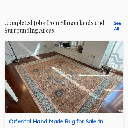
Completed Jobs from Slingerlands and
See
All
Surrounding Areas
Oriental Hand Made Rug for Sale in