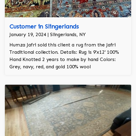
Customer in Slingerlands
January 19, 2024 | Slingerlands, NY
Humza Jafri sold this client a rug from the Jafri
Traditional collection. Details: Rug is 9'x12' 100%
Hand Knotted 2 years to make by hand Colors:
Grey, navy, red, and gold 100% wool