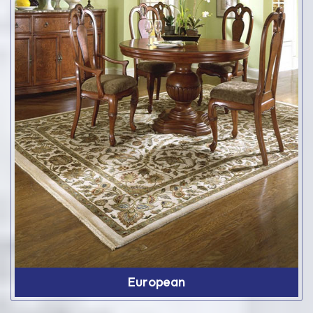
European