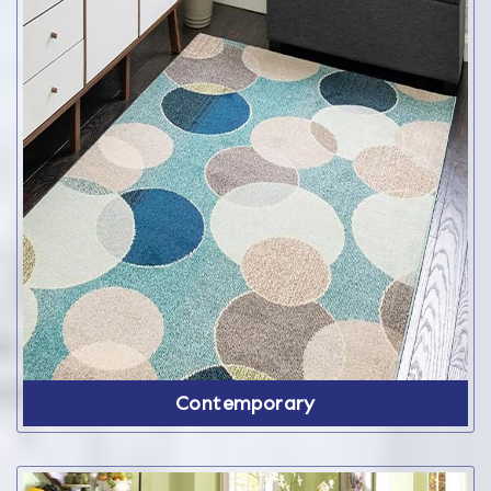
Contemporary