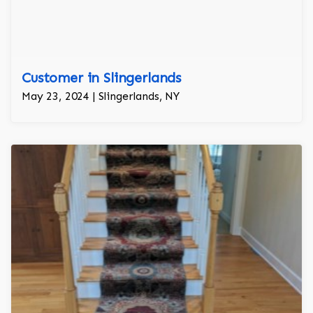
Customer in Slingerlands
May 23, 2024 | Slingerlands, NY