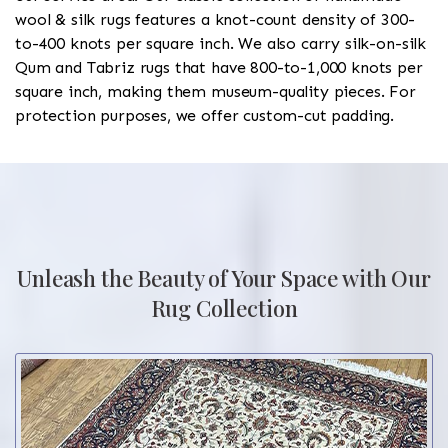
wool & silk rugs features a knot-count density of 300-
to-400 knots per square inch. We also carry silk-on-silk
Qum and Tabriz rugs that have 800-to-1,000 knots per
square inch, making them museum-quality pieces. For
protection purposes, we offer custom-cut padding.
Unleash the Beauty of Your Space with Our
Rug Collection