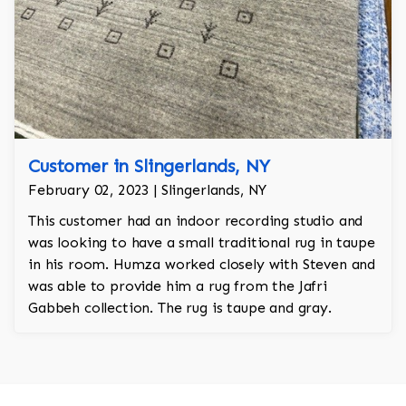
Customer in Slingerlands, NY
February 02, 2023 | Slingerlands, NY
This customer had an indoor recording studio and
was looking to have a small traditional rug in taupe
in his room. Humza worked closely with Steven and
was able to provide him a rug from the Jafri
Gabbeh collection. The rug is taupe and gray.