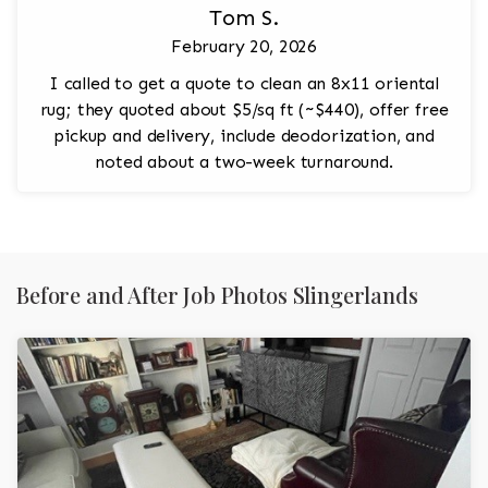
Tom S.
February 20, 2026
I called to get a quote to clean an 8x11 oriental
rug; they quoted about $5/sq ft (~$440), offer free
pickup and delivery, include deodorization, and
noted about a two-week turnaround.
Before and After Job Photos Slingerlands