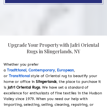
Upgrade Your Property with Jafri Oriental
Rugs in Slingerlands, NY
Whether you prefer
a
Traditional
,
Contemporary
,
European
,
or
Transitional
style of Oriental rug to beautify your
home or office in
Slingerlands
, the place to purchase it
is
Jafri Oriental Rugs
. We have set a standard of
excellence for enthusiasts of fine textiles in the Hudson
Valley since 1979. When you need our help with
importing, selecting, selling, cleaning, repairing, or