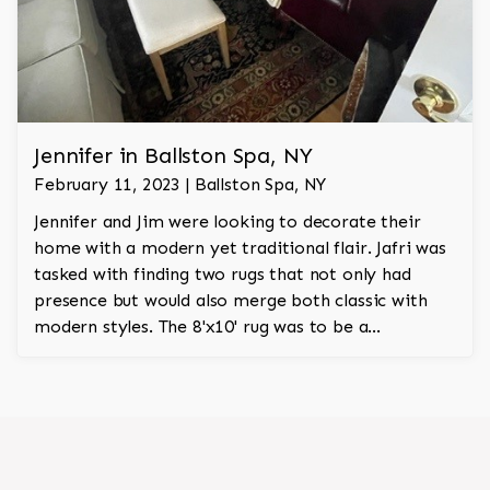
Jennifer in Ballston Spa, NY
February 11, 2023 | Ballston Spa, NY
Jennifer and Jim were looking to decorate their
home with a modern yet traditional flair. Jafri was
tasked with finding two rugs that not only had
presence but would also merge both classic with
modern styles. The 8'x10' rug was to be a
statement rug that would go in the study and the
other 10'x14' rug would go in the bedroom and was
to look like a rug from a French chateau.