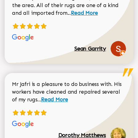
the area. All of their rugs are one of a kind
Read more about Sean Gar
and all imported from...
Read More
Sean Garrity
Mr Jafri is a pleasure to do business with. His
workers have cleaned and repaired several
Read more about Dorothy Matthews r
of my rugs...
Read More
Dorothy Matthews