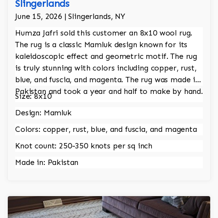
Slingerlands
June 15, 2026 | Slingerlands, NY
Humza Jafri sold this customer an 8x10 wool rug.
The rug is a classic Mamluk design known for its
kaleidoscopic effect and geometric motif. The rug
is truly stunning with colors including copper, rust,
blue, and fuscia, and magenta. The rug was made in
Pakistan and took a year and half to make by hand.
Size: 8x10
Design: Mamluk
Colors: copper, rust, blue, and fuscia, and magenta
Knot count: 250-350 knots per sq inch
Made in: Pakistan