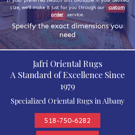
If your preferred swatch isn't available in your desired
size, we'll make it just for you through our
custom
order
service.
Specify the exact dimensions you
need
Jafri Oriental Rugs
A Standard of Excellence Since
1979
Specialized Oriental Rugs in Albany
518-750-6282