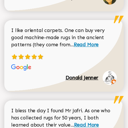
I like oriental carpets. One can buy very
good machine-made rugs in the ancient
Read more about Donal
patterns (they come from...
Read More
Donald Jenner
I bless the day I found Mr Jafri. As one who
has collected rugs for 50 years, I both
Read more about johan
learned about their value...
Read More