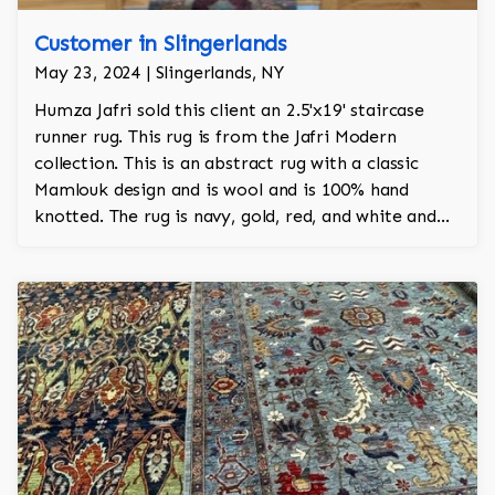
Customer in Slingerlands
May 23, 2024 | Slingerlands, NY
Humza Jafri sold this client an 2.5'x19' staircase
runner rug. This rug is from the Jafri Modern
collection. This is an abstract rug with a classic
Mamlouk design and is wool and is 100% hand
knotted. The rug is navy, gold, red, and white and
adds a tribal character to the room.