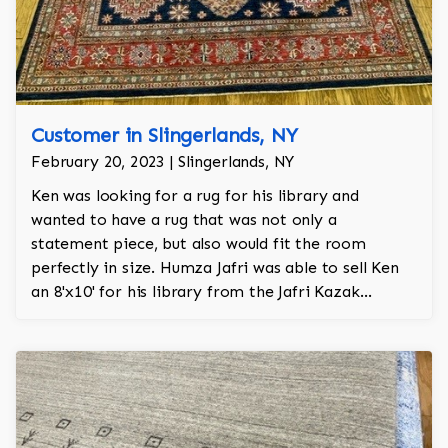
Customer in Slingerlands, NY
February 20, 2023 | Slingerlands, NY
Ken was looking for a rug for his library and
wanted to have a rug that was not only a
statement piece, but also would fit the room
perfectly in size. Humza Jafri was able to sell Ken
an 8'x10' for his library from the Jafri Kazak
collection.