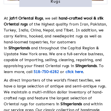
Rugs
At
Jafri Oriental Rugs
, we sell
hand-crafted wool & silk
Oriental rugs
of the highest quality from Iran, Pakistan,
Turkey, India, China, Nepal, and Tibet. In addition, we
carry Kelims, hooked, and needlepoint rugs as well as
hand-loomed tapestries, for customers
in
Slingerlands
and throughout the Capital Region &
Upstate New York area. We are a full-service business,
capable of importing, selling, cleaning, repairing, and
appraising your finest Oriental rugs in
Slingerlands
. To
learn more, call
518-750-6282
or
click here
.
As direct importers of the world's finest textiles, we
have a large selection of antique and semi-antique rugs.
We maintain a multi-million dollar inventory of hand-
crafted rugs and feature the largest selection of
Oriental rugs for customers in
Slingerlands
and within
our service area. Our classic collection of handmade