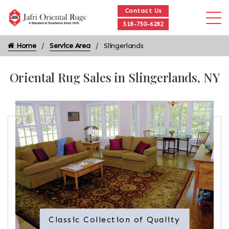
Contact Us
518-750-6282
Home
Service Area
Slingerlands
Oriental Rug Sales in Slingerlands, NY
Classic Collection of Quality