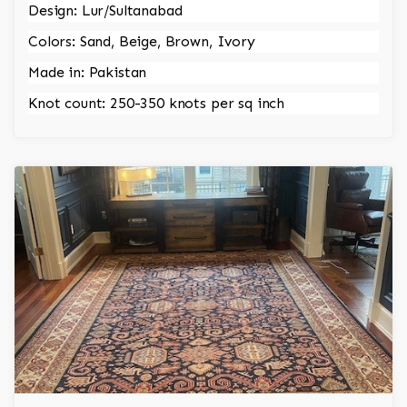
Design: Lur/Sultanabad
Colors: Sand, Beige, Brown, Ivory
Made in: Pakistan
Knot count: 250-350 knots per sq inch