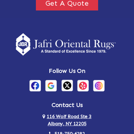
Get A Quote
Follow Us On
Contact Us
116 Wolf Road Ste 3
Albany, NY 12205
518-750-6282