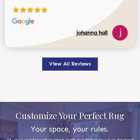
johanna hall
View All Reviews
Customize Your Perfect Rug
Your space, your rules.