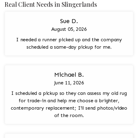
Real Client Needs in Slingerlands
Sue D.
August 05, 2026
I needed a runner picked up and the company
scheduled a same-day pickup for me.
Michael B.
June 11, 2026
I scheduled a pickup so they can assess my old rug
for trade-in and help me choose a brighter,
contemporary replacement; I'll send photos/video
of the room.