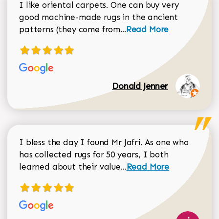
I like oriental carpets. One can buy very
good machine-made rugs in the ancient
Read more about Donal
patterns (they come from...
Read More
Donald Jenner
I bless the day I found Mr Jafri. As one who
has collected rugs for 50 years, I both
Read more about johan
learned about their value...
Read More