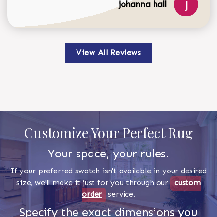
johanna hall
View All Reviews
Customize Your Perfect Rug
Your space, your rules.
If your preferred swatch isn't available in your desired
size, we'll make it just for you through our
custom
order
service.
Specify the exact dimensions you