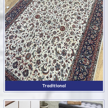
Traditional