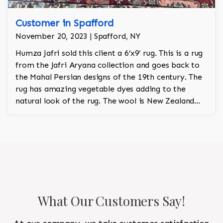
Customer in Spafford
November 20, 2023 | Spafford, NY
Humza Jafri sold this client a 6’x9’ rug. This is a rug
from the Jafri Aryana collection and goes back to
the Mahal Persian designs of the 19th century. The
rug has amazing vegetable dyes adding to the
natural look of the rug. The wool is New Zealand
wool and is the finest wool on the market.
What Our Customers Say!