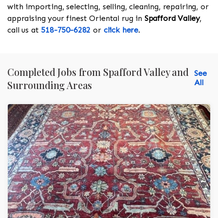
with importing, selecting, selling, cleaning, repairing, or
appraising your finest Oriental rug in
Spafford Valley
,
call us at
518-750-6282
or
click here
.
Completed Jobs from Spafford Valley and
See
All
Surrounding Areas