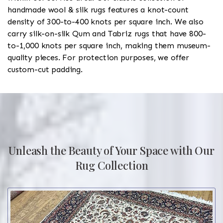
handmade wool & silk rugs features a knot-count
density of 300-to-400 knots per square inch. We also
carry silk-on-silk Qum and Tabriz rugs that have 800-
to-1,000 knots per square inch, making them museum-
quality pieces. For protection purposes, we offer
custom-cut padding.
Unleash the Beauty of Your Space with Our
Rug Collection