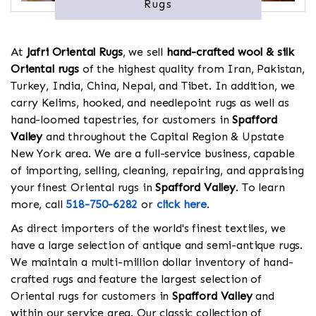
Rugs
At
Jafri Oriental Rugs
, we sell
hand-crafted wool & silk
Oriental rugs
of the highest quality from Iran, Pakistan,
Turkey, India, China, Nepal, and Tibet. In addition, we
carry Kelims, hooked, and needlepoint rugs as well as
hand-loomed tapestries, for customers in
Spafford
Valley
and throughout the Capital Region & Upstate
New York area. We are a full-service business, capable
of importing, selling, cleaning, repairing, and appraising
your finest Oriental rugs in
Spafford Valley
. To learn
more, call
518-750-6282
or
click here
.
As direct importers of the world's finest textiles, we
have a large selection of antique and semi-antique rugs.
We maintain a multi-million dollar inventory of hand-
crafted rugs and feature the largest selection of
Oriental rugs for customers in
Spafford Valley
and
within our service area. Our classic collection of