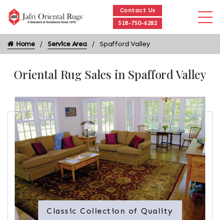
Contact Us
518-750-6282
Home
Service Area
Spafford Valley
Oriental Rug Sales in Spafford Valley
Classic Collection of Quality