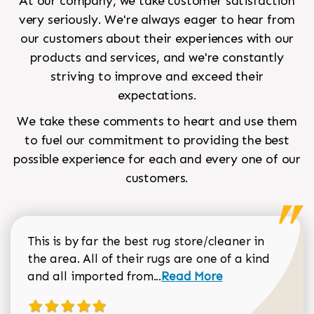
At our company, we take customer satisfaction
very seriously. We're always eager to hear from
our customers about their experiences with our
products and services, and we're constantly
striving to improve and exceed their
expectations.
We take these comments to heart and use them
to fuel our commitment to providing the best
possible experience for each and every one of our
customers.
This is by far the best rug store/cleaner in
the area. All of their rugs are one of a kind
Read more about Sean Gar
and all imported from...
Read More