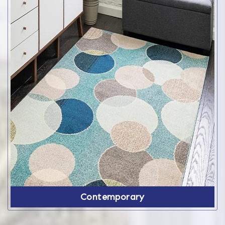
Contemporary