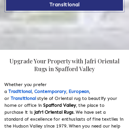
Transitional
Upgrade Your Property with Jafri Oriental
Rugs in Spafford Valley
Whether you prefer
a
Traditional
,
Contemporary
,
European
,
or
Transitional
style of Oriental rug to beautify your
home or office in
Spafford Valley
, the place to
purchase it is
Jafri Oriental Rugs
. We have set a
standard of excellence for enthusiasts of fine textiles in
the Hudson Valley since 1979. When you need our help