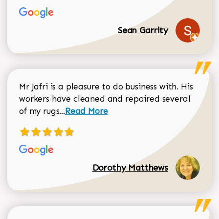
Sean Garrity
Mr Jafri is a pleasure to do business with. His
workers have cleaned and repaired several
Read more about Dorothy Matthews r
of my rugs...
Read More
Dorothy Matthews