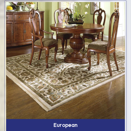
European