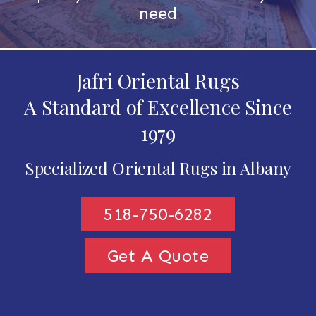
need
Jafri Oriental Rugs
A Standard of Excellence Since
1979
Specialized Oriental Rugs in Albany
518-750-6282
Get A Quote