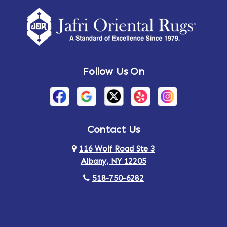
Follow Us On
Contact Us
116 Wolf Road Ste 3
Albany, NY 12205
518-750-6282