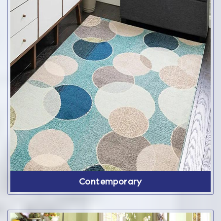
Contemporary