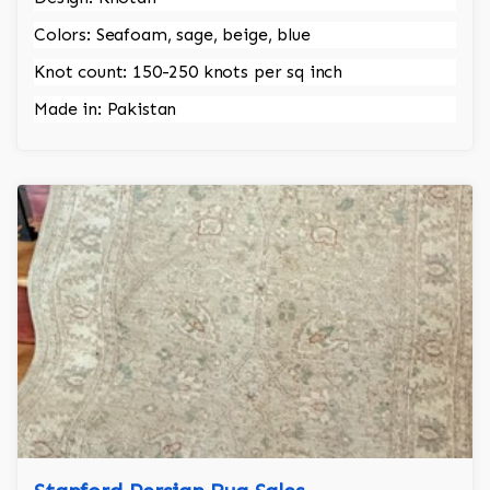
Colors: Seafoam, sage, beige, blue
Knot count: 150-250 knots per sq inch
Made in: Pakistan