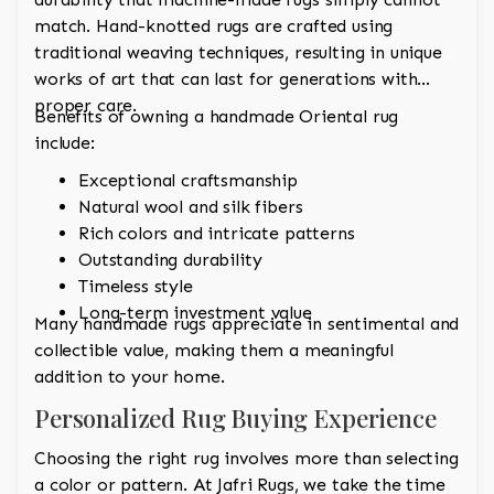
match. Hand-knotted rugs are crafted using
traditional weaving techniques, resulting in unique
works of art that can last for generations with
proper care.
Benefits of owning a handmade Oriental rug
include:
Exceptional craftsmanship
Natural wool and silk fibers
Rich colors and intricate patterns
Outstanding durability
Timeless style
Long-term investment value
Many handmade rugs appreciate in sentimental and
collectible value, making them a meaningful
addition to your home.
Personalized Rug Buying Experience
Choosing the right rug involves more than selecting
a color or pattern. At Jafri Rugs, we take the time