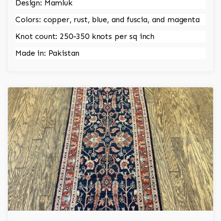
Design: Mamluk
Colors: copper, rust, blue, and fuscia, and magenta
Knot count: 250-350 knots per sq inch
Made in: Pakistan