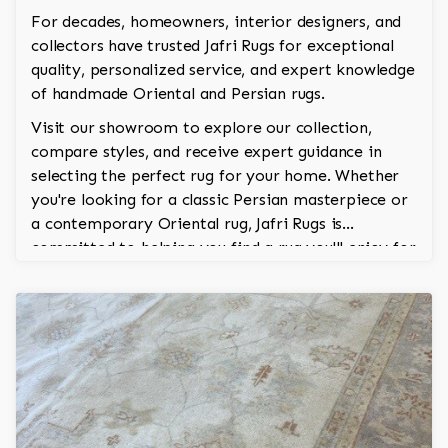
For decades, homeowners, interior designers, and
collectors have trusted Jafri Rugs for exceptional
quality, personalized service, and expert knowledge
of handmade Oriental and Persian rugs.
Visit our showroom to explore our collection,
compare styles, and receive expert guidance in
selecting the perfect rug for your home. Whether
you're looking for a classic Persian masterpiece or
a contemporary Oriental rug, Jafri Rugs is
committed to helping you find a rug you'll enjoy for
generations.