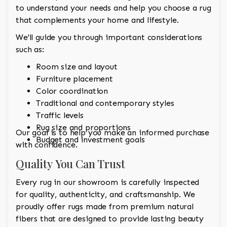
to understand your needs and help you choose a rug
that complements your home and lifestyle.
We'll guide you through important considerations
such as:
Room size and layout
Furniture placement
Color coordination
Traditional and contemporary styles
Traffic levels
Rug size and proportions
Our goal is to help you make an informed purchase
Budget and investment goals
with confidence.
Quality You Can Trust
Every rug in our showroom is carefully inspected
for quality, authenticity, and craftsmanship. We
proudly offer rugs made from premium natural
fibers that are designed to provide lasting beauty