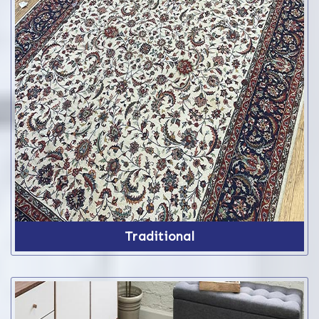
Traditional