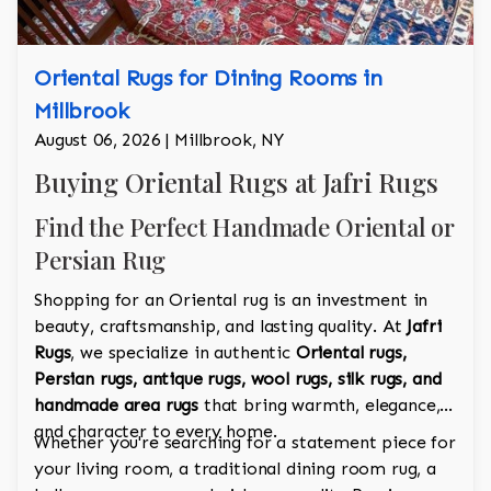
Oriental Rugs for Dining Rooms in
Millbrook
August 06, 2026 | Millbrook, NY
Buying Oriental Rugs at Jafri Rugs
Find the Perfect Handmade Oriental or
Persian Rug
Shopping for an Oriental rug is an investment in
beauty, craftsmanship, and lasting quality. At
Jafri
Rugs
, we specialize in authentic
Oriental rugs,
Persian rugs, antique rugs, wool rugs, silk rugs, and
handmade area rugs
that bring warmth, elegance,
and character to every home.
Whether you're searching for a statement piece for
your living room, a traditional dining room rug, a