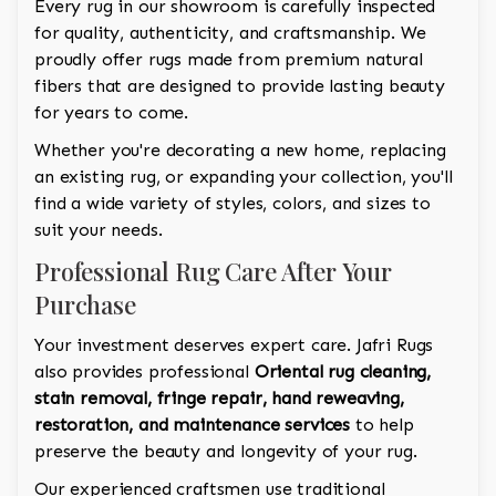
Every rug in our showroom is carefully inspected
for quality, authenticity, and craftsmanship. We
proudly offer rugs made from premium natural
fibers that are designed to provide lasting beauty
for years to come.
Whether you're decorating a new home, replacing
an existing rug, or expanding your collection, you'll
find a wide variety of styles, colors, and sizes to
suit your needs.
Professional Rug Care After Your
Purchase
Your investment deserves expert care. Jafri Rugs
also provides professional
Oriental rug cleaning,
stain removal, fringe repair, hand reweaving,
restoration, and maintenance services
to help
preserve the beauty and longevity of your rug.
Our experienced craftsmen use traditional