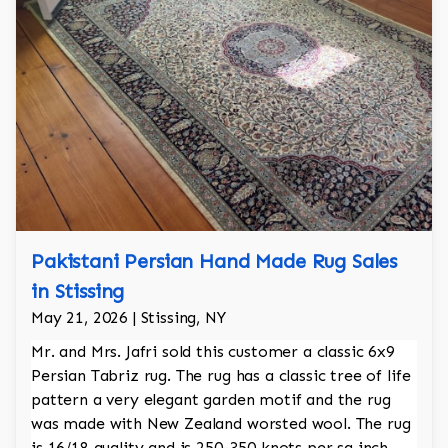
Pakistani Persian Hand Made Rug Sales
in Stissing
May 21, 2026 | Stissing, NY
Mr. and Mrs. Jafri sold this customer a classic 6x9
Persian Tabriz rug. The rug has a classic tree of life
pattern a very elegant garden motif and the rug
was made with New Zealand worsted wool. The rug
is 16/18 quality and is 250-350 knots per sq inch.