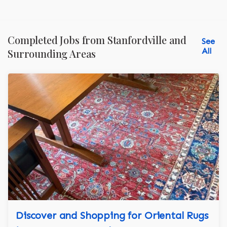
Completed Jobs from Stanfordville and
See
All
Surrounding Areas
Discover and Shopping for Oriental Rugs