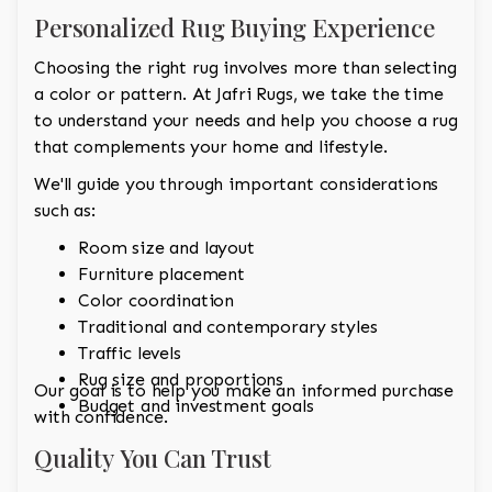
Personalized Rug Buying Experience
Choosing the right rug involves more than selecting
a color or pattern. At Jafri Rugs, we take the time
to understand your needs and help you choose a rug
that complements your home and lifestyle.
We'll guide you through important considerations
such as:
Room size and layout
Furniture placement
Color coordination
Traditional and contemporary styles
Traffic levels
Rug size and proportions
Our goal is to help you make an informed purchase
Budget and investment goals
with confidence.
Quality You Can Trust