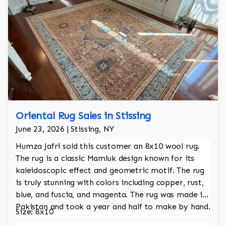
Oriental Rug Sales in Stissing
June 23, 2026 | Stissing, NY
Humza Jafri sold this customer an 8x10 wool rug.
The rug is a classic Mamluk design known for its
kaleidoscopic effect and geometric motif. The rug
is truly stunning with colors including copper, rust,
blue, and fuscia, and magenta. The rug was made in
Pakistan and took a year and half to make by hand.
Size: 8x10