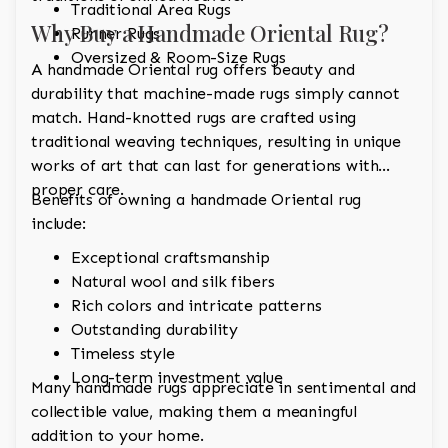
Traditional Area Rugs
Why Buy a Handmade Oriental Rug?
Runner Rugs
Oversized & Room-Size Rugs
A handmade Oriental rug offers beauty and
durability that machine-made rugs simply cannot
match. Hand-knotted rugs are crafted using
traditional weaving techniques, resulting in unique
works of art that can last for generations with
proper care.
Benefits of owning a handmade Oriental rug
include:
Exceptional craftsmanship
Natural wool and silk fibers
Rich colors and intricate patterns
Outstanding durability
Timeless style
Long-term investment value
Many handmade rugs appreciate in sentimental and
collectible value, making them a meaningful
addition to your home.