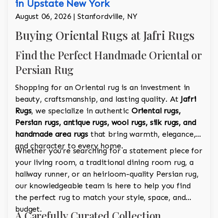
in Upstate New York
August 06, 2026 | Stanfordville, NY
Buying Oriental Rugs at Jafri Rugs
Find the Perfect Handmade Oriental or
Persian Rug
Shopping for an Oriental rug is an investment in
beauty, craftsmanship, and lasting quality. At
Jafri
Rugs
, we specialize in authentic
Oriental rugs,
Persian rugs, antique rugs, wool rugs, silk rugs, and
handmade area rugs
that bring warmth, elegance,
and character to every home.
Whether you're searching for a statement piece for
your living room, a traditional dining room rug, a
hallway runner, or an heirloom-quality Persian rug,
our knowledgeable team is here to help you find
the perfect rug to match your style, space, and
budget.
A Carefully Curated Collection