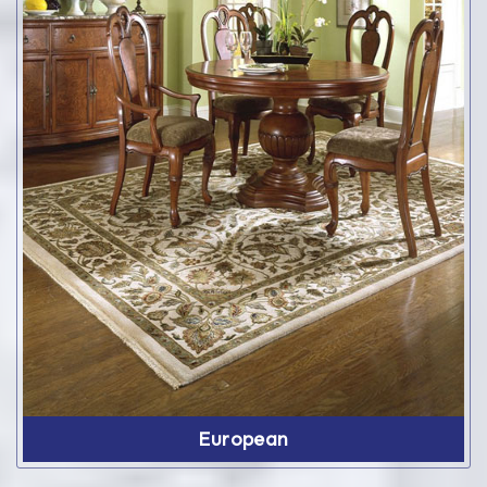
European