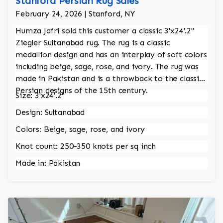
Stanford Persian Rug Sales
February 24, 2026 | Stanford, NY
Humza Jafri sold this customer a classic 3'x24'.2"
Ziegler Sultanabad rug. The rug is a classic
medallion design and has an interplay of soft colors
including beige, sage, rose, and ivory. The rug was
made in Pakistan and is a throwback to the classic
Persian designs of the 15th century.
Size: 3'x24'.2"
Design: Sultanabad
Colors: Beige, sage, rose, and ivory
Knot count: 250-350 knots per sq inch
Made in: Pakistan