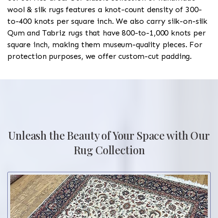
wool & silk rugs features a knot-count density of 300-
to-400 knots per square inch. We also carry silk-on-silk
Qum and Tabriz rugs that have 800-to-1,000 knots per
square inch, making them museum-quality pieces. For
protection purposes, we offer custom-cut padding.
Unleash the Beauty of Your Space with Our
Rug Collection