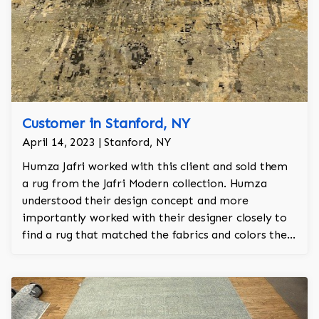
Customer in Stanford, NY
April 14, 2023 | Stanford, NY
Humza Jafri worked with this client and sold them
a rug from the Jafri Modern collection. Humza
understood their design concept and more
importantly worked with their designer closely to
find a rug that matched the fabrics and colors they
selected for their sofas. The rug has colors in slate,
charcoal, stone gray, gold, black and white.