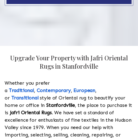
Upgrade Your Property with Jafri Oriental
Rugs in Stanfordville
Whether you prefer
a
Traditional
,
Contemporary
,
European
,
or
Transitional
style of Oriental rug to beautify your
home or office in
Stanfordville
, the place to purchase it
is
Jafri Oriental Rugs
. We have set a standard of
excellence for enthusiasts of fine textiles in the Hudson
Valley since 1979. When you need our help with
importing, selecting, selling, cleaning, repairing, or