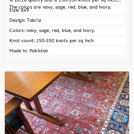
The colors are navy, sage, red, blue, and ivory.
Size: 6x9
Design: Tabriz
Colors: navy, sage, red, blue, and ivory.
Knot count: 250-350 knots per sq inch
Made in: Pakistan