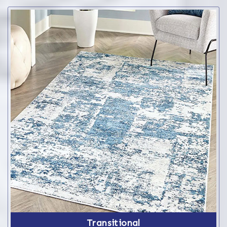
Transitional