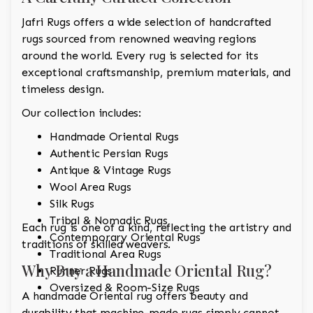
Jafri Rugs offers a wide selection of handcrafted
rugs sourced from renowned weaving regions
around the world. Every rug is selected for its
exceptional craftsmanship, premium materials, and
timeless design.
Our collection includes:
Handmade Oriental Rugs
Authentic Persian Rugs
Antique & Vintage Rugs
Wool Area Rugs
Silk Rugs
Tribal & Nomadic Rugs
Each rug is one of a kind, reflecting the artistry and
Contemporary Oriental Rugs
traditions of skilled weavers.
Traditional Area Rugs
Why Buy a Handmade Oriental Rug?
Runner Rugs
Oversized & Room-Size Rugs
A handmade Oriental rug offers beauty and
durability that machine-made rugs simply cannot