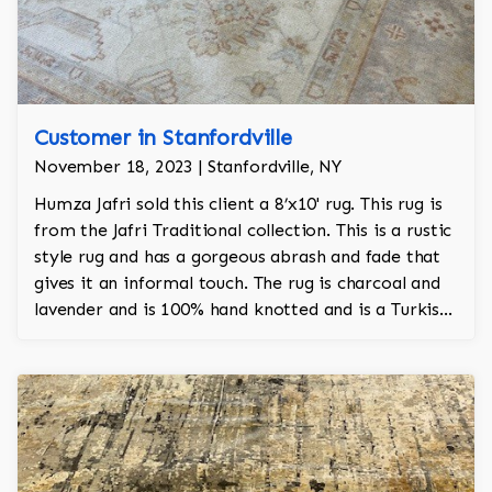
Customer in Stanfordville
November 18, 2023 | Stanfordville, NY
Humza Jafri sold this client a 8’x10' rug. This rug is
from the Jafri Traditional collection. This is a rustic
style rug and has a gorgeous abrash and fade that
gives it an informal touch. The rug is charcoal and
lavender and is 100% hand knotted and is a Turkish
Oushak design.