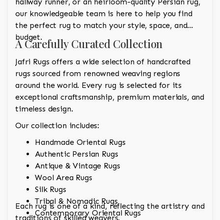
hallway runner, or an heirloom-quality Persian rug,
our knowledgeable team is here to help you find
the perfect rug to match your style, space, and
budget.
A Carefully Curated Collection
Jafri Rugs offers a wide selection of handcrafted
rugs sourced from renowned weaving regions
around the world. Every rug is selected for its
exceptional craftsmanship, premium materials, and
timeless design.
Our collection includes:
Handmade Oriental Rugs
Authentic Persian Rugs
Antique & Vintage Rugs
Wool Area Rugs
Silk Rugs
Tribal & Nomadic Rugs
Each rug is one of a kind, reflecting the artistry and
Contemporary Oriental Rugs
traditions of skilled weavers.