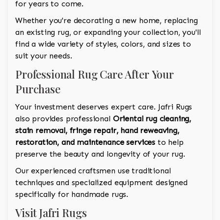
for years to come.
Whether you're decorating a new home, replacing
an existing rug, or expanding your collection, you'll
find a wide variety of styles, colors, and sizes to
suit your needs.
Professional Rug Care After Your
Purchase
Your investment deserves expert care. Jafri Rugs
also provides professional
Oriental rug cleaning,
stain removal, fringe repair, hand reweaving,
restoration, and maintenance services
to help
preserve the beauty and longevity of your rug.
Our experienced craftsmen use traditional
techniques and specialized equipment designed
specifically for handmade rugs.
Visit Jafri Rugs