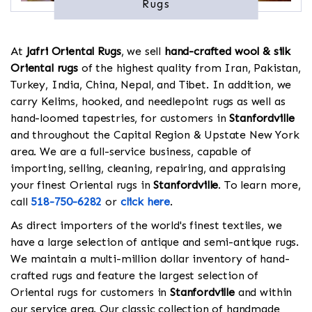
Rugs
At
Jafri Oriental Rugs
, we sell
hand-crafted wool & silk
Oriental rugs
of the highest quality from Iran, Pakistan,
Turkey, India, China, Nepal, and Tibet. In addition, we
carry Kelims, hooked, and needlepoint rugs as well as
hand-loomed tapestries, for customers in
Stanfordville
and throughout the Capital Region & Upstate New York
area. We are a full-service business, capable of
importing, selling, cleaning, repairing, and appraising
your finest Oriental rugs in
Stanfordville
. To learn more,
call
518-750-6282
or
click here
.
As direct importers of the world's finest textiles, we
have a large selection of antique and semi-antique rugs.
We maintain a multi-million dollar inventory of hand-
crafted rugs and feature the largest selection of
Oriental rugs for customers in
Stanfordville
and within
our service area. Our classic collection of handmade