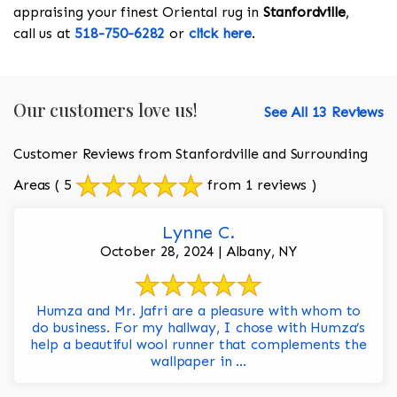
appraising your finest Oriental rug in
Stanfordville
,
call us at
518-750-6282
or
click here
.
Our customers love us!
See All 13 Reviews
Customer Reviews from Stanfordville and Surrounding
Areas
( 5
from 1 reviews )
Lynne C.
October 28, 2024 | Albany, NY
Humza and Mr. Jafri are a pleasure with whom to
do business. For my hallway, I chose with Humza’s
help a beautiful wool runner that complements the
wallpaper in ...