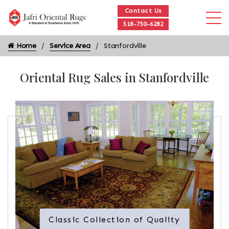
Contact Us
518-750-6282
Home
Service Area
Stanfordville
Oriental Rug Sales in Stanfordville
Classic Collection of Quality