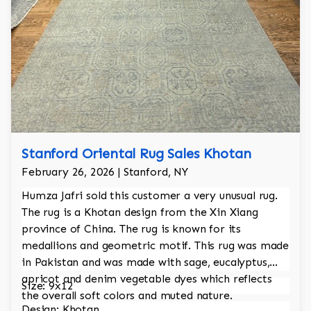
Stanford Oriental Rug Sales Khotan
February 26, 2026 | Stanford, NY
Humza Jafri sold this customer a very unusual rug.
The rug is a Khotan design from the Xin Xiang
province of China. The rug is known for its
medallions and geometric motif. This rug was made
in Pakistan and was made with sage, eucalyptus,
apricot and denim vegetable dyes which reflects
Size: 9x12
the overall soft colors and muted nature.
Design: Khotan