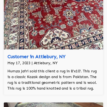
Customer in Attlebury, NY
May 17, 2023 | Attlebury, NY
Humza Jafri sold this client a rug in 8'x10'. This rug
is a classic Kazak design and is from Pakistan. The
rug is a traditional geometric pattern and is wool.
This rug is 100% hand knotted and is a tribal rug.