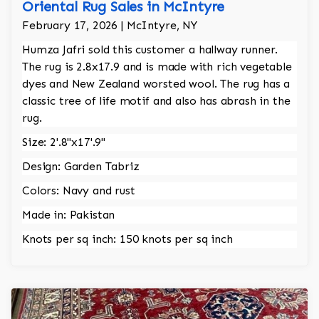
Oriental Rug Sales in McIntyre
February 17, 2026 | McIntyre, NY
Humza Jafri sold this customer a hallway runner.
The rug is 2.8x17.9 and is made with rich vegetable
dyes and New Zealand worsted wool. The rug has a
classic tree of life motif and also has abrash in the
rug.
Size: 2'.8"x17'.9"
Design: Garden Tabriz
Colors: Navy and rust
Made in: Pakistan
Knots per sq inch: 150 knots per sq inch