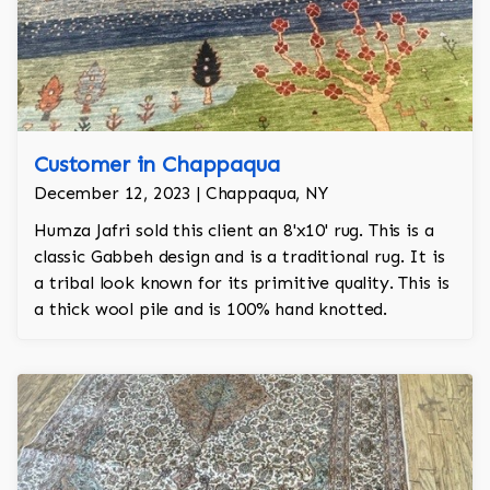
Customer in Chappaqua
December 12, 2023 | Chappaqua, NY
Humza Jafri sold this client an 8'x10' rug. This is a
classic Gabbeh design and is a traditional rug. It is
a tribal look known for its primitive quality. This is
a thick wool pile and is 100% hand knotted.