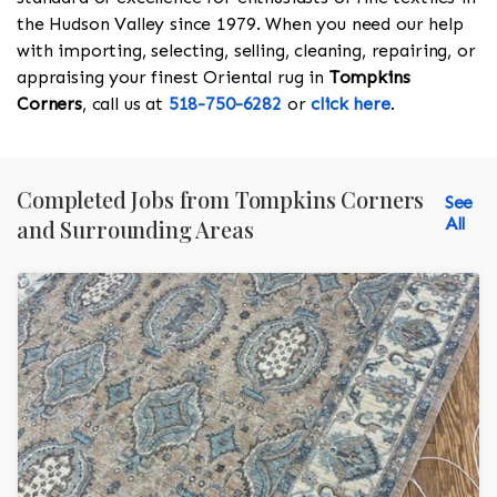
the Hudson Valley since 1979. When you need our help
with importing, selecting, selling, cleaning, repairing, or
appraising your finest Oriental rug in
Tompkins
Corners
, call us at
518-750-6282
or
click here
.
Completed Jobs from Tompkins Corners
See
All
and Surrounding Areas