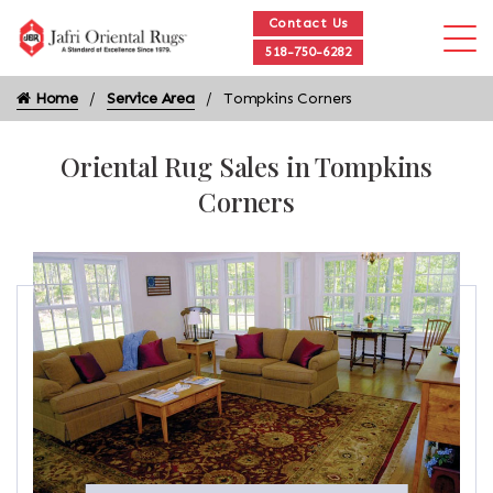
Contact Us
518-750-6282
Home
Service Area
Tompkins Corners
Oriental Rug Sales in Tompkins
Corners