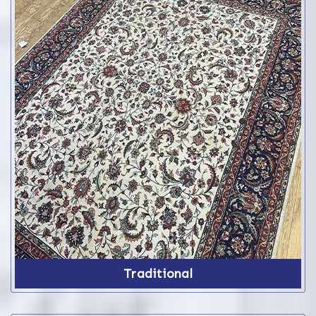
Traditional