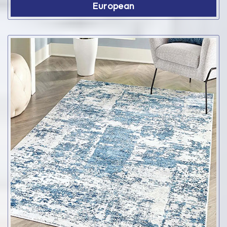
European