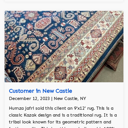
Customer in New Castle
December 12, 2023 | New Castle, NY
Humza Jafri sold this client an 9'x12' rug. This is a
classic Kazak design and is a traditional rug. It is a
tribal look known for its geometric pattern and