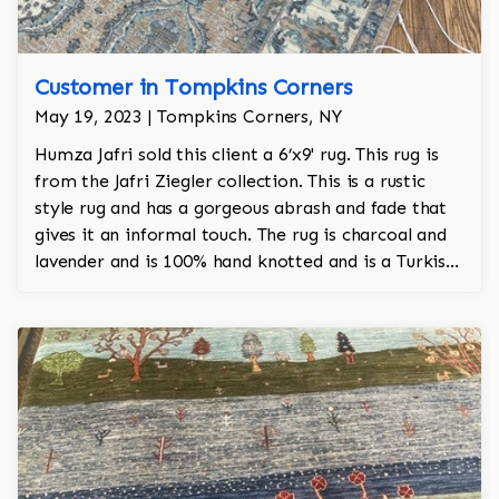
Customer in Tompkins Corners
May 19, 2023 | Tompkins Corners, NY
Humza Jafri sold this client a 6’x9' rug. This rug is
from the Jafri Ziegler collection. This is a rustic
style rug and has a gorgeous abrash and fade that
gives it an informal touch. The rug is charcoal and
lavender and is 100% hand knotted and is a Turkish
design.