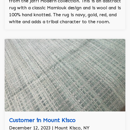
from the Jafri Modern collection. This is an abstract
rug with a classic Mamlouk design and is wool and is
100% hand knotted. The rug is navy, gold, red, and
white and adds a tribal character to the room.
Customer in Mount Kisco
December 12, 2023 | Mount Kisco, NY