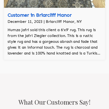
Customer in Briarcliff Manor
December 11, 2023 | Briarcliff Manor, NY
Humza Jafri sold this client a 6’x9' rug. This rug is
from the Jafri Ziegler collection. This is a rustic
style rug and has a gorgeous abrash and fade that
gives it an informal touch. The rug is charcoal and
lavender and is 100% hand knotted and is a Turkish
design.
What Our Customers Say!