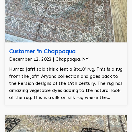
Customer in Chappaqua
December 12, 2023 | Chappaqua, NY
Humza Jafri sold this client a 8’x10’ rug. This is a rug
from the Jafri Aryana collection and goes back to
the Persian designs of the 19th century. The rug has
amazing vegetable dyes adding to the natural look
of the rug. This is a silk on silk rug where the
foundation is also made of raw silk and is 100%
hand knotted.