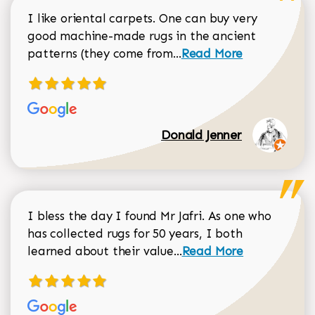
I like oriental carpets. One can buy very
good machine-made rugs in the ancient
Read more about Donal
patterns (they come from...
Read More
Donald Jenner
I bless the day I found Mr Jafri. As one who
has collected rugs for 50 years, I both
Read more about johan
learned about their value...
Read More