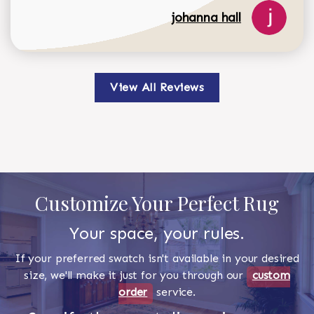
johanna hall
View All Reviews
Customize Your Perfect Rug
Your space, your rules.
If your preferred swatch isn't available in your desired
size, we'll make it just for you through our
custom
order
service.