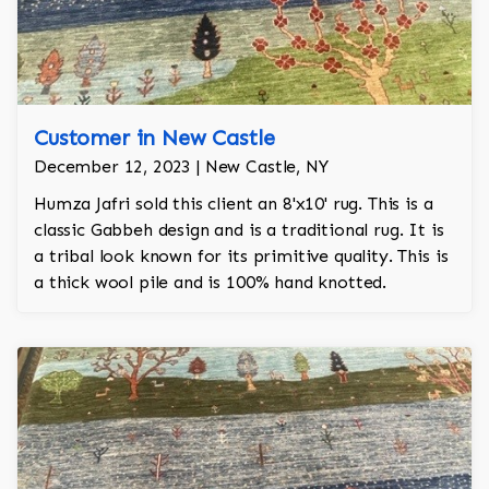
Customer in New Castle
December 12, 2023 | New Castle, NY
Humza Jafri sold this client an 8'x10' rug. This is a
classic Gabbeh design and is a traditional rug. It is
a tribal look known for its primitive quality. This is
a thick wool pile and is 100% hand knotted.