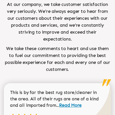
At our company, we take customer satisfaction
very seriously. We're always eager to hear from
our customers about their experiences with our
products and services, and we're constantly
striving to improve and exceed their
expectations.
We take these comments to heart and use them
to fuel our commitment to providing the best
possible experience for each and every one of our
customers.
This is by far the best rug store/cleaner in
the area. All of their rugs are one of a kind
Read more about Sean Gar
and all imported from...
Read More