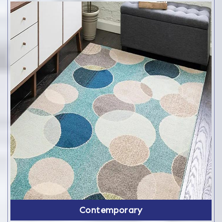
Contemporary