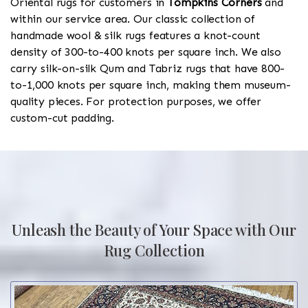
Oriental rugs for customers in
Tompkins Corners
and
within our service area. Our classic collection of
handmade wool & silk rugs features a knot-count
density of 300-to-400 knots per square inch. We also
carry silk-on-silk Qum and Tabriz rugs that have 800-
to-1,000 knots per square inch, making them museum-
quality pieces. For protection purposes, we offer
custom-cut padding.
Unleash the Beauty of Your Space with Our
Rug Collection