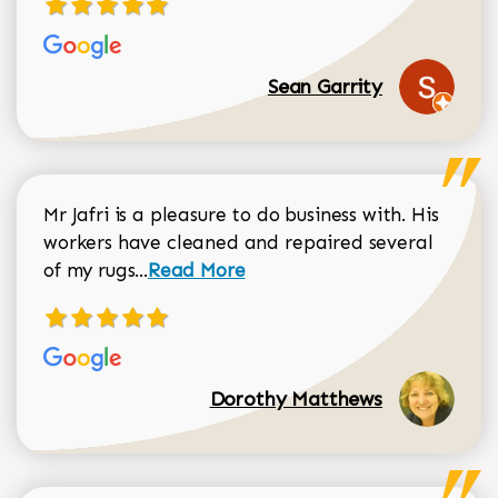
Sean Garrity
Mr Jafri is a pleasure to do business with. His
workers have cleaned and repaired several
Read more about Dorothy Matthews r
of my rugs...
Read More
Dorothy Matthews