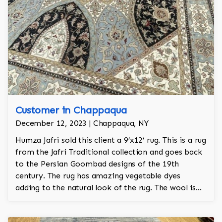
Customer in Chappaqua
December 12, 2023 | Chappaqua, NY
Humza Jafri sold this client a 9’x12’ rug. This is a rug
from the Jafri Traditional collection and goes back
to the Persian Goombad designs of the 19th
century. The rug has amazing vegetable dyes
adding to the natural look of the rug. The wool is
New Zealand wool and is the finest wool on the
market.