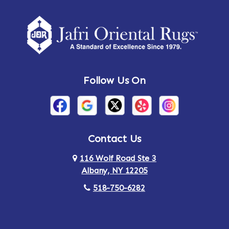
Follow Us On
Contact Us
116 Wolf Road Ste 3
Albany, NY 12205
518-750-6282