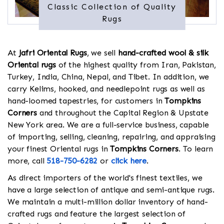
Classic Collection of Quality
Rugs
At
Jafri Oriental Rugs
, we sell
hand-crafted wool & silk
Oriental rugs
of the highest quality from Iran, Pakistan,
Turkey, India, China, Nepal, and Tibet. In addition, we
carry Kelims, hooked, and needlepoint rugs as well as
hand-loomed tapestries, for customers in
Tompkins
Corners
and throughout the Capital Region & Upstate
New York area. We are a full-service business, capable
of importing, selling, cleaning, repairing, and appraising
your finest Oriental rugs in
Tompkins Corners
. To learn
more, call
518-750-6282
or
click here
.
As direct importers of the world's finest textiles, we
have a large selection of antique and semi-antique rugs.
We maintain a multi-million dollar inventory of hand-
crafted rugs and feature the largest selection of