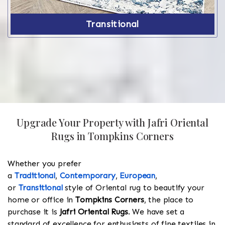
Transitional
Upgrade Your Property with Jafri Oriental
Rugs in Tompkins Corners
Whether you prefer
a
Traditional
,
Contemporary
,
European
,
or
Transitional
style of Oriental rug to beautify your
home or office in
Tompkins Corners
, the place to
purchase it is
Jafri Oriental Rugs
. We have set a
standard of excellence for enthusiasts of fine textiles in