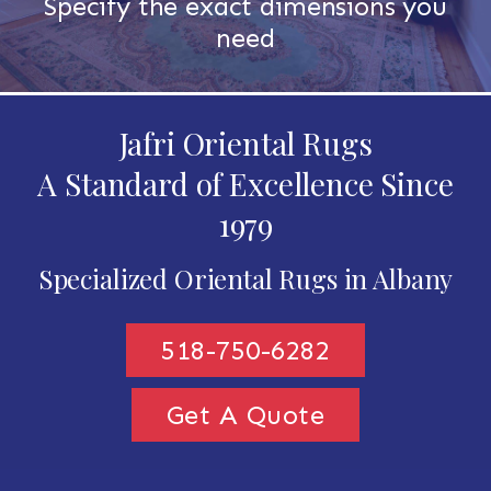
Specify the exact dimensions you
need
Jafri Oriental Rugs
A Standard of Excellence Since
1979
Specialized Oriental Rugs in Albany
518-750-6282
Get A Quote