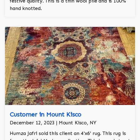
festive quality. This is a thin wool pile and is 100%
hand knotted.
Customer in Mount Kisco
December 12, 2023 | Mount Kisco, NY
Humza Jafri sold this client an 4'x6' rug. This rug is