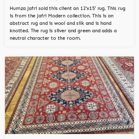
Humza Jafri sold this client an 12'x15' rug. This rug
is from the Jafri Modern collection. This is an
abstract rug and is wool and silk and is hand
knotted. The rug is silver and green and adds a
neutral character to the room.