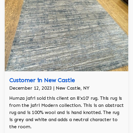
Customer in New Castle
December 12, 2023 | New Castle, NY
Humza Jafri sold this client an 8'x10' rug. This rug is
from the Jafri Modern collection. This is an abstract
rug and is 100% wool and is hand knotted. The rug
is grey and white and adds a neutral character to
the room.