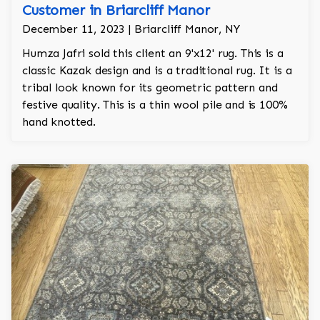
Customer in Briarcliff Manor
December 11, 2023 | Briarcliff Manor, NY
Humza Jafri sold this client an 9'x12' rug. This is a
classic Kazak design and is a traditional rug. It is a
tribal look known for its geometric pattern and
festive quality. This is a thin wool pile and is 100%
hand knotted.