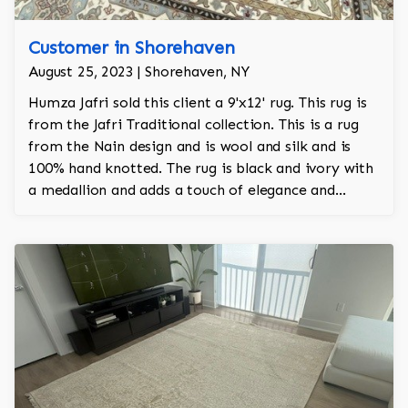
Customer in Shorehaven
August 25, 2023 | Shorehaven, NY
Humza Jafri sold this client a 9'x12' rug. This rug is
from the Jafri Traditional collection. This is a rug
from the Nain design and is wool and silk and is
100% hand knotted. The rug is black and ivory with
a medallion and adds a touch of elegance and
regality to the room.