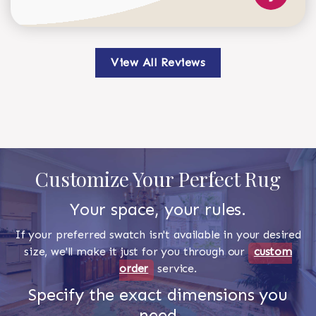
View All Reviews
Customize Your Perfect Rug
Your space, your rules.
If your preferred swatch isn't available in your desired
size, we'll make it just for you through our
custom
order
service.
Specify the exact dimensions you
need