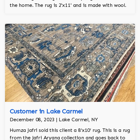
the home. The rug is 2'x11' and is made with wool.
Customer in Lake Carmel
December 08, 2023 | Lake Carmel, NY
Humza Jafri sold this client a 8’x10’ rug. This is a rug
from the Jafri Aryana collection and goes back to