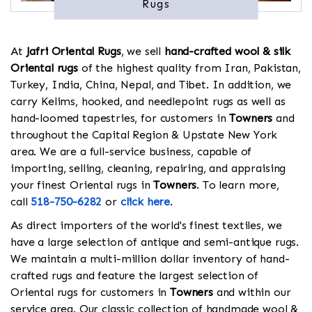
Rugs
At
Jafri Oriental Rugs
, we sell
hand-crafted wool & silk
Oriental rugs
of the highest quality from Iran, Pakistan,
Turkey, India, China, Nepal, and Tibet. In addition, we
carry Kelims, hooked, and needlepoint rugs as well as
hand-loomed tapestries, for customers in
Towners
and
throughout the Capital Region & Upstate New York
area. We are a full-service business, capable of
importing, selling, cleaning, repairing, and appraising
your finest Oriental rugs in
Towners
. To learn more,
call
518-750-6282
or
click here
.
As direct importers of the world's finest textiles, we
have a large selection of antique and semi-antique rugs.
We maintain a multi-million dollar inventory of hand-
crafted rugs and feature the largest selection of
Oriental rugs for customers in
Towners
and within our
service area. Our classic collection of handmade wool &