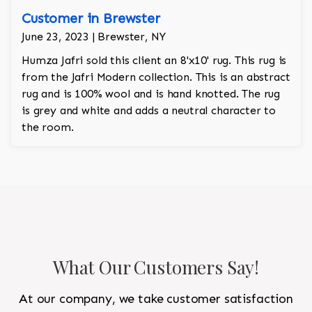
Customer in Brewster
June 23, 2023 | Brewster, NY
Humza Jafri sold this client an 8'x10' rug. This rug is
from the Jafri Modern collection. This is an abstract
rug and is 100% wool and is hand knotted. The rug
is grey and white and adds a neutral character to
the room.
What Our Customers Say!
At our company, we take customer satisfaction