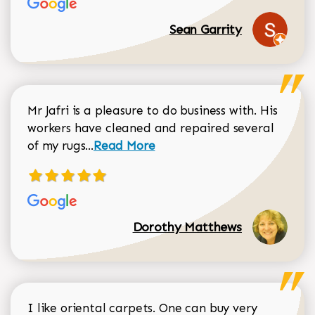
Sean Garrity
Mr Jafri is a pleasure to do business with. His
workers have cleaned and repaired several
Read more about Dorothy Matthews r
of my rugs...
Read More
Dorothy Matthews
I like oriental carpets. One can buy very