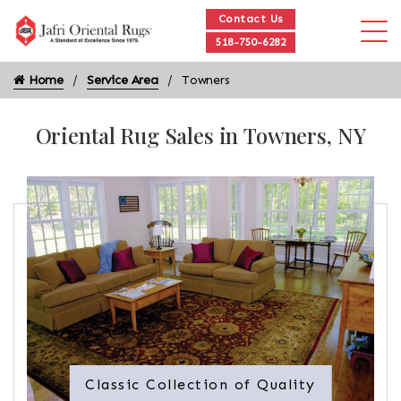
Contact Us
518-750-6282
Home
Service Area
Towners
Oriental Rug Sales in Towners, NY
Classic Collection of Quality