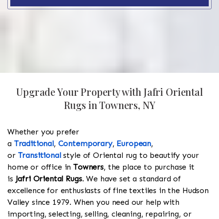
Upgrade Your Property with Jafri Oriental
Rugs in Towners, NY
Whether you prefer
a
Traditional
,
Contemporary
,
European
,
or
Transitional
style of Oriental rug to beautify your
home or office in
Towners
, the place to purchase it
is
Jafri Oriental Rugs
. We have set a standard of
excellence for enthusiasts of fine textiles in the Hudson
Valley since 1979. When you need our help with
importing, selecting, selling, cleaning, repairing, or