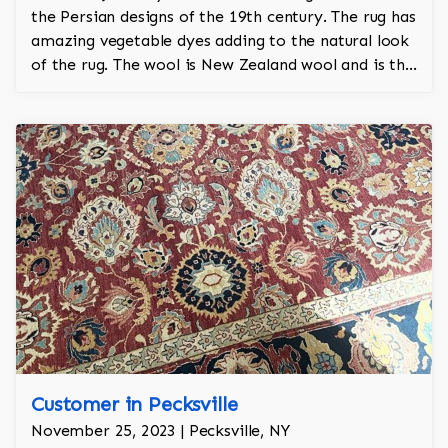
the Persian designs of the 19th century. The rug has
amazing vegetable dyes adding to the natural look
of the rug. The wool is New Zealand wool and is the
finest wool on the market.
Customer in Pecksville
November 25, 2023 | Pecksville, NY