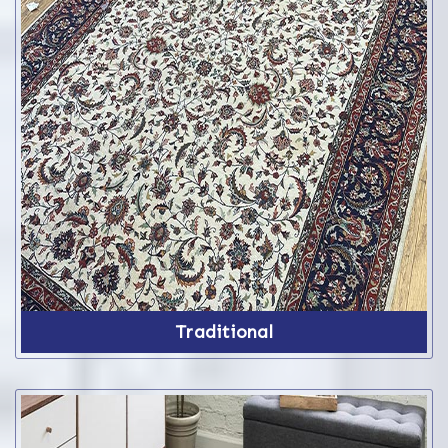
Traditional