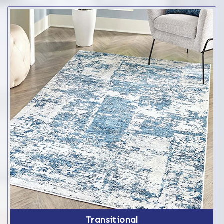
Transitional