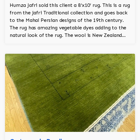
Humza Jafri sold this client a 8’x10’ rug. This is a rug
from the Jafri Traditional collection and goes back
to the Mahal Persian designs of the 19th century.
The rug has amazing vegetable dyes adding to the
natural look of the rug. The wool is New Zealand
wool and is the finest wool on the market.