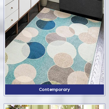
Contemporary