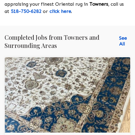
appraising your finest Oriental rug in
Towners
, call us
at
518-750-6282
or
click here
.
Completed Jobs from Towners and
See
All
Surrounding Areas