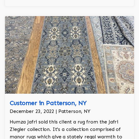
Customer in Patterson, NY
December 23, 2022 | Patterson, NY
Humza Jafri sold this client a rug from the Jafri
Ziegler collection. It's a collection comprised of
manor rugs which give a stately regal warmth to