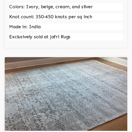
Colors: Ivory, beige, cream, and silver
Knot count: 350-450 knots per sq inch
Made in: India
Exclusively sold at Jafri Rugs