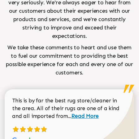
very seriously. We're always eager to hear from
our customers about their experiences with our
products and services, and we're constantly
striving to improve and exceed their
expectations.
We take these comments to heart and use them
to fuel our commitment to providing the best
possible experience for each and every one of our
customers.
This is by far the best rug store/cleaner in
the area. All of their rugs are one of a kind
Read more about Sean Gar
and all imported from...
Read More