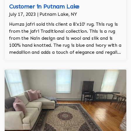
Customer in Putnam Lake
July 17, 2023 | Putnam Lake, NY
Humza Jafri sold this client a 8'x10' rug. This rug is
from the Jafri Traditional collection. This is a rug
from the Nain design and is wool and silk and is
100% hand knotted. The rug is blue and ivory with a
medallion and adds a touch of elegance and regality
to the room.