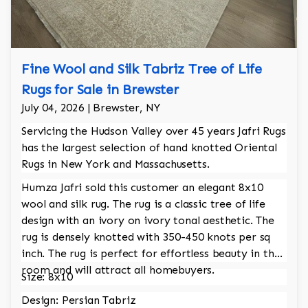
Fine Wool and Silk Tabriz Tree of Life
Rugs for Sale in Brewster
July 04, 2026 | Brewster, NY
Servicing the Hudson Valley over 45 years Jafri Rugs
has the largest selection of hand knotted Oriental
Rugs in New York and Massachusetts.
Humza Jafri sold this customer an elegant 8x10
wool and silk rug. The rug is a classic tree of life
design with an ivory on ivory tonal aesthetic. The
rug is densely knotted with 350-450 knots per sq
inch. The rug is perfect for effortless beauty in the
room and will attract all homebuyers.
Size: 8x10
Design: Persian Tabriz