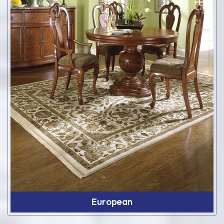
European