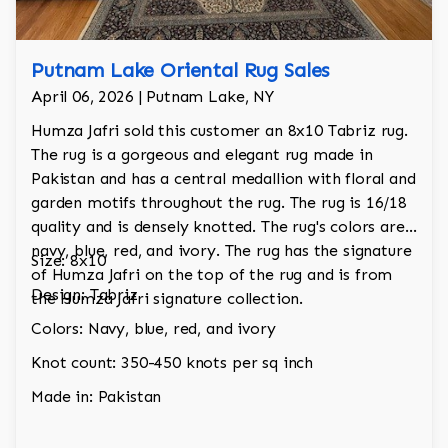
Putnam Lake Oriental Rug Sales
April 06, 2026 | Putnam Lake, NY
Humza Jafri sold this customer an 8x10 Tabriz rug.
The rug is a gorgeous and elegant rug made in
Pakistan and has a central medallion with floral and
garden motifs throughout the rug. The rug is 16/18
quality and is densely knotted. The rug's colors are
navy, blue, red, and ivory. The rug has the signature
Size: 8x10
of Humza Jafri on the top of the rug and is from
Design: Tabriz
the Humza Jafri signature collection.
Colors: Navy, blue, red, and ivory
Knot count: 350-450 knots per sq inch
Made in: Pakistan