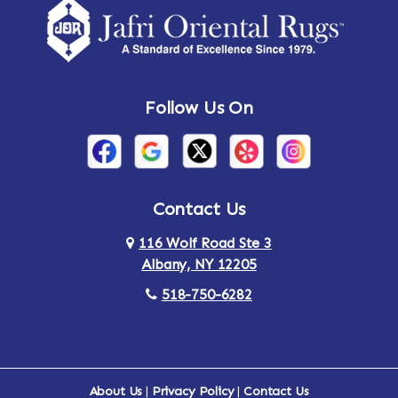
Follow Us On
Contact Us
116 Wolf Road Ste 3
Albany, NY 12205
518-750-6282
About Us
|
Privacy Policy
|
Contact Us