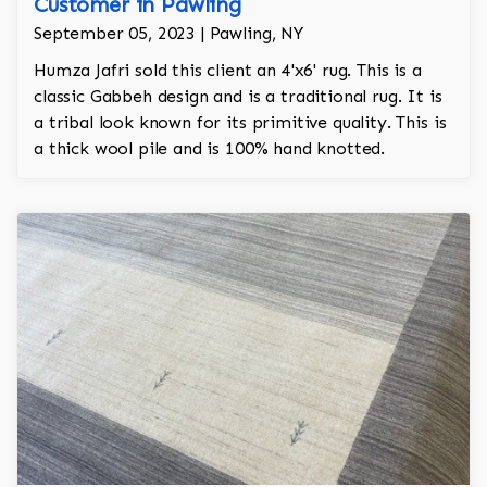
Customer in Pawling
September 05, 2023 | Pawling, NY
Humza Jafri sold this client an 4'x6' rug. This is a
classic Gabbeh design and is a traditional rug. It is
a tribal look known for its primitive quality. This is
a thick wool pile and is 100% hand knotted.