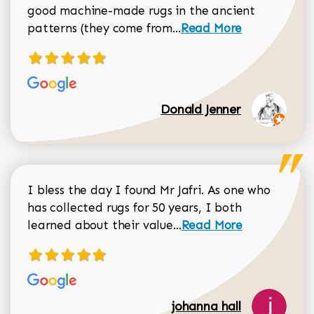
good machine-made rugs in the ancient
Read more about Donal
patterns (they come from...
Read More
Donald Jenner
I bless the day I found Mr Jafri. As one who
has collected rugs for 50 years, I both
Read more about johan
learned about their value...
Read More
johanna hall