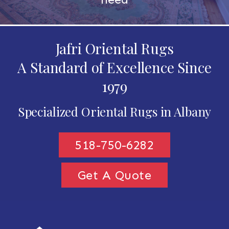
Jafri Oriental Rugs
A Standard of Excellence Since
1979
Specialized Oriental Rugs in Albany
518-750-6282
Get A Quote