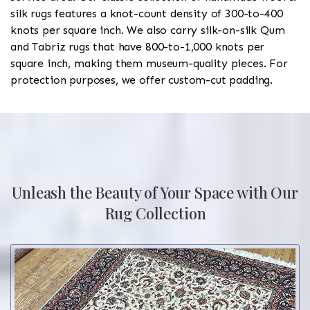
silk rugs features a knot-count density of 300-to-400
knots per square inch. We also carry silk-on-silk Qum
and Tabriz rugs that have 800-to-1,000 knots per
square inch, making them museum-quality pieces. For
protection purposes, we offer custom-cut padding.
Unleash the Beauty of Your Space with Our
Rug Collection