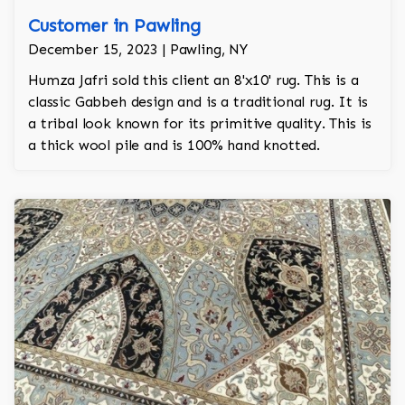
Customer in Pawling
December 15, 2023 | Pawling, NY
Humza Jafri sold this client an 8'x10' rug. This is a
classic Gabbeh design and is a traditional rug. It is
a tribal look known for its primitive quality. This is
a thick wool pile and is 100% hand knotted.