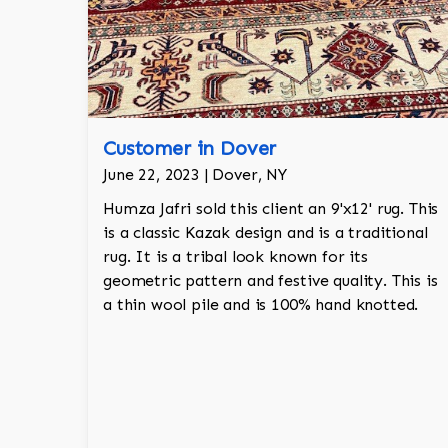
Customer in Dover
June 22, 2023 | Dover, NY
Humza Jafri sold this client an 9'x12' rug. This
is a classic Kazak design and is a traditional
rug. It is a tribal look known for its
geometric pattern and festive quality. This is
a thin wool pile and is 100% hand knotted.