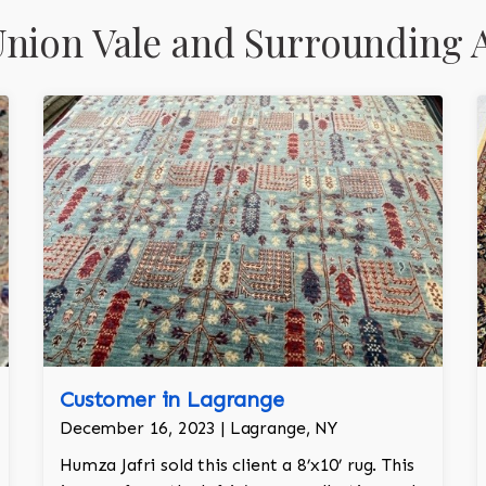
nion Vale and Surrounding 
Customer in Lagrange
December 16, 2023 | Lagrange, NY
Humza Jafri sold this client a 8’x10’ rug. This