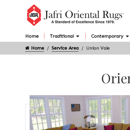
Home
Traditional
Contemporary
Home
Service Area
Union Vale
Orie