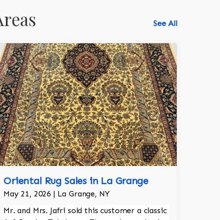
Areas
See All
Oriental Rug Sales in La Grange
May 21, 2026 | La Grange, NY
Mr. and Mrs. Jafri sold this customer a classic