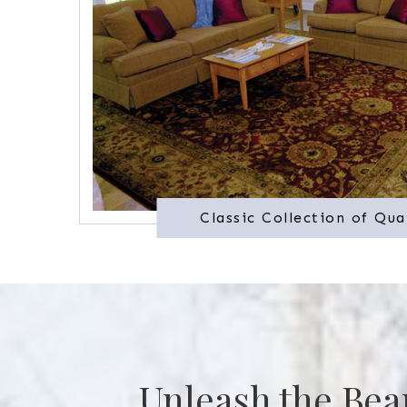
Classic Collection of Qua
Unleash the Bea