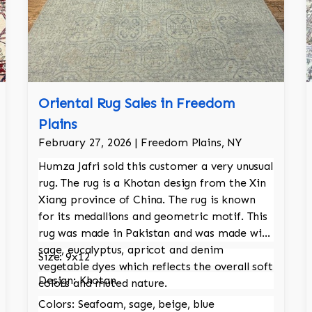
Oriental Rug Sales in Freedom
Plains
February 27, 2026 | Freedom Plains, NY
Humza Jafri sold this customer a very unusual
rug. The rug is a Khotan design from the Xin
Xiang province of China. The rug is known
for its medallions and geometric motif. This
rug was made in Pakistan and was made with
sage, eucalyptus, apricot and denim
Size: 9x12
vegetable dyes which reflects the overall soft
Design: Khotan
colors and muted nature.
Colors: Seafoam, sage, beige, blue