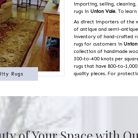
importing, selling, cleaning,
rugs in
Union Vale
. To learn
As direct importers of the w
of antique and semi-antique
inventory of hand-crafted ru
rugs for customers in
Union
collection of handmade wool
300-to-400 knots per square
rugs that have 800-to-1,00
quality pieces. For protect
lity Rugs
uty of Your Space with Ou