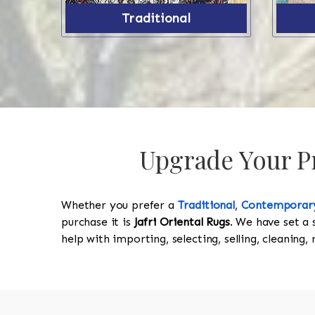
Traditional
Upgrade Your Pr
Whether you prefer a
Traditional
,
Contemporar
purchase it is
Jafri Oriental Rugs
. We have set a 
help with importing, selecting, selling, cleaning,