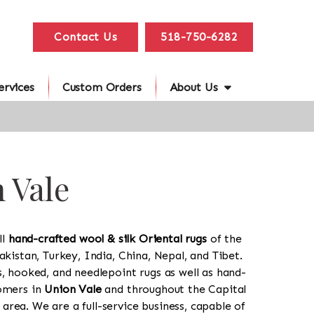
Contact Us
518-750-6282
ervices
Custom Orders
About Us
 Vale
ll
hand-crafted wool & silk Oriental rugs
of the
akistan, Turkey, India, China, Nepal, and Tibet.
s, hooked, and needlepoint rugs as well as hand-
tomers in
Union Vale
and throughout the Capital
rea. We are a full-service business, capable of