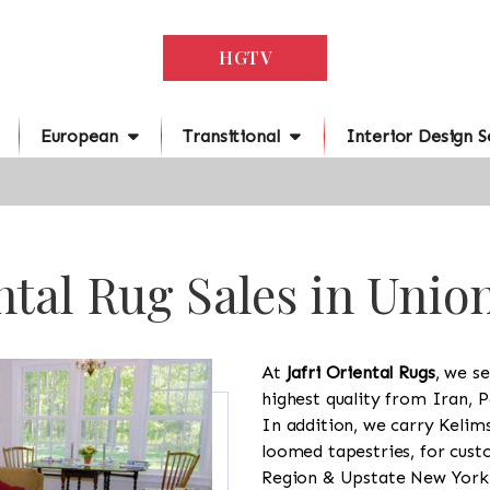
HGTV
European
Transitional
Interior Design S
ntal Rug Sales in Union
At
Jafri Oriental Rugs
, we se
highest quality from Iran, P
In addition, we carry Kelim
loomed tapestries, for cus
Region & Upstate New York a