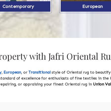
Contemporary
European
operty with Jafri Oriental Ru
y
,
European
, or
Transitional
style of Oriental rug to beautif
standard of excellence for enthusiasts of fine textiles in t
 repairing, or appraising your finest Oriental rug in
Union Va