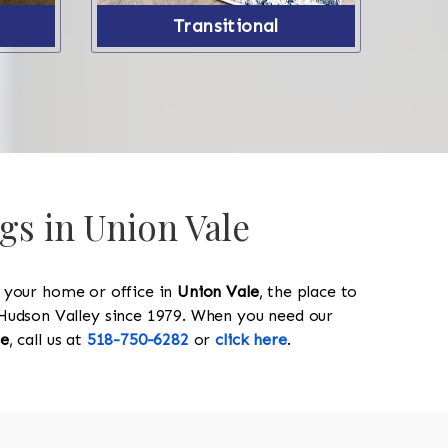
Transitional
gs in Union Vale
y your home or office in
Union Vale
, the place to
he Hudson Valley since 1979. When you need our
le
, call us at
518-750-6282
or
click here
.