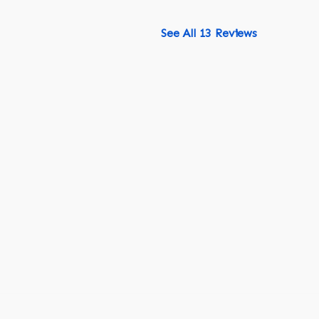
See All 13 Reviews
518-750-6282