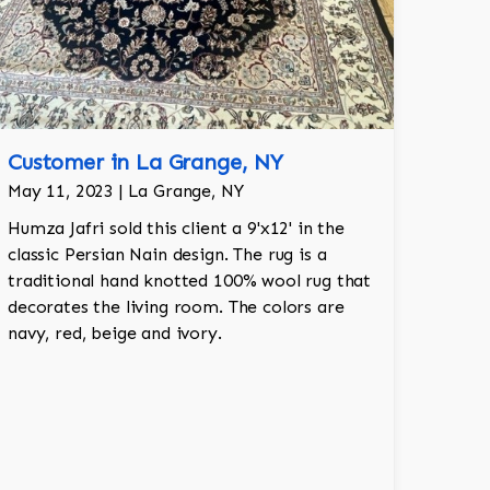
Customer in La Grange, NY
May 11, 2023 | La Grange, NY
Humza Jafri sold this client a 9'x12' in the
classic Persian Nain design. The rug is a
traditional hand knotted 100% wool rug that
decorates the living room. The colors are
navy, red, beige and ivory.