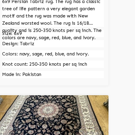
6x9 Persian Tabriz rug. The rug has a classic
tree of life pattern a very elegant garden
motif and the rug was made with New
Zealand worsted wool. The rug is 16/18
quality and is 250-350 knots per sq inch. The
Size: 6x9
colors are navy, sage, red, blue, and ivory.
Design: Tabriz
Colors: navy, sage, red, blue, and ivory.
Knot count: 250-350 knots per sq inch
Made in: Pakistan