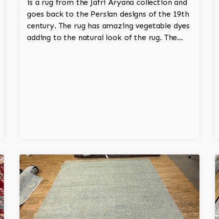
is a rug from the Jafri Aryana collection and
goes back to the Persian designs of the 19th
century. The rug has amazing vegetable dyes
adding to the natural look of the rug. The
wool is New Zealand wool and is the finest
wool on the market.