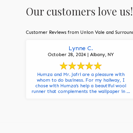
Our customers love us!
Customer Reviews from Union Vale and Surroun
Lynne C.
October 28, 2024 | Albany, NY
Humza and Mr. Jafri are a pleasure with
whom to do business. For my hallway, I
chose with Humza’s help a beautiful wool
runner that complements the wallpaper in ...