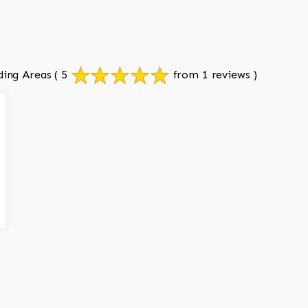
ding Areas
( 5
from 1 reviews )