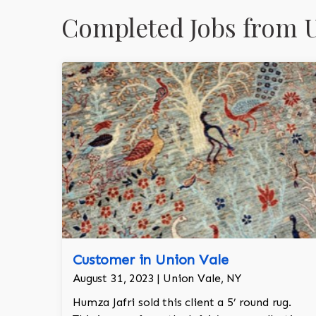
Completed Jobs from U
Customer in Union Vale
August 31, 2023 | Union Vale, NY
Humza Jafri sold this client a 5’ round rug.