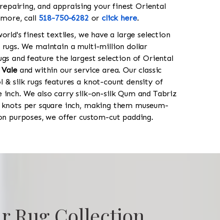
 repairing, and appraising your finest Oriental
 more, call
518-750-6282
or
click here
.
orld's finest textiles, we have a large selection
 rugs. We maintain a multi-million dollar
gs and feature the largest selection of Oriental
 Vale
and within our service area. Our classic
 & silk rugs features a knot-count density of
 inch. We also carry silk-on-silk Qum and Tabriz
0 knots per square inch, making them museum-
ion purposes, we offer custom-cut padding.
r Rug Collection