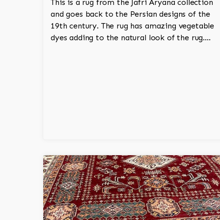
This is a rug from the Jafri Aryana collection
and goes back to the Persian designs of the
19th century. The rug has amazing vegetable
dyes adding to the natural look of the rug.
The wool is New Zealand wool and is the
finest wool on the market.