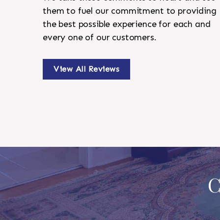
them to fuel our commitment to providing
the best possible experience for each and
every one of our customers.
View All Reviews
C