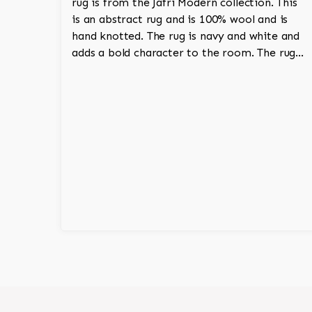
rug is from the Jafri Modern collection. This
is an abstract rug and is 100% wool and is
hand knotted. The rug is navy and white and
adds a bold character to the room. The rug
has an Adirondack aesthetic and has a thick
pile.