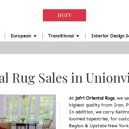
HGTV
European
Transitional
Interior Design S
al Rug Sales in Unionvi
At
Jafri Oriental Rugs
, we se
highest quality from Iran, P
In addition, we carry Kelim
loomed tapestries, for cus
Region & Upstate New York a