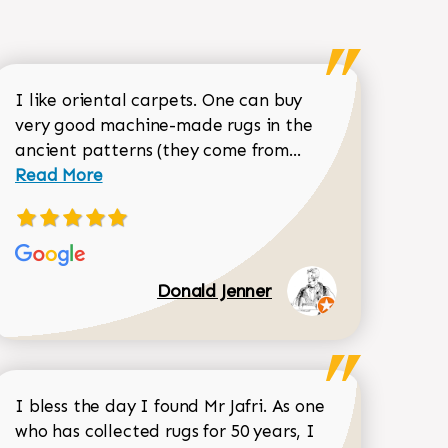
I like oriental carpets. One can buy
very good machine-made rugs in the
Read more about 
ancient patterns (they come from...
 Sean Garrity review
Read More
Donald Jenner
I bless the day I found Mr Jafri. As one
who has collected rugs for 50 years, I