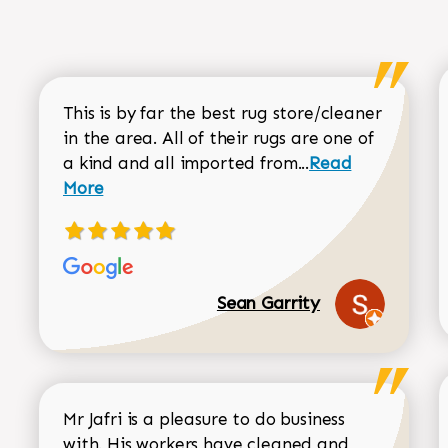
This is by far the best rug store/cleaner
in the area. All of their rugs are one of
Read more about
a kind and all imported from...
Read
More
Sean Garrity
Mr Jafri is a pleasure to do business
with. His workers have cleaned and