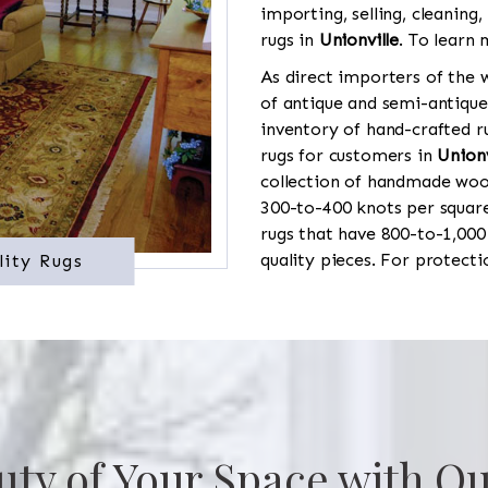
importing, selling, cleaning,
rugs in
Unionville
. To learn 
As direct importers of the w
of antique and semi-antique
inventory of hand-crafted ru
rugs for customers in
Unionv
collection of handmade wool
300-to-400 knots per square
rugs that have 800-to-1,00
quality pieces. For protect
lity Rugs
uty of Your Space with Ou