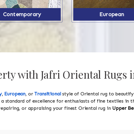
Contemporary
European
ty with Jafri Oriental Rugs
y
,
European
, or
Transitional
style of Oriental rug to beautif
 a standard of excellence for enthusiasts of fine textiles in
 repairing, or appraising your finest Oriental rug in
Upper Be