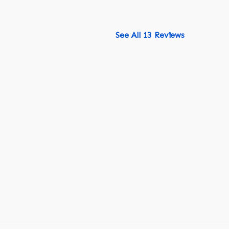
See All 13 Reviews
518-750-6282