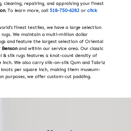
g, cleaning, repairing, and appraising your finest
on
. To learn more, call
518-750-6282
or
click
orld's finest textiles, we have a large selection
 rugs. We maintain a multi-million dollar
gs and feature the largest selection of Oriental
 Benson
and within our service area. Our classic
 & silk rugs features a knot-count density of
 inch. We also carry silk-on-silk Qum and Tabriz
0 knots per square inch, making them museum-
ion purposes, we offer custom-cut padding.