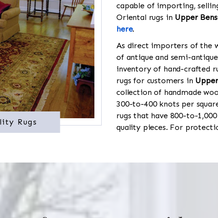
capable of importing, sellin
Oriental rugs in
Upper Bens
here
.
As direct importers of the w
of antique and semi-antique
inventory of hand-crafted ru
rugs for customers in
Upper
collection of handmade wool
300-to-400 knots per square
rugs that have 800-to-1,00
lity Rugs
quality pieces. For protect