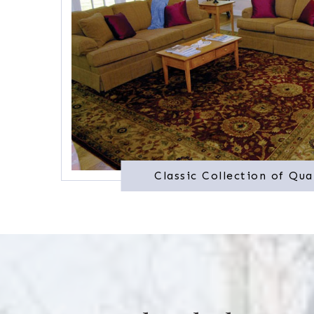
Classic Collection of Qua