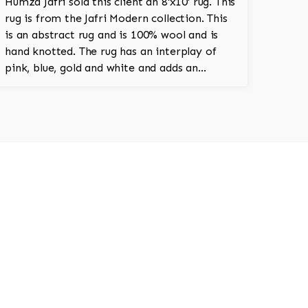
Humza Jafri sold this client an 8'x10' rug. This
rug is from the Jafri Modern collection. This
is an abstract rug and is 100% wool and is
hand knotted. The rug has an interplay of
pink, blue, gold and white and adds an
amazing vibrant character to the room.