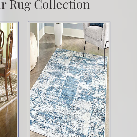
r Rug Collection