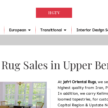
HGTV
European
Transitional
Interior Design S
 Rug Sales in Upper B
At
Jafri Oriental Rugs
, we se
highest quality from Iran, P
In addition, we carry Kelim
loomed tapestries, for cus
Capital Region & Upstate Ne