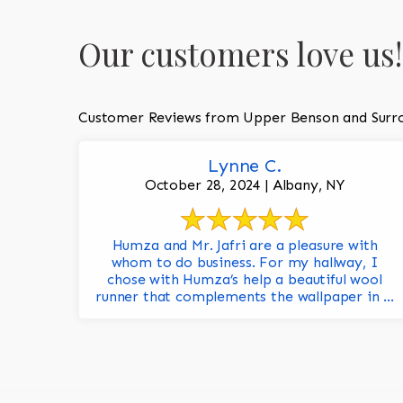
Our customers love us!
Customer Reviews from Upper Benson and Surr
Lynne C.
October 28, 2024 | Albany, NY
Humza and Mr. Jafri are a pleasure with
whom to do business. For my hallway, I
chose with Humza’s help a beautiful wool
runner that complements the wallpaper in ...