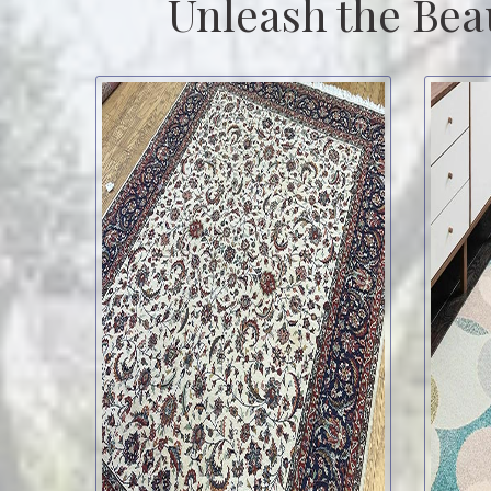
Unleash the Bea