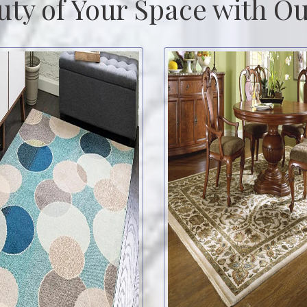
uty of Your Space with Ou