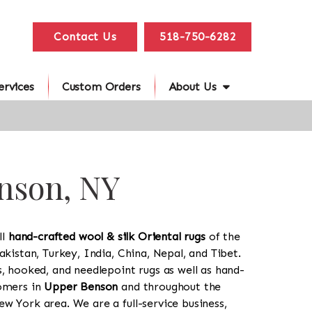
Contact Us
518-750-6282
ervices
Custom Orders
About Us
enson, NY
ll
hand-crafted wool & silk Oriental rugs
of the
akistan, Turkey, India, China, Nepal, and Tibet.
s, hooked, and needlepoint rugs as well as hand-
tomers in
Upper Benson
and throughout the
w York area. We are a full-service business,