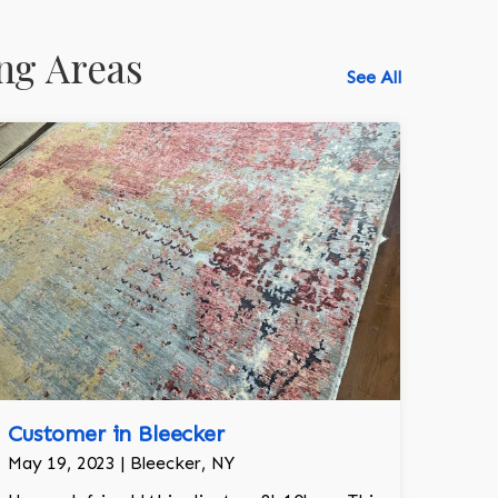
ng Areas
See All
Customer in Bleecker
May 19, 2023 | Bleecker, NY