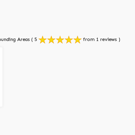
ounding Areas
( 5
from 1 reviews )