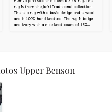
Humza Jafri sold this client a 3'x5' rug. This
rug is from the Jafri Traditional collection.
This is a rug with a basic design and is wool
and is 100% hand knotted. The rug is beige
and ivory with a nice knot count of 150
knots per square inch. This is a classic
Pakistani rug.
Photos Upper Benson