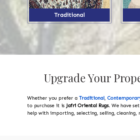
Traditional
Upgrade Your Proper
Whether you prefer a
Traditional
,
Contemporar
to purchase it is
Jafri Oriental Rugs
. We have set
help with importing, selecting, selling, cleaning,