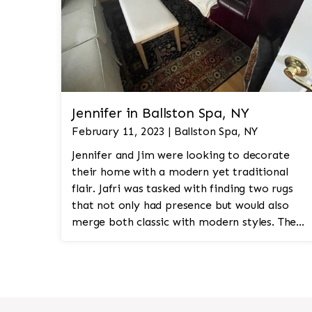
Jennifer in Ballston Spa, NY
February 11, 2023 | Ballston Spa, NY
Jennifer and Jim were looking to decorate
their home with a modern yet traditional
flair. Jafri was tasked with finding two rugs
that not only had presence but would also
merge both classic with modern styles. The
8'x10' rug was to be a statement rug that
would go in the study and the other 10'x14'
rug would go in the bedroom and was to
look like a rug from a French chateau.