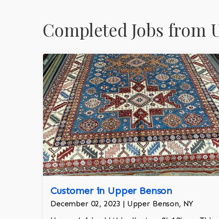
Completed Jobs from 
Customer in Upper Benson
December 02, 2023 | Upper Benson, NY