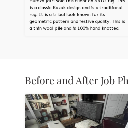
Humza Jafri sold this client an 8'x10' rug. This
is a classic Kazak design and is a traditional
rug. It is a tribal look known for its
geometric pattern and festive quality. This is
a thin wool pile and is 100% hand knotted.
Before and After Job 