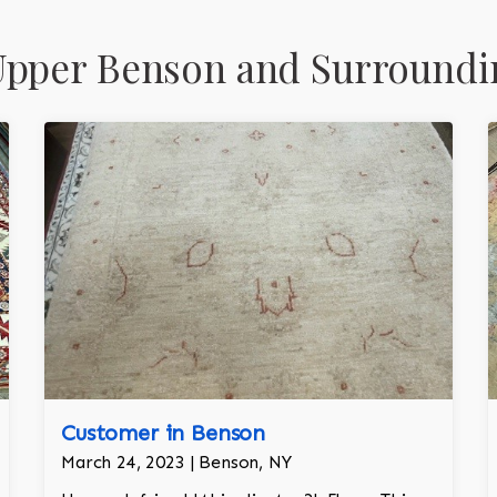
Upper Benson and Surroundi
Customer in Benson
March 24, 2023 | Benson, NY