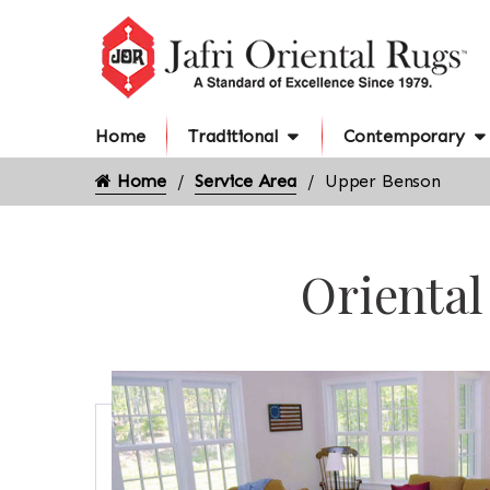
Home
Traditional
Contemporary
Home
Service Area
Upper Benson
Oriental