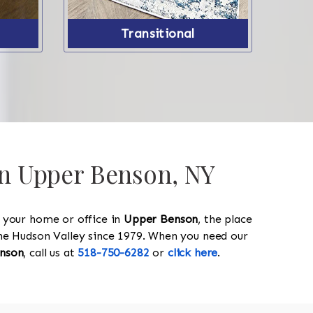
Transitional
 in Upper Benson, NY
y your home or office in
Upper Benson
, the place
 the Hudson Valley since 1979. When you need our
nson
, call us at
518-750-6282
or
click here
.