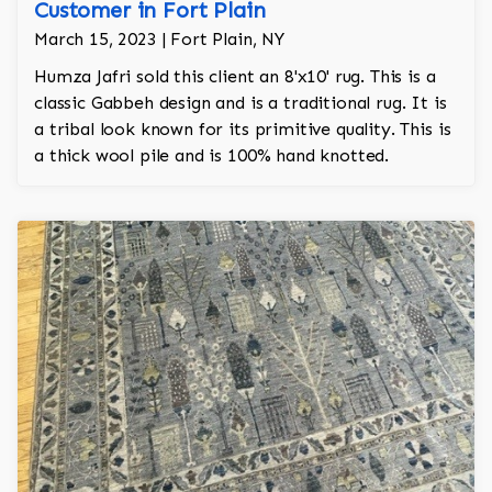
Customer in Fort Plain
March 15, 2023 | Fort Plain, NY
Humza Jafri sold this client an 8'x10' rug. This is a
classic Gabbeh design and is a traditional rug. It is
a tribal look known for its primitive quality. This is
a thick wool pile and is 100% hand knotted.