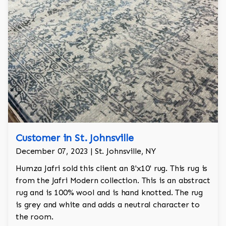
Customer in St. Johnsville
December 07, 2023 | St. Johnsville, NY
Humza Jafri sold this client an 8'x10' rug. This rug is
from the Jafri Modern collection. This is an abstract
rug and is 100% wool and is hand knotted. The rug
is grey and white and adds a neutral character to
the room.