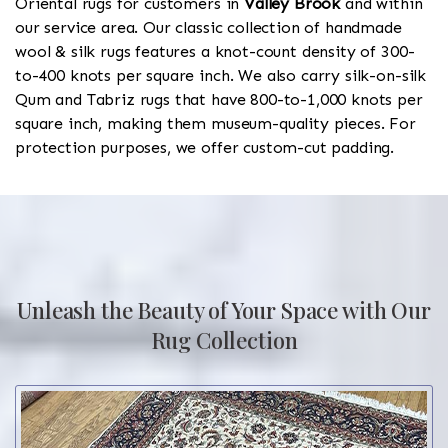
Oriental rugs for customers in
Valley Brook
and within
our service area. Our classic collection of handmade
wool & silk rugs features a knot-count density of 300-
to-400 knots per square inch. We also carry silk-on-silk
Qum and Tabriz rugs that have 800-to-1,000 knots per
square inch, making them museum-quality pieces. For
protection purposes, we offer custom-cut padding.
Unleash the Beauty of Your Space with Our
Rug Collection