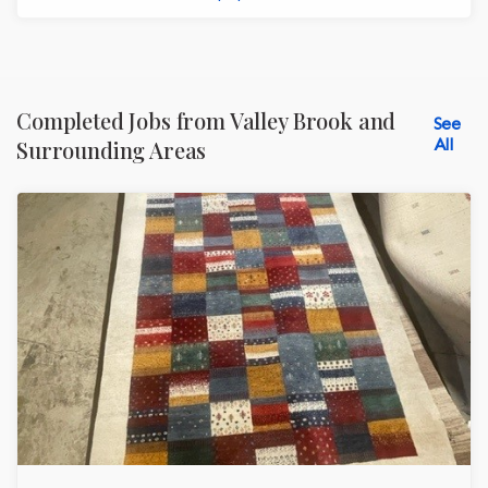
Completed Jobs from Valley Brook and
See
All
Surrounding Areas