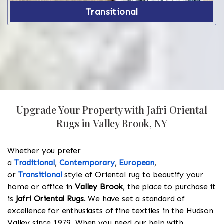
Transitional
Upgrade Your Property with Jafri Oriental
Rugs in Valley Brook, NY
Whether you prefer
a
Traditional
,
Contemporary
,
European
,
or
Transitional
style of Oriental rug to beautify your
home or office in
Valley Brook
, the place to purchase it
is
Jafri Oriental Rugs
. We have set a standard of
excellence for enthusiasts of fine textiles in the Hudson
Valley since 1979. When you need our help with