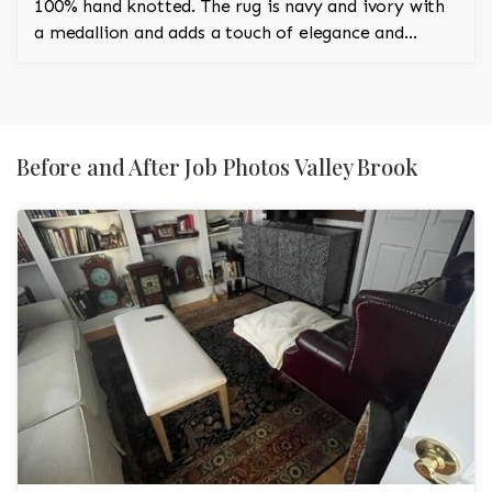
100% hand knotted. The rug is navy and ivory with
a medallion and adds a touch of elegance and
regality to the room.
Before and After Job Photos Valley Brook