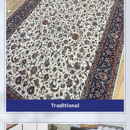
Traditional