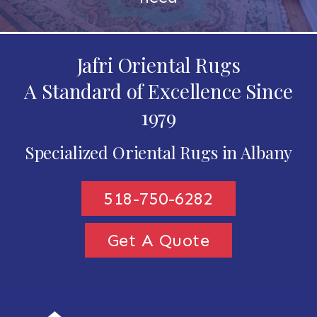
Jafri Oriental Rugs
A Standard of Excellence Since
1979
Specialized Oriental Rugs in Albany
518-750-6282
Get A Quote