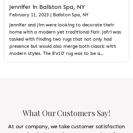
Jennifer in Ballston Spa, NY
February 11, 2023 | Ballston Spa, NY
Jennifer and Jim were looking to decorate their
home with a modern yet traditional flair. Jafri was
tasked with finding two rugs that not only had
presence but would also merge both classic with
modern styles. The 8'x10' rug was to be a
statement rug that would go in the study and the
other 10'x14' rug would go in the bedroom and was
to look like a rug from a French chateau.
What Our Customers Say!
At our company, we take customer satisfaction