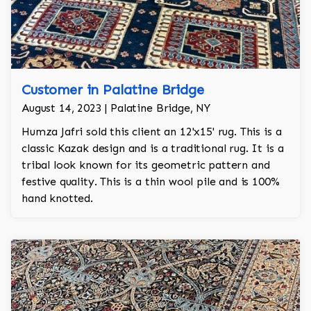
Customer in Palatine Bridge
August 14, 2023 | Palatine Bridge, NY
Humza Jafri sold this client an 12'x15' rug. This is a
classic Kazak design and is a traditional rug. It is a
tribal look known for its geometric pattern and
festive quality. This is a thin wool pile and is 100%
hand knotted.