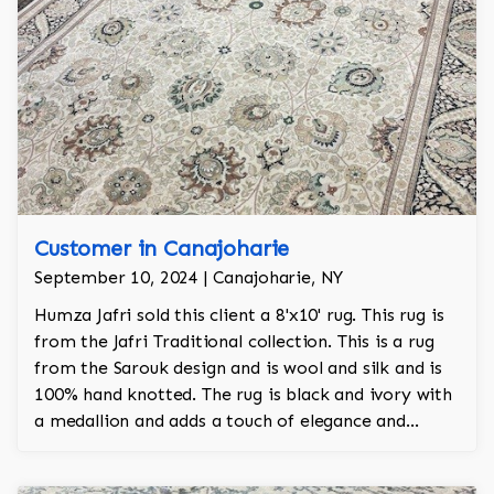
Customer in Canajoharie
September 10, 2024 | Canajoharie, NY
Humza Jafri sold this client a 8'x10' rug. This rug is
from the Jafri Traditional collection. This is a rug
from the Sarouk design and is wool and silk and is
100% hand knotted. The rug is black and ivory with
a medallion and adds a touch of elegance and
regality to the room.