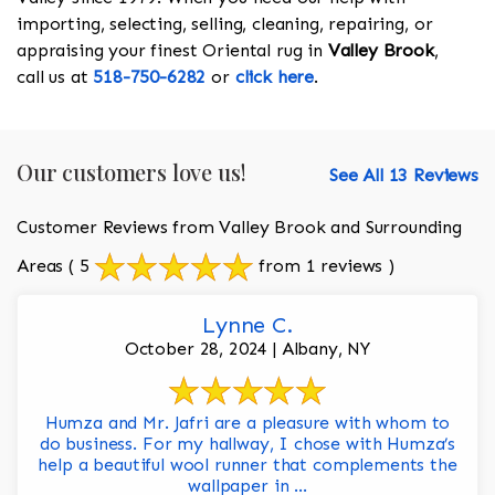
importing, selecting, selling, cleaning, repairing, or
appraising your finest Oriental rug in
Valley Brook
,
call us at
518-750-6282
or
click here
.
Our customers love us!
See All 13 Reviews
Customer Reviews from Valley Brook and Surrounding
Areas
( 5
from 1 reviews )
Lynne C.
October 28, 2024 | Albany, NY
Humza and Mr. Jafri are a pleasure with whom to
do business. For my hallway, I chose with Humza’s
help a beautiful wool runner that complements the
wallpaper in ...