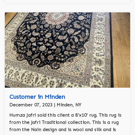
Customer in Minden
December 07, 2023 | Minden, NY
Humza Jafri sold this client a 8'x10' rug. This rug is
from the Jafri Traditional collection. This is a rug
from the Nain design and is wool and silk and is