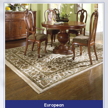
European