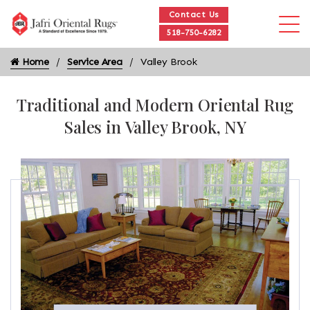
Contact Us
518-750-6282
Home
Service Area
Valley Brook
Traditional and Modern Oriental Rug
Sales in Valley Brook, NY