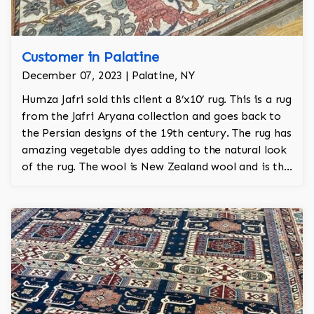
Customer in Palatine
December 07, 2023 | Palatine, NY
Humza Jafri sold this client a 8’x10’ rug. This is a rug
from the Jafri Aryana collection and goes back to
the Persian designs of the 19th century. The rug has
amazing vegetable dyes adding to the natural look
of the rug. The wool is New Zealand wool and is the
finest wool on the market.