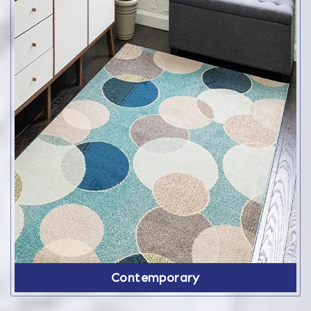
Contemporary