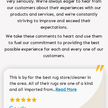
very seriously. We're always eager to hear from
our customers about their experiences with our
products and services, and we're constantly
striving to improve and exceed their
expectations.
We take these comments to heart and use them
to fuel our commitment to providing the best
possible experience for each and every one of our
customers.
This is by far the best rug store/cleaner in
the area. All of their rugs are one of a kind
Read more about Sean Gar
and all imported from...
Read More