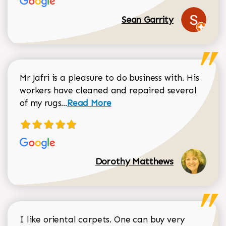
Sean Garrity
Mr Jafri is a pleasure to do business with. His
workers have cleaned and repaired several
Read more about Dorothy Matthews r
of my rugs...
Read More
Dorothy Matthews
I like oriental carpets. One can buy very