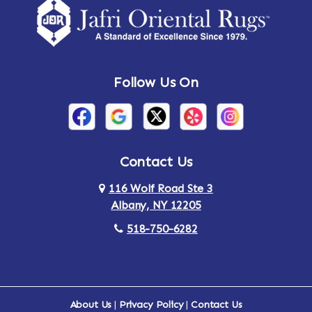
Follow Us On
Contact Us
116 Wolf Road Ste 3
Albany, NY 12205
518-750-6282
About Us
|
Privacy Policy
|
Contact Us