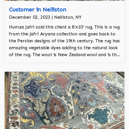
Customer in Nelliston
December 02, 2023 | Nelliston, NY
Humza Jafri sold this client a 8’x10’ rug. This is a rug
from the Jafri Aryana collection and goes back to
the Persian designs of the 19th century. The rug has
amazing vegetable dyes adding to the natural look
of the rug. The wool is New Zealand wool and is the
finest wool on the market.