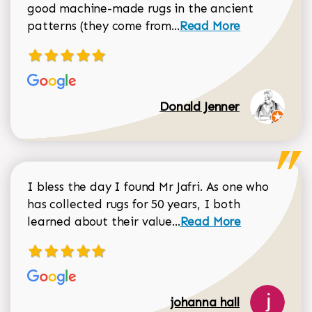
good machine-made rugs in the ancient
Read more about Donal
patterns (they come from...
Read More
Donald Jenner
I bless the day I found Mr Jafri. As one who
has collected rugs for 50 years, I both
Read more about johan
learned about their value...
Read More
johanna hall