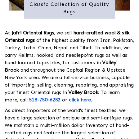
Classic Collection of Quality
Rugs
At
Jafri Oriental Rugs
, we sell
hand-crafted wool & silk
Oriental rugs
of the highest quality from Iran, Pakistan,
Turkey, India, China, Nepal, and Tibet. In addition, we
carry Kelims, hooked, and needlepoint rugs as well as
hand-loomed tapestries, for customers in
Valley
Brook
and throughout the Capital Region & Upstate
New York area. We are a full-service business, capable
of importing, selling, cleaning, repairing, and appraising
your finest Oriental rugs in
Valley Brook
. To learn
more, call
518-750-6282
or
click here
.
As direct importers of the world's finest textiles, we
have a large selection of antique and semi-antique rugs.
We maintain a multi-million dollar inventory of hand-
crafted rugs and feature the largest selection of