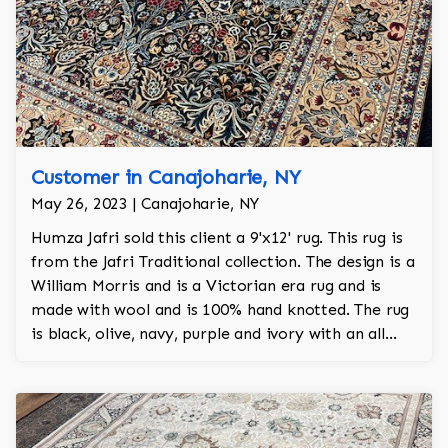
Customer in Canajoharie, NY
May 26, 2023 | Canajoharie, NY
Humza Jafri sold this client a 9'x12' rug. This rug is
from the Jafri Traditional collection. The design is a
William Morris and is a Victorian era rug and is
made with wool and is 100% hand knotted. The rug
is black, olive, navy, purple and ivory with an all
over design and adds a touch of elegance and
regality to the room.