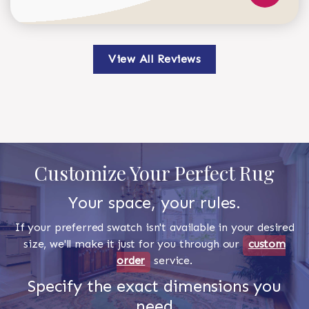
View All Reviews
Customize Your Perfect Rug
Your space, your rules.
If your preferred swatch isn't available in your desired
size, we'll make it just for you through our
custom
order
service.
Specify the exact dimensions you
need