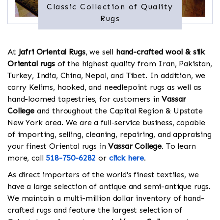
Classic Collection of Quality
Rugs
At
Jafri Oriental Rugs
, we sell
hand-crafted wool & silk
Oriental rugs
of the highest quality from Iran, Pakistan,
Turkey, India, China, Nepal, and Tibet. In addition, we
carry Kelims, hooked, and needlepoint rugs as well as
hand-loomed tapestries, for customers in
Vassar
College
and throughout the Capital Region & Upstate
New York area. We are a full-service business, capable
of importing, selling, cleaning, repairing, and appraising
your finest Oriental rugs in
Vassar College
. To learn
more, call
518-750-6282
or
click here
.
As direct importers of the world's finest textiles, we
have a large selection of antique and semi-antique rugs.
We maintain a multi-million dollar inventory of hand-
crafted rugs and feature the largest selection of