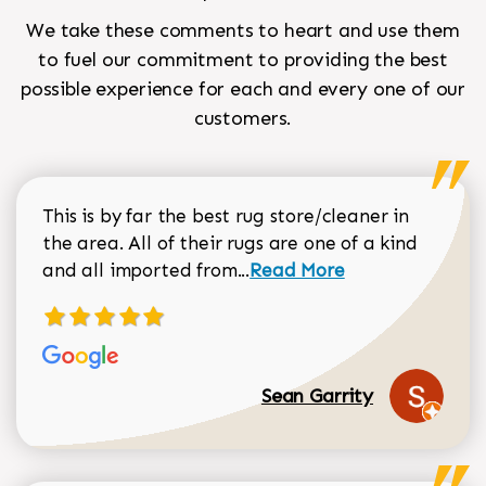
We take these comments to heart and use them
to fuel our commitment to providing the best
possible experience for each and every one of our
customers.
This is by far the best rug store/cleaner in
the area. All of their rugs are one of a kind
Read more about Sean Gar
and all imported from...
Read More
Sean Garrity