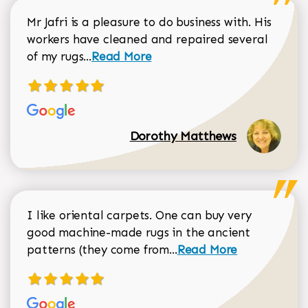
Mr Jafri is a pleasure to do business with. His
workers have cleaned and repaired several
Read more about Dorothy Matthews r
of my rugs...
Read More
Dorothy Matthews
I like oriental carpets. One can buy very
good machine-made rugs in the ancient
Read more about Donal
patterns (they come from...
Read More