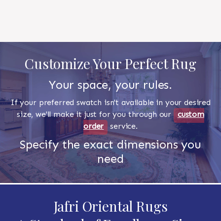
Customize Your Perfect Rug
Your space, your rules.
If your preferred swatch isn't available in your desired
size, we'll make it just for you through our
custom
order
service.
Specify the exact dimensions you
need
Jafri Oriental Rugs