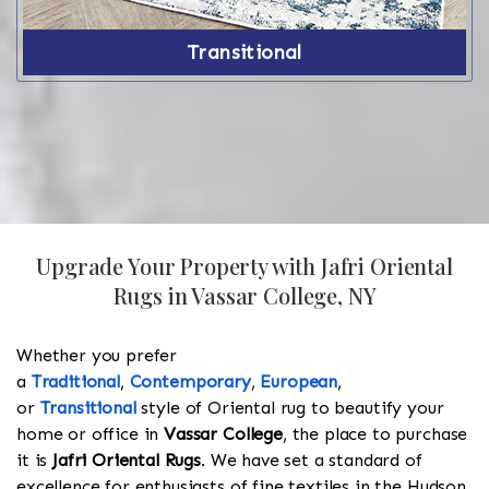
Transitional
Upgrade Your Property with Jafri Oriental
Rugs in Vassar College, NY
Whether you prefer
a
Traditional
,
Contemporary
,
European
,
or
Transitional
style of Oriental rug to beautify your
home or office in
Vassar College
, the place to purchase
it is
Jafri Oriental Rugs
. We have set a standard of
excellence for enthusiasts of fine textiles in the Hudson