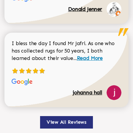
Donald Jenner
I bless the day I found Mr Jafri. As one who
has collected rugs for 50 years, I both
Read more about johan
learned about their value...
Read More
johanna hall
View All Reviews