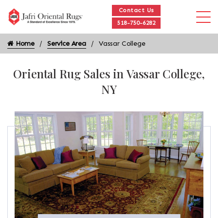
Contact Us
518-750-6282
Home
Service Area
Vassar College
Oriental Rug Sales in Vassar College,
NY