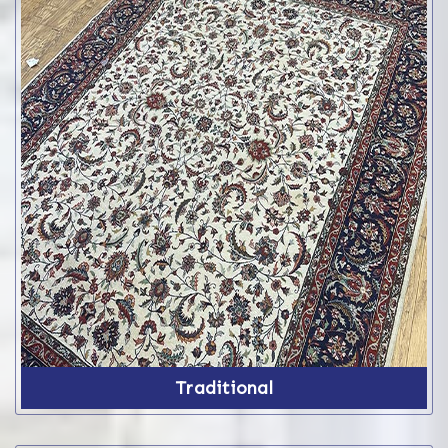
Traditional