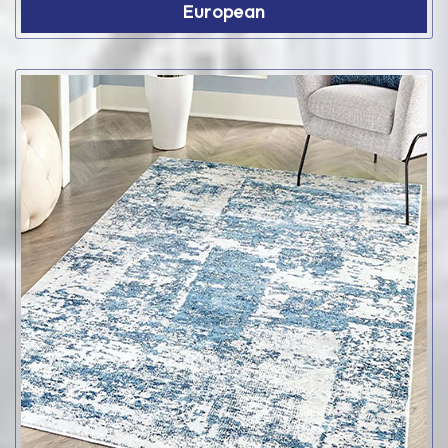
European