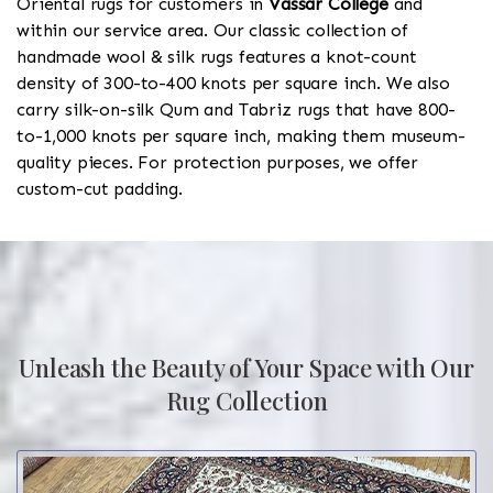
Oriental rugs for customers in
Vassar College
and
within our service area. Our classic collection of
handmade wool & silk rugs features a knot-count
density of 300-to-400 knots per square inch. We also
carry silk-on-silk Qum and Tabriz rugs that have 800-
to-1,000 knots per square inch, making them museum-
quality pieces. For protection purposes, we offer
custom-cut padding.
Unleash the Beauty of Your Space with Our
Rug Collection