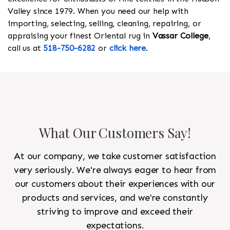
Valley since 1979. When you need our help with
importing, selecting, selling, cleaning, repairing, or
appraising your finest Oriental rug in
Vassar College
,
call us at
518-750-6282
or
click here
.
What Our Customers Say!
At our company, we take customer satisfaction
very seriously. We're always eager to hear from
our customers about their experiences with our
products and services, and we're constantly
striving to improve and exceed their
expectations.