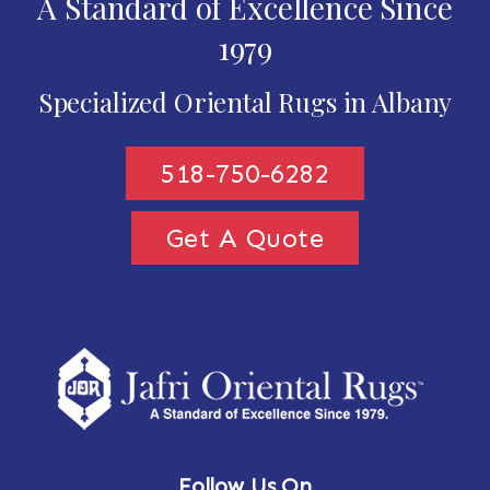
A Standard of Excellence Since
1979
Specialized Oriental Rugs in Albany
518-750-6282
Get A Quote
Follow Us On