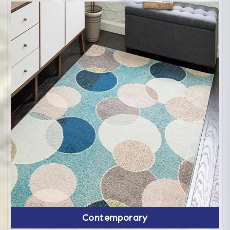
Contemporary