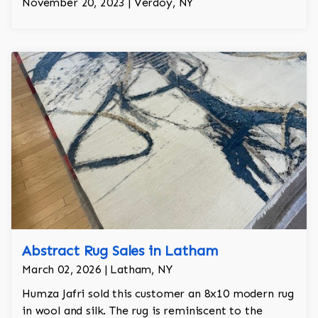
November 20, 2023 | Verdoy, NY
Abstract Rug Sales in Latham
March 02, 2026 | Latham, NY
Humza Jafri sold this customer an 8x10 modern rug
in wool and silk. The rug is reminiscent to the