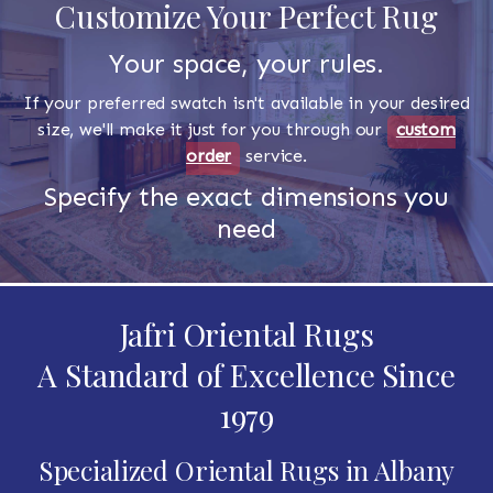
Customize Your Perfect Rug
Your space, your rules.
If your preferred swatch isn't available in your desired
size, we'll make it just for you through our
custom
order
service.
Specify the exact dimensions you
need
Jafri Oriental Rugs
A Standard of Excellence Since
1979
Specialized Oriental Rugs in Albany