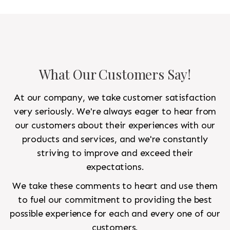
to look like a rug from a French chateau.
What Our Customers Say!
At our company, we take customer satisfaction
very seriously. We're always eager to hear from
our customers about their experiences with our
products and services, and we're constantly
striving to improve and exceed their
expectations.
We take these comments to heart and use them
to fuel our commitment to providing the best
possible experience for each and every one of our
customers.