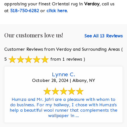
appraising your finest Oriental rug in
Verdoy
, call us
at
518-750-6282
or
click here
.
Our customers love us!
See All 13 Reviews
Customer Reviews from Verdoy and Surrounding Areas
(
5
from 1 reviews )
Lynne C.
October 28, 2024 | Albany, NY
Humza and Mr. Jafri are a pleasure with whom to
do business. For my hallway, I chose with Humza’s
help a beautiful wool runner that complements the
wallpaper in ...