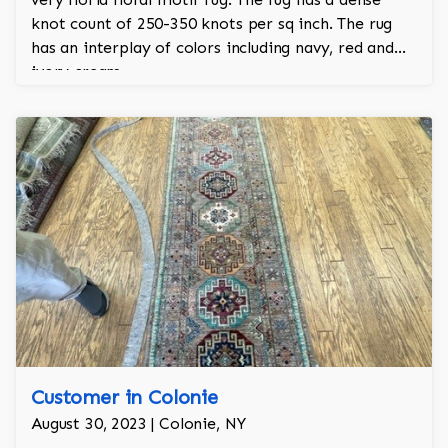
knot count of 250-350 knots per sq inch. The rug
has an interplay of colors including navy, red and
ivory cream.
Customer in Colonie
August 30, 2023 | Colonie, NY