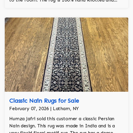
took 6 months to make by hand.
Classic Nain Rugs for Sale
February 07, 2026 | Latham, NY
Humza Jafri sold this customer a classic Persian
Nain design. This rug was made in India and is a
very florid floral motif rug. The rug has a dense