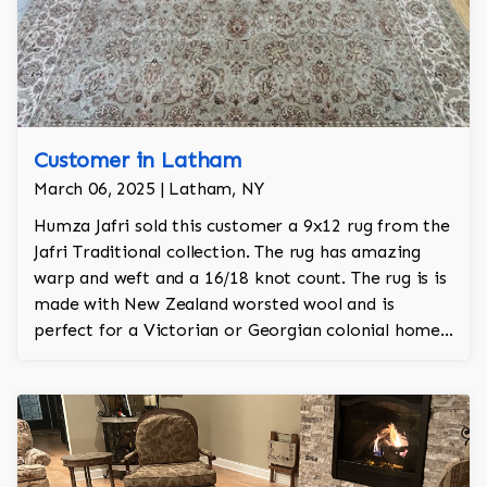
Customer in Latham
March 06, 2025 | Latham, NY
Humza Jafri sold this customer a 9x12 rug from the
Jafri Traditional collection. The rug has amazing
warp and weft and a 16/18 knot count. The rug is is
made with New Zealand worsted wool and is
perfect for a Victorian or Georgian colonial home.
The rug is 100% hand knotted and was made in
Pakistan.