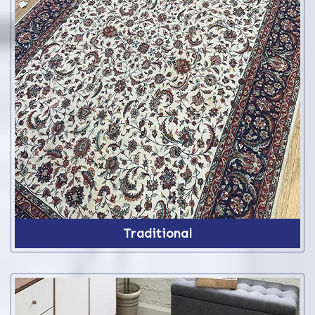
Traditional