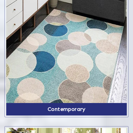
Contemporary