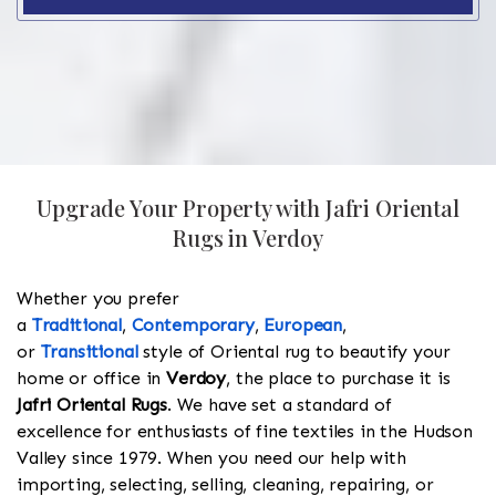
Upgrade Your Property with Jafri Oriental
Rugs in Verdoy
Whether you prefer
a
Traditional
,
Contemporary
,
European
,
or
Transitional
style of Oriental rug to beautify your
home or office in
Verdoy
, the place to purchase it is
Jafri Oriental Rugs
. We have set a standard of
excellence for enthusiasts of fine textiles in the Hudson
Valley since 1979. When you need our help with
importing, selecting, selling, cleaning, repairing, or