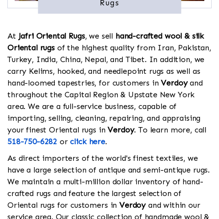
Rugs
At
Jafri Oriental Rugs
, we sell
hand-crafted wool & silk
Oriental rugs
of the highest quality from Iran, Pakistan,
Turkey, India, China, Nepal, and Tibet. In addition, we
carry Kelims, hooked, and needlepoint rugs as well as
hand-loomed tapestries, for customers in
Verdoy
and
throughout the Capital Region & Upstate New York
area. We are a full-service business, capable of
importing, selling, cleaning, repairing, and appraising
your finest Oriental rugs in
Verdoy
. To learn more, call
518-750-6282
or
click here
.
As direct importers of the world's finest textiles, we
have a large selection of antique and semi-antique rugs.
We maintain a multi-million dollar inventory of hand-
crafted rugs and feature the largest selection of
Oriental rugs for customers in
Verdoy
and within our
service area. Our classic collection of handmade wool &