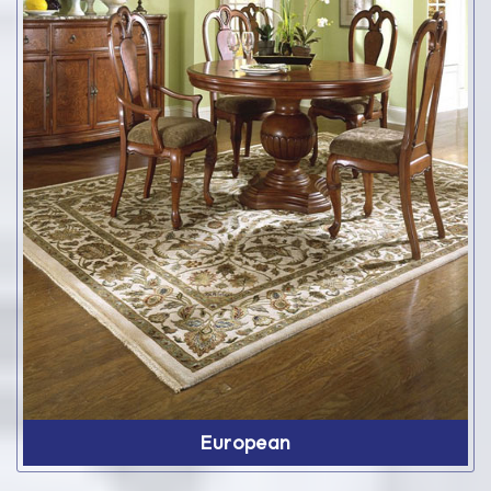
European