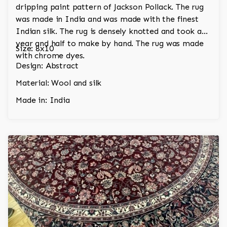
dripping paint pattern of Jackson Pollack. The rug
was made in India and was made with the finest
Indian silk. The rug is densely knotted and took a
year and half to make by hand. The rug was made
Size: 8x10
with chrome dyes.
Design: Abstract
Material: Wool and silk
Made in: India