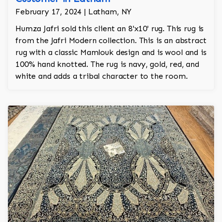
February 17, 2024 | Latham, NY
Humza Jafri sold this client an 8'x10' rug. This rug is
from the Jafri Modern collection. This is an abstract
rug with a classic Mamlouk design and is wool and is
100% hand knotted. The rug is navy, gold, red, and
white and adds a tribal character to the room.