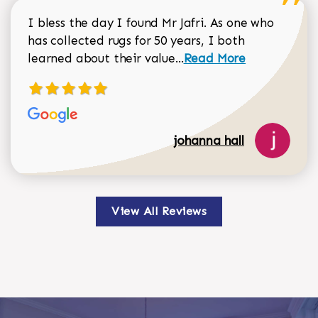
I bless the day I found Mr Jafri. As one who
has collected rugs for 50 years, I both
Read more about johan
learned about their value...
Read More
johanna hall
View All Reviews