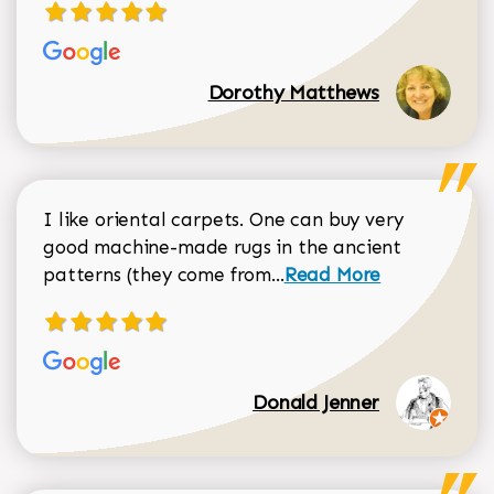
Dorothy Matthews
I like oriental carpets. One can buy very
good machine-made rugs in the ancient
Read more about Donal
patterns (they come from...
Read More
Donald Jenner