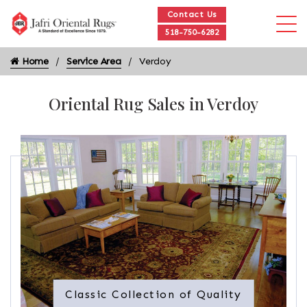
Contact Us
518-750-6282
Home
Service Area
Verdoy
Oriental Rug Sales in Verdoy
Classic Collection of Quality