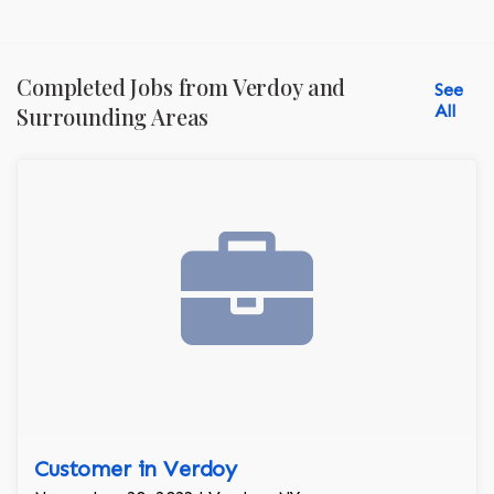
Completed Jobs from Verdoy and
See
All
Surrounding Areas
Customer in Verdoy