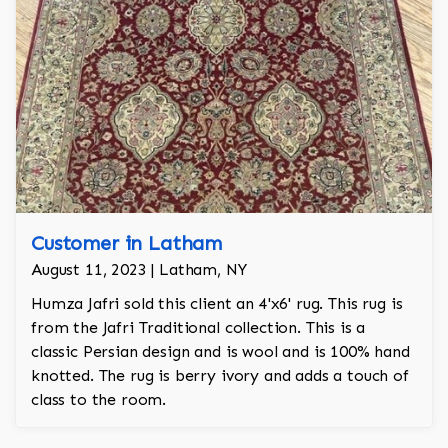
Customer in Latham
August 11, 2023 | Latham, NY
Humza Jafri sold this client an 4'x6' rug. This rug is
from the Jafri Traditional collection. This is a
classic Persian design and is wool and is 100% hand
knotted. The rug is berry ivory and adds a touch of
class to the room.