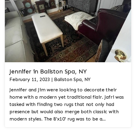
Jennifer in Ballston Spa, NY
February 11, 2023 | Ballston Spa, NY
Jennifer and Jim were looking to decorate their
home with a modern yet traditional flair. Jafri was
tasked with finding two rugs that not only had
presence but would also merge both classic with
modern styles. The 8'x10' rug was to be a
statement rug that would go in the study and the
other 10'x14' rug would go in the bedroom and was