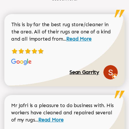
This is by far the best rug store/cleaner in
the area. All of their rugs are one of a kind
Read more about Sean Gar
and all imported from...
Read More
Sean Garrity
Mr Jafri is a pleasure to do business with. His
workers have cleaned and repaired several
Read more about Dorothy Matthews r
of my rugs...
Read More