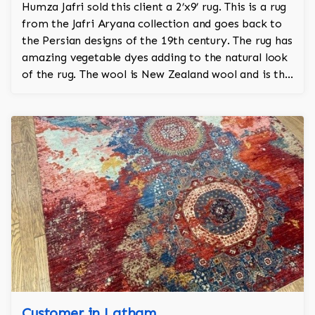
Humza Jafri sold this client a 2’x9’ rug. This is a rug
from the Jafri Aryana collection and goes back to
the Persian designs of the 19th century. The rug has
amazing vegetable dyes adding to the natural look
of the rug. The wool is New Zealand wool and is the
finest wool on the market.
Customer in Latham