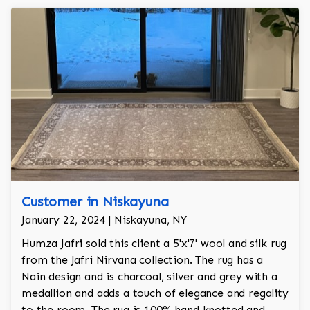
Customer in Niskayuna
January 22, 2024 | Niskayuna, NY
Humza Jafri sold this client a 5'x'7' wool and silk rug
from the Jafri Nirvana collection. The rug has a
Nain design and is charcoal, silver and grey with a
medallion and adds a touch of elegance and regality
to the room. The rug is 100% hand knotted and