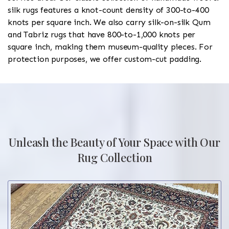
silk rugs features a knot-count density of 300-to-400
knots per square inch. We also carry silk-on-silk Qum
and Tabriz rugs that have 800-to-1,000 knots per
square inch, making them museum-quality pieces. For
protection purposes, we offer custom-cut padding.
Unleash the Beauty of Your Space with Our
Rug Collection