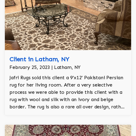
Client in Latham, NY
February 25, 2023 | Latham, NY
Jafri Rugs sold this client a 9'x12' Pakistani Persian
rug for her living room. After a very selective
process we were able to provide this client with a
rug with wool and silk with an ivory and beige
border. The rug is also a rare all over design, rather
than a typical medallion rug which is very common
in this collection. This rug brought a warmth to the
home that was not there until now!