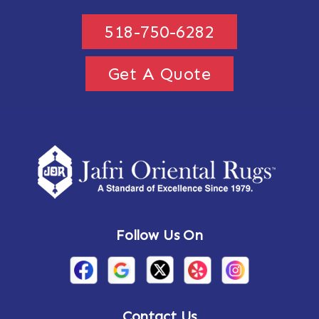
518-750-6282
Get A Quote
Follow Us On
Contact Us