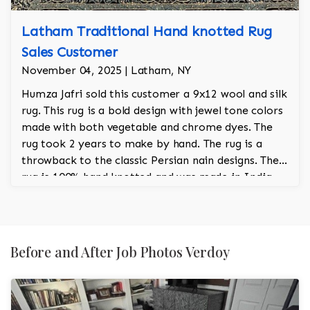
Latham Traditional Hand knotted Rug
Sales Customer
November 04, 2025 | Latham, NY
Humza Jafri sold this customer a 9x12 wool and silk
rug. This rug is a bold design with jewel tone colors
made with both vegetable and chrome dyes. The
rug took 2 years to make by hand. The rug is a
throwback to the classic Persian nain designs. The
rug is 100% hand knotted and was made in India.
Before and After Job Photos Verdoy