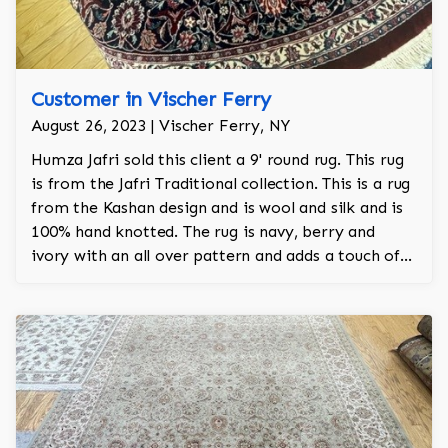
Customer in Vischer Ferry
August 26, 2023 | Vischer Ferry, NY
Humza Jafri sold this client a 9' round rug. This rug
is from the Jafri Traditional collection. This is a rug
from the Kashan design and is wool and silk and is
100% hand knotted. The rug is navy, berry and
ivory with an all over pattern and adds a touch of
elegance and regality to the room.