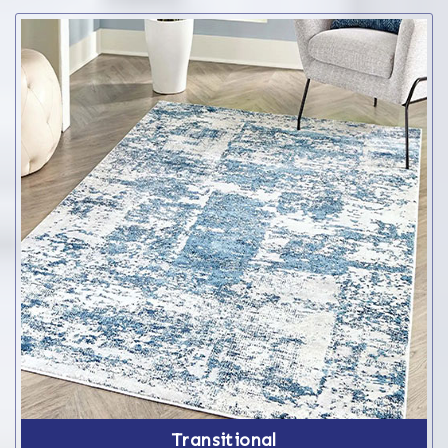
Transitional