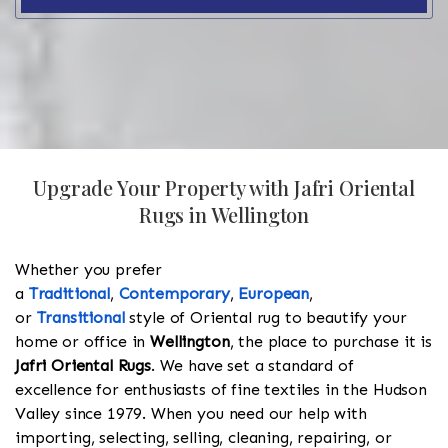
Upgrade Your Property with Jafri Oriental
Rugs in Wellington
Whether you prefer
a
Traditional
,
Contemporary
,
European
,
or
Transitional
style of Oriental rug to beautify your
home or office in
Wellington
, the place to purchase it is
Jafri Oriental Rugs
. We have set a standard of
excellence for enthusiasts of fine textiles in the Hudson
Valley since 1979. When you need our help with
importing, selecting, selling, cleaning, repairing, or