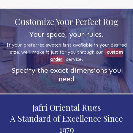
Customize Your Perfect Rug
Your space, your rules.
If your preferred swatch isn't available in your desired
size, we'll make it just for you through our
custom
order
service.
Specify the exact dimensions you
need
Jafri Oriental Rugs
A Standard of Excellence Since
1979