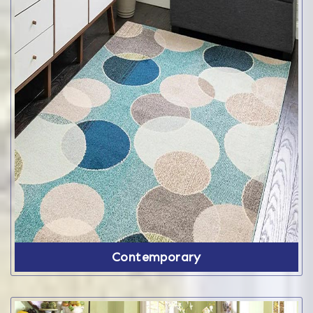
Contemporary