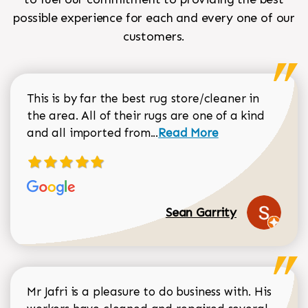
possible experience for each and every one of our
customers.
This is by far the best rug store/cleaner in
the area. All of their rugs are one of a kind
Read more about Sean Gar
and all imported from...
Read More
Sean Garrity
Mr Jafri is a pleasure to do business with. His