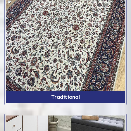
Traditional