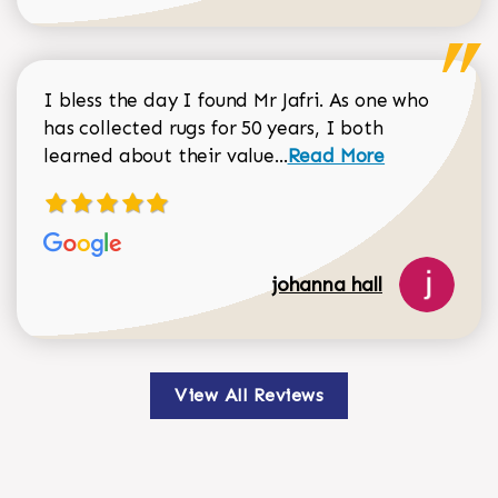
I bless the day I found Mr Jafri. As one who
has collected rugs for 50 years, I both
Read more about johan
learned about their value...
Read More
johanna hall
View All Reviews