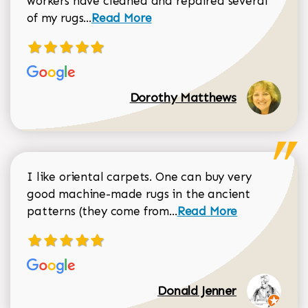
workers have cleaned and repaired several
Read more about Dorothy Matthews r
of my rugs...
Read More
Dorothy Matthews
I like oriental carpets. One can buy very
good machine-made rugs in the ancient
Read more about Donal
patterns (they come from...
Read More
Donald Jenner