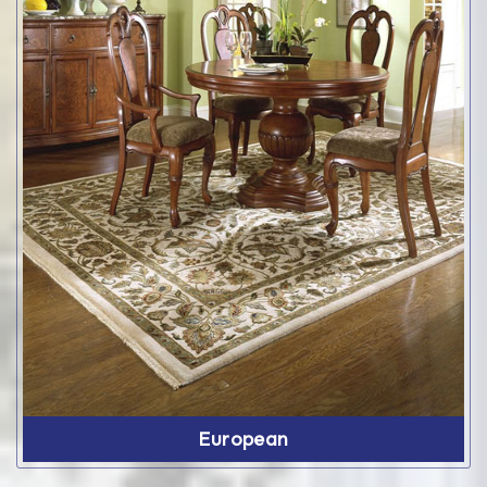
European