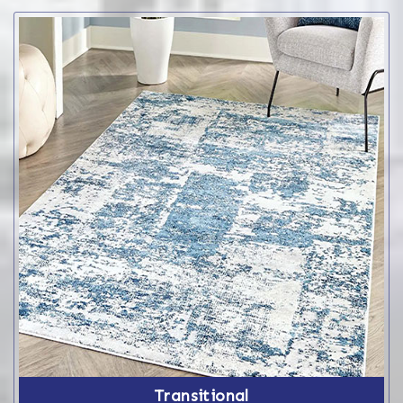
Transitional