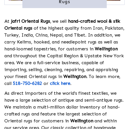
Rugs
At
Jafri Oriental Rugs
, we sell
hand-crafted wool & silk
Oriental rugs
of the highest quality from Iran, Pakistan,
Turkey, India, China, Nepal, and Tibet. In addition, we
carry Kelims, hooked, and needlepoint rugs as well as
hand-loomed tapestries, for customers in
Wellington
and throughout the Capital Region & Upstate New York
area. We are a full-service business, capable of
importing, selling, cleaning, repairing, and appraising
your finest Oriental rugs in
Wellington
. To learn more,
call
518-750-6282
or
click here
.
As direct importers of the world's finest textiles, we
have a large selection of antique and semi-antique rugs.
We maintain a multi-million dollar inventory of hand-
crafted rugs and feature the largest selection of
Oriental rugs for customers in
Wellington
and within
our service area. Our classic collection of handmade