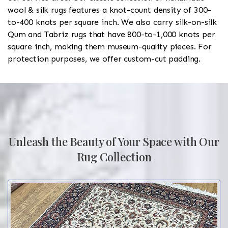
wool & silk rugs features a knot-count density of 300-
to-400 knots per square inch. We also carry silk-on-silk
Qum and Tabriz rugs that have 800-to-1,000 knots per
square inch, making them museum-quality pieces. For
protection purposes, we offer custom-cut padding.
Unleash the Beauty of Your Space with Our
Rug Collection