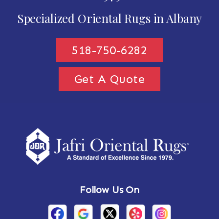
Specialized Oriental Rugs in Albany
518-750-6282
Get A Quote
Follow Us On