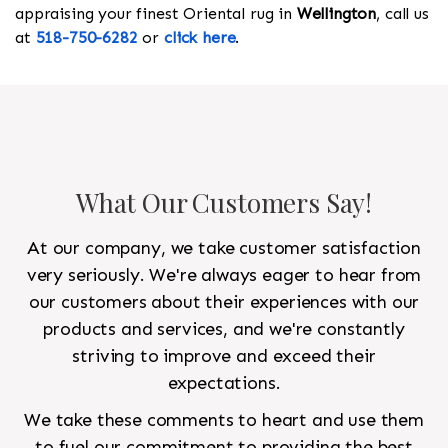
appraising your finest Oriental rug in
Wellington
, call us
at
518-750-6282
or
click here
.
What Our Customers Say!
At our company, we take customer satisfaction
very seriously. We're always eager to hear from
our customers about their experiences with our
products and services, and we're constantly
striving to improve and exceed their
expectations.
We take these comments to heart and use them
to fuel our commitment to providing the best