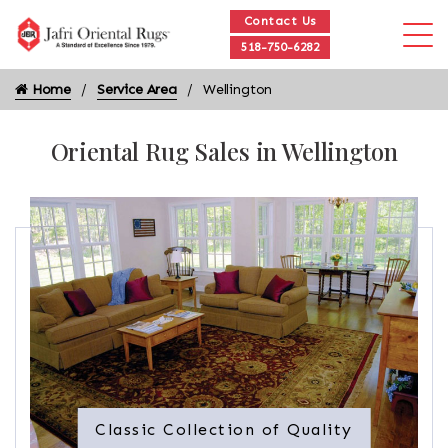
Contact Us
518-750-6282
Home
Service Area
Wellington
Oriental Rug Sales in Wellington
Classic Collection of Quality