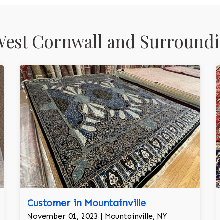
est Cornwall and Surroundi
Customer in Mountainville
November 01, 2023 | Mountainville, NY