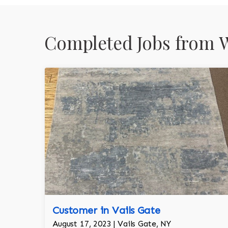
Completed Jobs from W
Customer in Vails Gate
August 17, 2023 | Vails Gate, NY