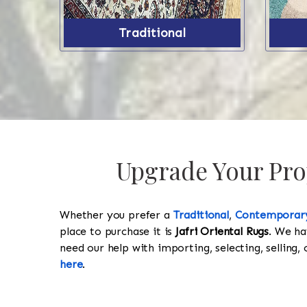
Traditional
Upgrade Your Prop
Whether you prefer a
Traditional
,
Contemporar
place to purchase it is
Jafri Oriental Rugs
. We ha
need our help with importing, selecting, selling, 
here
.