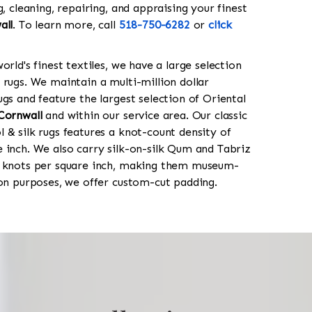
g, cleaning, repairing, and appraising your finest
all
. To learn more, call
518-750-6282
or
click
orld's finest textiles, we have a large selection
 rugs. We maintain a multi-million dollar
gs and feature the largest selection of Oriental
Cornwall
and within our service area. Our classic
 & silk rugs features a knot-count density of
 inch. We also carry silk-on-silk Qum and Tabriz
0 knots per square inch, making them museum-
ion purposes, we offer custom-cut padding.