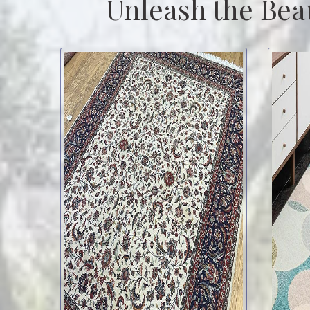
Unleash the Bea