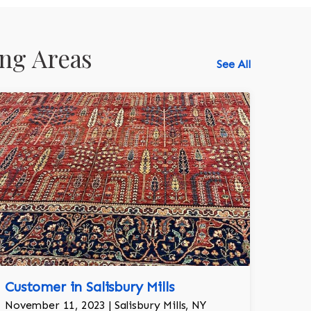
ng Areas
See All
518-750-6282
Customer in Salisbury Mills
November 11, 2023 | Salisbury Mills, NY