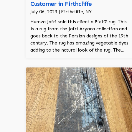
Customer in Firthcliffe
July 06, 2023 | Firthcliffe, NY
Humza Jafri sold this client a 8’x10’ rug. This
is a rug from the Jafri Aryana collection and
goes back to the Persian designs of the 19th
century. The rug has amazing vegetable dyes
adding to the natural look of the rug. The
wool is New Zealand wool and is the finest
wool on the market.