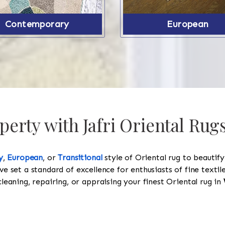
Contemporary
European
erty with Jafri Oriental Rug
y
,
European
, or
Transitional
style of Oriental rug to beautif
ve set a standard of excellence for enthusiasts of fine texti
cleaning, repairing, or appraising your finest Oriental rug in