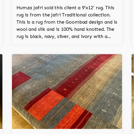
Humza Jafri sold this client a 9'x12' rug. This
rug is from the Jafri Traditional collection.
This is a rug from the Goombad design and is
wool and silk and is 100% hand knotted. The
rug is black, navy, silver, and ivory with a
medallion and adds a touch of elegance and
regality to the room.