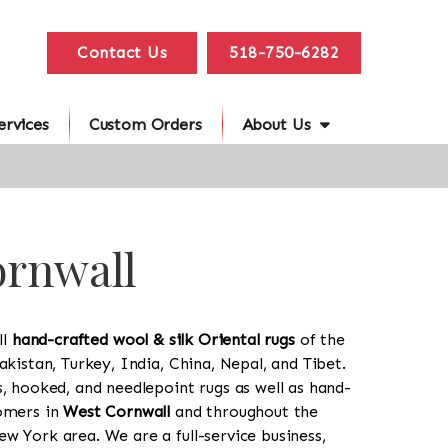
Contact Us
518-750-6282
ervices
Custom Orders
About Us
ornwall
ll
hand-crafted wool & silk Oriental rugs
of the
akistan, Turkey, India, China, Nepal, and Tibet.
s, hooked, and needlepoint rugs as well as hand-
tomers in
West Cornwall
and throughout the
w York area. We are a full-service business,