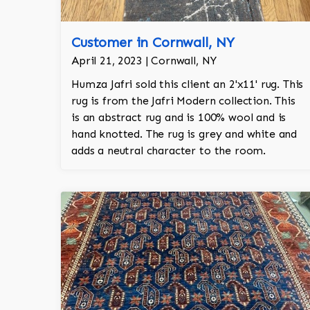
Customer in Cornwall, NY
April 21, 2023 | Cornwall, NY
Humza Jafri sold this client an 2'x11' rug. This
rug is from the Jafri Modern collection. This
is an abstract rug and is 100% wool and is
hand knotted. The rug is grey and white and
adds a neutral character to the room.