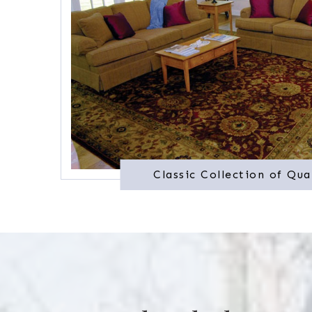
Classic Collection of Qua