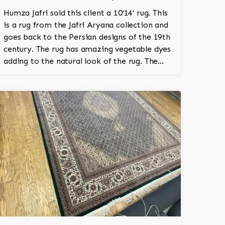
Humza Jafri sold this client a 10’14’ rug. This
is a rug from the Jafri Aryana collection and
goes back to the Persian designs of the 19th
century. The rug has amazing vegetable dyes
adding to the natural look of the rug. The
wool is New Zealand wool and is the finest
wool on the market.