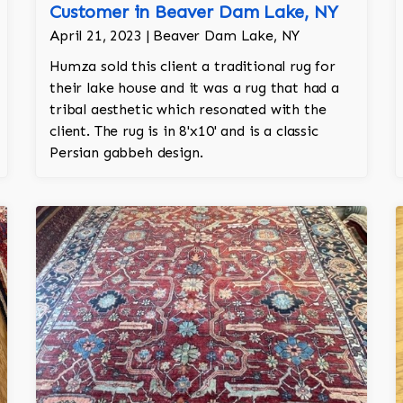
Customer in Beaver Dam Lake, NY
April 21, 2023 | Beaver Dam Lake, NY
Humza sold this client a traditional rug for
their lake house and it was a rug that had a
tribal aesthetic which resonated with the
client. The rug is in 8'x10' and is a classic
Persian gabbeh design.