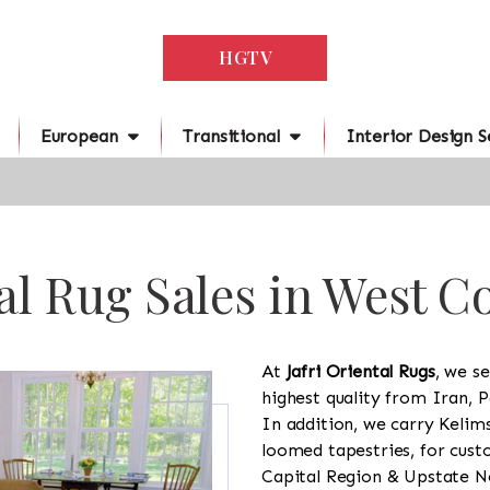
HGTV
European
Transitional
Interior Design S
al Rug Sales in West C
At
Jafri Oriental Rugs
, we se
highest quality from Iran, P
In addition, we carry Kelim
loomed tapestries, for cus
Capital Region & Upstate Ne