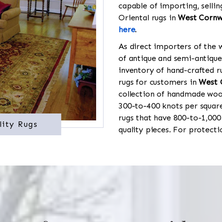
capable of importing, sellin
Oriental rugs in
West Cornw
here
.
As direct importers of the w
of antique and semi-antique
inventory of hand-crafted ru
rugs for customers in
West 
collection of handmade wool
300-to-400 knots per square
rugs that have 800-to-1,00
lity Rugs
quality pieces. For protect