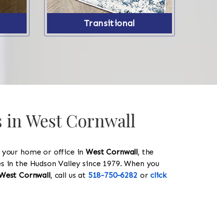
Transitional
s in West Cornwall
y your home or office in
West Cornwall
, the
les in the Hudson Valley since 1979. When you
West Cornwall
, call us at
518-750-6282
or
click