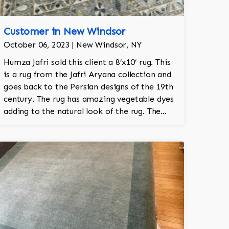
Customer in New Windsor
October 06, 2023 | New Windsor, NY
Humza Jafri sold this client a 8’x10’ rug. This
is a rug from the Jafri Aryana collection and
goes back to the Persian designs of the 19th
century. The rug has amazing vegetable dyes
adding to the natural look of the rug. The
wool is New Zealand wool and is the finest
wool on the market. The rug is a throwback
to the garden Tabriz pattern with willow
trees and an overall garden motif. The colors
are grey, navy, charcoal, and lime.