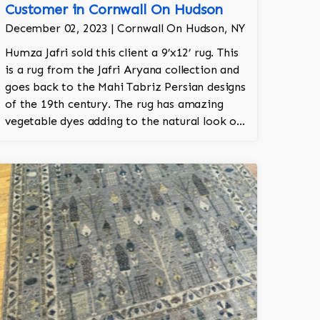
Customer in Cornwall On Hudson
December 02, 2023 | Cornwall On Hudson, NY
Humza Jafri sold this client a 9’x12’ rug. This
is a rug from the Jafri Aryana collection and
goes back to the Mahi Tabriz Persian designs
of the 19th century. The rug has amazing
vegetable dyes adding to the natural look of
the rug. The wool is New Zealand wool and is
the finest wool on the market.