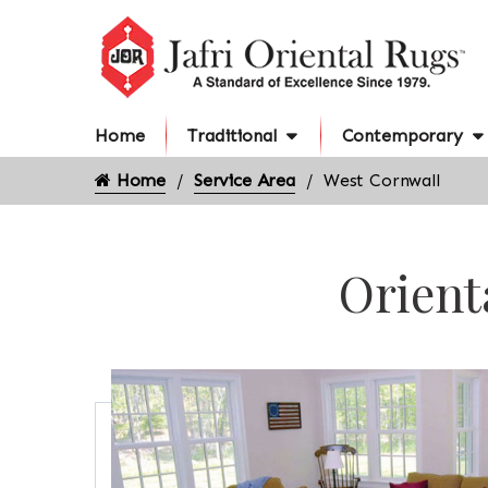
Home
Traditional
Contemporary
Home
Service Area
West Cornwall
Orient