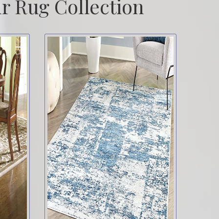
r Rug Collection