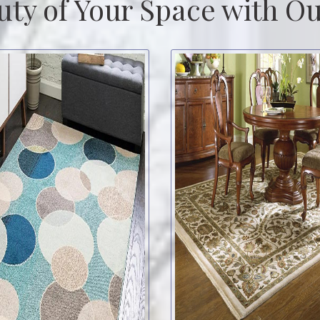
uty of Your Space with Ou