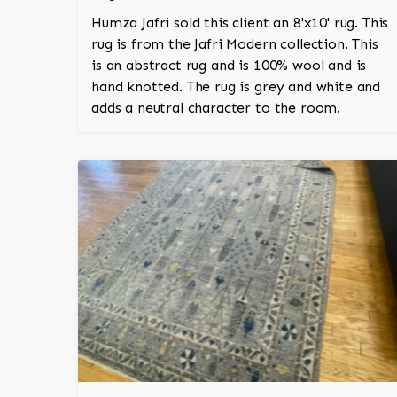
Humza Jafri sold this client an 8'x10' rug. This
rug is from the Jafri Modern collection. This
is an abstract rug and is 100% wool and is
hand knotted. The rug is grey and white and
adds a neutral character to the room.