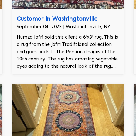
Customer in Washingtonville
September 04, 2023 | Washingtonville, NY
Humza Jafri sold this client a 6’x9’ rug. This is
a rug from the Jafri Tradiitional collection
and goes back to the Persian designs of the
19th century. The rug has amazing vegetable
dyes adding to the natural look of the rug.
The wool is New Zealand wool and is the
finest wool on the market.