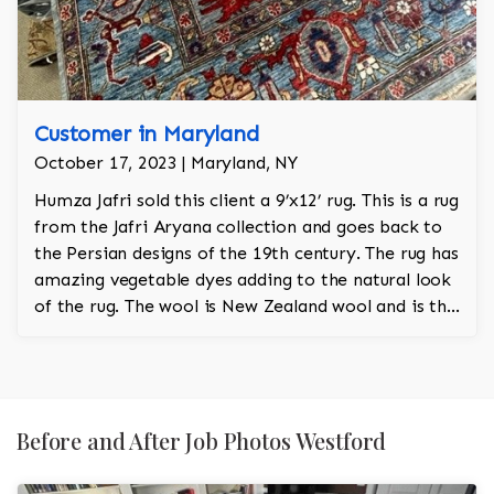
Customer in Maryland
October 17, 2023 | Maryland, NY
Humza Jafri sold this client a 9’x12’ rug. This is a rug
from the Jafri Aryana collection and goes back to
the Persian designs of the 19th century. The rug has
amazing vegetable dyes adding to the natural look
of the rug. The wool is New Zealand wool and is the
finest wool on the market.
Before and After Job Photos Westford