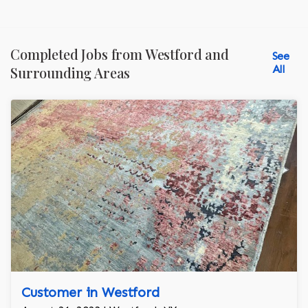
Completed Jobs from Westford and
See
All
Surrounding Areas
Customer in Westford