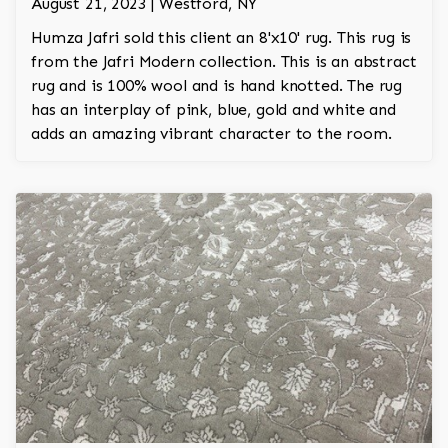
August 21, 2023 | Westford, NY
Humza Jafri sold this client an 8'x10' rug. This rug is
from the Jafri Modern collection. This is an abstract
rug and is 100% wool and is hand knotted. The rug
has an interplay of pink, blue, gold and white and
adds an amazing vibrant character to the room.