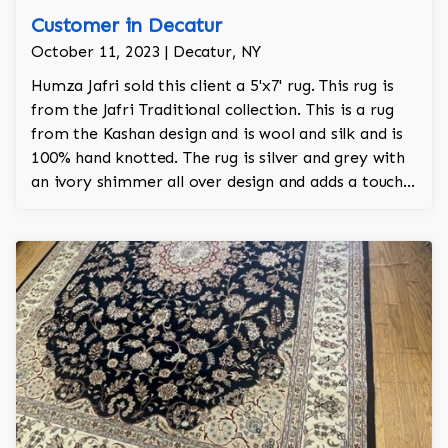
Customer in Decatur
October 11, 2023 | Decatur, NY
Humza Jafri sold this client a 5'x7' rug. This rug is
from the Jafri Traditional collection. This is a rug
from the Kashan design and is wool and silk and is
100% hand knotted. The rug is silver and grey with
an ivory shimmer all over design and adds a touch
of elegance and regality to the room.