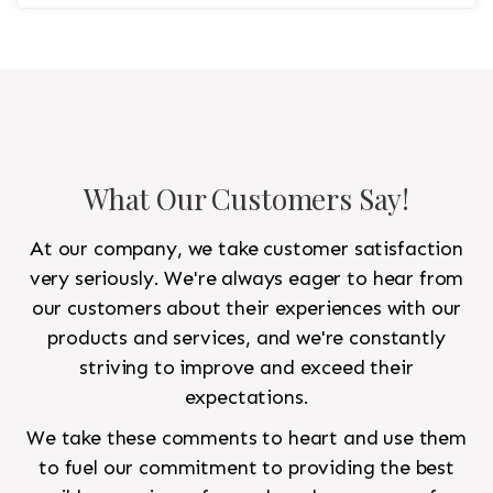
statement rug that would go in the study and the
other 10'x14' rug would go in the bedroom and was
to look like a rug from a French chateau.
What Our Customers Say!
At our company, we take customer satisfaction
very seriously. We're always eager to hear from
our customers about their experiences with our
products and services, and we're constantly
striving to improve and exceed their
expectations.
We take these comments to heart and use them
to fuel our commitment to providing the best