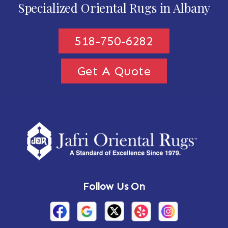
Specialized Oriental Rugs in Albany
518-750-6282
Get A Quote
Follow Us On