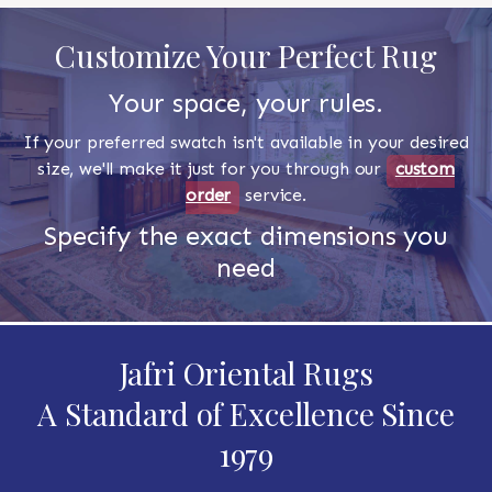
Customize Your Perfect Rug
Your space, your rules.
If your preferred swatch isn't available in your desired
size, we'll make it just for you through our
custom
order
service.
Specify the exact dimensions you
need
Jafri Oriental Rugs
A Standard of Excellence Since
1979