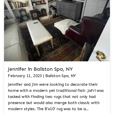
Jennifer in Ballston Spa, NY
February 11, 2023 | Ballston Spa, NY
Jennifer and Jim were looking to decorate their
home with a modern yet traditional flair. Jafri was
tasked with finding two rugs that not only had
presence but would also merge both classic with
modern styles. The 8'x10' rug was to be a