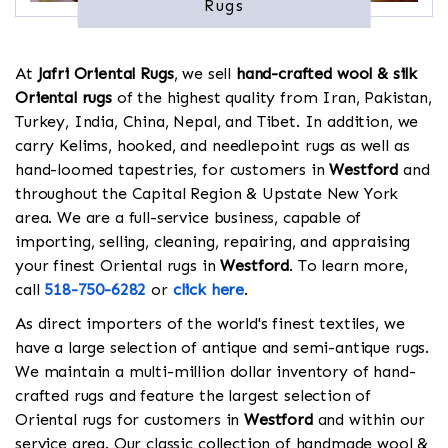
Rugs
At
Jafri Oriental Rugs
, we sell
hand-crafted wool & silk
Oriental rugs
of the highest quality from Iran, Pakistan,
Turkey, India, China, Nepal, and Tibet. In addition, we
carry Kelims, hooked, and needlepoint rugs as well as
hand-loomed tapestries, for customers in
Westford
and
throughout the Capital Region & Upstate New York
area. We are a full-service business, capable of
importing, selling, cleaning, repairing, and appraising
your finest Oriental rugs in
Westford
. To learn more,
call
518-750-6282
or
click here
.
As direct importers of the world's finest textiles, we
have a large selection of antique and semi-antique rugs.
We maintain a multi-million dollar inventory of hand-
crafted rugs and feature the largest selection of
Oriental rugs for customers in
Westford
and within our
service area. Our classic collection of handmade wool &