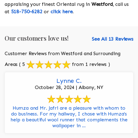
appraising your finest Oriental rug in
Westford
, call us
at
518-750-6282
or
click here
.
Our customers love us!
See All 13 Reviews
Customer Reviews from Westford and Surrounding
Areas
( 5
from 1 reviews )
Lynne C.
October 28, 2024 | Albany, NY
Humza and Mr. Jafri are a pleasure with whom to
do business. For my hallway, I chose with Humza’s
help a beautiful wool runner that complements the
wallpaper in ...