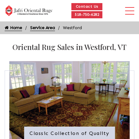
Contact Us
518-750-6282
Home
Service Area
Westford
Oriental Rug Sales in Westford, VT
Classic Collection of Quality