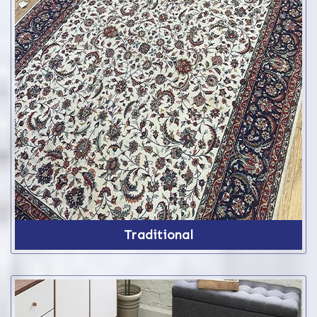
Traditional