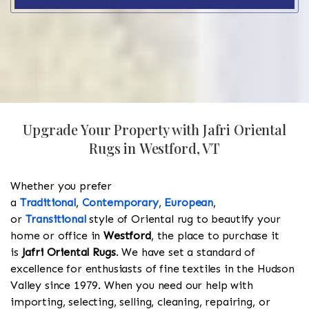
Upgrade Your Property with Jafri Oriental
Rugs in Westford, VT
Whether you prefer
a
Traditional
,
Contemporary
,
European
,
or
Transitional
style of Oriental rug to beautify your
home or office in
Westford
, the place to purchase it
is
Jafri Oriental Rugs
. We have set a standard of
excellence for enthusiasts of fine textiles in the Hudson
Valley since 1979. When you need our help with
importing, selecting, selling, cleaning, repairing, or