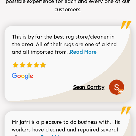
possible experience for each and every one of our
customers.
This is by far the best rug store/cleaner in
the area. All of their rugs are one of a kind
Read more about Sean Gar
and all imported from...
Read More
Sean Garrity
Mr Jafri is a pleasure to do business with. His
workers have cleaned and repaired several