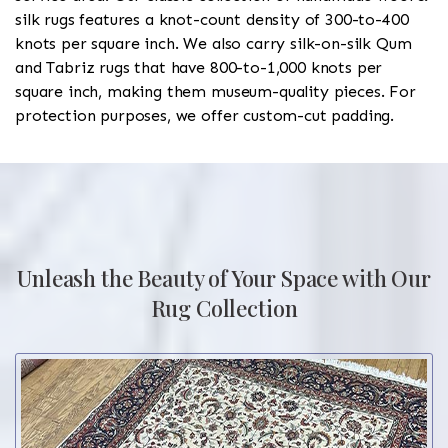
silk rugs features a knot-count density of 300-to-400
knots per square inch. We also carry silk-on-silk Qum
and Tabriz rugs that have 800-to-1,000 knots per
square inch, making them museum-quality pieces. For
protection purposes, we offer custom-cut padding.
Unleash the Beauty of Your Space with Our
Rug Collection