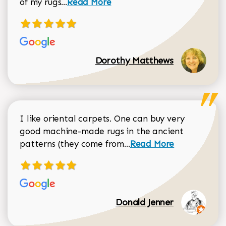
Read more about Dorothy Matthews r
of my rugs...
Read More
Dorothy Matthews
I like oriental carpets. One can buy very
good machine-made rugs in the ancient
Read more about Donal
patterns (they come from...
Read More
Donald Jenner