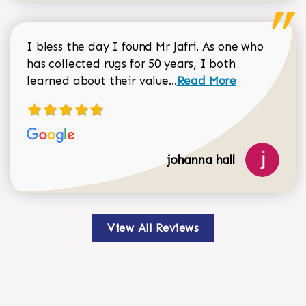
I bless the day I found Mr Jafri. As one who
has collected rugs for 50 years, I both
Read more about johan
learned about their value...
Read More
johanna hall
View All Reviews