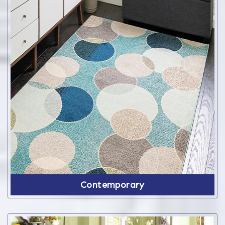
Contemporary