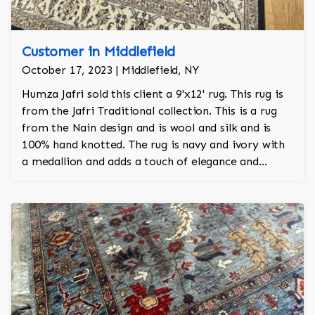
Customer in Middlefield
October 17, 2023 | Middlefield, NY
Humza Jafri sold this client a 9'x12' rug. This rug is
from the Jafri Traditional collection. This is a rug
from the Nain design and is wool and silk and is
100% hand knotted. The rug is navy and ivory with
a medallion and adds a touch of elegance and
regality to the room.