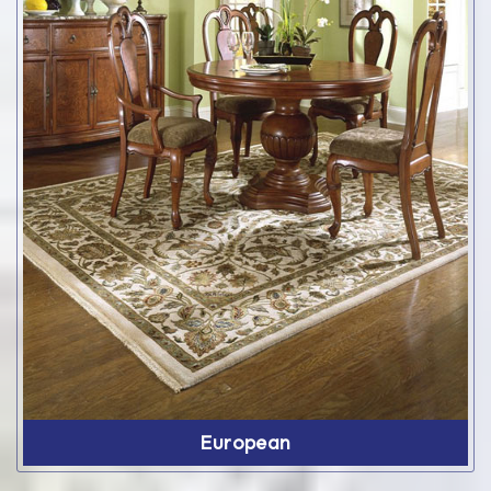
European