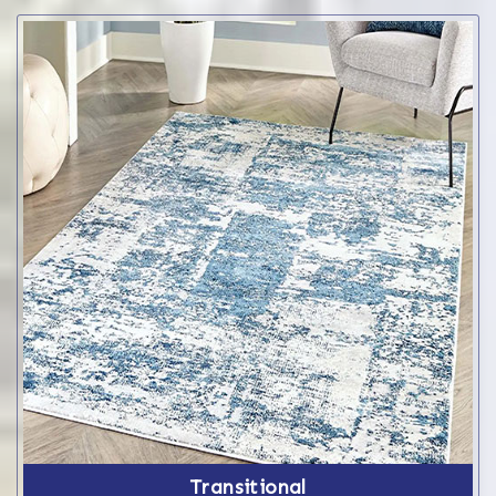
Transitional