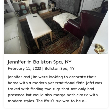
Jennifer in Ballston Spa, NY
February 11, 2023 | Ballston Spa, NY
Jennifer and Jim were looking to decorate their
home with a modern yet traditional flair. Jafri was
tasked with finding two rugs that not only had
presence but would also merge both classic with
modern styles. The 8'x10' rug was to be a
statement rug that would go in the study and the