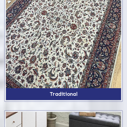
Traditional