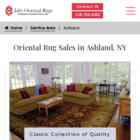
Contact Us
518-750-6282
Home
Service Area
Ashland
Oriental Rug Sales in Ashland, NY
Classic Collection of Quality