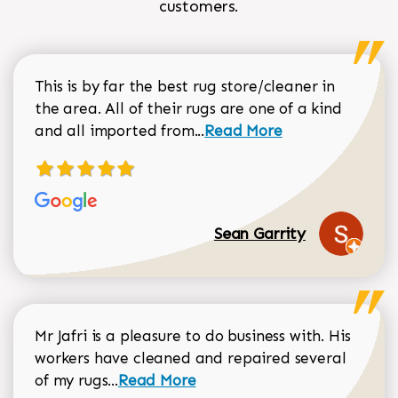
customers.
This is by far the best rug store/cleaner in
the area. All of their rugs are one of a kind
Read more about Sean Gar
and all imported from...
Read More
Sean Garrity
Mr Jafri is a pleasure to do business with. His
workers have cleaned and repaired several
Read more about Dorothy Matthews r
of my rugs...
Read More