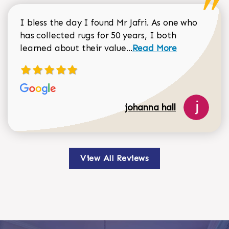
I bless the day I found Mr Jafri. As one who
has collected rugs for 50 years, I both
Read more about johan
learned about their value...
Read More
johanna hall
View All Reviews