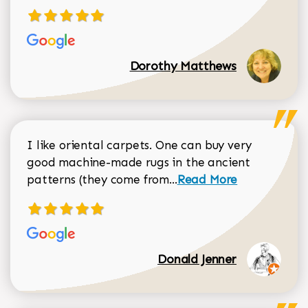
Dorothy Matthews
I like oriental carpets. One can buy very
good machine-made rugs in the ancient
Read more about Donal
patterns (they come from...
Read More
Donald Jenner