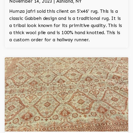
November 14, 2023 | Ashland, NY
Humza Jafri sold this client an 5'x46' rug. This is a
classic Gabbeh design and is a traditional rug. It is
a tribal look known for its primitive quality. This is
a thick wool pile and is 100% hand knotted. This is
a custom order for a hallway runner.