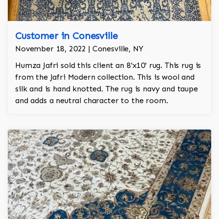
Customer in Conesville
November 18, 2022 | Conesville, NY
Humza Jafri sold this client an 8'x10' rug. This rug is
from the Jafri Modern collection. This is wool and
silk and is hand knotted. The rug is navy and taupe
and adds a neutral character to the room.