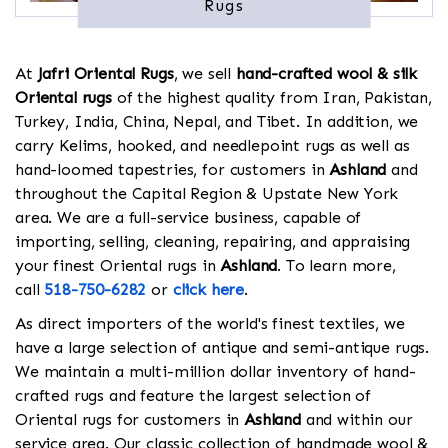
Rugs
At
Jafri Oriental Rugs
, we sell
hand-crafted wool & silk
Oriental rugs
of the highest quality from Iran, Pakistan,
Turkey, India, China, Nepal, and Tibet. In addition, we
carry Kelims, hooked, and needlepoint rugs as well as
hand-loomed tapestries, for customers in
Ashland
and
throughout the Capital Region & Upstate New York
area. We are a full-service business, capable of
importing, selling, cleaning, repairing, and appraising
your finest Oriental rugs in
Ashland
. To learn more,
call
518-750-6282
or
click here
.
As direct importers of the world's finest textiles, we
have a large selection of antique and semi-antique rugs.
We maintain a multi-million dollar inventory of hand-
crafted rugs and feature the largest selection of
Oriental rugs for customers in
Ashland
and within our
service area. Our classic collection of handmade wool &