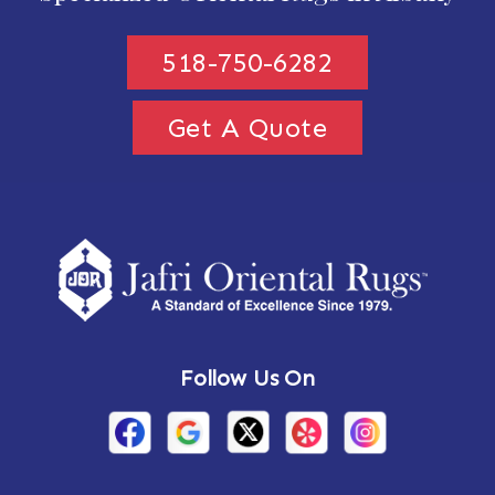
518-750-6282
Get A Quote
Follow Us On