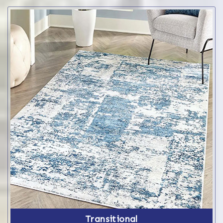
Transitional