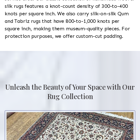
silk rugs features a knot-count density of 300-to-400
knots per square inch. We also carry silk-on-silk Qum
and Tabriz rugs that have 800-to-1,000 knots per
square inch, making them museum-quality pieces. For
protection purposes, we offer custom-cut padding.
Unleash the Beauty of Your Space with Our
Rug Collection