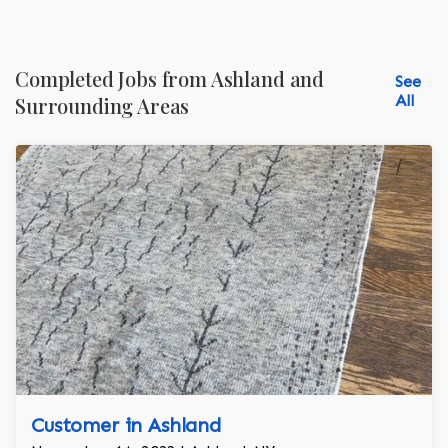
Completed Jobs from Ashland and
See
All
Surrounding Areas
Customer in Ashland