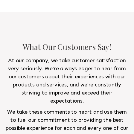
other 10'x14' rug would go in the bedroom and was
to look like a rug from a French chateau.
What Our Customers Say!
At our company, we take customer satisfaction
very seriously. We're always eager to hear from
our customers about their experiences with our
products and services, and we're constantly
striving to improve and exceed their
expectations.
We take these comments to heart and use them
to fuel our commitment to providing the best
possible experience for each and every one of our