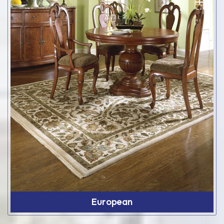
European