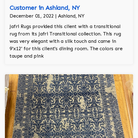
Customer in Ashland, NY
December 01, 2022 | Ashland, NY
Jafri Rugs provided this client with a transitional
rug from its Jafri Transitional collection. This rug
was very elegant with a silk touch and came in
9'x12' for this client's dining room. The colors are
taupe and pink