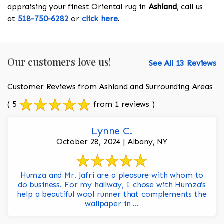
appraising your finest Oriental rug in
Ashland
, call us
at
518-750-6282
or
click here
.
Our customers love us!
See All 13 Reviews
Customer Reviews from Ashland and Surrounding Areas
( 5
from 1 reviews )
Lynne C.
October 28, 2024 | Albany, NY
Humza and Mr. Jafri are a pleasure with whom to
do business. For my hallway, I chose with Humza’s
help a beautiful wool runner that complements the
wallpaper in ...