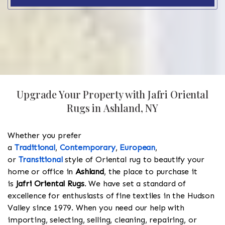
Upgrade Your Property with Jafri Oriental
Rugs in Ashland, NY
Whether you prefer
a
Traditional
,
Contemporary
,
European
,
or
Transitional
style of Oriental rug to beautify your
home or office in
Ashland
, the place to purchase it
is
Jafri Oriental Rugs
. We have set a standard of
excellence for enthusiasts of fine textiles in the Hudson
Valley since 1979. When you need our help with
importing, selecting, selling, cleaning, repairing, or