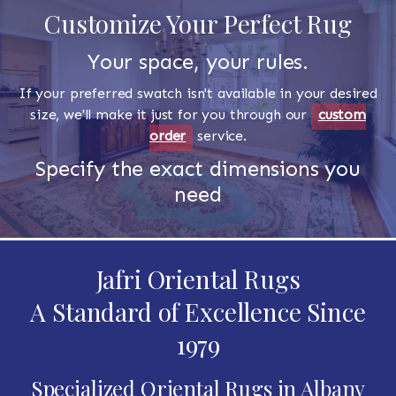
Customize Your Perfect Rug
Your space, your rules.
If your preferred swatch isn't available in your desired
size, we'll make it just for you through our
custom
order
service.
Specify the exact dimensions you
need
Jafri Oriental Rugs
A Standard of Excellence Since
1979
Specialized Oriental Rugs in Albany