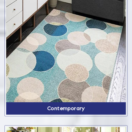
Contemporary