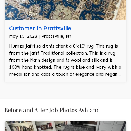
Customer in Prattsville
May 15, 2023 | Prattsville, NY
Humza Jafri sold this client a 8'x10' rug. This rug is
from the Jafri Traditional collection. This is a rug
from the Nain design and is wool and silk and is
100% hand knotted. The rug is blue and ivory with a
medallion and adds a touch of elegance and regality
to the room.
Before and After Job Photos Ashland