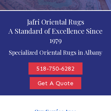
Jafri Oriental Rugs
A Standard of Excellence Since
1979
Specialized Oriental Rugs in Albany
518-750-6282
Get A Quote