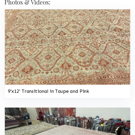
Photos & Videos:
9'x12' Transitional in Taupe and Pink