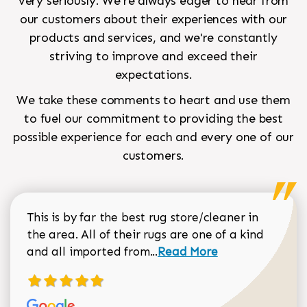
very seriously. We're always eager to hear from
our customers about their experiences with our
products and services, and we're constantly
striving to improve and exceed their
expectations.
We take these comments to heart and use them
to fuel our commitment to providing the best
possible experience for each and every one of our
customers.
This is by far the best rug store/cleaner in
the area. All of their rugs are one of a kind
Read more about Sean Gar
and all imported from...
Read More