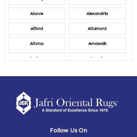
Alcove
Alexandria
Alford
Altamont
Altona
Amawalk
Amber
Amenia
Ames
Amherst
Amherst Center
Amity
Amsterdam
Ancram
Andes
Annandale-on-Hudson
Follow Us On
Annsville
Apulia