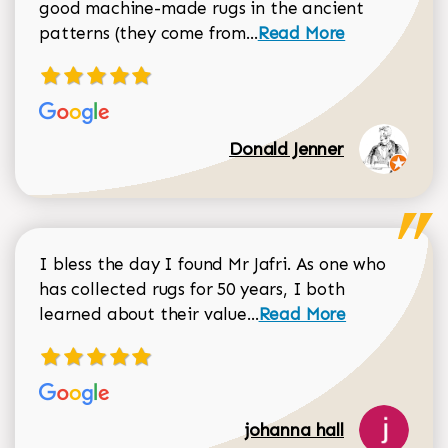
good machine-made rugs in the ancient
Read more about Donal
patterns (they come from...
Read More
Donald Jenner
I bless the day I found Mr Jafri. As one who
has collected rugs for 50 years, I both
Read more about johan
learned about their value...
Read More
johanna hall