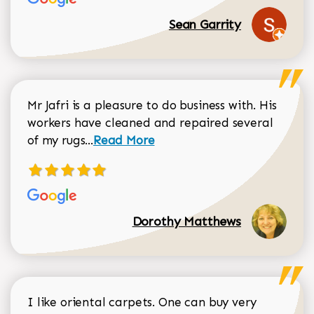
Sean Garrity
Mr Jafri is a pleasure to do business with. His
workers have cleaned and repaired several
Read more about Dorothy Matthews r
of my rugs...
Read More
Dorothy Matthews
I like oriental carpets. One can buy very