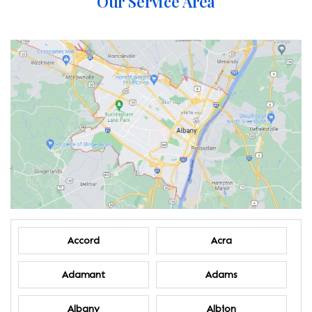
Our Service Area
Accord
Acra
Adamant
Adams
Albany
Albion