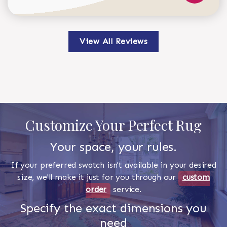
View All Reviews
Customize Your Perfect Rug
Your space, your rules.
If your preferred swatch isn't available in your desired
size, we'll make it just for you through our
custom
order
service.
Specify the exact dimensions you
need