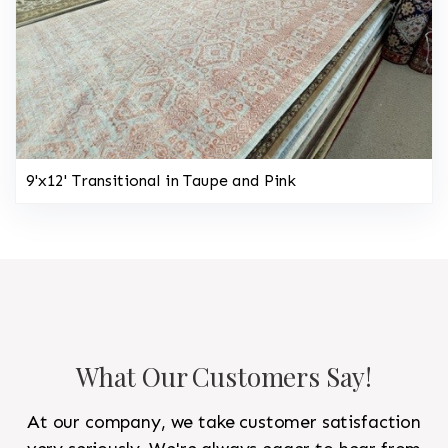
9'x12' Transitional in Taupe and Pink
What Our Customers Say!
At our company, we take customer satisfaction