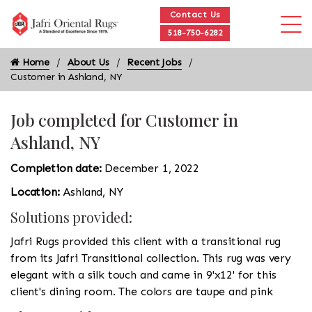
Contact Us
518-750-6282
Home
About Us
Recent Jobs
Customer in Ashland, NY
Job completed for Customer in
Ashland, NY
Completion date:
December 1, 2022
Location:
Ashland, NY
Solutions provided:
Jafri Rugs provided this client with a transitional rug
from its Jafri Transitional collection. This rug was very
elegant with a silk touch and came in 9'x12' for this
client's dining room. The colors are taupe and pink