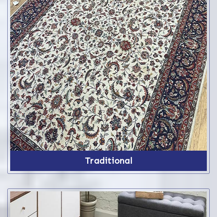
Traditional