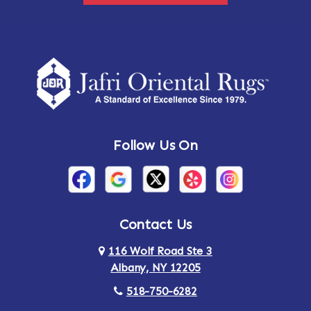
Follow Us On
Contact Us
116 Wolf Road Ste 3
Albany, NY 12205
518-750-6282