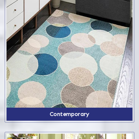
Contemporary