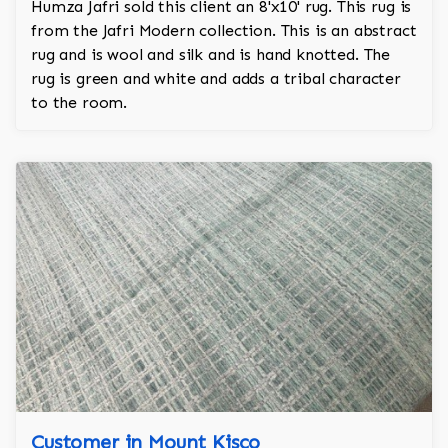
Humza Jafri sold this client an 8'x10' rug. This rug is
from the Jafri Modern collection. This is an abstract
rug and is wool and silk and is hand knotted. The
rug is green and white and adds a tribal character
to the room.
Customer in Mount Kisco