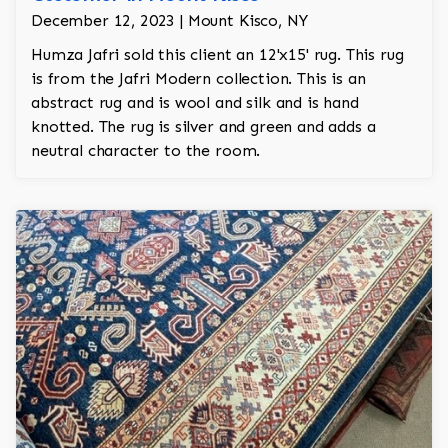
December 12, 2023 | Mount Kisco, NY
Humza Jafri sold this client an 12'x15' rug. This rug
is from the Jafri Modern collection. This is an
abstract rug and is wool and silk and is hand
knotted. The rug is silver and green and adds a
neutral character to the room.