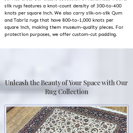
silk rugs features a knot-count density of 300-to-400
knots per square inch. We also carry silk-on-silk Qum
and Tabriz rugs that have 800-to-1,000 knots per
square inch, making them museum-quality pieces. For
protection purposes, we offer custom-cut padding.
Unleash the Beauty of Your Space with Our
Rug Collection