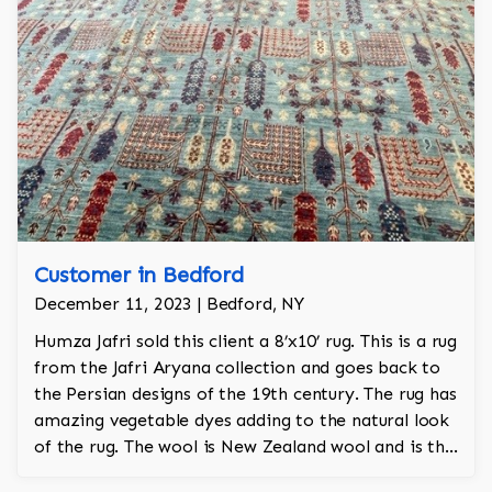
Customer in Bedford
December 11, 2023 | Bedford, NY
Humza Jafri sold this client a 8’x10’ rug. This is a rug
from the Jafri Aryana collection and goes back to
the Persian designs of the 19th century. The rug has
amazing vegetable dyes adding to the natural look
of the rug. The wool is New Zealand wool and is the
finest wool on the market.