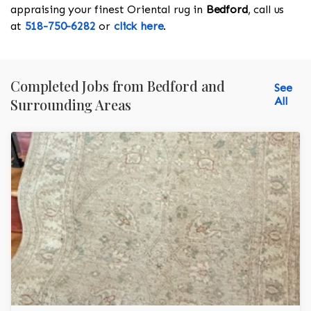
appraising your finest Oriental rug in
Bedford
, call us
at
518-750-6282
or
click here
.
Completed Jobs from Bedford and
See
All
Surrounding Areas