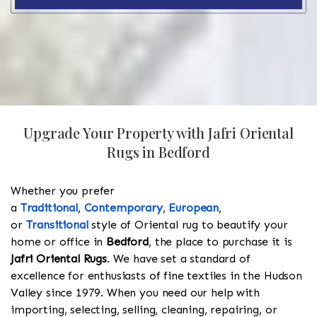
Upgrade Your Property with Jafri Oriental
Rugs in Bedford
Whether you prefer
a
Traditional
,
Contemporary
,
European
,
or
Transitional
style of Oriental rug to beautify your
home or office in
Bedford
, the place to purchase it is
Jafri Oriental Rugs
. We have set a standard of
excellence for enthusiasts of fine textiles in the Hudson
Valley since 1979. When you need our help with
importing, selecting, selling, cleaning, repairing, or