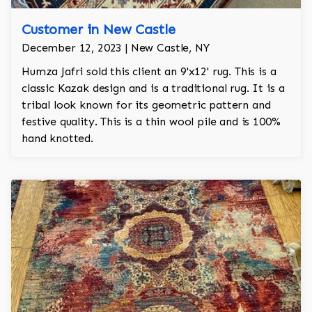
Customer in New Castle
December 12, 2023 | New Castle, NY
Humza Jafri sold this client an 9'x12' rug. This is a
classic Kazak design and is a traditional rug. It is a
tribal look known for its geometric pattern and
festive quality. This is a thin wool pile and is 100%
hand knotted.