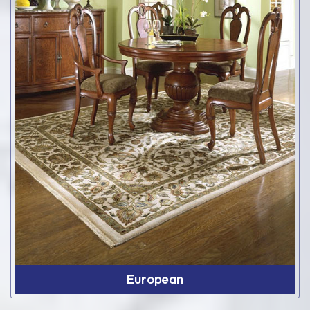
European