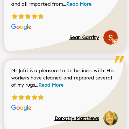
Read more about Sean Gar
and all imported from...
Read More
Sean Garrity
Mr Jafri is a pleasure to do business with. His
workers have cleaned and repaired several
Read more about Dorothy Matthews r
of my rugs...
Read More
Dorothy Matthews