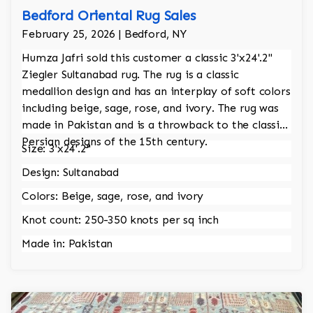
Bedford Oriental Rug Sales
February 25, 2026 | Bedford, NY
Humza Jafri sold this customer a classic 3'x24'.2"
Ziegler Sultanabad rug. The rug is a classic
medallion design and has an interplay of soft colors
including beige, sage, rose, and ivory. The rug was
made in Pakistan and is a throwback to the classic
Persian designs of the 15th century.
Size: 3'x24'.2"
Design: Sultanabad
Colors: Beige, sage, rose, and ivory
Knot count: 250-350 knots per sq inch
Made in: Pakistan