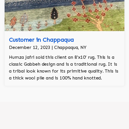
Customer in Chappaqua
December 12, 2023 | Chappaqua, NY
Humza Jafri sold this client an 8'x10' rug. This is a
classic Gabbeh design and is a traditional rug. It is
a tribal look known for its primitive quality. This is
a thick wool pile and is 100% hand knotted.