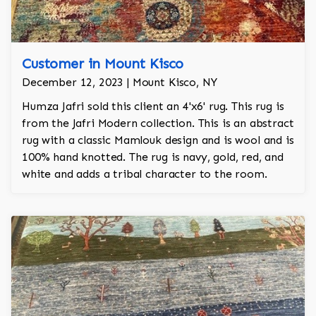
Customer in Mount Kisco
December 12, 2023 | Mount Kisco, NY
Humza Jafri sold this client an 4'x6' rug. This rug is
from the Jafri Modern collection. This is an abstract
rug with a classic Mamlouk design and is wool and is
100% hand knotted. The rug is navy, gold, red, and
white and adds a tribal character to the room.