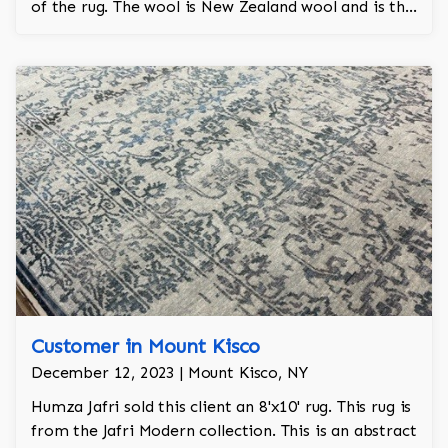
of the rug. The wool is New Zealand wool and is the
finest wool on the market.
Customer in Mount Kisco
December 12, 2023 | Mount Kisco, NY
Humza Jafri sold this client an 8'x10' rug. This rug is
from the Jafri Modern collection. This is an abstract