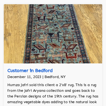
Customer in Bedford
December 11, 2023 | Bedford, NY
Humza Jafri sold this client a 2’x8’ rug. This is a rug
from the Jafri Aryana collection and goes back to
the Persian designs of the 19th century. The rug has
amazing vegetable dyes adding to the natural look