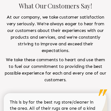
What Our Customers Say!
At our company, we take customer satisfaction
very seriously. We're always eager to hear from
our customers about their experiences with our
products and services, and we're constantly
striving to improve and exceed their
expectations.
We take these comments to heart and use them
to fuel our commitment to providing the best
possible experience for each and every one of our
customers.
This is by far the best rug store/cleaner in
the area. All of their rugs are one of a kind