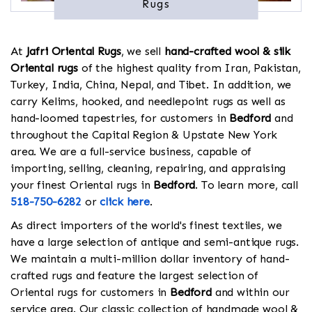
Rugs
At
Jafri Oriental Rugs
, we sell
hand-crafted wool & silk
Oriental rugs
of the highest quality from Iran, Pakistan,
Turkey, India, China, Nepal, and Tibet. In addition, we
carry Kelims, hooked, and needlepoint rugs as well as
hand-loomed tapestries, for customers in
Bedford
and
throughout the Capital Region & Upstate New York
area. We are a full-service business, capable of
importing, selling, cleaning, repairing, and appraising
your finest Oriental rugs in
Bedford
. To learn more, call
518-750-6282
or
click here
.
As direct importers of the world's finest textiles, we
have a large selection of antique and semi-antique rugs.
We maintain a multi-million dollar inventory of hand-
crafted rugs and feature the largest selection of
Oriental rugs for customers in
Bedford
and within our
service area. Our classic collection of handmade wool &