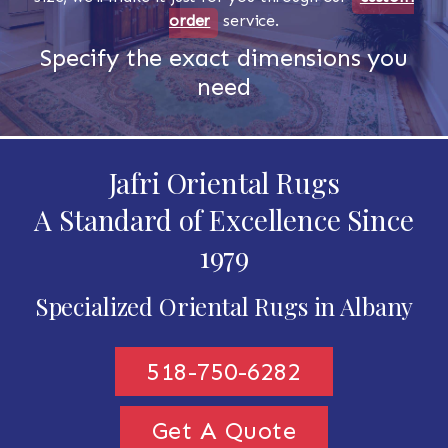
order
service.
Specify the exact dimensions you
need
Jafri Oriental Rugs
A Standard of Excellence Since
1979
Specialized Oriental Rugs in Albany
518-750-6282
Get A Quote