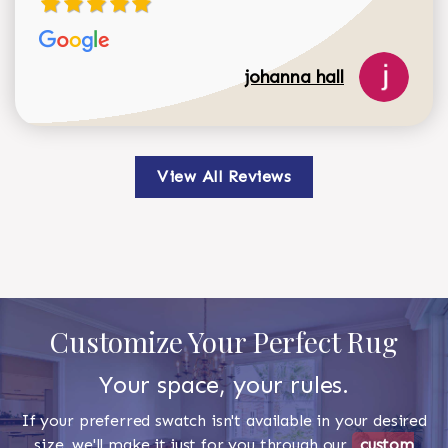
johanna hall
View All Reviews
Customize Your Perfect Rug
Your space, your rules.
If your preferred swatch isn't available in your desired
size, we'll make it just for you through our
custom