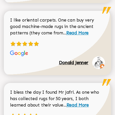
I like oriental carpets. One can buy very
good machine-made rugs in the ancient
Read more about Donal
patterns (they come from...
Read More
Donald Jenner
I bless the day I found Mr Jafri. As one who
has collected rugs for 50 years, I both
Read more about johan
learned about their value...
Read More