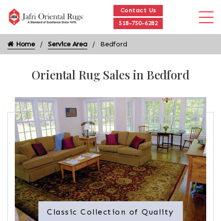
Contact Us
518-750-6282
Home
Service Area
Bedford
Oriental Rug Sales in Bedford
Classic Collection of Quality