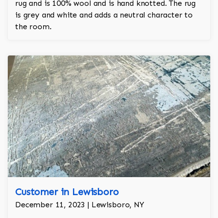
rug and is 100% wool and is hand knotted. The rug
is grey and white and adds a neutral character to
the room.
Customer in Lewisboro
December 11, 2023 | Lewisboro, NY