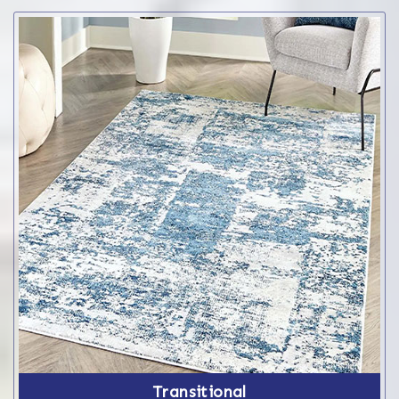
Transitional