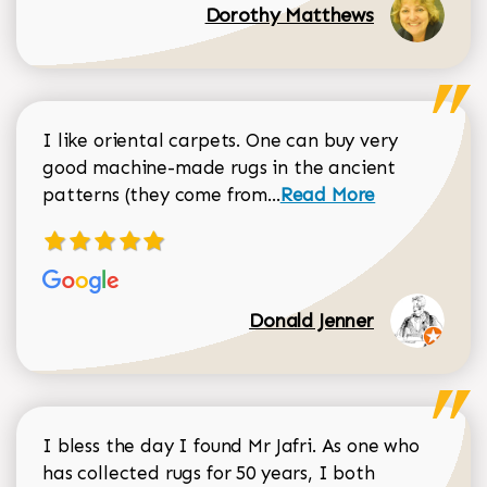
Dorothy Matthews
I like oriental carpets. One can buy very
good machine-made rugs in the ancient
Read more about Donal
patterns (they come from...
Read More
Donald Jenner
I bless the day I found Mr Jafri. As one who
has collected rugs for 50 years, I both