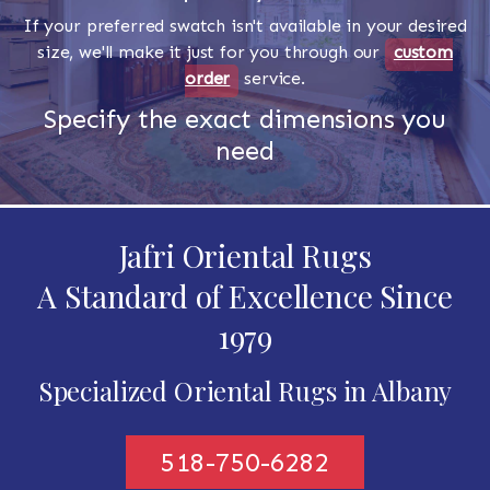
If your preferred swatch isn't available in your desired
size, we'll make it just for you through our
custom
order
service.
Specify the exact dimensions you
need
Jafri Oriental Rugs
A Standard of Excellence Since
1979
Specialized Oriental Rugs in Albany
518-750-6282