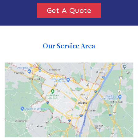
Get A Quote
Our Service Area