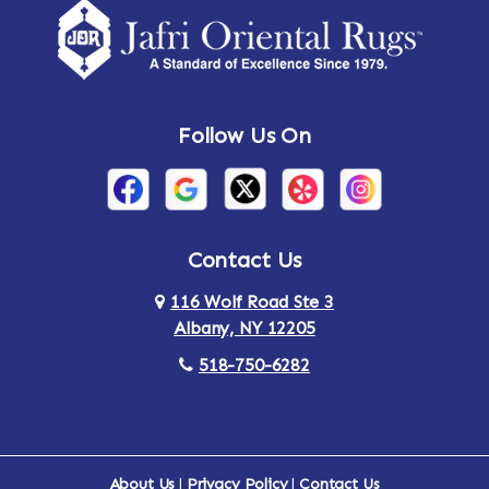
Amsterdam
Ancram
Andes
Annandale-on-Hudson
Follow Us On
Annsville
Apulia
Arden
Ardsley
Argyle
Arietta
Contact Us
116 Wolf Road Ste 3
Arlington
Armonk
Albany, NY 12205
Arthursburg
Ashland
518-750-6282
Athens
Attlebury
Au Sable
Augusta
About Us
|
Privacy Policy
|
Contact Us