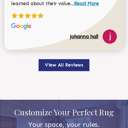
Read more about johan
learned about their value...
Read More
johanna hall
View All Reviews
Customize Your Perfect Rug
Your space, your rules.