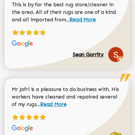
This is by far the best rug store/cleaner in
the area. All of their rugs are one of a kind
Read more about Sean Gar
and all imported from...
Read More
Sean Garrity
Mr Jafri is a pleasure to do business with. His
workers have cleaned and repaired several
Read more about Dorothy Matthews r
of my rugs...
Read More