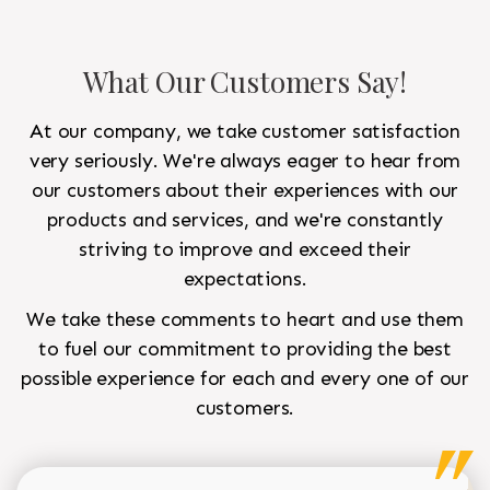
What Our Customers Say!
At our company, we take customer satisfaction
very seriously. We're always eager to hear from
our customers about their experiences with our
products and services, and we're constantly
striving to improve and exceed their
expectations.
We take these comments to heart and use them
to fuel our commitment to providing the best
possible experience for each and every one of our
customers.