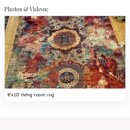
Photos & Videos:
8'x10' living room rug