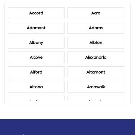
Accord
Acra
Adamant
Adams
Albany
Albion
Alcove
Alexandria
Alford
Altamont
Altona
Amawalk
Amber
Amenia
Ames
Amherst
Amherst Center
Amity