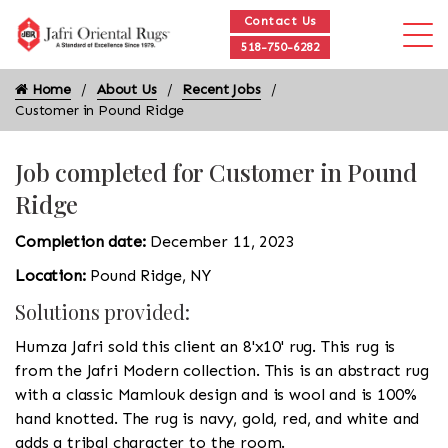
Contact Us
518-750-6282
Home
About Us
Recent Jobs
Customer in Pound Ridge
Job completed for Customer in Pound
Ridge
Completion date:
December 11, 2023
Location:
Pound Ridge, NY
Solutions provided:
Humza Jafri sold this client an 8'x10' rug. This rug is
from the Jafri Modern collection. This is an abstract rug
with a classic Mamlouk design and is wool and is 100%
hand knotted. The rug is navy, gold, red, and white and
adds a tribal character to the room.