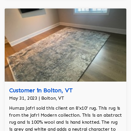
Customer in Bolton, VT
May 31, 2023 | Bolton, VT
Humza Jafri sold this client an 8'x10' rug. This rug is
from the Jafri Modern collection. This is an abstract
rug and is 100% wool and is hand knotted. The rug
is grey and white and adds a neutral character to