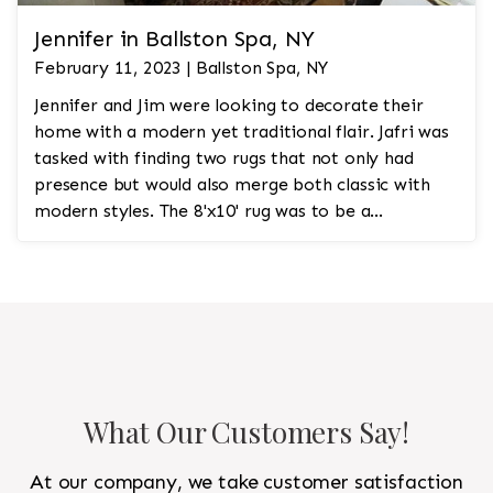
Jennifer in Ballston Spa, NY
February 11, 2023 | Ballston Spa, NY
Jennifer and Jim were looking to decorate their
home with a modern yet traditional flair. Jafri was
tasked with finding two rugs that not only had
presence but would also merge both classic with
modern styles. The 8'x10' rug was to be a
statement rug that would go in the study and the
other 10'x14' rug would go in the bedroom and was
to look like a rug from a French chateau.
What Our Customers Say!
At our company, we take customer satisfaction