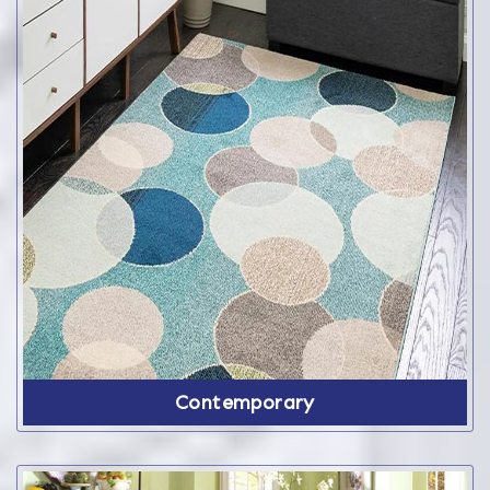
Contemporary