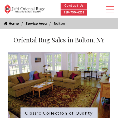
Contact Us
518-750-6282
Home
Service Area
Bolton
Oriental Rug Sales in Bolton, NY
Classic Collection of Quality