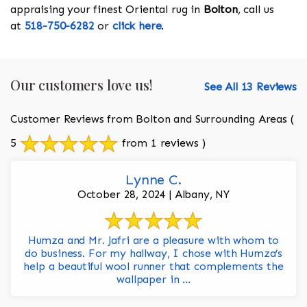
appraising your finest Oriental rug in
Bolton
, call us
at
518-750-6282
or
click here
.
Our customers love us!
See All 13 Reviews
Customer Reviews from Bolton and Surrounding Areas
(
5
from 1 reviews )
Lynne C.
October 28, 2024 | Albany, NY
Humza and Mr. Jafri are a pleasure with whom to
do business. For my hallway, I chose with Humza’s
help a beautiful wool runner that complements the
wallpaper in ...