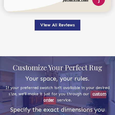
View All Reviews
Customize Your Perfect Rug
Your space, your rules.
If your preferred swatch isn't available in your desired
size, we'll make it just for you through our
custom
order
service.
Specify the exact dimensions you