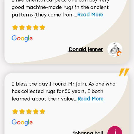
good machine-made rugs in the ancient
Read more about Donal
patterns (they come from...
Read More
Donald Jenner
I bless the day I found Mr Jafri. As one who
has collected rugs for 50 years, I both
Read more about johan
learned about their value...
Read More
johanna hall