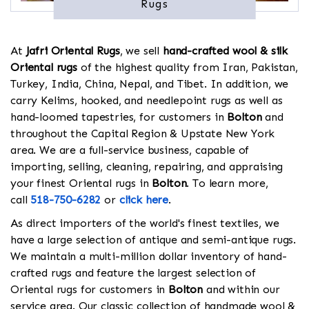
Rugs
At
Jafri Oriental Rugs
, we sell
hand-crafted wool & silk
Oriental rugs
of the highest quality from Iran, Pakistan,
Turkey, India, China, Nepal, and Tibet. In addition, we
carry Kelims, hooked, and needlepoint rugs as well as
hand-loomed tapestries, for customers in
Bolton
and
throughout the Capital Region & Upstate New York
area. We are a full-service business, capable of
importing, selling, cleaning, repairing, and appraising
your finest Oriental rugs in
Bolton
. To learn more,
call
518-750-6282
or
click here
.
As direct importers of the world's finest textiles, we
have a large selection of antique and semi-antique rugs.
We maintain a multi-million dollar inventory of hand-
crafted rugs and feature the largest selection of
Oriental rugs for customers in
Bolton
and within our
service area. Our classic collection of handmade wool &