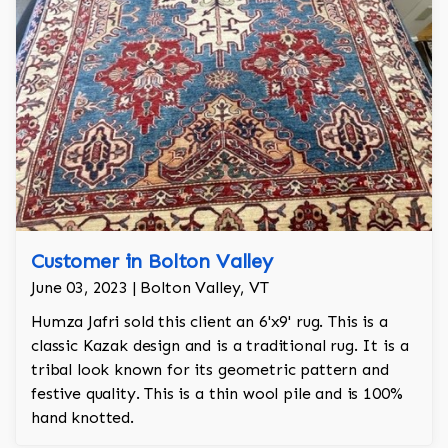
Customer in Bolton Valley
June 03, 2023 | Bolton Valley, VT
Humza Jafri sold this client an 6'x9' rug. This is a
classic Kazak design and is a traditional rug. It is a
tribal look known for its geometric pattern and
festive quality. This is a thin wool pile and is 100%
hand knotted.