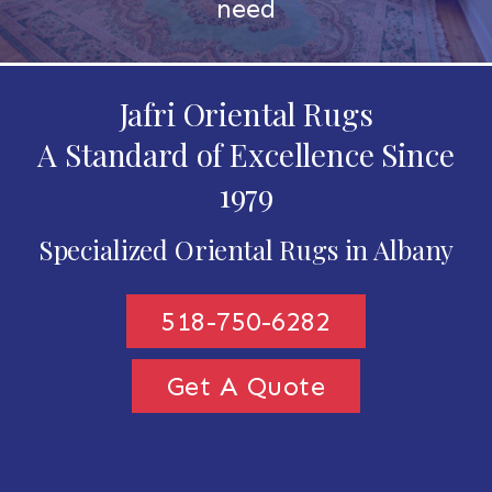
need
Jafri Oriental Rugs
A Standard of Excellence Since
1979
Specialized Oriental Rugs in Albany
518-750-6282
Get A Quote