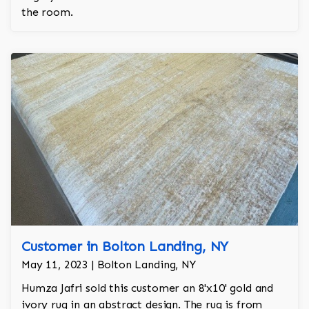
the room.
Customer in Bolton Landing, NY
May 11, 2023 | Bolton Landing, NY
Humza Jafri sold this customer an 8'x10' gold and
ivory rug in an abstract design. The rug is from