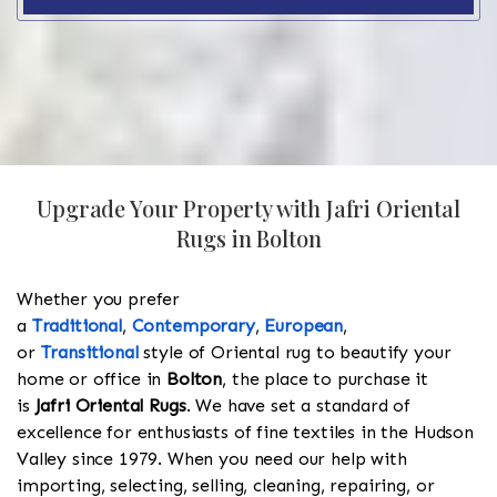
Upgrade Your Property with Jafri Oriental
Rugs in Bolton
Whether you prefer
a
Traditional
,
Contemporary
,
European
,
or
Transitional
style of Oriental rug to beautify your
home or office in
Bolton
, the place to purchase it
is
Jafri Oriental Rugs
. We have set a standard of
excellence for enthusiasts of fine textiles in the Hudson
Valley since 1979. When you need our help with
importing, selecting, selling, cleaning, repairing, or