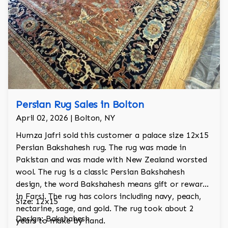
Persian Rug Sales in Bolton
April 02, 2026 | Bolton, NY
Humza Jafri sold this customer a palace size 12x15
Persian Bakshahesh rug. The rug was made in
Pakistan and was made with New Zealand worsted
wool. The rug is a classic Persian Bakshahesh
design, the word Bakshahesh means gift or reward
in Farsi. The rug has colors including navy, peach,
Size: 12x15
nectarine, sage, and gold. The rug took about 2
Design: Bakshahesh
years to make by hand.