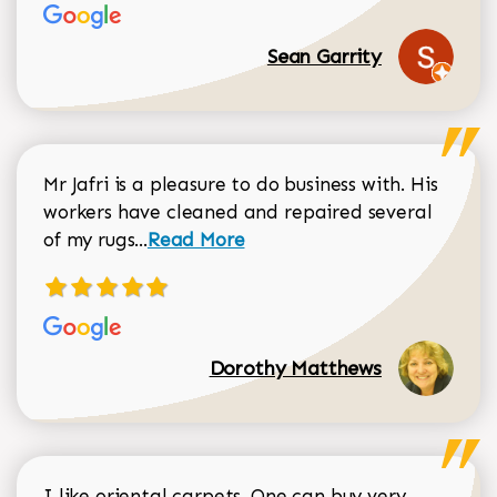
Sean Garrity
Mr Jafri is a pleasure to do business with. His
workers have cleaned and repaired several
Read more about Dorothy Matthews r
of my rugs...
Read More
Dorothy Matthews
I like oriental carpets. One can buy very