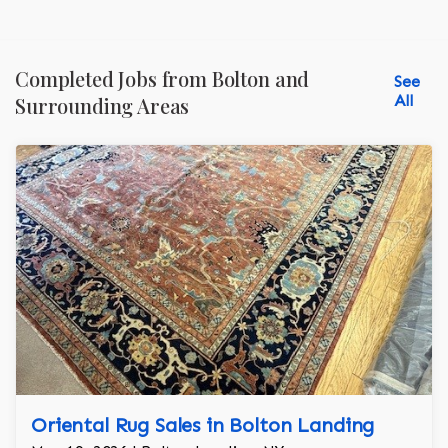
Completed Jobs from Bolton and
See
All
Surrounding Areas
Oriental Rug Sales in Bolton Landing