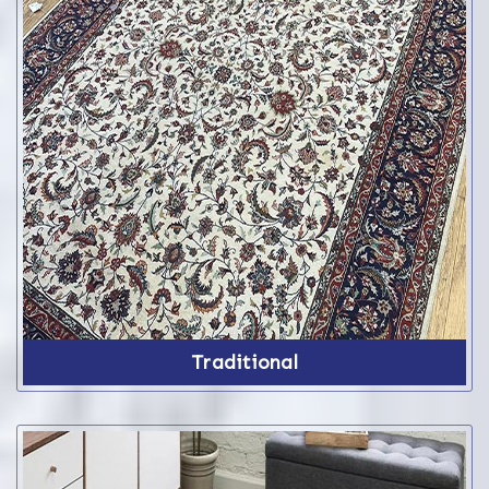
Traditional