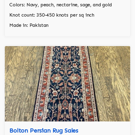
Colors: Navy, peach, nectarine, sage, and gold
Knot count: 350-450 knots per sq inch
Made in: Pakistan
Bolton Persian Rug Sales