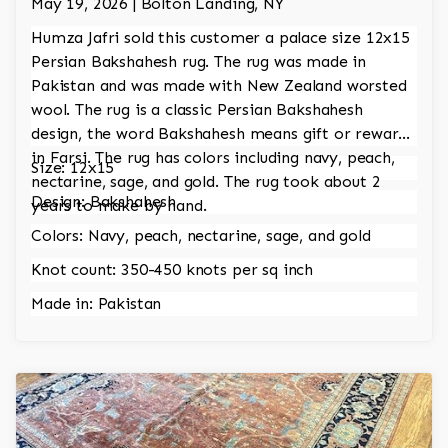
May 19, 2026 | Bolton Landing, NY
Humza Jafri sold this customer a palace size 12x15
Persian Bakshahesh rug. The rug was made in
Pakistan and was made with New Zealand worsted
wool. The rug is a classic Persian Bakshahesh
design, the word Bakshahesh means gift or reward
in Farsi. The rug has colors including navy, peach,
Size: 12x15
nectarine, sage, and gold. The rug took about 2
Design: Bakshahesh
years to make by hand.
Colors: Navy, peach, nectarine, sage, and gold
Knot count: 350-450 knots per sq inch
Made in: Pakistan