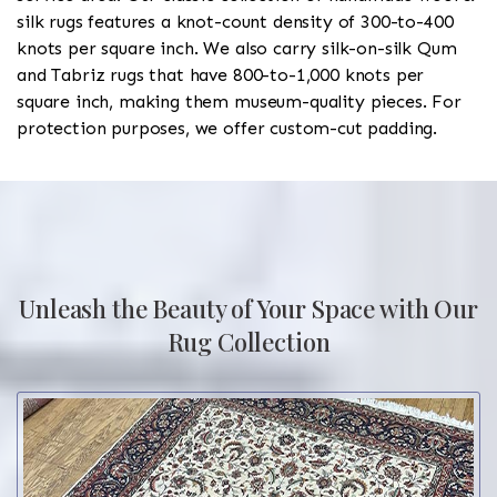
silk rugs features a knot-count density of 300-to-400
knots per square inch. We also carry silk-on-silk Qum
and Tabriz rugs that have 800-to-1,000 knots per
square inch, making them museum-quality pieces. For
protection purposes, we offer custom-cut padding.
Unleash the Beauty of Your Space with Our
Rug Collection