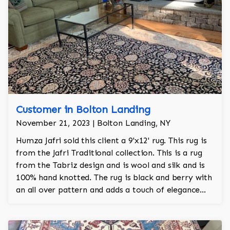
Customer in Bolton Landing
November 21, 2023 | Bolton Landing, NY
Humza Jafri sold this client a 9'x12' rug. This rug is
from the Jafri Traditional collection. This is a rug
from the Tabriz design and is wool and silk and is
100% hand knotted. The rug is black and berry with
an all over pattern and adds a touch of elegance
and regality to the room.