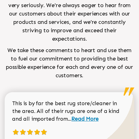
very seriously. We're always eager to hear from
our customers about their experiences with our
products and services, and we're constantly
striving to improve and exceed their
expectations.
We take these comments to heart and use them
to fuel our commitment to providing the best
possible experience for each and every one of our
customers.
This is by far the best rug store/cleaner in
the area. All of their rugs are one of a kind
Read more about Sean Gar
and all imported from...
Read More