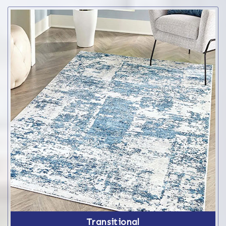
Transitional