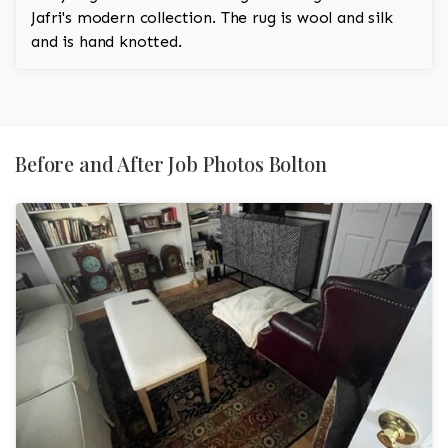
Jafri's modern collection. The rug is wool and silk
and is hand knotted.
Before and After Job Photos Bolton