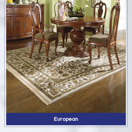
European