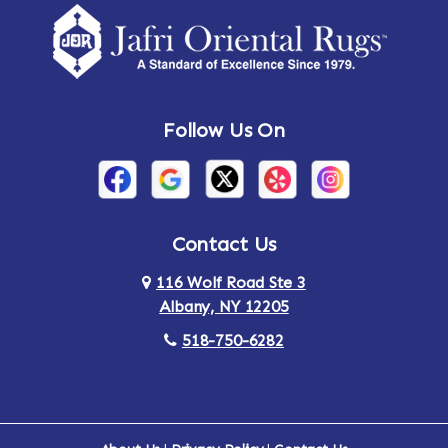
Follow Us On
Contact Us
116 Wolf Road Ste 3
Albany, NY 12205
518-750-6282