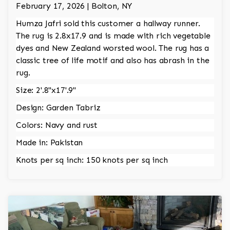
February 17, 2026 | Bolton, NY
Humza Jafri sold this customer a hallway runner.
The rug is 2.8x17.9 and is made with rich vegetable
dyes and New Zealand worsted wool. The rug has a
classic tree of life motif and also has abrash in the
rug.
Size: 2'.8"x17'.9"
Design: Garden Tabriz
Colors: Navy and rust
Made in: Pakistan
Knots per sq inch: 150 knots per sq inch