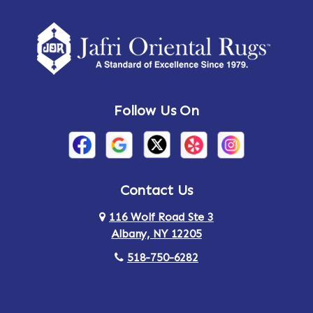
Amherst Center
Amity
Amsterdam
Ancram
Andes
Annandale-on-Hudson
Follow Us On
Annsville
Apulia
Arden
Ardsley
Argyle
Arietta
Contact Us
116 Wolf Road Ste 3
Arlington
Armonk
Albany, NY 12205
Arthursburg
Ashland
518-750-6282
Athens
Attlebury