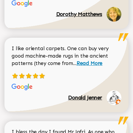
Dorothy Matthews
I like oriental carpets. One can buy very
good machine-made rugs in the ancient
Read more about Donal
patterns (they come from...
Read More
Donald Jenner
I bless the day I found Mr Jafri. As one who