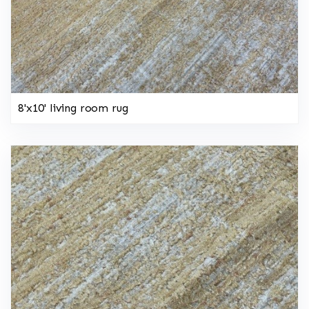
8'x10' living room rug