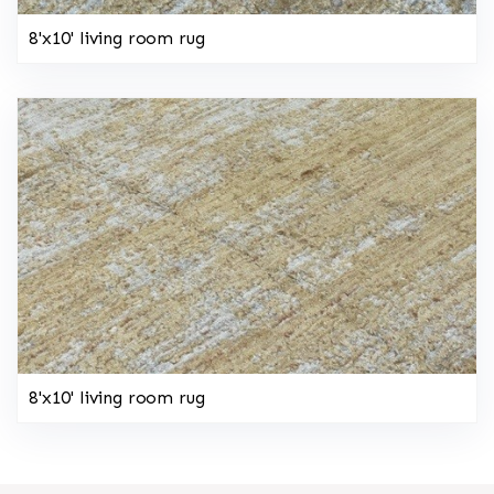
8'x10' living room rug
8'x10' living room rug