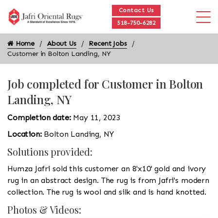
Contact Us
518-750-6282
Home
About Us
Recent Jobs
Customer in Bolton Landing, NY
Job completed for Customer in Bolton
Landing, NY
Completion date:
May 11, 2023
Location:
Bolton Landing, NY
Solutions provided:
Humza Jafri sold this customer an 8'x10' gold and ivory
rug in an abstract design. The rug is from Jafri's modern
collection. The rug is wool and silk and is hand knotted.
Photos & Videos: