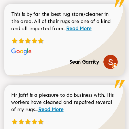
This is by far the best rug store/cleaner in
the area. All of their rugs are one of a kind
Read more about Sean Gar
and all imported from...
Read More
Sean Garrity
Mr Jafri is a pleasure to do business with. His
workers have cleaned and repaired several
Read more about Dorothy Matthews r
of my rugs...
Read More