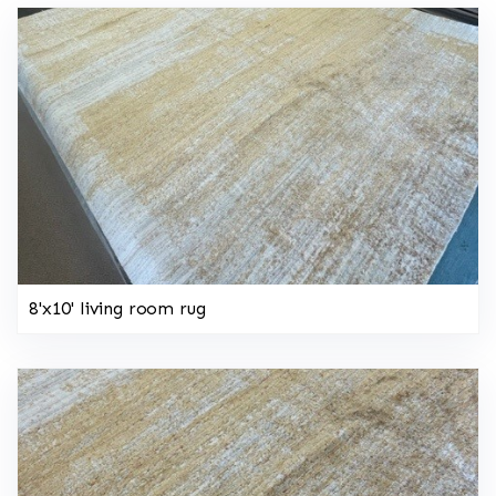
8'x10' living room rug