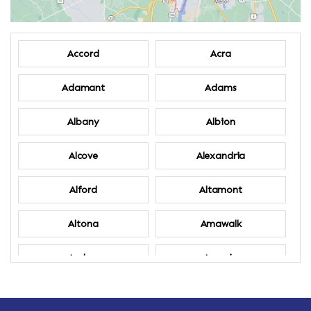
Accord
Acra
Adamant
Adams
Albany
Albion
Alcove
Alexandria
Alford
Altamont
Altona
Amawalk
Amber
Amenia
Ames
Amherst