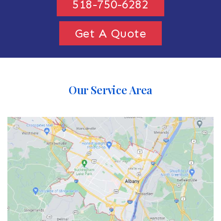
518-750-6282
Get A Quote
Our Service Area