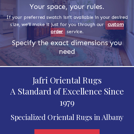
Your space, your rules.
If your preferred swatch isn't available in your desired
size, we'll make it just for you through our
custom
order
service.
Specify the exact dimensions you
need
Jafri Oriental Rugs
A Standard of Excellence Since
1979
Specialized Oriental Rugs in Albany