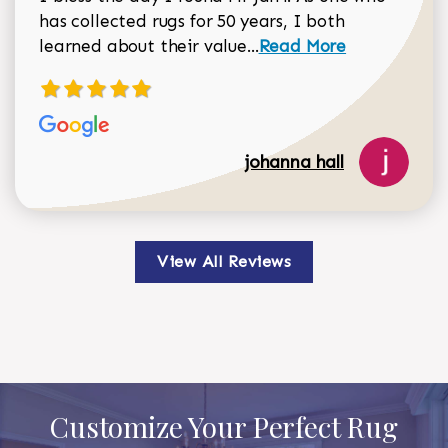
has collected rugs for 50 years, I both
Read more about johan
learned about their value...
Read More
johanna hall
View All Reviews
Customize Your Perfect Rug