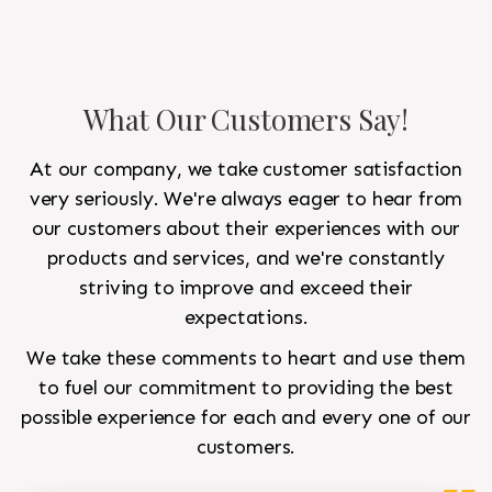
What Our Customers Say!
At our company, we take customer satisfaction
very seriously. We're always eager to hear from
our customers about their experiences with our
products and services, and we're constantly
striving to improve and exceed their
expectations.
We take these comments to heart and use them
to fuel our commitment to providing the best
possible experience for each and every one of our
customers.