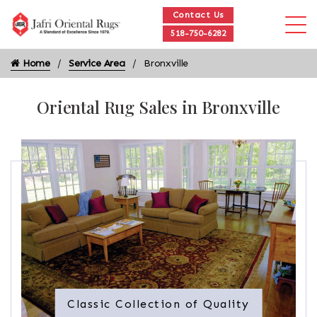
Contact Us
518-750-6282
Home
Service Area
Bronxville
Oriental Rug Sales in Bronxville
Classic Collection of Quality