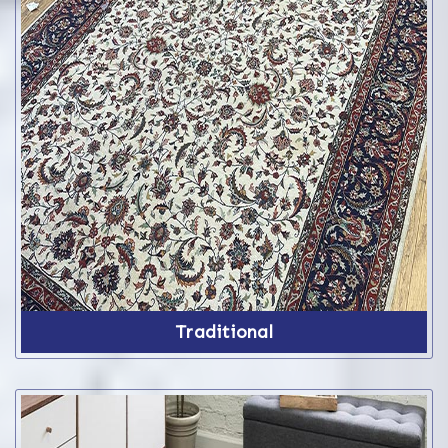
Traditional