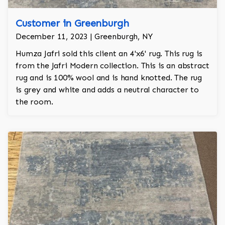
Customer in Greenburgh
December 11, 2023 | Greenburgh, NY
Humza Jafri sold this client an 4'x6' rug. This rug is
from the Jafri Modern collection. This is an abstract
rug and is 100% wool and is hand knotted. The rug
is grey and white and adds a neutral character to
the room.