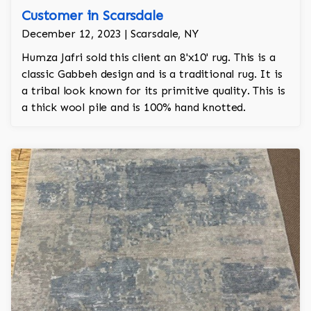
Customer in Scarsdale
December 12, 2023 | Scarsdale, NY
Humza Jafri sold this client an 8'x10' rug. This is a
classic Gabbeh design and is a traditional rug. It is
a tribal look known for its primitive quality. This is
a thick wool pile and is 100% hand knotted.