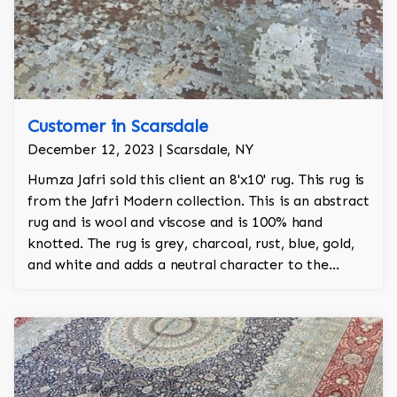
Customer in Scarsdale
December 12, 2023 | Scarsdale, NY
Humza Jafri sold this client an 8'x10' rug. This rug is
from the Jafri Modern collection. This is an abstract
rug and is wool and viscose and is 100% hand
knotted. The rug is grey, charcoal, rust, blue, gold,
and white and adds a neutral character to the
room.