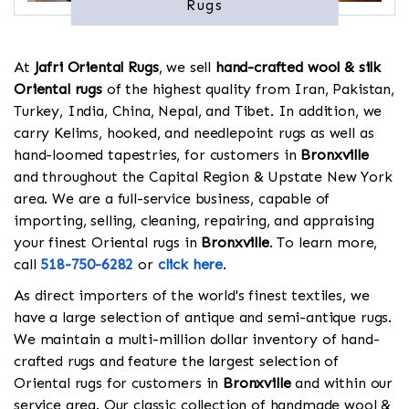
Rugs
At
Jafri Oriental Rugs
, we sell
hand-crafted wool & silk
Oriental rugs
of the highest quality from Iran, Pakistan,
Turkey, India, China, Nepal, and Tibet. In addition, we
carry Kelims, hooked, and needlepoint rugs as well as
hand-loomed tapestries, for customers in
Bronxville
and throughout the Capital Region & Upstate New York
area. We are a full-service business, capable of
importing, selling, cleaning, repairing, and appraising
your finest Oriental rugs in
Bronxville
. To learn more,
call
518-750-6282
or
click here
.
As direct importers of the world's finest textiles, we
have a large selection of antique and semi-antique rugs.
We maintain a multi-million dollar inventory of hand-
crafted rugs and feature the largest selection of
Oriental rugs for customers in
Bronxville
and within our
service area. Our classic collection of handmade wool &