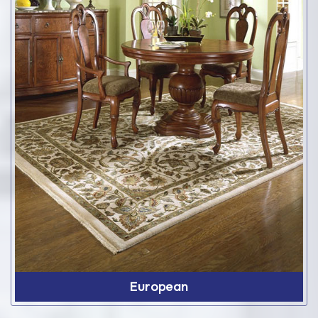
European