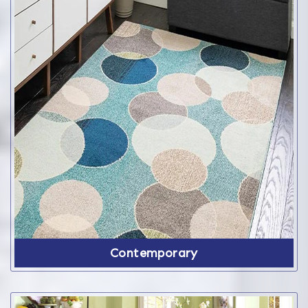
Contemporary