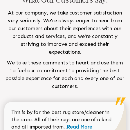
At our company, we take customer satisfaction
very seriously. We're always eager to hear from
our customers about their experiences with our
products and services, and we're constantly
striving to improve and exceed their
expectations.
We take these comments to heart and use them
to fuel our commitment to providing the best
possible experience for each and every one of our
customers.
This is by far the best rug store/cleaner in
the area. All of their rugs are one of a kind
Read more about Sean Gar
and all imported from...
Read More