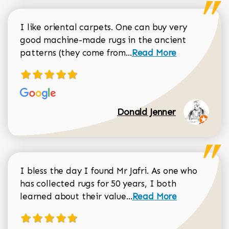
I like oriental carpets. One can buy very
good machine-made rugs in the ancient
Read more about Donal
patterns (they come from...
Read More
Donald Jenner
I bless the day I found Mr Jafri. As one who
has collected rugs for 50 years, I both
Read more about johan
learned about their value...
Read More