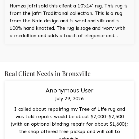
Humza Jafri sold this client a 10'x14' rug. This rug is
from the Jafri Traditional collection. This is a rug
from the Nain design and is wool and silk and is
100% hand knotted. The rug is sage and ivory with
a medallion and adds a touch of elegance and
regality to the room.
Real Client Needs in Bronxville
Anonymous User
July 29, 2026
I called about repairing my Tree of Life rug and
was told repairs would be about $2,000–$2,500
(with an optional binding repair for about $1,600);
the shop offered free pickup and will call to
schedule.