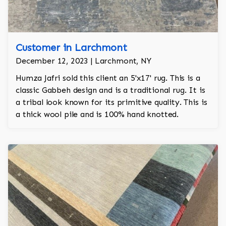
Customer in Larchmont
December 12, 2023 | Larchmont, NY
Humza Jafri sold this client an 5'x17' rug. This is a
classic Gabbeh design and is a traditional rug. It is
a tribal look known for its primitive quality. This is
a thick wool pile and is 100% hand knotted.