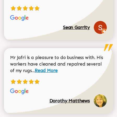
Sean Garrity
Mr Jafri is a pleasure to do business with. His
workers have cleaned and repaired several
Read more about Dorothy Matthews r
of my rugs...
Read More
Dorothy Matthews