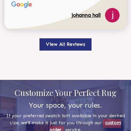
johanna hall
View All Reviews
Customize Your Perfect Rug
Your space, your rules.
If your preferred swatch isn't available in your desired
size, we'll make it just for you through our
custom
order
service.