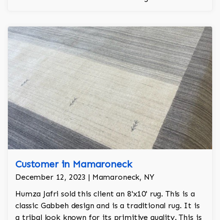
regality to the room.
Customer in Mamaroneck
December 12, 2023 | Mamaroneck, NY
Humza Jafri sold this client an 8'x10' rug. This is a
classic Gabbeh design and is a traditional rug. It is
a tribal look known for its primitive quality. This is