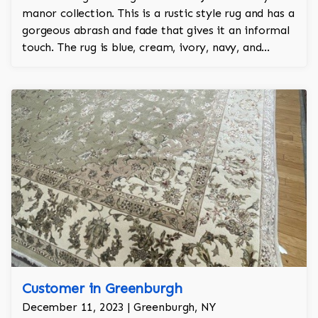
manor collection. This is a rustic style rug and has a
gorgeous abrash and fade that gives it an informal
touch. The rug is blue, cream, ivory, navy, and
lavender and is 100% hand knotted and is a Turkish
design.
Customer in Greenburgh
December 11, 2023 | Greenburgh, NY