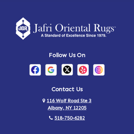
Follow Us On
Contact Us
116 Wolf Road Ste 3
Albany, NY 12205
518-750-6282