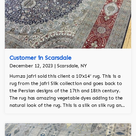
Customer in Scarsdale
December 12, 2023 | Scarsdale, NY
Humza Jafri sold this client a 10’x14’ rug. This is a
rug from the Jafri Silk collection and goes back to
the Persian designs of the 17th and 18th century.
The rug has amazing vegetable dyes adding to the
natural look of the rug. This is a silk on silk rug and
is 100% hand knotted.