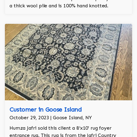
a thick wool pile and is 100% hand knotted.
Customer in Goose Island
October 29, 2023 | Goose Island, NY
Humza Jafri sold this client a 8’x10' rug foyer
entrance rug. This rug is from the Jafri Country