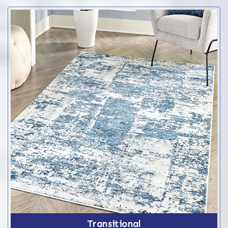
Transitional