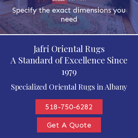
Specify the exact dimensions you
need
Jafri Oriental Rugs
A Standard of Excellence Since
1979
Specialized Oriental Rugs in Albany
518-750-6282
Get A Quote