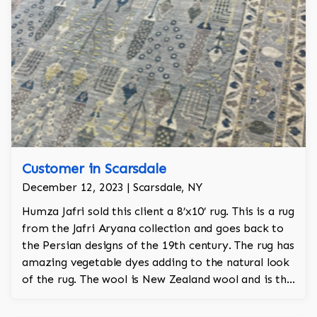
Customer in Scarsdale
December 12, 2023 | Scarsdale, NY
Humza Jafri sold this client a 8’x10’ rug. This is a rug
from the Jafri Aryana collection and goes back to
the Persian designs of the 19th century. The rug has
amazing vegetable dyes adding to the natural look
of the rug. The wool is New Zealand wool and is the
finest wool on the market.