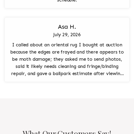
Asa H.
July 29, 2026
I called about an oriental rug I bought at auction
because the edges are frayed and there appears to
be moth damage; they asked me to send photos,
said it likely needs cleaning and fringe/binding
repair, and gave a ballpark estimate after viewing
initial pictures.
What Our Customers Say!