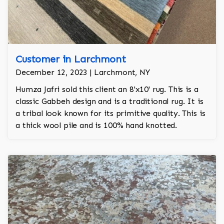
Customer in Larchmont
December 12, 2023 | Larchmont, NY
Humza Jafri sold this client an 8'x10' rug. This is a
classic Gabbeh design and is a traditional rug. It is
a tribal look known for its primitive quality. This is
a thick wool pile and is 100% hand knotted.