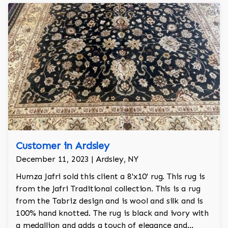
Customer in Ardsley
December 11, 2023 | Ardsley, NY
Humza Jafri sold this client a 8'x10' rug. This rug is
from the Jafri Traditional collection. This is a rug
from the Tabriz design and is wool and silk and is
100% hand knotted. The rug is black and ivory with
a medallion and adds a touch of elegance and