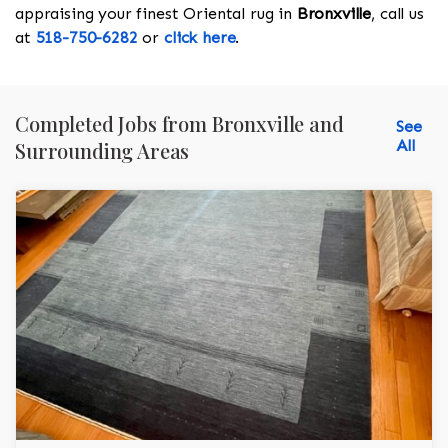
appraising your finest Oriental rug in
Bronxville
, call us
at
518-750-6282
or
click here
.
Completed Jobs from Bronxville and
See
All
Surrounding Areas