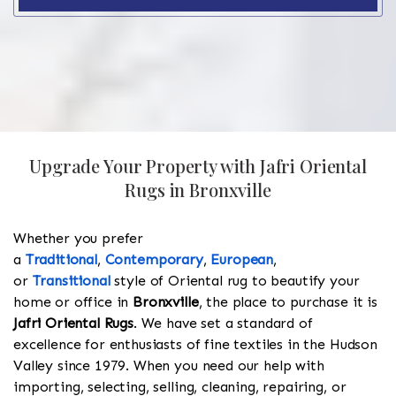
Upgrade Your Property with Jafri Oriental
Rugs in Bronxville
Whether you prefer
a
Traditional
,
Contemporary
,
European
,
or
Transitional
style of Oriental rug to beautify your
home or office in
Bronxville
, the place to purchase it is
Jafri Oriental Rugs
. We have set a standard of
excellence for enthusiasts of fine textiles in the Hudson
Valley since 1979. When you need our help with
importing, selecting, selling, cleaning, repairing, or