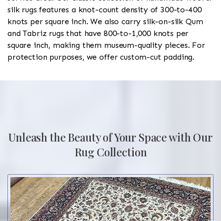
silk rugs features a knot-count density of 300-to-400
knots per square inch. We also carry silk-on-silk Qum
and Tabriz rugs that have 800-to-1,000 knots per
square inch, making them museum-quality pieces. For
protection purposes, we offer custom-cut padding.
Unleash the Beauty of Your Space with Our
Rug Collection