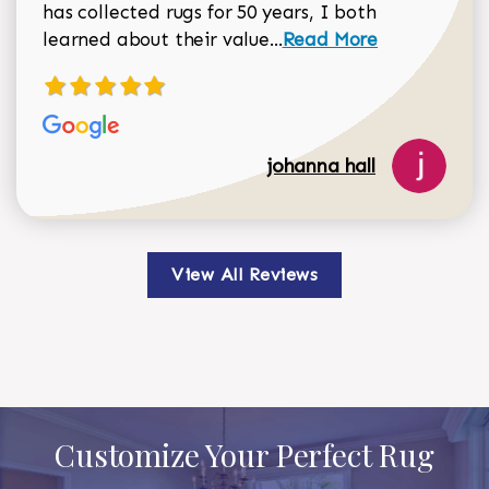
has collected rugs for 50 years, I both
Read more about johan
learned about their value...
Read More
johanna hall
View All Reviews
Customize Your Perfect Rug