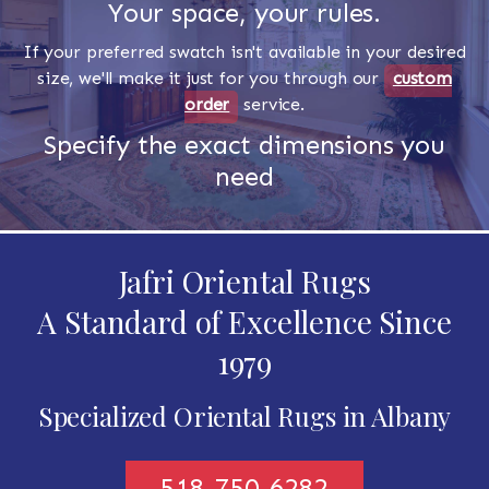
Your space, your rules.
If your preferred swatch isn't available in your desired
size, we'll make it just for you through our
custom
order
service.
Specify the exact dimensions you
need
Jafri Oriental Rugs
A Standard of Excellence Since
1979
Specialized Oriental Rugs in Albany
518-750-6282