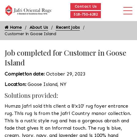
Contact Us
518-750-6282
Home
About Us
Recent Jobs
Customer in Goose Island
Job completed for Customer in Goose
Island
Completion date:
October 29, 2023
Location:
Goose Island, NY
Solutions provided:
Humza Jafri sold this client a 8’x10' rug foyer entrance
rug. This rug is from the Jafri Country manor collection.
This is a rustic style rug and has a gorgeous abrash and
fade that gives it an informal touch. The rug is blue,
cream, ivory, navy, and lavender and is 100% hand