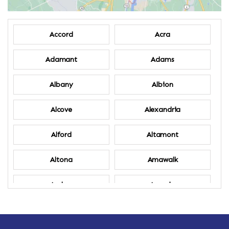
Accord
Acra
Adamant
Adams
Albany
Albion
Alcove
Alexandria
Alford
Altamont
Altona
Amawalk
Amber
Amenia
Ames
Amherst