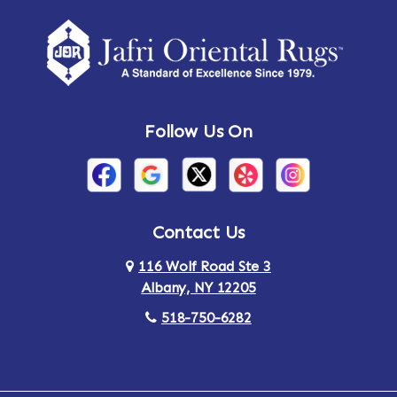
Amherst Center
Amity
Amsterdam
Ancram
Andes
Annandale-on-Hudson
Follow Us On
Annsville
Apulia
Arden
Ardsley
Argyle
Arietta
Contact Us
116 Wolf Road Ste 3
Arlington
Armonk
Albany, NY 12205
Arthursburg
Ashland
518-750-6282
Athens
Attlebury