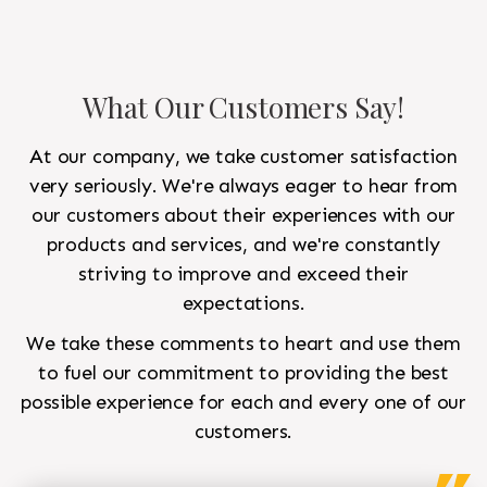
What Our Customers Say!
At our company, we take customer satisfaction
very seriously. We're always eager to hear from
our customers about their experiences with our
products and services, and we're constantly
striving to improve and exceed their
expectations.
We take these comments to heart and use them
to fuel our commitment to providing the best
possible experience for each and every one of our
customers.