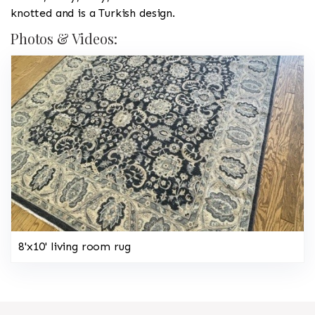
knotted and is a Turkish design.
Photos & Videos:
8'x10' living room rug