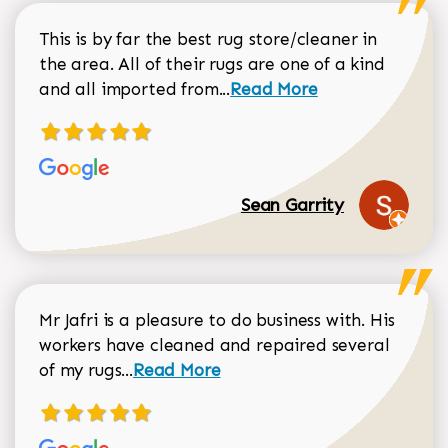
This is by far the best rug store/cleaner in
the area. All of their rugs are one of a kind
Read more about Sean Gar
and all imported from...
Read More
Sean Garrity
Mr Jafri is a pleasure to do business with. His
workers have cleaned and repaired several
Read more about Dorothy Matthews r
of my rugs...
Read More