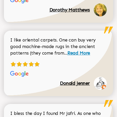
Dorothy Matthews
I like oriental carpets. One can buy very
good machine-made rugs in the ancient
Read more about Donal
patterns (they come from...
Read More
Donald Jenner
I bless the day I found Mr Jafri. As one who