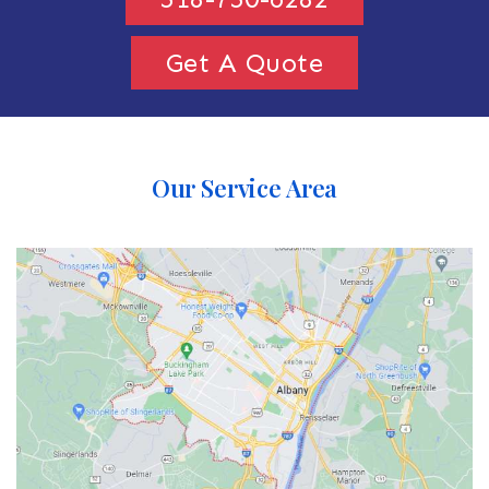
Get A Quote
Our Service Area