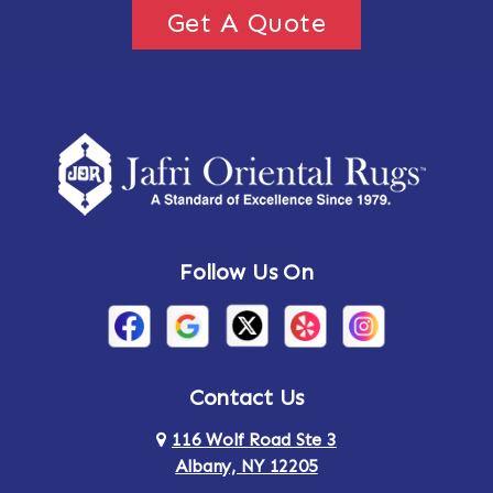
Get A Quote
Follow Us On
Contact Us
116 Wolf Road Ste 3
Albany, NY 12205