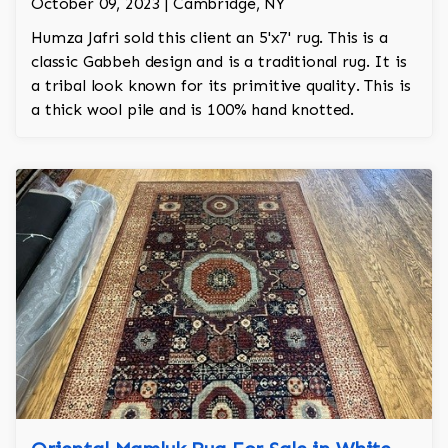
October 09, 2023 | Cambridge, NY
Humza Jafri sold this client an 5'x7' rug. This is a
classic Gabbeh design and is a traditional rug. It is
a tribal look known for its primitive quality. This is
a thick wool pile and is 100% hand knotted.