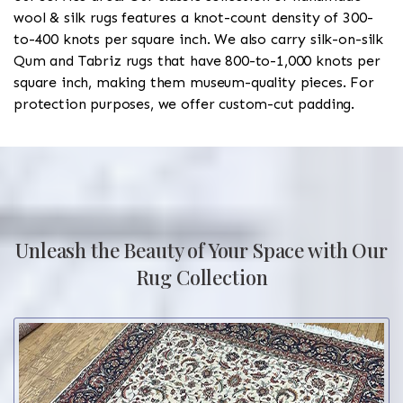
wool & silk rugs features a knot-count density of 300-
to-400 knots per square inch. We also carry silk-on-silk
Qum and Tabriz rugs that have 800-to-1,000 knots per
square inch, making them museum-quality pieces. For
protection purposes, we offer custom-cut padding.
Unleash the Beauty of Your Space with Our
Rug Collection