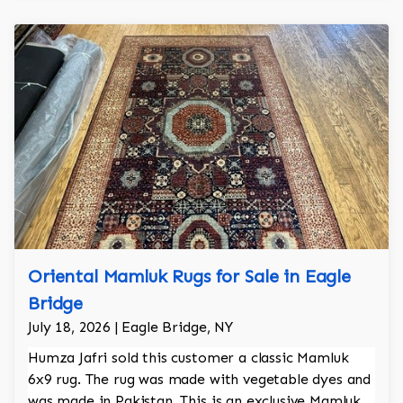
Oriental Mamluk Rugs for Sale in Eagle
Bridge
July 18, 2026 | Eagle Bridge, NY
Humza Jafri sold this customer a classic Mamluk
6x9 rug. The rug was made with vegetable dyes and
was made in Pakistan. This is an exclusive Mamluk