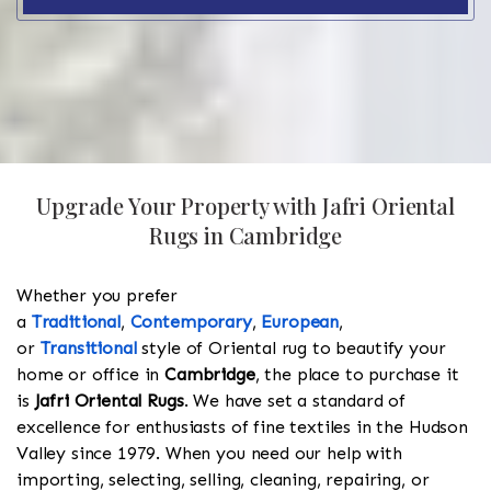
Upgrade Your Property with Jafri Oriental
Rugs in Cambridge
Whether you prefer
a
Traditional
,
Contemporary
,
European
,
or
Transitional
style of Oriental rug to beautify your
home or office in
Cambridge
, the place to purchase it
is
Jafri Oriental Rugs
. We have set a standard of
excellence for enthusiasts of fine textiles in the Hudson
Valley since 1979. When you need our help with
importing, selecting, selling, cleaning, repairing, or