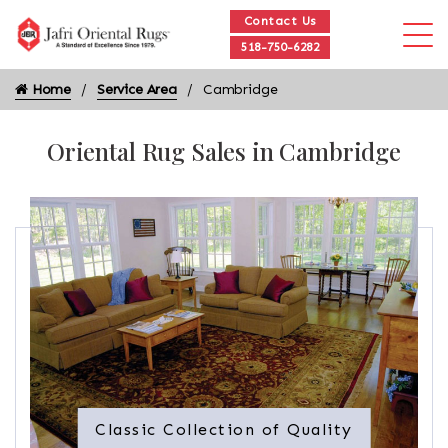
Contact Us
518-750-6282
Home
Service Area
Cambridge
Oriental Rug Sales in Cambridge
Classic Collection of Quality