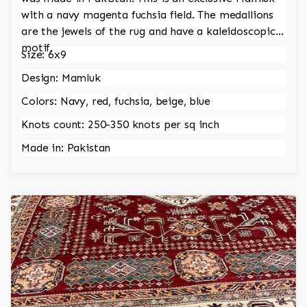
with a navy magenta fuchsia field. The medallions
are the jewels of the rug and have a kaleidoscopic
motif.
Size: 6x9
Design: Mamluk
Colors: Navy, red, fuchsia, beige, blue
Knots count: 250-350 knots per sq inch
Made in: Pakistan