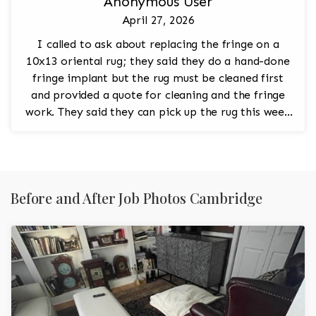
Anonymous User
April 27, 2026
I called to ask about replacing the fringe on a
10x13 oriental rug; they said they do a hand-done
fringe implant but the rug must be cleaned first
and provided a quote for cleaning and the fringe
work. They said they can pick up the rug this week
and asked me to call back to confirm.
Before and After Job Photos Cambridge