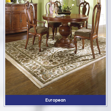
European