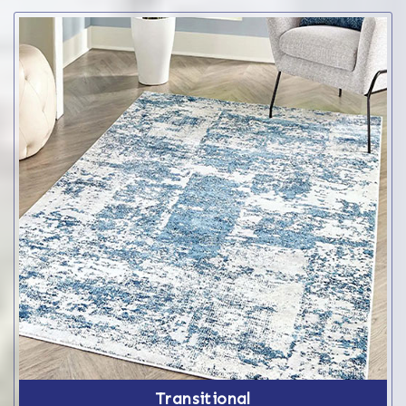
Transitional