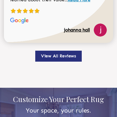
johanna hall
View All Reviews
Customize Your Perfect Rug
Your space, your rules.