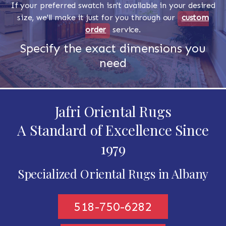
If your preferred swatch isn't available in your desired
size, we'll make it just for you through our
custom
order
service.
Specify the exact dimensions you
need
Jafri Oriental Rugs
A Standard of Excellence Since
1979
Specialized Oriental Rugs in Albany
518-750-6282