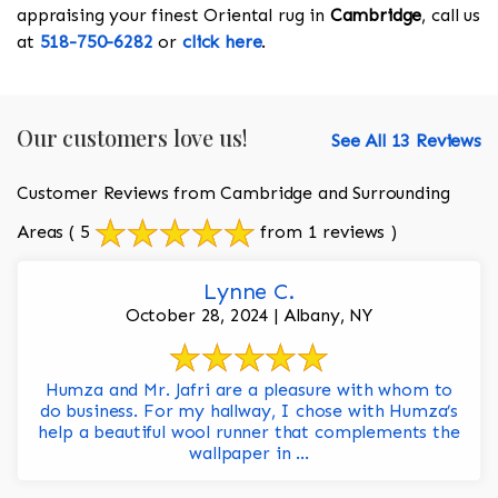
appraising your finest Oriental rug in
Cambridge
, call us
at
518-750-6282
or
click here
.
Our customers love us!
See All 13 Reviews
Customer Reviews from Cambridge and Surrounding
Areas
( 5
from 1 reviews )
Lynne C.
October 28, 2024 | Albany, NY
Humza and Mr. Jafri are a pleasure with whom to
do business. For my hallway, I chose with Humza’s
help a beautiful wool runner that complements the
wallpaper in ...