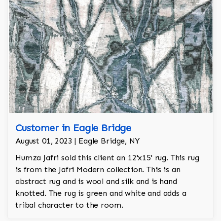
Customer in Eagle Bridge
August 01, 2023 | Eagle Bridge, NY
Humza Jafri sold this client an 12'x15' rug. This rug
is from the Jafri Modern collection. This is an
abstract rug and is wool and silk and is hand
knotted. The rug is green and white and adds a
tribal character to the room.