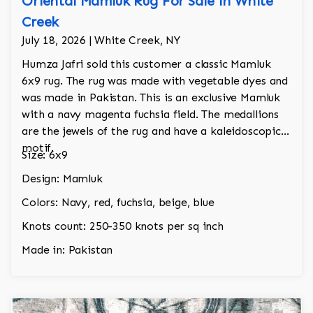
Oriental Mamluk Rug For Sale in White
Creek
July 18, 2026 | White Creek, NY
Humza Jafri sold this customer a classic Mamluk
6x9 rug. The rug was made with vegetable dyes and
was made in Pakistan. This is an exclusive Mamluk
with a navy magenta fuchsia field. The medallions
are the jewels of the rug and have a kaleidoscopic
motif.
Size: 6x9
Design: Mamluk
Colors: Navy, red, fuchsia, beige, blue
Knots count: 250-350 knots per sq inch
Made in: Pakistan