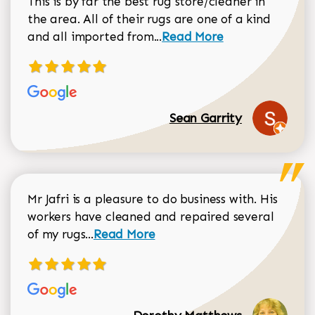
This is by far the best rug store/cleaner in
the area. All of their rugs are one of a kind
Read more about Sean Gar
and all imported from...
Read More
Sean Garrity
Mr Jafri is a pleasure to do business with. His
workers have cleaned and repaired several
Read more about Dorothy Matthews r
of my rugs...
Read More