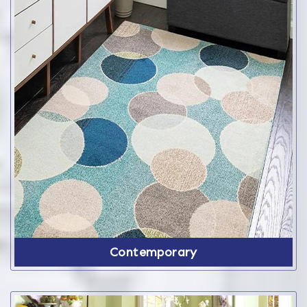
Contemporary