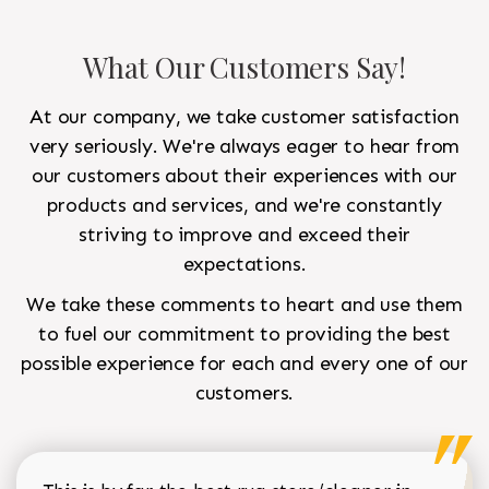
What Our Customers Say!
At our company, we take customer satisfaction
very seriously. We're always eager to hear from
our customers about their experiences with our
products and services, and we're constantly
striving to improve and exceed their
expectations.
We take these comments to heart and use them
to fuel our commitment to providing the best
possible experience for each and every one of our
customers.