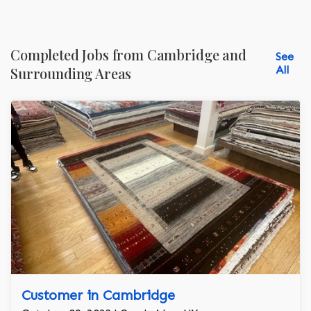
Completed Jobs from Cambridge and
See
All
Surrounding Areas
Customer in Cambridge