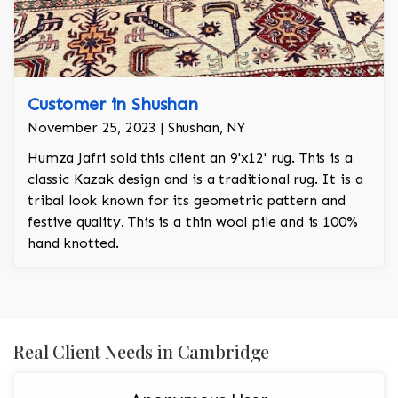
Customer in Shushan
November 25, 2023 | Shushan, NY
Humza Jafri sold this client an 9'x12' rug. This is a
classic Kazak design and is a traditional rug. It is a
tribal look known for its geometric pattern and
festive quality. This is a thin wool pile and is 100%
hand knotted.
Real Client Needs in Cambridge