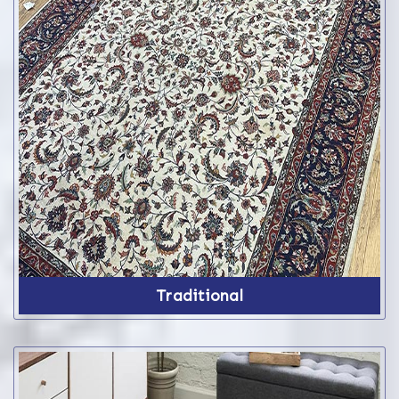
Traditional