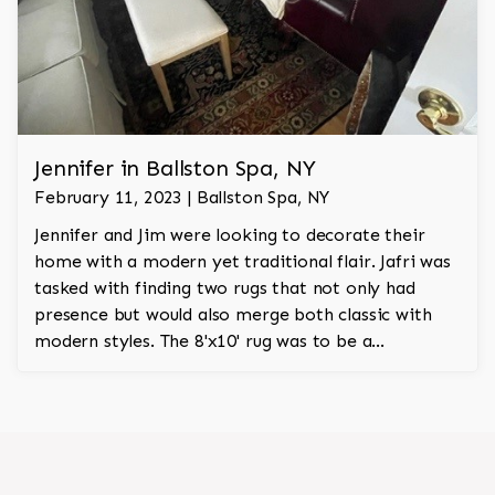
Jennifer in Ballston Spa, NY
February 11, 2023 | Ballston Spa, NY
Jennifer and Jim were looking to decorate their
home with a modern yet traditional flair. Jafri was
tasked with finding two rugs that not only had
presence but would also merge both classic with
modern styles. The 8'x10' rug was to be a
statement rug that would go in the study and the
other 10'x14' rug would go in the bedroom and was
to look like a rug from a French chateau.