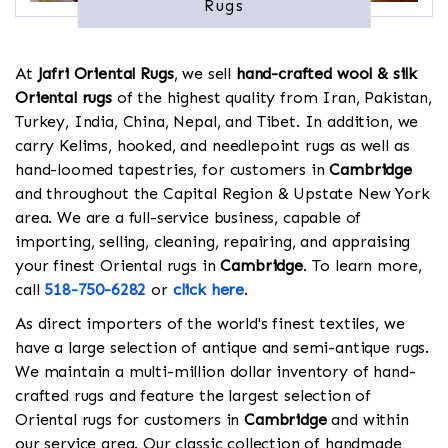
Rugs
At
Jafri Oriental Rugs
, we sell
hand-crafted wool & silk
Oriental rugs
of the highest quality from Iran, Pakistan,
Turkey, India, China, Nepal, and Tibet. In addition, we
carry Kelims, hooked, and needlepoint rugs as well as
hand-loomed tapestries, for customers in
Cambridge
and throughout the Capital Region & Upstate New York
area. We are a full-service business, capable of
importing, selling, cleaning, repairing, and appraising
your finest Oriental rugs in
Cambridge
. To learn more,
call
518-750-6282
or
click here
.
As direct importers of the world's finest textiles, we
have a large selection of antique and semi-antique rugs.
We maintain a multi-million dollar inventory of hand-
crafted rugs and feature the largest selection of
Oriental rugs for customers in
Cambridge
and within
our service area. Our classic collection of handmade