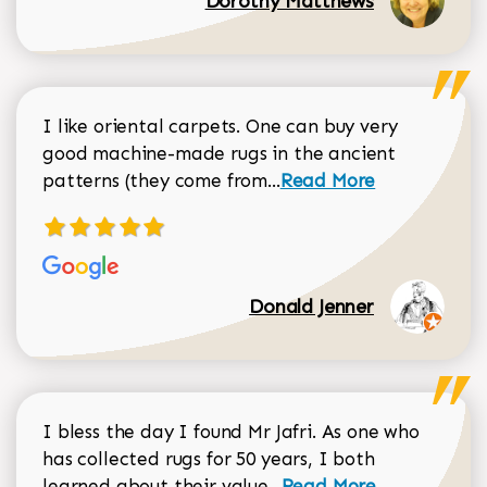
Dorothy Matthews
I like oriental carpets. One can buy very
good machine-made rugs in the ancient
Read more about Donal
patterns (they come from...
Read More
Donald Jenner
I bless the day I found Mr Jafri. As one who
has collected rugs for 50 years, I both
Read more about johan
learned about their value...
Read More