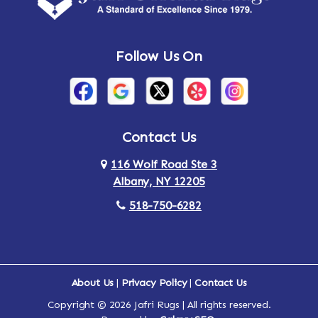
Andes
Annandale-on-Hudson
Follow Us On
Annsville
Apulia
Arden
Ardsley
Argyle
Arietta
Contact Us
116 Wolf Road Ste 3
Arlington
Armonk
Albany, NY 12205
Arthursburg
Ashland
518-750-6282
Athens
Attlebury
Au Sable
Augusta
About Us
|
Privacy Policy
|
Contact Us
Copyright © 2026 Jafri Rugs | All rights reserved.
Auriesville
Aurora