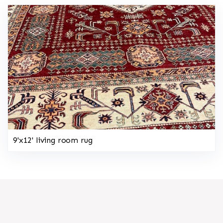
9'x12' living room rug