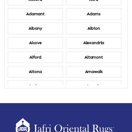
Adamant
Adams
Albany
Albion
Alcove
Alexandria
Alford
Altamont
Altona
Amawalk
Amber
Amenia
Ames
Amherst
Amherst Center
Amity
Amsterdam
Ancram