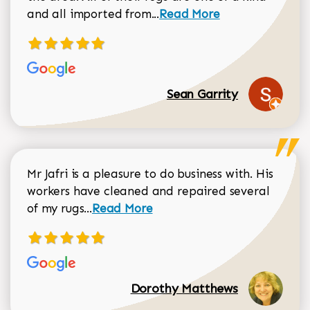
Read more about Sean Gar
and all imported from...
Read More
Sean Garrity
Mr Jafri is a pleasure to do business with. His
workers have cleaned and repaired several
Read more about Dorothy Matthews r
of my rugs...
Read More
Dorothy Matthews