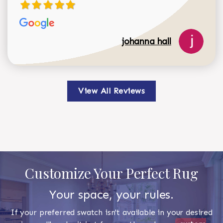
johanna hall
View All Reviews
Customize Your Perfect Rug
Your space, your rules.
If your preferred swatch isn't available in your desired