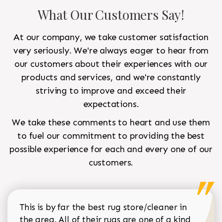
What Our Customers Say!
At our company, we take customer satisfaction
very seriously. We're always eager to hear from
our customers about their experiences with our
products and services, and we're constantly
striving to improve and exceed their
expectations.
We take these comments to heart and use them
to fuel our commitment to providing the best
possible experience for each and every one of our
customers.
This is by far the best rug store/cleaner in
the area. All of their rugs are one of a kind