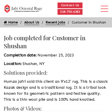
Contact Us
518-750-6282
Home
About Us
Recent Jobs
Customer in Shushan
Job completed for Customer in
Shushan
Completion date:
November 25, 2023
Location:
Shushan, NY
Solutions provided:
Humza Jafri sold this client an 9'x12' rug. This is a classic
Kazak design and is a traditional rug. It is a tribal look
known for its geometric pattern and festive quality.
This is a thin wool pile and is 100% hand knotted.
Photos & Videos: