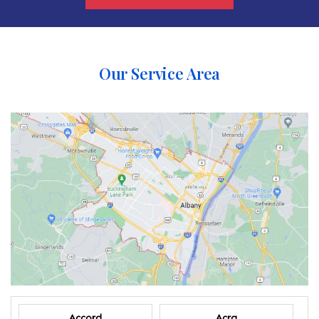
Our Service Area
Accord
Acra