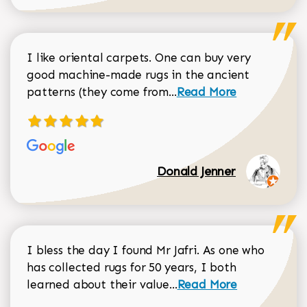
I like oriental carpets. One can buy very
good machine-made rugs in the ancient
Read more about Donal
patterns (they come from...
Read More
Donald Jenner
I bless the day I found Mr Jafri. As one who
has collected rugs for 50 years, I both
Read more about johan
learned about their value...
Read More