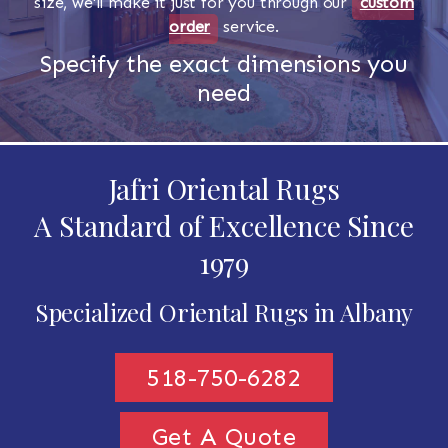
size, we'll make it just for you through our
custom
order
service.
Specify the exact dimensions you
need
Jafri Oriental Rugs
A Standard of Excellence Since
1979
Specialized Oriental Rugs in Albany
518-750-6282
Get A Quote