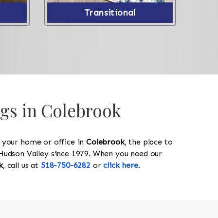
Transitional
ugs in Colebrook
y your home or office in
Colebrook
, the place to
he Hudson Valley since 1979. When you need our
k
, call us at
518-750-6282
or
click here
.