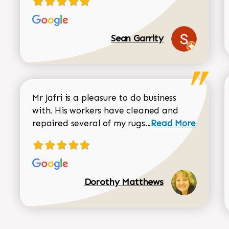
Sean Garrity
Mr Jafri is a pleasure to do business
with. His workers have cleaned and
Read more about 
repaired several of my rugs...
Read More
Dorothy Matthews