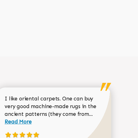
I like oriental carpets. One can buy
very good machine-made rugs in the
Read more about 
ancient patterns (they come from...
 Sean Garrity review
Read More