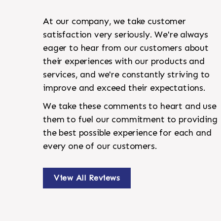
At our company, we take customer
satisfaction very seriously. We're always
eager to hear from our customers about
their experiences with our products and
services, and we're constantly striving to
improve and exceed their expectations.
We take these comments to heart and use
them to fuel our commitment to providing
the best possible experience for each and
every one of our customers.
View All Reviews