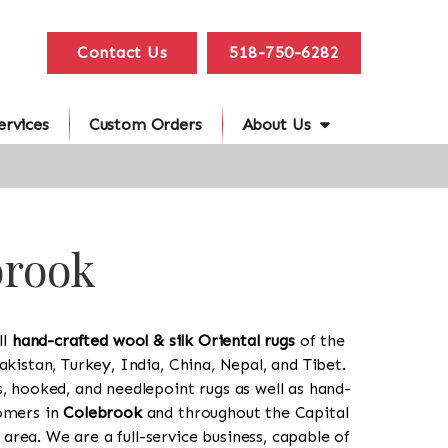
Contact Us
518-750-6282
ervices
Custom Orders
About Us
brook
ll
hand-crafted wool & silk Oriental rugs
of the
akistan, Turkey, India, China, Nepal, and Tibet.
s, hooked, and needlepoint rugs as well as hand-
tomers in
Colebrook
and throughout the Capital
rea. We are a full-service business, capable of