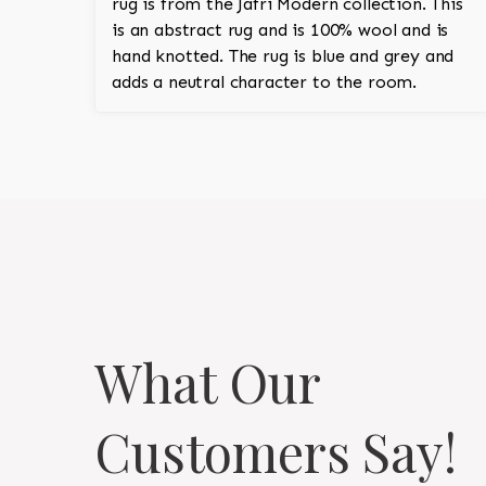
rug is from the Jafri Modern collection. This
is an abstract rug and is 100% wool and is
hand knotted. The rug is blue and grey and
adds a neutral character to the room.
What Our
Customers Say!