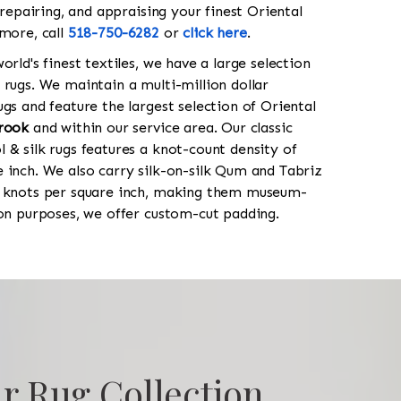
 repairing, and appraising your finest Oriental
 more, call
518-750-6282
or
click here
.
orld's finest textiles, we have a large selection
 rugs. We maintain a multi-million dollar
gs and feature the largest selection of Oriental
rook
and within our service area. Our classic
 & silk rugs features a knot-count density of
 inch. We also carry silk-on-silk Qum and Tabriz
0 knots per square inch, making them museum-
ion purposes, we offer custom-cut padding.
r Rug Collection