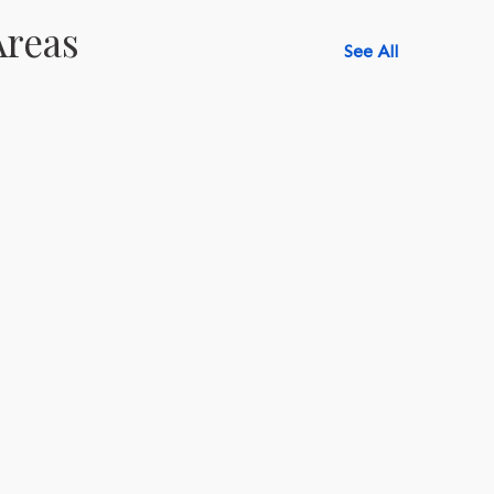
Areas
See All
518-750-6282