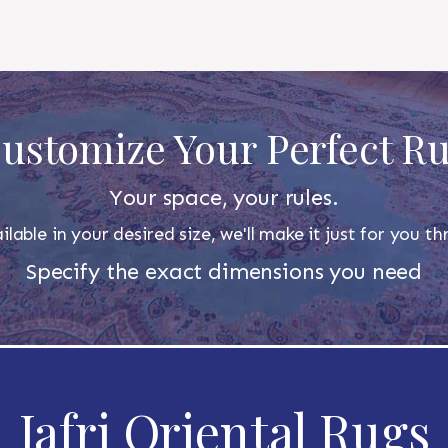
ustomize Your Perfect R
Your space, your rules.
ilable in your desired size, we'll make it just for you 
Specify the exact dimensions you need
Jafri Oriental Rugs