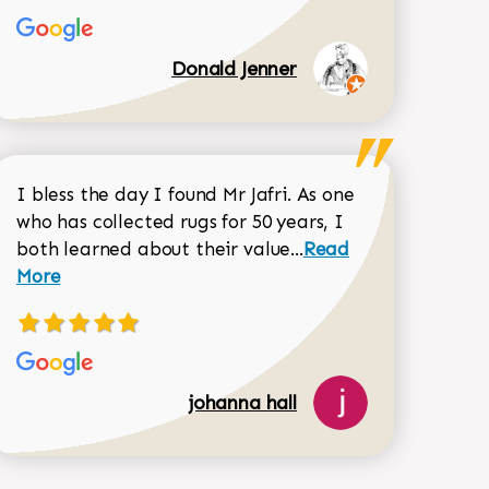
Donald Jenner
I bless the day I found Mr Jafri. As one
who has collected rugs for 50 years, I
Read more about joh
both learned about their value...
Read
Dorothy Matthews review
More
johanna hall