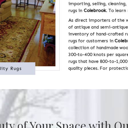
importing, selling, cleaning,
rugs in
Colebrook
. To learn
As direct importers of the w
of antique and semi-antique
inventory of hand-crafted ru
rugs for customers in
Coleb
collection of handmade wool
300-to-400 knots per square
rugs that have 800-to-1,00
quality pieces. For protect
lity Rugs
uty of Your Space with Ou