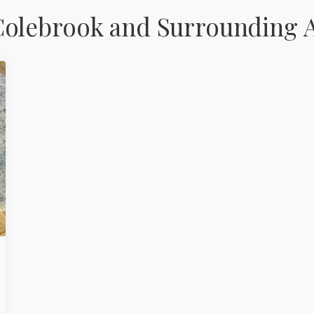
Colebrook and Surrounding 