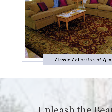
Classic Collection of Qua
Unleash the Bea