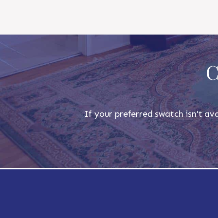
C
If your preferred swatch isn't ava