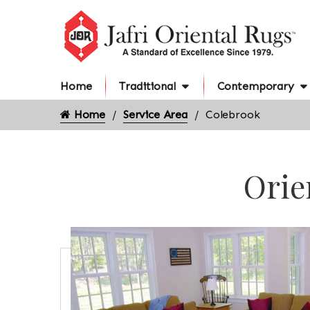
Home
Traditional
Contemporary
Home
Service Area
Colebrook
Orie