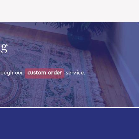
ug
through our
custom order
service.