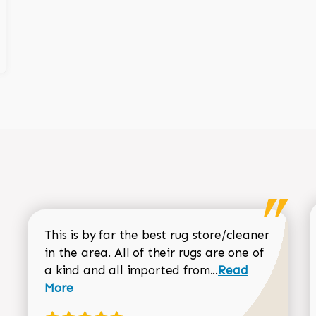
This is by far the best rug store/cleaner
in the area. All of their rugs are one of
Read more about
a kind and all imported from...
Read
More