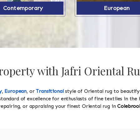
Contemporary
European
operty with Jafri Oriental R
y
,
European
, or
Transitional
style of Oriental rug to beautif
standard of excellence for enthusiasts of fine textiles in t
 repairing, or appraising your finest Oriental rug in
Colebroo