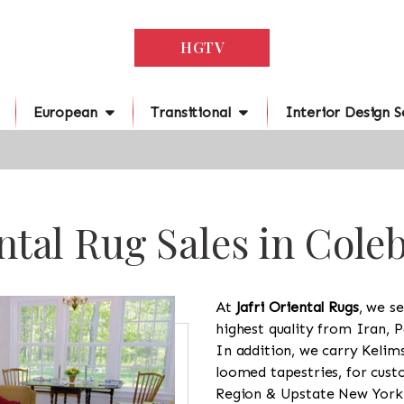
HGTV
European
Transitional
Interior Design S
ntal Rug Sales in Cole
At
Jafri Oriental Rugs
, we se
highest quality from Iran, P
In addition, we carry Kelim
loomed tapestries, for cus
Region & Upstate New York a