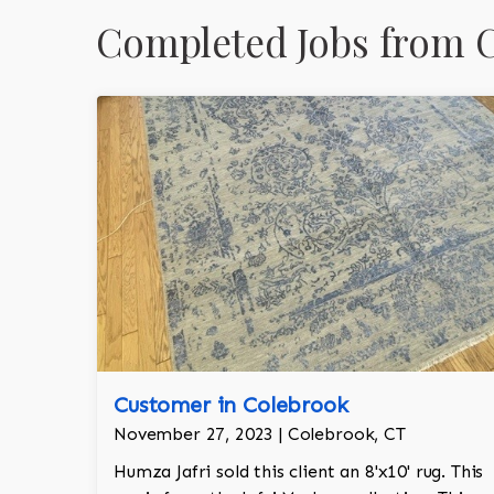
Completed Jobs from 
Customer in Colebrook
November 27, 2023 | Colebrook, CT
Humza Jafri sold this client an 8'x10' rug. This