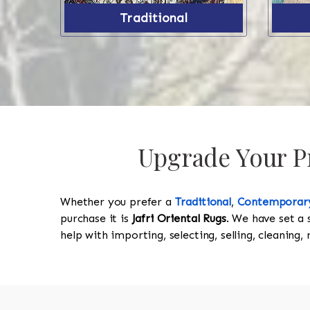
Traditional
Upgrade Your Pr
Whether you prefer a
Traditional
,
Contemporar
purchase it is
Jafri Oriental Rugs
. We have set a 
help with importing, selecting, selling, cleaning,