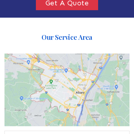
Get A Quote
Our Service Area