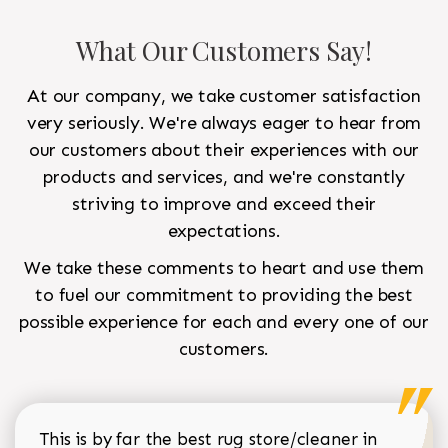
What Our Customers Say!
At our company, we take customer satisfaction
very seriously. We're always eager to hear from
our customers about their experiences with our
products and services, and we're constantly
striving to improve and exceed their
expectations.
We take these comments to heart and use them
to fuel our commitment to providing the best
possible experience for each and every one of our
customers.
This is by far the best rug store/cleaner in