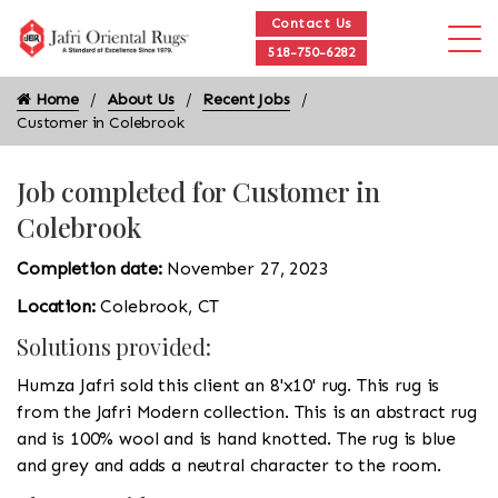
Contact Us
518-750-6282
Home
About Us
Recent Jobs
Customer in Colebrook
Job completed for Customer in
Colebrook
Completion date:
November 27, 2023
Location:
Colebrook, CT
Solutions provided:
Humza Jafri sold this client an 8'x10' rug. This rug is
from the Jafri Modern collection. This is an abstract rug
and is 100% wool and is hand knotted. The rug is blue
and grey and adds a neutral character to the room.