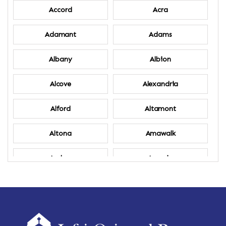
Accord
Acra
Adamant
Adams
Albany
Albion
Alcove
Alexandria
Alford
Altamont
Altona
Amawalk
Amber
Amenia
Ames
Amherst
Amherst Center
Amity