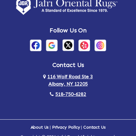
Amsterdam
Ancram
Andes
Annandale-on-Hudson
Follow Us On
Annsville
Apulia
Arden
Ardsley
Argyle
Arietta
Contact Us
116 Wolf Road Ste 3
Arlington
Armonk
Albany, NY 12205
Arthursburg
Ashland
518-750-6282
Athens
Attlebury
Au Sable
Augusta
About Us
|
Privacy Policy
|
Contact Us