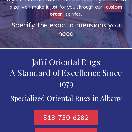
size, we'll make it just for you through our
custom
order
service.
Specify the exact dimensions you
need
Jafri Oriental Rugs
A Standard of Excellence Since
1979
Specialized Oriental Rugs in Albany
518-750-6282