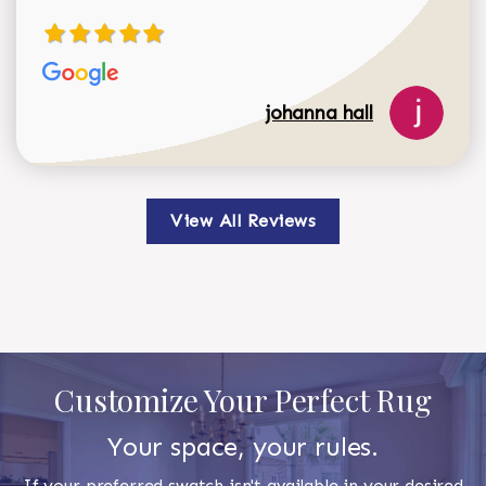
johanna hall
View All Reviews
Customize Your Perfect Rug
Your space, your rules.
If your preferred swatch isn't available in your desired