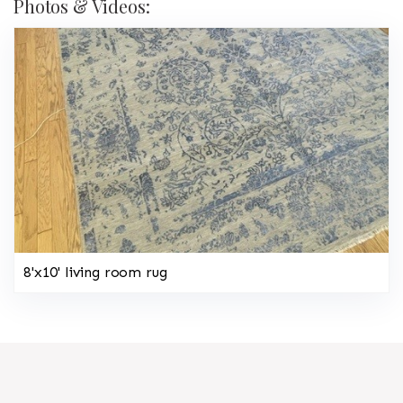
Photos & Videos:
8'x10' living room rug