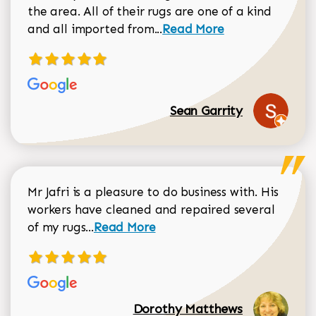
the area. All of their rugs are one of a kind
Read more about Sean Gar
and all imported from...
Read More
Sean Garrity
Mr Jafri is a pleasure to do business with. His
workers have cleaned and repaired several
Read more about Dorothy Matthews r
of my rugs...
Read More
Dorothy Matthews