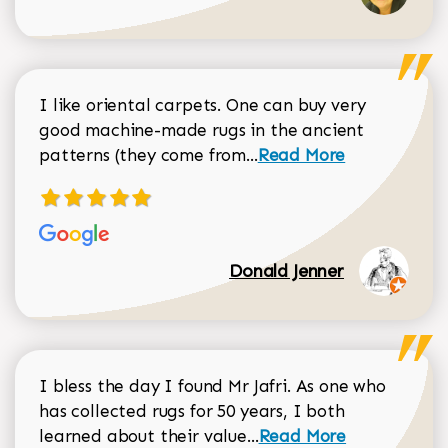
I like oriental carpets. One can buy very
good machine-made rugs in the ancient
Read more about Donal
patterns (they come from...
Read More
Donald Jenner
I bless the day I found Mr Jafri. As one who
has collected rugs for 50 years, I both
Read more about johan
learned about their value...
Read More