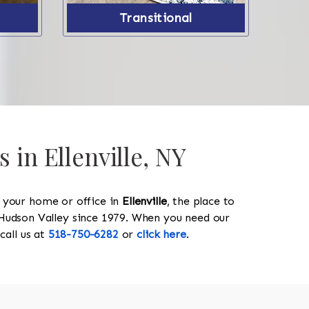
Transitional
 in Ellenville, NY
y your home or office in
Ellenville
, the place to
he Hudson Valley since 1979. When you need our
 call us at
518-750-6282
or
click here
.