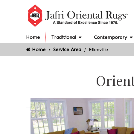
Home
Traditional
Contemporary
Home
Service Area
Ellenville
Orient