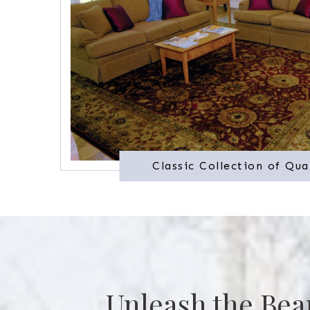
Classic Collection of Qua
Unleash the Bea