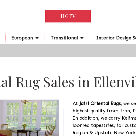
HGTV
European
Transitional
Interior Design S
al Rug Sales in Ellenvi
At
Jafri Oriental Rugs
, we se
highest quality from Iran, P
In addition, we carry Kelim
loomed tapestries, for cus
Region & Upstate New York a