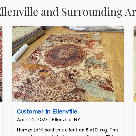
llenville and Surrounding A
Customer in Ellenville
April 21, 2023 | Ellenville, NY
Humza Jafri sold this client an 8'x10' rug. This