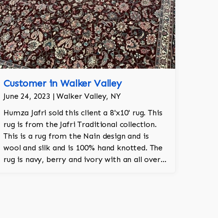
Customer in Walker Valley
June 24, 2023 | Walker Valley, NY
Humza Jafri sold this client a 8'x10' rug. This
rug is from the Jafri Traditional collection.
This is a rug from the Nain design and is
wool and silk and is 100% hand knotted. The
rug is navy, berry and ivory with an all over
pattern and adds a touch of elegance and
regality to the room.