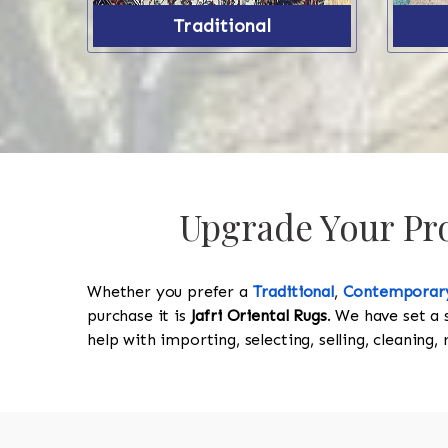
Traditional
Upgrade Your Prop
Whether you prefer a
Traditional
,
Contemporar
purchase it is
Jafri Oriental Rugs
. We have set a 
help with importing, selecting, selling, cleaning,