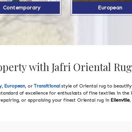
Contemporary
European
erty with Jafri Oriental Rugs
y
,
European
, or
Transitional
style of Oriental rug to beautif
standard of excellence for enthusiasts of fine textiles in t
 repairing, or appraising your finest Oriental rug in
Ellenville
,