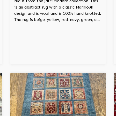
rug is from the Jafri Modern collection. This
is an abstract rug with a classic Mamlouk
design and is wool and is 100% hand knotted.
The rug is beige, yellow, red, navy, green, and
white and adds a tribal character to the
room.