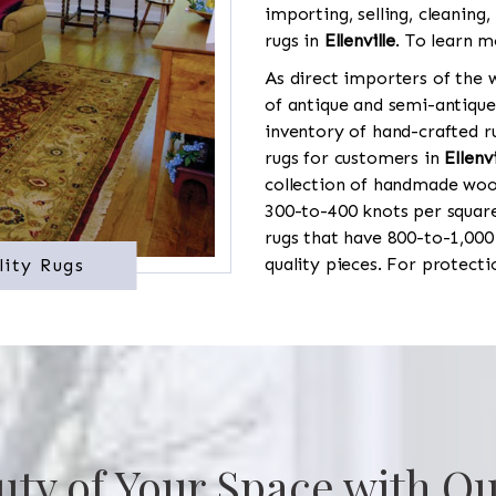
importing, selling, cleaning,
rugs in
Ellenville
. To learn m
As direct importers of the w
of antique and semi-antique
inventory of hand-crafted ru
rugs for customers in
Ellenvi
collection of handmade wool
300-to-400 knots per square
rugs that have 800-to-1,00
quality pieces. For protect
lity Rugs
uty of Your Space with Ou