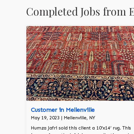
Completed Jobs from E
Customer in Mellenville
May 19, 2023 | Mellenville, NY
Humza Jafri sold this client a 10’x14’ rug. This