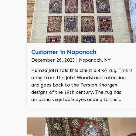
Customer in Napanoch
December 26, 2023 | Napanoch, NY
Humza Jafri sold this client a 4’x6’ rug. This is
a rug from the Jafri Woodstock collection
and goes back to the Persian Khorgen
designs of the 19th century. The rug has
amazing vegetable dyes adding to the
natural look of the rug. The wool is New
Zealand wool and is the finest wool on the
market.