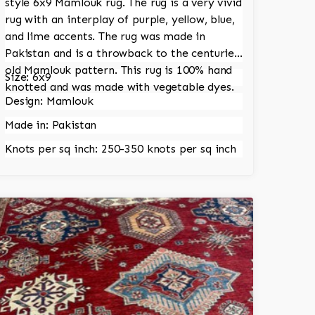
style 6x9 Mamlouk rug. The rug is a very vivid
rug with an interplay of purple, yellow, blue,
and lime accents. The rug was made in
Pakistan and is a throwback to the centuries
old Mamlouk pattern. This rug is 100% hand
Size: 6x9
knotted and was made with vegetable dyes.
Design: Mamlouk
Made in: Pakistan
Knots per sq inch: 250-350 knots per sq inch