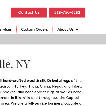
Contact Us
518-750-6282
ervices
Custom Orders
About Us
lle, NY
ll
hand-crafted wool & silk Oriental rugs
of the
akistan, Turkey, India, China, Nepal, and Tibet.
s, hooked, and needlepoint rugs as well as hand-
tomers in
Ellenville
and throughout the Capital
rea. We are a full-service business, capable of