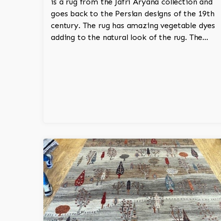
is a rug from the Jafri Aryana collection and
goes back to the Persian designs of the 19th
century. The rug has amazing vegetable dyes
adding to the natural look of the rug. The
wool is New Zealand wool and is the finest
wool on the market.