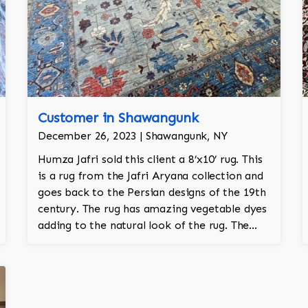
Customer in Shawangunk
December 26, 2023 | Shawangunk, NY
Humza Jafri sold this client a 8’x10’ rug. This
is a rug from the Jafri Aryana collection and
goes back to the Persian designs of the 19th
century. The rug has amazing vegetable dyes
adding to the natural look of the rug. The
wool is New Zealand wool and is the finest
wool on the market.