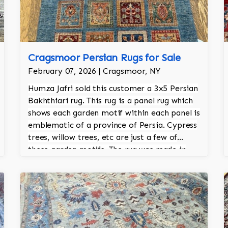
Cragsmoor Persian Rugs for Sale
February 07, 2026 | Cragsmoor, NY
Humza Jafri sold this customer a 3x5 Persian
Bakhthiari rug. This rug is a panel rug which
shows each garden motif within each panel is
emblematic of a province of Persia. Cypress
trees, willow trees, etc are just a few of
these garden motifs. The rug was made in
Pakistan and is 100% hand knotted