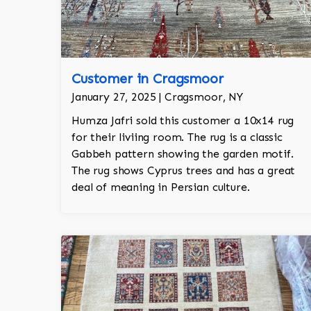
Customer in Cragsmoor
January 27, 2025 | Cragsmoor, NY
Humza Jafri sold this customer a 10x14 rug
for their liviing room. The rug is a classic
Gabbeh pattern showing the garden motif.
The rug shows Cyprus trees and has a great
deal of meaning in Persian culture.