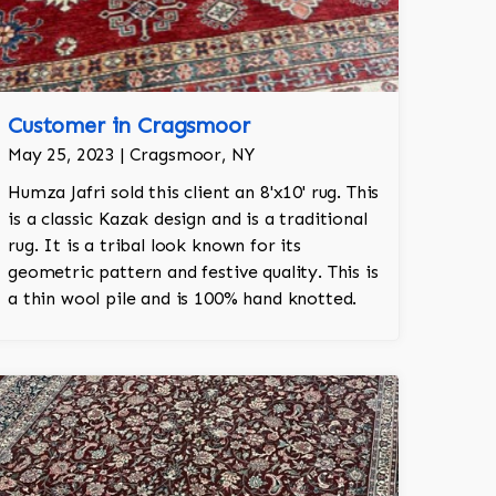
Customer in Cragsmoor
May 25, 2023 | Cragsmoor, NY
Humza Jafri sold this client an 8'x10' rug. This
is a classic Kazak design and is a traditional
rug. It is a tribal look known for its
geometric pattern and festive quality. This is
a thin wool pile and is 100% hand knotted.