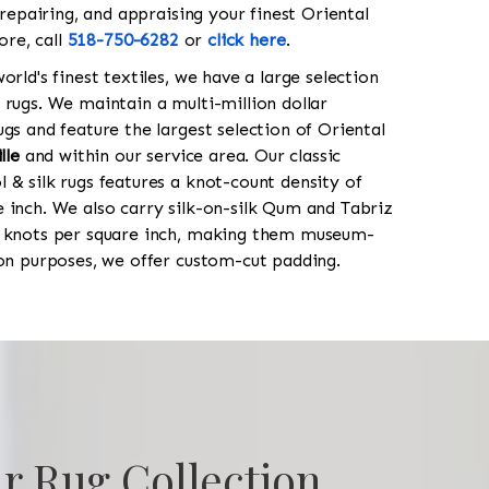
 repairing, and appraising your finest Oriental
ore, call
518-750-6282
or
click here
.
orld's finest textiles, we have a large selection
 rugs. We maintain a multi-million dollar
gs and feature the largest selection of Oriental
lle
and within our service area. Our classic
 & silk rugs features a knot-count density of
 inch. We also carry silk-on-silk Qum and Tabriz
0 knots per square inch, making them museum-
ion purposes, we offer custom-cut padding.
r Rug Collection