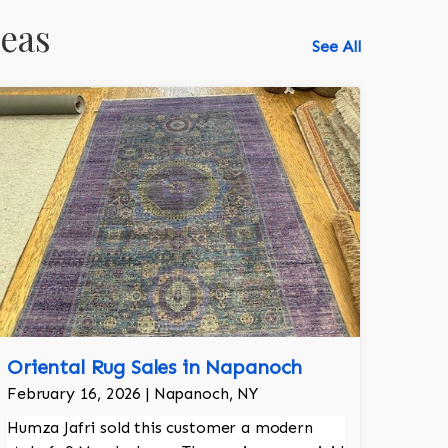
reas
See All
Oriental Rug Sales in Napanoch
518-750-6282
February 16, 2026 | Napanoch, NY
Humza Jafri sold this customer a modern